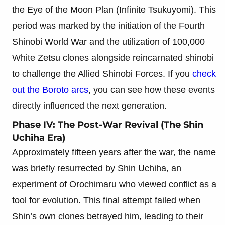
the Eye of the Moon Plan (Infinite Tsukuyomi). This
period was marked by the initiation of the Fourth
Shinobi World War and the utilization of 100,000
White Zetsu clones alongside reincarnated shinobi
to challenge the Allied Shinobi Forces. If you
check
out the Boroto arcs
, you can see how these events
directly influenced the next generation.
Phase IV: The Post-War Revival (The Shin
Uchiha Era)
Approximately fifteen years after the war, the name
was briefly resurrected by Shin Uchiha, an
experiment of Orochimaru who viewed conflict as a
tool for evolution. This final attempt failed when
Shin’s own clones betrayed him, leading to their