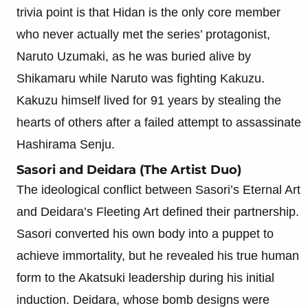
trivia point is that Hidan is the only core member
who never actually met the series’ protagonist,
Naruto Uzumaki, as he was buried alive by
Shikamaru while Naruto was fighting Kakuzu.
Kakuzu himself lived for 91 years by stealing the
hearts of others after a failed attempt to assassinate
Hashirama Senju.
Sasori and Deidara (The Artist Duo)
The ideological conflict between Sasori’s Eternal Art
and Deidara’s Fleeting Art defined their partnership.
Sasori converted his own body into a puppet to
achieve immortality, but he revealed his true human
form to the Akatsuki leadership during his initial
induction. Deidara, whose bomb designs were