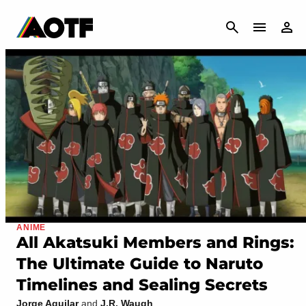
CANCEL
ANIME
All Akatsuki Members and Rings:
The Ultimate Guide to Naruto
Timelines and Sealing Secrets
Jorge Aguilar
and
J.R. Waugh