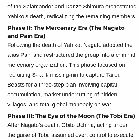
of the Salamander and Danzo Shimura orchestrated
Yahiko’s death, radicalizing the remaining members.
Phase II: The Mercenary Era (The Nagato
and Pain Era)
Following the death of Yahiko, Nagato adopted the
alias Pain and restructured the group into a criminal
mercenary organization. This phase focused on
recruiting S-rank missing-nin to capture Tailed
Beasts for a three-step plan involving capital
accumulation, market undercutting of hidden
villages, and total global monopoly on war.
Phase III: The Eye of the Moon (The Tobi Era)
After Nagato’s death, Obito Uchiha, acting under
the guise of Tobi, assumed overt control to execute