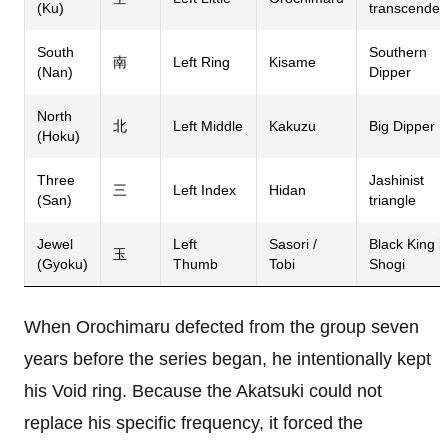
(Ku)
transcende
South
Southern
南
Left Ring
Kisame
(Nan)
Dipper
North
北
Left Middle
Kakuzu
Big Dipper
(Hoku)
Three
Jashinist
三
Left Index
Hidan
(San)
triangle
Jewel
Left
Sasori /
Black King i
玉
(Gyoku)
Thumb
Tobi
Shogi
When Orochimaru defected from the group seven
years before the series began, he intentionally kept
his Void ring. Because the Akatsuki could not
replace his specific frequency, it forced the