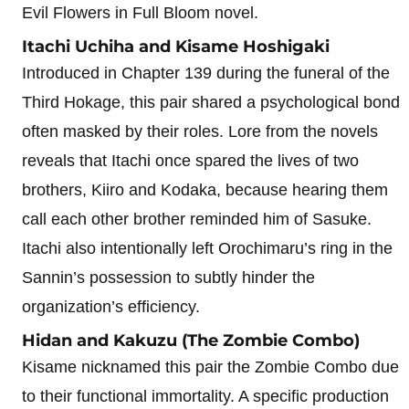
Evil Flowers in Full Bloom novel.
Itachi Uchiha and Kisame Hoshigaki
Introduced in Chapter 139 during the funeral of the
Third Hokage, this pair shared a psychological bond
often masked by their roles. Lore from the novels
reveals that Itachi once spared the lives of two
brothers, Kiiro and Kodaka, because hearing them
call each other brother reminded him of Sasuke.
Itachi also intentionally left Orochimaru’s ring in the
Sannin’s possession to subtly hinder the
organization’s efficiency.
Hidan and Kakuzu (The Zombie Combo)
Kisame nicknamed this pair the Zombie Combo due
to their functional immortality. A specific production