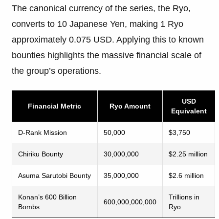
The canonical currency of the series, the Ryo,
converts to 10 Japanese Yen, making 1 Ryo
approximately 0.075 USD. Applying this to known
bounties highlights the massive financial scale of
the group’s operations.
USD
Financial Metric
Ryo Amount
Equivalent
D-Rank Mission
50,000
$3,750
Chiriku Bounty
30,000,000
$2.25 million
Asuma Sarutobi Bounty
35,000,000
$2.6 million
Konan’s 600 Billion
Trillions in
600,000,000,000
Bombs
Ryo