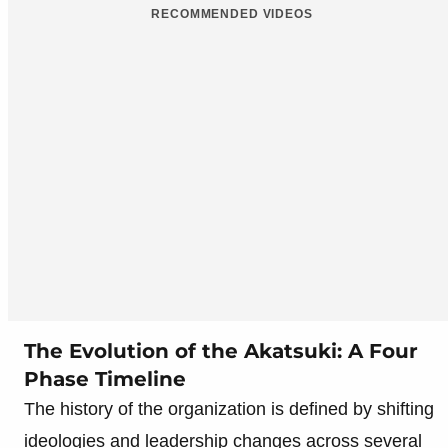
RECOMMENDED VIDEOS
The Evolution of the Akatsuki: A Four
Phase Timeline
The history of the organization is defined by shifting
ideologies and leadership changes across several