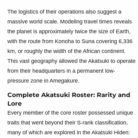
The logistics of their operations also suggest a
massive world scale. Modeling travel times reveals
the planet is approximately twice the size of Earth,
with the route from Konoha to Suna covering 6,336
km, or roughly the width of the African continent.
This vast geography allowed the Akatsuki to operate
from their headquarters in a permanent low-
pressure zone in Amegakure.
Complete Akatsuki Roster: Rarity and
Lore
Every member of the core roster possessed unique
traits that went beyond their S-rank classification,
many of which are explored in the Akatsuki Hiden: