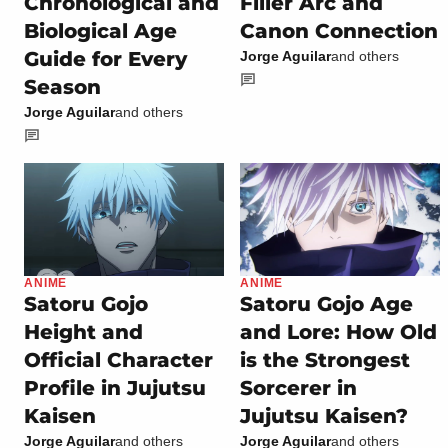
Chronological and
Filler Arc and
Biological Age
Canon Connection
Guide for Every
Jorge Aguilar
and others
Season
Jorge Aguilar
and others
ANIME
ANIME
Satoru Gojo
Satoru Gojo Age
Height and
and Lore: How Old
Official Character
is the Strongest
Profile in Jujutsu
Sorcerer in
Kaisen
Jujutsu Kaisen?
Jorge Aguilar
and others
Jorge Aguilar
and others