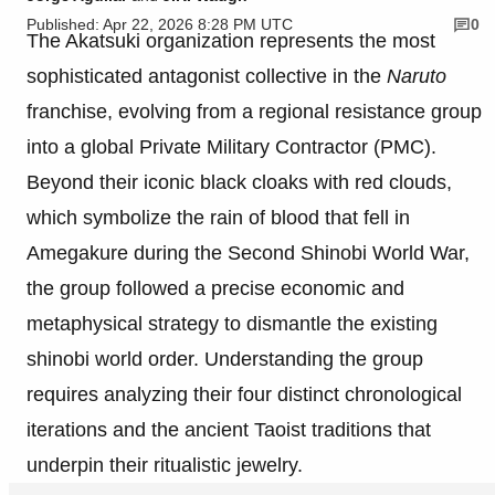
Published: Apr 22, 2026 8:28 PM UTC
0
The Akatsuki organization represents the most
sophisticated antagonist collective in the
Naruto
franchise, evolving from a regional resistance group
into a global Private Military Contractor (PMC).
Beyond their iconic black cloaks with red clouds,
which symbolize the rain of blood that fell in
Amegakure during the Second Shinobi World War,
the group followed a precise economic and
metaphysical strategy to dismantle the existing
shinobi world order. Understanding the group
requires analyzing their four distinct chronological
iterations and the ancient Taoist traditions that
underpin their ritualistic jewelry.