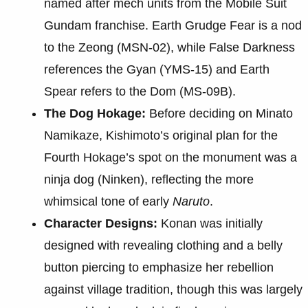
named after mech units from the Mobile Suit
Gundam franchise. Earth Grudge Fear is a nod
to the Zeong (MSN-02), while False Darkness
references the Gyan (YMS-15) and Earth
Spear refers to the Dom (MS-09B).
The Dog Hokage:
Before deciding on Minato
Namikaze, Kishimoto’s original plan for the
Fourth Hokage’s spot on the monument was a
ninja dog (Ninken), reflecting the more
whimsical tone of early
Naruto
.
Character Designs:
Konan was initially
designed with revealing clothing and a belly
button piercing to emphasize her rebellion
against village tradition, though this was largely