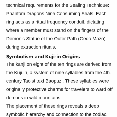
technical requirements for the Sealing Technique:
Phantom Dragons Nine Consuming Seals. Each
ring acts as a ritual frequency conduit, dictating
where a member must stand on the fingers of the
Demonic Statue of the Outer Path (Gedo Mazo)
during extraction rituals.
Symbolism and Kuji-in Origins
The kanji on eight of the ten rings are derived from
the Kuji-in, a system of nine syllables from the 4th-
century Taoist text Baopuzi. These syllables were
originally protective charms for travelers to ward off
demons in wild mountains.
The placement of these rings reveals a deep
symbolic hierarchy and connection to the zodiac.