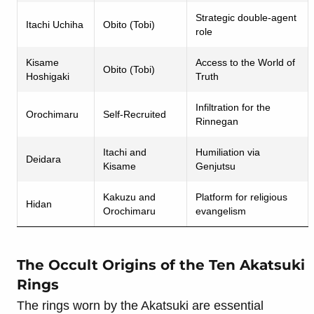
Strategic double-agent
Itachi Uchiha
Obito (Tobi)
role
Kisame
Access to the World of
Obito (Tobi)
Hoshigaki
Truth
Infiltration for the
Orochimaru
Self-Recruited
Rinnegan
Itachi and
Humiliation via
Deidara
Kisame
Genjutsu
Kakuzu and
Platform for religious
Hidan
Orochimaru
evangelism
The Occult Origins of the Ten Akatsuki
Rings
The rings worn by the Akatsuki are essential