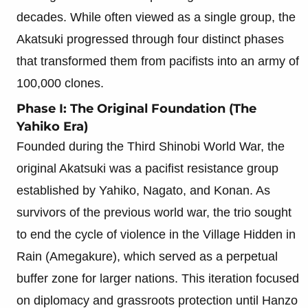
decades. While often viewed as a single group, the
Akatsuki progressed through four distinct phases
that transformed them from pacifists into an army of
100,000 clones.
Phase I: The Original Foundation (The
Yahiko Era)
Founded during the Third Shinobi World War, the
original Akatsuki was a pacifist resistance group
established by Yahiko, Nagato, and Konan. As
survivors of the previous world war, the trio sought
to end the cycle of violence in the Village Hidden in
Rain (Amegakure), which served as a perpetual
buffer zone for larger nations. This iteration focused
on diplomacy and grassroots protection until Hanzo