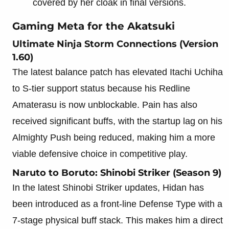
covered by her cloak in final versions.
Gaming Meta for the Akatsuki
Ultimate Ninja Storm Connections (Version
1.60)
The latest balance patch has elevated Itachi Uchiha
to S-tier support status because his Redline
Amaterasu is now unblockable. Pain has also
received significant buffs, with the startup lag on his
Almighty Push being reduced, making him a more
viable defensive choice in competitive play.
Naruto to Boruto: Shinobi Striker (Season 9)
In the latest Shinobi Striker updates, Hidan has
been introduced as a front-line Defense Type with a
7-stage physical buff stack. This makes him a direct