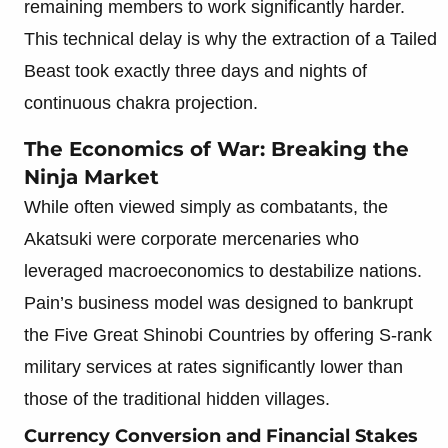
remaining members to work significantly harder.
This technical delay is why the extraction of a Tailed
Beast took exactly three days and nights of
continuous chakra projection.
The Economics of War: Breaking the
Ninja Market
While often viewed simply as combatants, the
Akatsuki were corporate mercenaries who
leveraged macroeconomics to destabilize nations.
Pain’s business model was designed to bankrupt
the Five Great Shinobi Countries by offering S-rank
military services at rates significantly lower than
those of the traditional hidden villages.
Currency Conversion and Financial Stakes