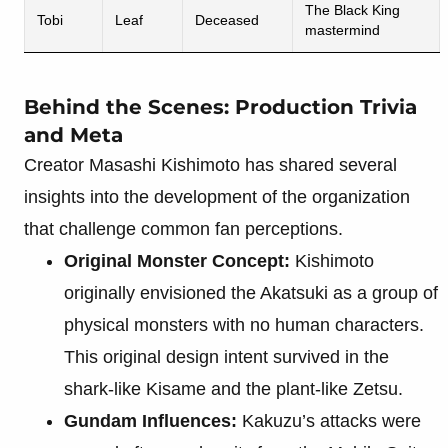
The Black King
Tobi
Leaf
Deceased
mastermind
Behind the Scenes: Production Trivia
and Meta
Creator Masashi Kishimoto has shared several
insights into the development of the organization
that challenge common fan perceptions.
Original Monster Concept:
Kishimoto
originally envisioned the Akatsuki as a group of
physical monsters with no human characters.
This original design intent survived in the
shark-like Kisame and the plant-like Zetsu.
Gundam Influences:
Kakuzu’s attacks were