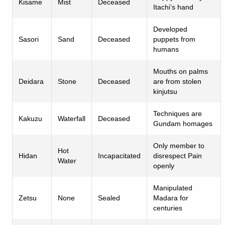
Kisame
Mist
Deceased
Itachi’s hand
Developed
Sasori
Sand
Deceased
puppets from
humans
Mouths on palms
Deidara
Stone
Deceased
are from stolen
kinjutsu
Techniques are
Kakuzu
Waterfall
Deceased
Gundam homages
Only member to
Hot
Hidan
Incapacitated
disrespect Pain
Water
openly
Manipulated
Zetsu
None
Sealed
Madara for
centuries