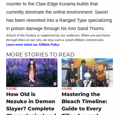
counter to the Claw Edge Kurama builds that
currently dominate the online environment. Sasori
has been reworked into a Ranged Type specializing
in poison damage through his Iron Sand Thorns.
Attack of the Fanboy is supported by our audience. When you purchase
through links on our site, we may earn a small affiliate commission.
Learn more about our Affiliate Policy
MORE STORIES TO READ
ANIME
ANIME
How Old is
Mastering the
Nezuko in Demon
Bleach Timeline:
Slayer? Complete
Guide to Every