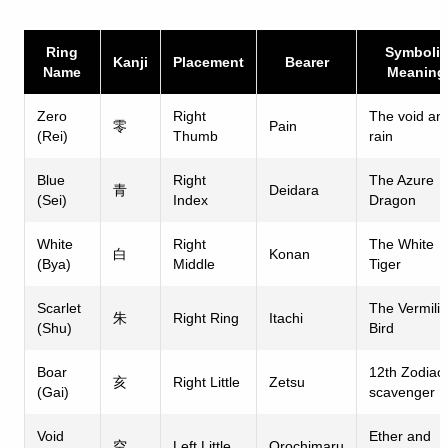
Ring
Symbolic
Kanji
Placement
Bearer
Name
Meaning
Zero
Right
The void an
零
Pain
(Rei)
Thumb
rain
Blue
Right
The Azure
青
Deidara
(Sei)
Index
Dragon
White
Right
The White
白
Konan
(Bya)
Middle
Tiger
Scarlet
The Vermili
朱
Right Ring
Itachi
(Shu)
Bird
Boar
12th Zodiac
亥
Right Little
Zetsu
(Gai)
scavenger
Void
Ether and
空
Left Little
Orochimaru