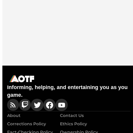
Informing, helping, and entertaining you as you
game.
About
Contact Us
Corrections Policy
Ethics Policy
Fact-Checking Policy
Ownership Policy