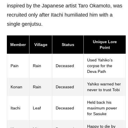
inspired by the Japanese artist Taro Okamoto, was
recruited only after Itachi humiliated him with a
single genjutsu.
Unique Lore
Member
Village
Status
Point
Used Yahiko’s
Pain
Rain
Deceased
corpse for the
Deva Path
Yahiko warned her
Konan
Rain
Deceased
never to trust Tobi
Held back his
Itachi
Leaf
Deceased
maximum power
for Sasuke
Happy to die by