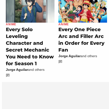
ANIME
ANIME
Every Solo
Every One Piece
Leveling
Arc and Filler Arc
Character and
in Order for Every
Secret Mechanic
Fan
You Need to Know
Jorge Aguilar
and others
for Season 1
Jorge Aguilar
and others