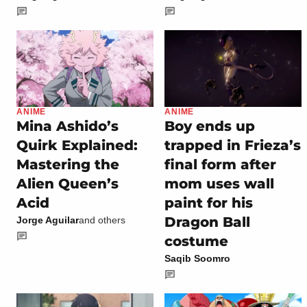
ANIME
ANIME
Mina Ashido’s
Boy ends up
Quirk Explained:
trapped in Frieza’s
Mastering the
final form after
Alien Queen’s
mom uses wall
Acid
paint for his
Dragon Ball
Jorge Aguilar
and others
costume
Saqib Soomro