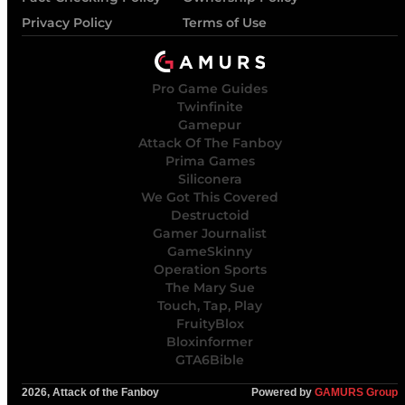
Privacy Policy
Terms of Use
Pro Game Guides
Twinfinite
Gamepur
Attack Of The Fanboy
Prima Games
Siliconera
We Got This Covered
Destructoid
Gamer Journalist
GameSkinny
Operation Sports
The Mary Sue
Touch, Tap, Play
FruityBlox
Bloxinformer
GTA6Bible
2026, Attack of the Fanboy
Powered by
GAMURS Group