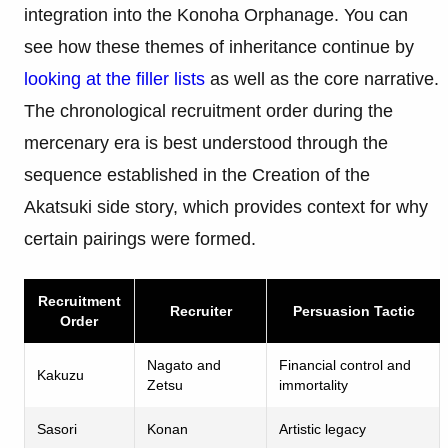
integration into the Konoha Orphanage. You can
see how these themes of inheritance continue by
looking at the filler lists
as well as the core narrative.
The chronological recruitment order during the
mercenary era is best understood through the
sequence established in the Creation of the
Akatsuki side story, which provides context for why
certain pairings were formed.
Recruitment
Recruiter
Persuasion Tactic
Order
Nagato and
Financial control and
Kakuzu
Zetsu
immortality
Sasori
Konan
Artistic legacy