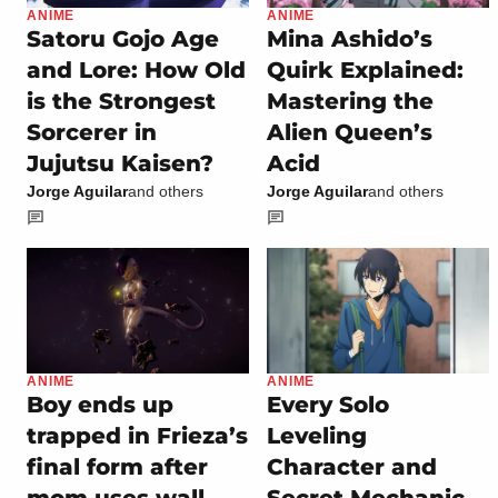
ANIME
ANIME
Satoru Gojo Age
Mina Ashido’s
and Lore: How Old
Quirk Explained:
is the Strongest
Mastering the
Sorcerer in
Alien Queen’s
Jujutsu Kaisen?
Acid
Jorge Aguilar
and others
Jorge Aguilar
and others
ANIME
ANIME
Boy ends up
Every Solo
trapped in Frieza’s
Leveling
final form after
Character and