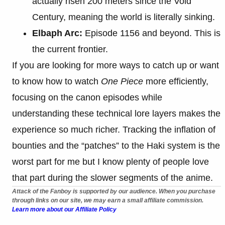
actually risen 200 meters since the Void
Century, meaning the world is literally sinking.
Elbaph Arc:
Episode 1156 and beyond. This is
the current frontier.
If you are looking for more ways to catch up or want
to know how to watch
One Piece
more efficiently,
focusing on the canon episodes while
understanding these technical lore layers makes the
experience so much richer. Tracking the inflation of
bounties and the “patches” to the Haki system is the
worst part for me but I know plenty of people love
that part during the slower segments of the anime.
Attack of the Fanboy is supported by our audience. When you purchase
through links on our site, we may earn a small affiliate commission.
Learn more about our Affiliate Policy