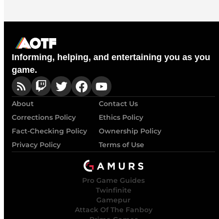
Informing, helping, and entertaining you as you
game.
About
Contact Us
Corrections Policy
Ethics Policy
Fact-Checking Policy
Ownership Policy
Privacy Policy
Terms of Use
Pro Game Guides
Twinfinite
Gamepur
Attack Of The Fanboy