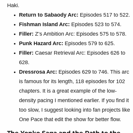
Haki.
Return to Sabaody Arc:
Episodes 517 to 522.
Fishman Island Arc:
Episodes 523 to 574.
Filler:
Z’s Ambition Arc: Episodes 575 to 578.
Punk Hazard Arc:
Episodes 579 to 625.
Filler:
Caesar Retrieval Arc: Episodes 626 to
628.
Dressrosa Arc:
Episodes 629 to 746. This arc
is famous for its length, 118 episodes for 102
chapters. It is a great example of the low-
density pacing I mentioned earlier. If you find it
too slow, I suggest looking into fan projects like
One Pace that edit the show for better flow.
The Yonko Saga and the Path to the