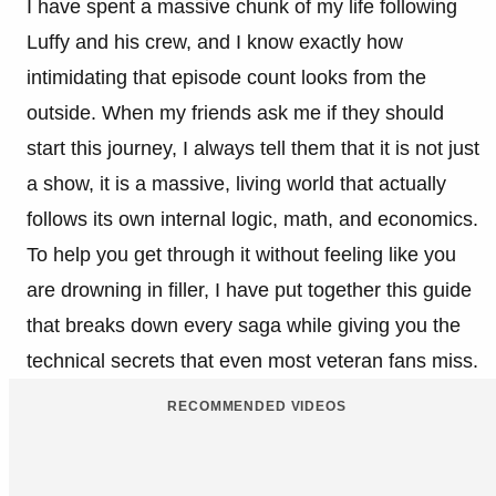
I have spent a massive chunk of my life following
Luffy and his crew, and I know exactly how
intimidating that episode count looks from the
outside. When my friends ask me if they should
start this journey, I always tell them that it is not just
a show, it is a massive, living world that actually
follows its own internal logic, math, and economics.
To help you get through it without feeling like you
are drowning in filler, I have put together this guide
that breaks down every saga while giving you the
technical secrets that even most veteran fans miss.
RECOMMENDED VIDEOS