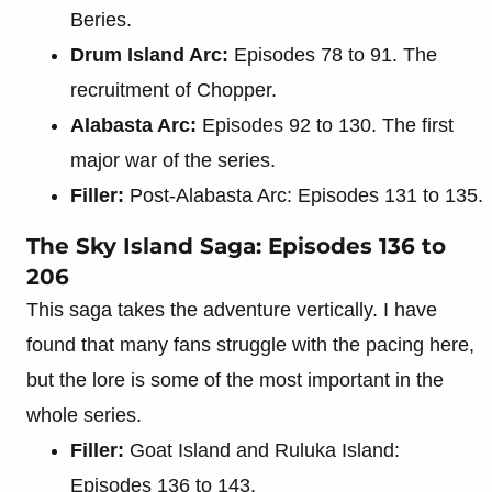
Beries.
Drum Island Arc:
Episodes 78 to 91. The
recruitment of Chopper.
Alabasta Arc:
Episodes 92 to 130. The first
major war of the series.
Filler:
Post-Alabasta Arc: Episodes 131 to 135.
The Sky Island Saga: Episodes 136 to
206
This saga takes the adventure vertically. I have
found that many fans struggle with the pacing here,
but the lore is some of the most important in the
whole series.
Filler:
Goat Island and Ruluka Island:
Episodes 136 to 143.