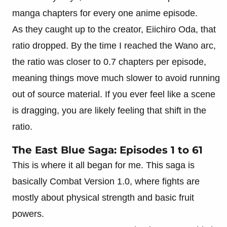
manga chapters for every one anime episode.
As they caught up to the creator, Eiichiro Oda, that
ratio dropped. By the time I reached the Wano arc,
the ratio was closer to 0.7 chapters per episode,
meaning things move much slower to avoid running
out of source material. If you ever feel like a scene
is dragging, you are likely feeling that shift in the
ratio.
The East Blue Saga: Episodes 1 to 61
This is where it all began for me. This saga is
basically Combat Version 1.0, where fights are
mostly about physical strength and basic fruit
powers.