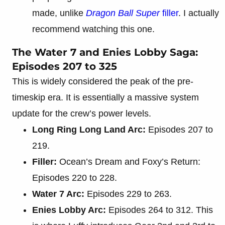
made, unlike
Dragon Ball Super
filler
. I actually
recommend watching this one.
The Water 7 and Enies Lobby Saga:
Episodes 207 to 325
This is widely considered the peak of the pre-
timeskip era. It is essentially a massive system
update for the crew’s power levels.
Long Ring Long Land Arc:
Episodes 207 to
219.
Filler:
Ocean’s Dream and Foxy’s Return:
Episodes 220 to 228.
Water 7 Arc:
Episodes 229 to 263.
Enies Lobby Arc:
Episodes 264 to 312. This