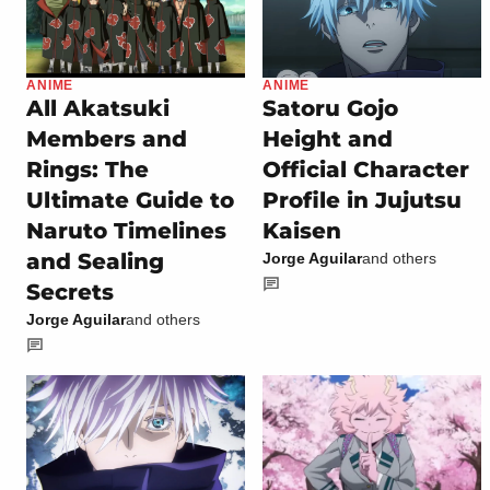
ANIME
ANIME
All Akatsuki
Satoru Gojo
Members and
Height and
Rings: The
Official Character
Ultimate Guide to
Profile in Jujutsu
Naruto Timelines
Kaisen
and Sealing
Jorge Aguilar
and others
Secrets
Jorge Aguilar
and others