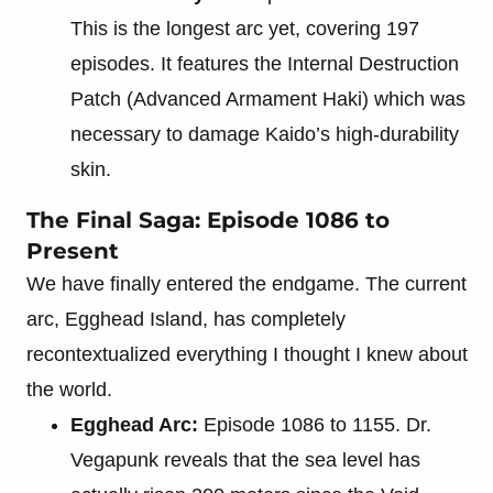
This is the longest arc yet, covering 197
episodes. It features the Internal Destruction
Patch (Advanced Armament Haki) which was
necessary to damage Kaido’s high-durability
skin.
The Final Saga: Episode 1086 to
Present
We have finally entered the endgame. The current
arc, Egghead Island, has completely
recontextualized everything I thought I knew about
the world.
Egghead Arc:
Episode 1086 to 1155. Dr.
Vegapunk reveals that the sea level has