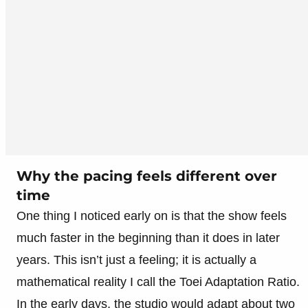
Why the pacing feels different over
time
One thing I noticed early on is that the show feels
much faster in the beginning than it does in later
years. This isn’t just a feeling; it is actually a
mathematical reality I call the Toei Adaptation Ratio.
In the early days, the studio would adapt about two