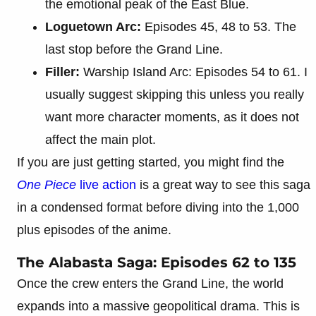
the emotional peak of the East Blue.
Loguetown Arc:
Episodes 45, 48 to 53. The
last stop before the Grand Line.
Filler:
Warship Island Arc: Episodes 54 to 61. I
usually suggest skipping this unless you really
want more character moments, as it does not
affect the main plot.
If you are just getting started, you might find the
One Piece
live action
is a great way to see this saga
in a condensed format before diving into the 1,000
plus episodes of the anime.
The Alabasta Saga: Episodes 62 to 135
Once the crew enters the Grand Line, the world
expands into a massive geopolitical drama. This is