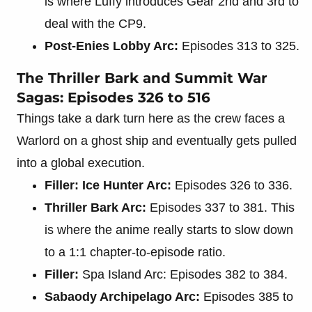
is where Luffy introduces Gear 2nd and 3rd to
deal with the CP9.
Post-Enies Lobby Arc:
Episodes 313 to 325.
The Thriller Bark and Summit War
Sagas: Episodes 326 to 516
Things take a dark turn here as the crew faces a
Warlord on a ghost ship and eventually gets pulled
into a global execution.
Filler: Ice Hunter Arc:
Episodes 326 to 336.
Thriller Bark Arc:
Episodes 337 to 381. This
is where the anime really starts to slow down
to a 1:1 chapter-to-episode ratio.
Filler:
Spa Island Arc: Episodes 382 to 384.
Sabaody Archipelago Arc:
Episodes 385 to