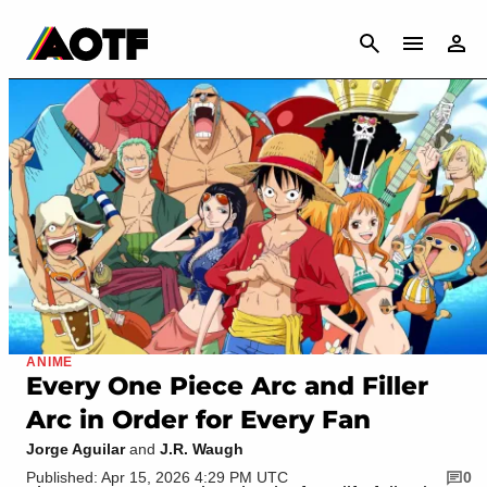
CANCEL
ANIME
Every One Piece Arc and Filler
Arc in Order for Every Fan
Jorge Aguilar
and
J.R. Waugh
Published: Apr 15, 2026 4:29 PM UTC
0