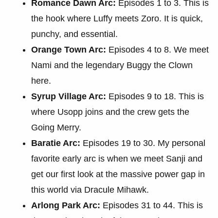
Romance Dawn Arc:
Episodes 1 to 3. This is
the hook where Luffy meets Zoro. It is quick,
punchy, and essential.
Orange Town Arc:
Episodes 4 to 8. We meet
Nami and the legendary Buggy the Clown
here.
Syrup Village Arc:
Episodes 9 to 18. This is
where Usopp joins and the crew gets the
Going Merry.
Baratie Arc:
Episodes 19 to 30. My personal
favorite early arc is when we meet Sanji and
get our first look at the massive power gap in
this world via Dracule Mihawk.
Arlong Park Arc:
Episodes 31 to 44. This is