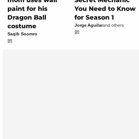
mom uses wall
Secret Mechanic
paint for his
You Need to Know
Dragon Ball
for Season 1
costume
Jorge Aguilar
and others
Saqib Soomro