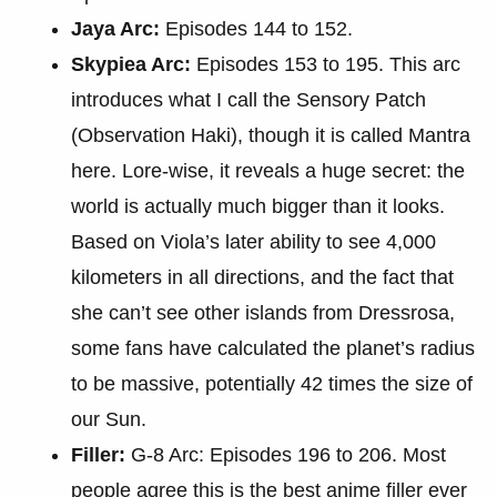
Jaya Arc:
Episodes 144 to 152.
Skypiea Arc:
Episodes 153 to 195. This arc
introduces what I call the Sensory Patch
(Observation Haki), though it is called Mantra
here. Lore-wise, it reveals a huge secret: the
world is actually much bigger than it looks.
Based on Viola’s later ability to see 4,000
kilometers in all directions, and the fact that
she can’t see other islands from Dressrosa,
some fans have calculated the planet’s radius
to be massive, potentially 42 times the size of
our Sun.
Filler:
G-8 Arc: Episodes 196 to 206. Most
people agree this is the best anime filler ever