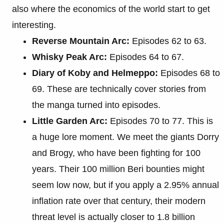
also where the economics of the world start to get
interesting.
Reverse Mountain Arc:
Episodes 62 to 63.
Whisky Peak Arc:
Episodes 64 to 67.
Diary of Koby and Helmeppo:
Episodes 68 to
69. These are technically cover stories from
the manga turned into episodes.
Little Garden Arc:
Episodes 70 to 77. This is
a huge lore moment. We meet the giants Dorry
and Brogy, who have been fighting for 100
years. Their 100 million Beri bounties might
seem low now, but if you apply a 2.95% annual
inflation rate over that century, their modern
threat level is actually closer to 1.8 billion