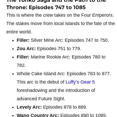
Throne: Episodes 747 to 1085
This is where the crew takes on the Four Emperors.
The stakes move from local islands to the fate of the
entire world.
Filler:
Silver Mine Arc: Episodes 747 to 750.
Zou Arc:
Episodes 751 to 779.
Filler:
Marine Rookie Arc: Episodes 780 to
782.
Whole Cake Island Arc: Episodes 783 to 877.
This arc is the debut of
Luffy’s Gear 5
foreshadowing and the introduction of
advanced Future Sight.
Levely Arc:
Episodes 878 to 889.
Wano Country Arc:
Episodes 890 to 1085.