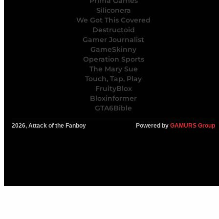
Prima Games
Siliconera
We Got This Covered
Destructoid
Gamer Journalist
GameSkinny
Operation Sports
The Mary Sue
Touch, Tap, Play
FruityBlox
Bloxinformer
GTA6Bible
2026, Attack of the Fanboy
Powered by
GAMURS Group