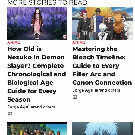
MORE STORIES TO READ
ANIME
ANIME
How Old is
Mastering the
Nezuko in Demon
Bleach Timeline:
Slayer? Complete
Guide to Every
Chronological and
Filler Arc and
Biological Age
Canon Connection
Guide for Every
Jorge Aguilar
and others
Season
Jorge Aguilar
and others