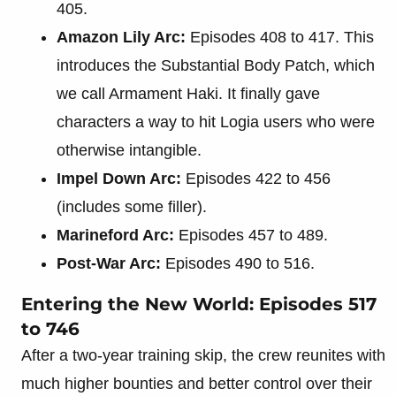
405.
Amazon Lily Arc:
Episodes 408 to 417. This
introduces the Substantial Body Patch, which
we call Armament Haki. It finally gave
characters a way to hit Logia users who were
otherwise intangible.
Impel Down Arc:
Episodes 422 to 456
(includes some filler).
Marineford Arc:
Episodes 457 to 489.
Post-War Arc:
Episodes 490 to 516.
Entering the New World: Episodes 517
to 746
After a two-year training skip, the crew reunites with
much higher bounties and better control over their