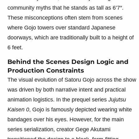
community myths that he stands as tall as 6’7″.
These misconceptions often stem from scenes
where Gojo towers over standard Japanese
doorways, which are traditionally built to a height of
6 feet.
Behind the Scenes Design Logic and
Production Constraints
The visual evolution of Satoru Gojo across the show
was driven by both narrative intent and practical
animation logistics. In the prequel series
Jujutsu
Kaisen 0
, Gojo is famously depicted wearing white
bandages over his eyes. However, for the main
series serialization, creator Gege Akutami