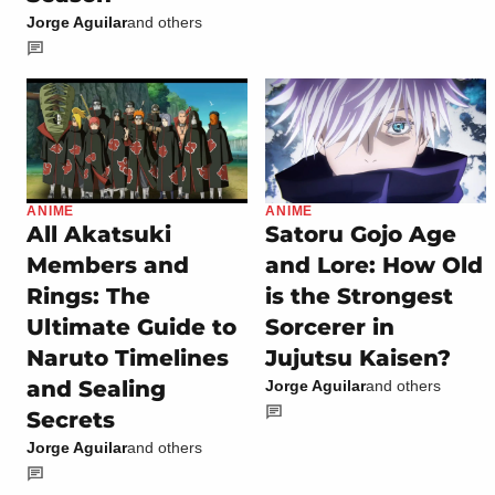
Jorge Aguilar
and others
ANIME
ANIME
All Akatsuki
Satoru Gojo Age
Members and
and Lore: How Old
Rings: The
is the Strongest
Ultimate Guide to
Sorcerer in
Naruto Timelines
Jujutsu Kaisen?
and Sealing
Jorge Aguilar
and others
Secrets
Jorge Aguilar
and others