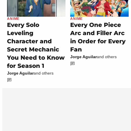
ANIME
ANIME
Every Solo
Every One Piece
Leveling
Arc and Filler Arc
Character and
in Order for Every
Secret Mechanic
Fan
You Need to Know
Jorge Aguilar
and others
for Season 1
Jorge Aguilar
and others