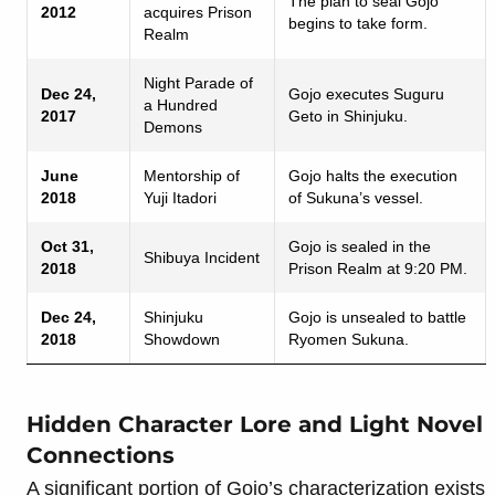
The plan to seal Gojo
2012
acquires Prison
begins to take form.
Realm
Night Parade of
Dec 24,
Gojo executes Suguru
a Hundred
2017
Geto in Shinjuku.
Demons
June
Mentorship of
Gojo halts the execution
2018
Yuji Itadori
of Sukuna’s vessel.
Oct 31,
Gojo is sealed in the
Shibuya Incident
2018
Prison Realm at 9:20 PM.
Dec 24,
Shinjuku
Gojo is unsealed to battle
2018
Showdown
Ryomen Sukuna.
Hidden Character Lore and Light Novel
Connections
A significant portion of Gojo’s characterization exists