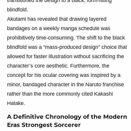
transitioned the design to a black, form-fitting
blindfold.
Akutami has revealed that drawing layered
bandages on a weekly manga schedule was
prohibitively time-consuming. The shift to the black
blindfold was a “mass-produced design” choice that
allowed for faster illustration without sacrificing the
character’s core aesthetic. Furthermore, the
concept for his ocular covering was inspired by a
minor, bandaged character in the Naruto franchise
rather than the more commonly cited Kakashi
Hatake.
A Definitive Chronology of the Modern
Eras Strongest Sorcerer