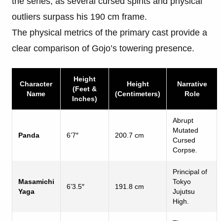
the series, as several cursed spirits and physical
outliers surpass his 190 cm frame.
The physical metrics of the primary cast provide a
clear comparison of Gojo’s towering presence.
Height
Character
Height
Narrative
(Feet &
Name
(Centimeters)
Role
Inches)
Abrupt
Mutated
Panda
6’7″
200.7 cm
Cursed
Corpse.
Principal of
Masamichi
Tokyo
6’3.5″
191.8 cm
Yaga
Jujutsu
High.