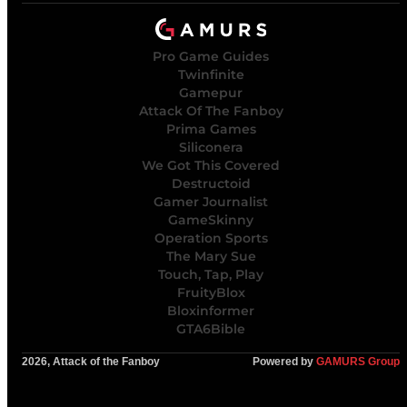
Pro Game Guides
Twinfinite
Gamepur
Attack Of The Fanboy
Prima Games
Siliconera
We Got This Covered
Destructoid
Gamer Journalist
GameSkinny
Operation Sports
The Mary Sue
Touch, Tap, Play
FruityBlox
Bloxinformer
GTA6Bible
2026, Attack of the Fanboy
Powered by
GAMURS Group