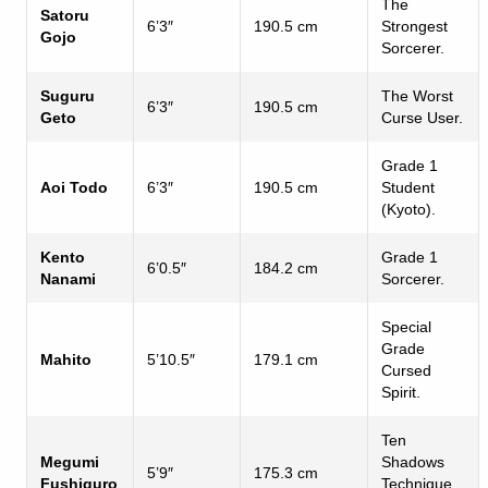
The
Satoru
6’3″
190.5 cm
Strongest
Gojo
Sorcerer.
Suguru
The Worst
6’3″
190.5 cm
Geto
Curse User.
Grade 1
Aoi Todo
6’3″
190.5 cm
Student
(Kyoto).
Kento
Grade 1
6’0.5″
184.2 cm
Nanami
Sorcerer.
Special
Grade
Mahito
5’10.5″
179.1 cm
Cursed
Spirit.
Ten
Megumi
Shadows
5’9″
175.3 cm
Fushiguro
Technique