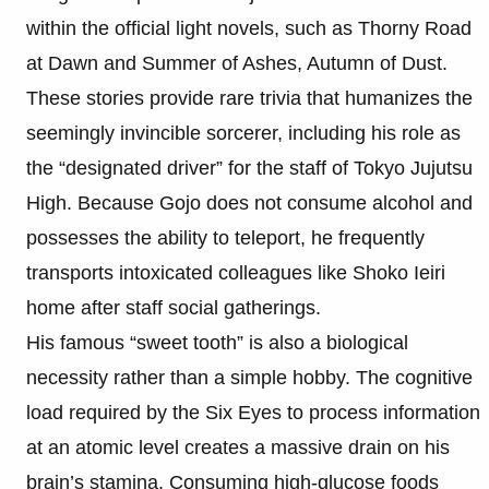
within the official light novels, such as Thorny Road
at Dawn and Summer of Ashes, Autumn of Dust.
These stories provide rare trivia that humanizes the
seemingly invincible sorcerer, including his role as
the “designated driver” for the staff of Tokyo Jujutsu
High. Because Gojo does not consume alcohol and
possesses the ability to teleport, he frequently
transports intoxicated colleagues like Shoko Ieiri
home after staff social gatherings.
His famous “sweet tooth” is also a biological
necessity rather than a simple hobby. The cognitive
load required by the Six Eyes to process information
at an atomic level creates a massive drain on his
brain’s stamina. Consuming high-glucose foods