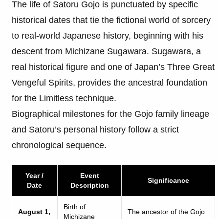
The life of Satoru Gojo is punctuated by specific
historical dates that tie the fictional world of sorcery
to real-world Japanese history, beginning with his
descent from Michizane Sugawara. Sugawara, a
real historical figure and one of Japan’s Three Great
Vengeful Spirits, provides the ancestral foundation
for the Limitless technique.
Biographical milestones for the Gojo family lineage
and Satoru’s personal history follow a strict
chronological sequence.
Year /
Event
Significance
Date
Description
Birth of
August 1,
The ancestor of the Gojo
Michizane