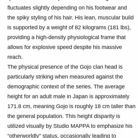
fluctuates slightly depending on his footwear and
the spiky styling of his hair. His lean, muscular build
is supported by a weight of 82 kilograms (181 lbs),
providing a high-density physiological frame that
allows for explosive speed despite his massive
reach.
The physical presence of the Gojo clan head is
particularly striking when measured against the
demographic context of the series. The average
height for an adult male in Japan is approximately
171.8 cm, meaning Gojo is roughly 18 cm taller than
the general population. This height disparity is
utilized visually by Studio MAPPA to emphasize his
“otherworldly” status, occasionally leading to