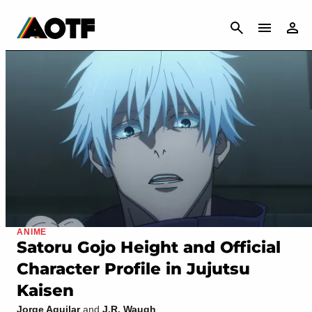
CANCEL
ANIME
Satoru Gojo Height and Official
Character Profile in Jujutsu
Kaisen
Jorge Aguilar
and
J.R. Waugh