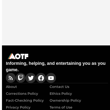
Informing, helping, and entertaining you as you
game.
About
Contact Us
Corrections Policy
Ethics Policy
Fact-Checking Policy
Ownership Policy
Privacy Policy
Terms of Use