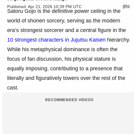
Published: Apr 21, 2026 10:39 PM UTC
0
Satoru Gojo is the definitive power ceiling in the
world of shonen sorcery, serving as the modern
era’s strongest sorcerer and a central figure in the
10 strongest characters in Jujutsu Kaisen
hierarchy.
While his metaphysical dominance is often the
focus of fan discussion, his physical stature is
equally imposing, contributing to a presence that
literally and figuratively towers over the rest of the
cast.
RECOMMENDED VIDEOS