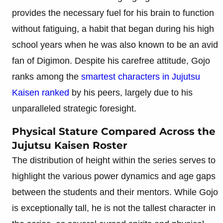
provides the necessary fuel for his brain to function
without fatiguing, a habit that began during his high
school years when he was also known to be an avid
fan of Digimon. Despite his carefree attitude, Gojo
ranks among the
smartest characters in Jujutsu
Kaisen ranked
by his peers, largely due to his
unparalleled strategic foresight.
Physical Stature Compared Across the
Jujutsu Kaisen Roster
The distribution of height within the series serves to
highlight the various power dynamics and age gaps
between the students and their mentors. While Gojo
is exceptionally tall, he is not the tallest character in