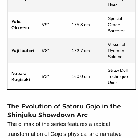
User.
Special
Yuta
5’9″
175.3 cm
Grade
Okkotsu
Sorcerer.
Vessel of
Yuji Itadori
5’8″
172.7 cm
Ryomen
Sukuna.
Straw Doll
Nobara
5’3″
160.0 cm
Technique
Kugisaki
User.
The Evolution of Satoru Gojo in the
Shinjuku Showdown Arc
The climax of the series features a radical
transformation of Gojo’s physical and narrative