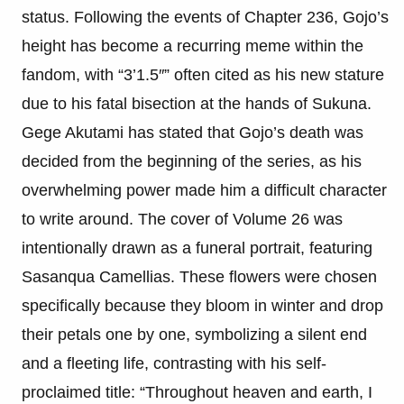
status. Following the events of Chapter 236, Gojo’s
height has become a recurring meme within the
fandom, with “3’1.5″” often cited as his new stature
due to his fatal bisection at the hands of Sukuna.
Gege Akutami has stated that Gojo’s death was
decided from the beginning of the series, as his
overwhelming power made him a difficult character
to write around. The cover of Volume 26 was
intentionally drawn as a funeral portrait, featuring
Sasanqua Camellias. These flowers were chosen
specifically because they bloom in winter and drop
their petals one by one, symbolizing a silent end
and a fleeting life, contrasting with his self-
proclaimed title: “Throughout heaven and earth, I