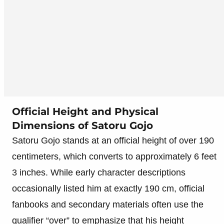
Official Height and Physical
Dimensions of Satoru Gojo
Satoru Gojo stands at an official height of over 190
centimeters, which converts to approximately 6 feet
3 inches. While early character descriptions
occasionally listed him at exactly 190 cm, official
fanbooks and secondary materials often use the
qualifier “over” to emphasize that his height