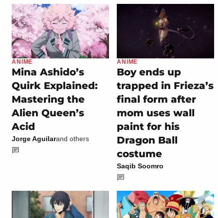
ANIME
ANIME
Mina Ashido’s
Boy ends up
Quirk Explained:
trapped in Frieza’s
Mastering the
final form after
Alien Queen’s
mom uses wall
Acid
paint for his
Dragon Ball
Jorge Aguilar
and others
costume
Saqib Soomro