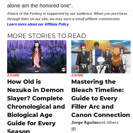
alone am the honored one”.
Attack of the Fanboy is supported by our audience. When you purchase
through links on our site, we may earn a small affiliate commission.
Learn more about our Affiliate Policy
MORE STORIES TO READ
ANIME
ANIME
How Old is
Mastering the
Nezuko in Demon
Bleach Timeline:
Slayer? Complete
Guide to Every
Chronological and
Filler Arc and
Biological Age
Canon Connection
Guide for Every
Jorge Aguilar
and others
Season