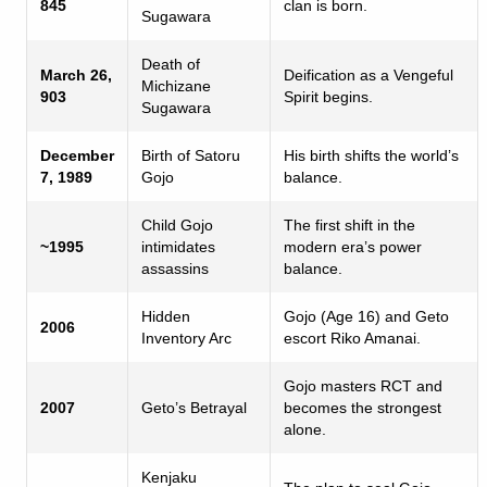
845
clan is born.
Sugawara
Death of
March 26,
Deification as a Vengeful
Michizane
903
Spirit begins.
Sugawara
December
Birth of Satoru
His birth shifts the world’s
7, 1989
Gojo
balance.
Child Gojo
The first shift in the
~1995
intimidates
modern era’s power
assassins
balance.
Hidden
Gojo (Age 16) and Geto
2006
Inventory Arc
escort Riko Amanai.
Gojo masters RCT and
2007
Geto’s Betrayal
becomes the strongest
alone.
Kenjaku