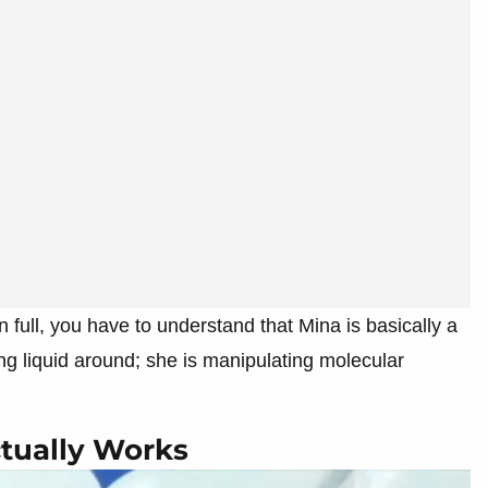
in full, you have to understand that Mina is basically a
ing liquid around; she is manipulating molecular
tually Works