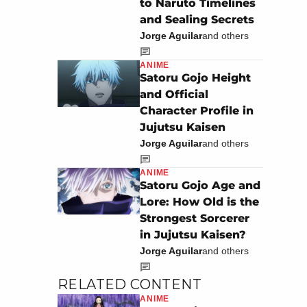
to Naruto Timelines
and Sealing Secrets
Jorge Aguilar
and others
ANIME
Satoru Gojo Height
and Official
Character Profile in
Jujutsu Kaisen
Jorge Aguilar
and others
ANIME
Satoru Gojo Age and
Lore: How Old is the
Strongest Sorcerer
in Jujutsu Kaisen?
Jorge Aguilar
and others
RELATED CONTENT
ANIME