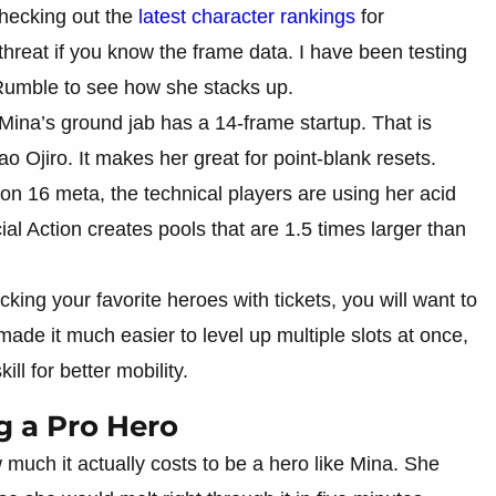
hecking out the
latest character rankings
for
threat if you know the frame data. I have been testing
 Rumble to see how she stacks up.
Mina’s ground jab has a 14-frame startup. That is
o Ojiro. It makes her great for point-blank resets.
on 16 meta, the technical players are using her acid
l Action creates pools that are 1.5 times larger than
cking your favorite heroes with tickets, you will want to
ade it much easier to level up multiple slots at once,
l for better mobility.
g a Pro Hero
 much it actually costs to be a hero like Mina. She