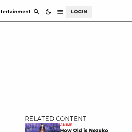
CANCEL
tertainment
LOGIN
RELATED CONTENT
ANIME
How Old is Nezuko