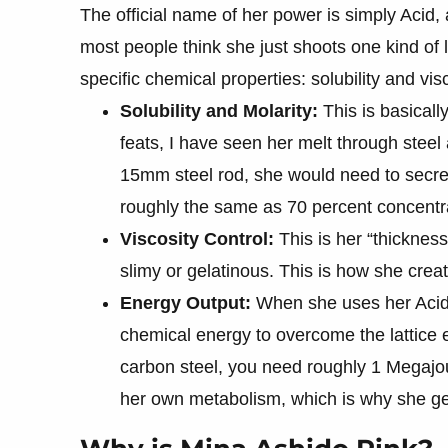
The official name of her power is simply Acid, a
most people think she just shoots one kind of l
specific chemical properties: solubility and visc
Solubility and Molarity:
This is basicall
feats, I have seen her melt through steel
15mm steel rod, she would need to secret
roughly the same as 70 percent concentra
Viscosity Control:
This is her “thickness
slimy or gelatinous. This is how she creat
Energy Output:
When she uses her Acid Ve
chemical energy to overcome the lattice en
carbon steel, you need roughly 1 Megajo
her own metabolism, which is why she ge