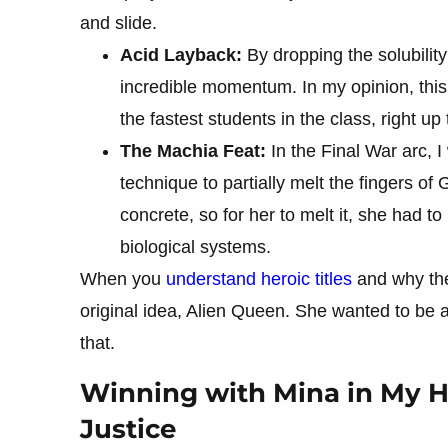
and slide.
Acid Layback:
By dropping the solubilit
incredible momentum. In my opinion, this
the fastest students in the class, right 
The Machia Feat:
In the Final War arc,
technique to partially melt the fingers of
concrete, so for her to melt it, she had to
biological systems.
When you
understand heroic titles
and why the
original idea, Alien Queen. She wanted to be 
that.
Winning with Mina in My H
Justice