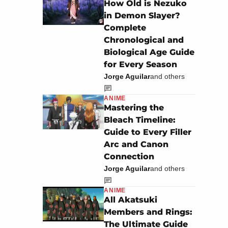
How Old is Nezuko
in Demon Slayer?
Complete
Chronological and
Biological Age Guide
for Every Season
Jorge Aguilar
and others
ANIME
Mastering the
Bleach Timeline:
Guide to Every Filler
Arc and Canon
Connection
Jorge Aguilar
and others
ANIME
All Akatsuki
Members and Rings:
The Ultimate Guide