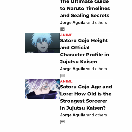
The Ultimate Guide
to Naruto Timelines
and Sealing Secrets
Jorge Aguilar
and others
ANIME
Satoru Gojo Height
and Official
Character Profile in
Jujutsu Kaisen
Jorge Aguilar
and others
ANIME
Satoru Gojo Age and
Lore: How Old is the
Strongest Sorcerer
in Jujutsu Kaisen?
Jorge Aguilar
and others