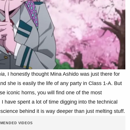
ia
, I honestly thought Mina Ashido was just there for
d she is easily the life of any party in Class 1-A. But
se iconic horns, you will find one of the most
. I have spent a lot of time digging into the technical
e science behind it is way deeper than just melting stuff.
MENDED VIDEOS