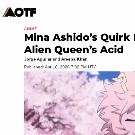
Manga
Roblox Codes
Tabletop
Movies & TV
ANIME
Mina Ashido’s Quirk 
Alien Queen’s Acid
Jorge Aguilar
and
Areeba Khan
Published: Apr 16, 2026 7:32 PM UTC