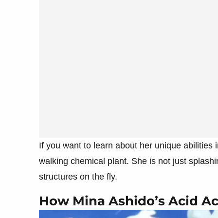
If you want to learn about her unique abilities 
walking chemical plant. She is not just splash
structures on the fly.
How Mina Ashido’s Acid Ac