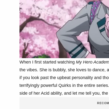
When I first started watching
My Hero Academ
the vibes. She is bubbly, she loves to dance, an
if you look past the upbeat personality and tho
terrifyingly powerful Quirks in the entire series
side of her Acid ability, and let me tell you, th
RECOM