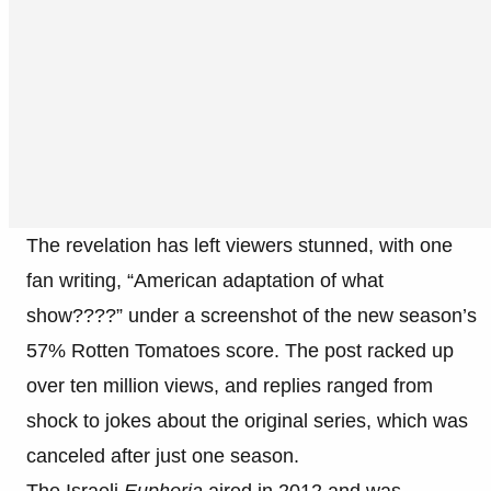
The revelation has left viewers stunned, with one
fan writing, “American adaptation of what
show????” under a screenshot of the new season’s
57% Rotten Tomatoes score. The post racked up
over ten million views, and replies ranged from
shock to jokes about the original series, which was
canceled after just one season.
The Israeli
Euphoria
aired in 2012 and was