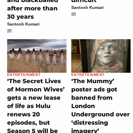
and blackballed
difficult
after more than
Santosh Kumari
30 years
Santosh Kumari
ENTERTAINMENT
ENTERTAINMENT
‘The Secret Lives
‘The Mummy’
of Mormon Wives’
poster ads got
gets a new lease
banned from
of life as Hulu
London
renews 20
Underground over
episodes, but
‘distressing
Season 5 will be
imagery’