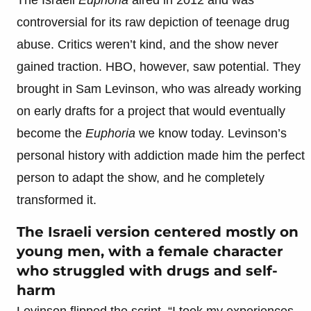
controversial for its raw depiction of teenage drug
abuse. Critics weren’t kind, and the show never
gained traction. HBO, however, saw potential. They
brought in Sam Levinson, who was already working
on early drafts for a project that would eventually
become the
Euphoria
we know today. Levinson’s
personal history with addiction made him the perfect
person to adapt the show, and he completely
transformed it.
The Israeli version centered mostly on
young men, with a female character
who struggled with drugs and self-
harm
Levinson flipped the script. “I took my experiences