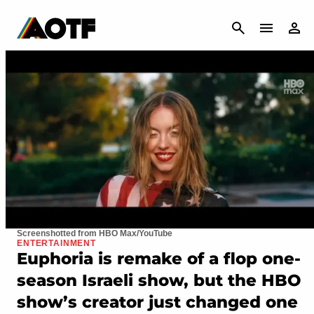
CANCEL
Screenshotted from HBO Max/YouTube
ENTERTAINMENT
Euphoria is remake of a flop one-
season Israeli show, but the HBO
show’s creator just changed one