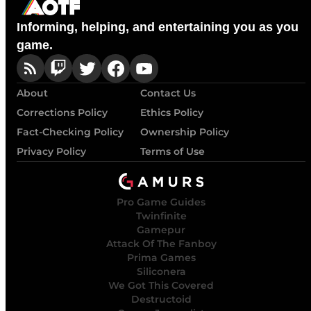
Informing, helping, and entertaining you as you
game.
About
Contact Us
Corrections Policy
Ethics Policy
Fact-Checking Policy
Ownership Policy
Privacy Policy
Terms of Use
Pro Game Guides
Twinfinite
Gamepur
Attack Of The Fanboy
Prima Games
Siliconera
We Got This Covered
Destructoid