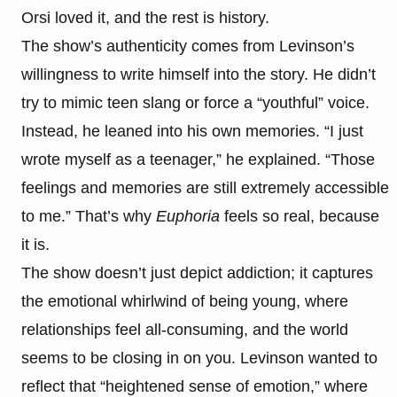
Orsi loved it, and the rest is history.
The show’s authenticity comes from Levinson’s
willingness to write himself into the story. He didn’t
try to mimic teen slang or force a “youthful” voice.
Instead, he leaned into his own memories. “I just
wrote myself as a teenager,” he explained. “Those
feelings and memories are still extremely accessible
to me.” That’s why
Euphoria
feels so real, because
it is.
The show doesn’t just depict addiction; it captures
the emotional whirlwind of being young, where
relationships feel all-consuming, and the world
seems to be closing in on you. Levinson wanted to
reflect that “heightened sense of emotion,” where