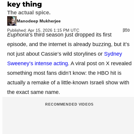
key thing
The actual spice.
Manodeep Mukherjee
Published: Apr 15, 2026 1:15 PM UTC
0
Euphoria
’s third season just dropped its first
episode, and the internet is already buzzing, but it’s
not just about Cassie’s wild storylines or
Sydney
Sweeney’s intense acting
. A viral post on X revealed
something most fans didn’t know: the HBO hit is
actually a remake of a little-known Israeli show with
the exact same name.
RECOMMENDED VIDEOS