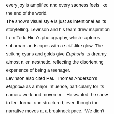
every joy is amplified and every sadness feels like
the end of the world.
The show’s visual style is just as intentional as its
storytelling. Levinson and his team drew inspiration
from Todd Hido’s photography, which captures
suburban landscapes with a sci-fi-like glow. The
striking cyans and golds give
Euphoria
its dreamy,
almost alien aesthetic, reflecting the disorienting
experience of being a teenager.
Levinson also cited Paul Thomas Anderson’s
Magnolia
as a major influence, particularly for its
camera work and movement. He wanted the show
to feel formal and structured, even though the
narrative moves at a breakneck pace. “We didn’t