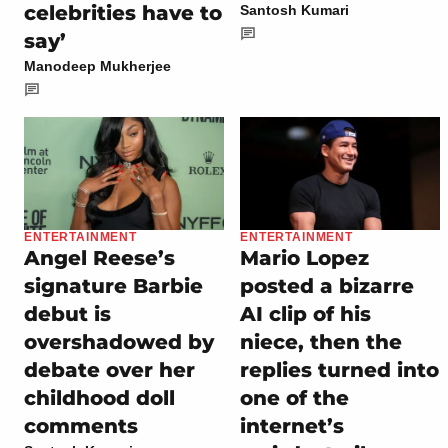
celebrities have to
Santosh Kumari
say’
Manodeep Mukherjee
ENTERTAINMENT
ENTERTAINMENT
Angel Reese’s
Mario Lopez
signature Barbie
posted a bizarre
debut is
AI clip of his
overshadowed by
niece, then the
debate over her
replies turned into
childhood doll
one of the
comments
internet’s