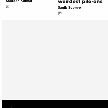
weirdest pile-ons
Santosh Kumari
Saqib Soomro