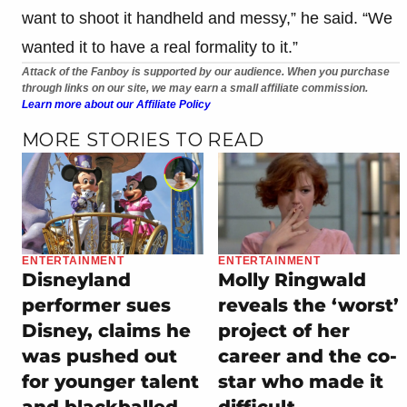
want to shoot it handheld and messy,” he said. “We
wanted it to have a real formality to it.”
Attack of the Fanboy is supported by our audience. When you purchase
through links on our site, we may earn a small affiliate commission.
Learn more about our Affiliate Policy
MORE STORIES TO READ
ENTERTAINMENT
ENTERTAINMENT
Disneyland
Molly Ringwald
performer sues
reveals the ‘worst’
Disney, claims he
project of her
was pushed out
career and the co-
for younger talent
star who made it