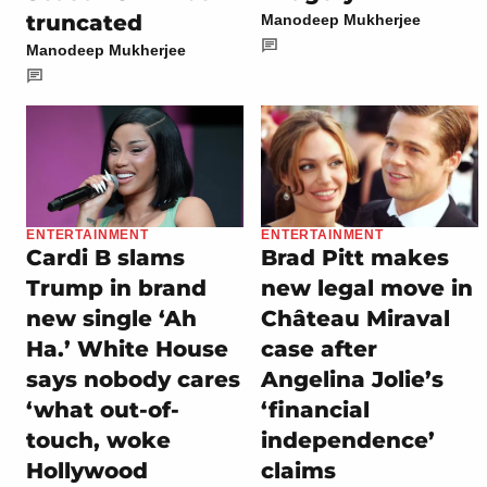
truncated
Manodeep Mukherjee
Manodeep Mukherjee
ENTERTAINMENT
ENTERTAINMENT
Cardi B slams
Brad Pitt makes
Trump in brand
new legal move in
new single ‘Ah
Château Miraval
Ha.’ White House
case after
says nobody cares
Angelina Jolie’s
‘what out-of-
‘financial
touch, woke
independence’
Hollywood
claims