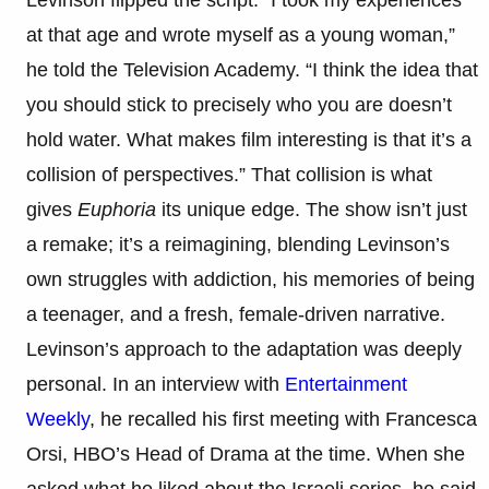
at that age and wrote myself as a young woman,”
he told the Television Academy. “I think the idea that
you should stick to precisely who you are doesn’t
hold water. What makes film interesting is that it’s a
collision of perspectives.” That collision is what
gives
Euphoria
its unique edge. The show isn’t just
a remake; it’s a reimagining, blending Levinson’s
own struggles with addiction, his memories of being
a teenager, and a fresh, female-driven narrative.
Levinson’s approach to the adaptation was deeply
personal. In an interview with
Entertainment
Weekly
, he recalled his first meeting with Francesca
Orsi, HBO’s Head of Drama at the time. When she
asked what he liked about the Israeli series, he said