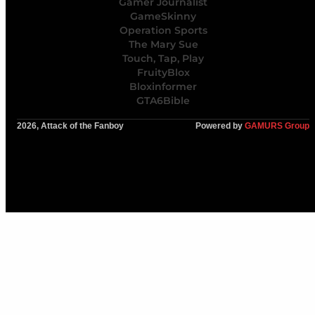
Gamer Journalist
GameSkinny
Operation Sports
The Mary Sue
Touch, Tap, Play
FruityBlox
Bloxinformer
GTA6Bible
2026, Attack of the Fanboy
Powered by
GAMURS Group