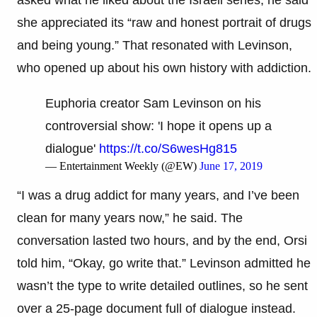
she appreciated its “raw and honest portrait of drugs
and being young.” That resonated with Levinson,
who opened up about his own history with addiction.
Euphoria creator Sam Levinson on his
controversial show: 'I hope it opens up a
dialogue'
https://t.co/S6wesHg815
— Entertainment Weekly (@EW)
June 17, 2019
“I was a drug addict for many years, and I’ve been
clean for many years now,” he said. The
conversation lasted two hours, and by the end, Orsi
told him, “Okay, go write that.” Levinson admitted he
wasn’t the type to write detailed outlines, so he sent
over a 25-page document full of dialogue instead.