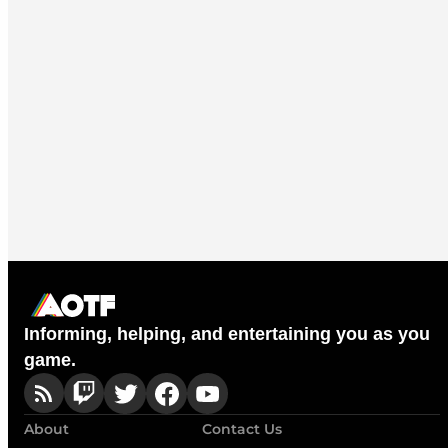
Informing, helping, and entertaining you as you
game.
About
Contact Us