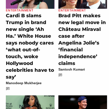
ENTERTAINMENT
ENTERTAINMENT
Cardi B slams
Brad Pitt makes
Trump in brand
new legal move in
new single ‘Ah
Château Miraval
Ha.’ White House
case after
says nobody cares
Angelina Jolie’s
‘what out-of-
‘financial
touch, woke
independence’
Hollywood
claims
celebrities have to
Santosh Kumari
say’
Manodeep Mukherjee