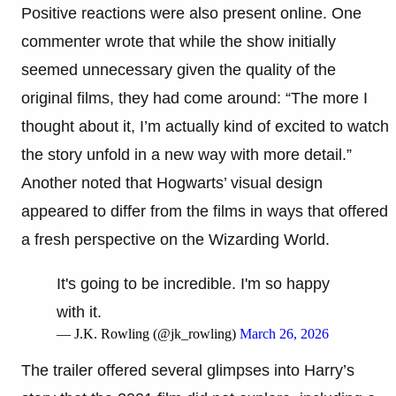
Positive reactions were also present online. One
commenter wrote that while the show initially
seemed unnecessary given the quality of the
original films, they had come around: “The more I
thought about it, I’m actually kind of excited to watch
the story unfold in a new way with more detail.”
Another noted that Hogwarts’ visual design
appeared to differ from the films in ways that offered
a fresh perspective on the Wizarding World.
It's going to be incredible. I'm so happy
with it.
— J.K. Rowling (@jk_rowling)
March 26, 2026
The trailer offered several glimpses into Harry’s