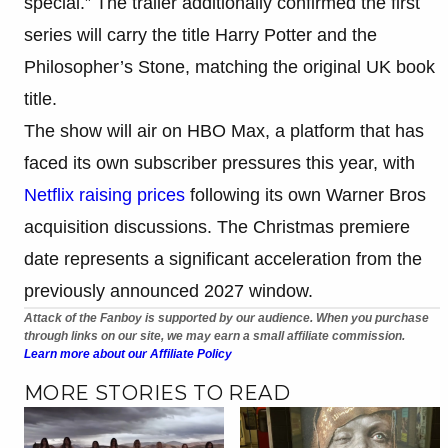
special.” The trailer additionally confirmed the first
series will carry the title Harry Potter and the
Philosopher’s Stone, matching the original UK book
title.
The show will air on HBO Max, a platform that has
faced its own subscriber pressures this year, with
Netflix raising prices
following its own Warner Bros
acquisition discussions. The Christmas premiere
date represents a significant acceleration from the
previously announced 2027 window.
Attack of the Fanboy is supported by our audience. When you purchase
through links on our site, we may earn a small affiliate commission.
Learn more about our Affiliate Policy
MORE STORIES TO READ