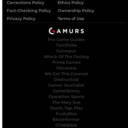
Corrections Policy
Ethics Policy
Fact-Checking Policy
Ownership Policy
Privacy Policy
Terms of Use
Pro Game Guides
Twinfinite
Gamepur
Attack Of The Fanboy
Prima Games
Siliconera
We Got This Covered
Destructoid
Gamer Journalist
GameSkinny
Operation Sports
The Mary Sue
Touch, Tap, Play
FruityBlox
Bloxinformer
GTA6Bible