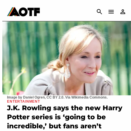
CANCEL
Image by Daniel Ogren, CC BY 2.0. Via Wikimedia Commons.
ENTERTAINMENT
J.K. Rowling says the new Harry
Potter series is ‘going to be
incredible,’ but fans aren’t