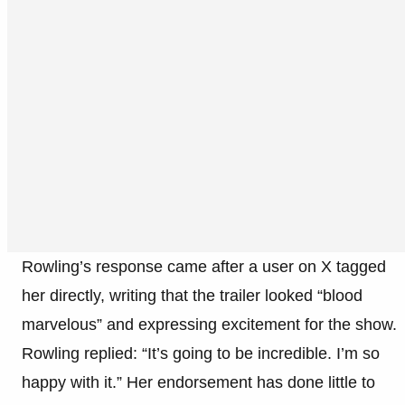
Rowling’s response came after a user on X tagged
her directly, writing that the trailer looked “blood
marvelous” and expressing excitement for the show.
Rowling replied: “It’s going to be incredible. I’m so
happy with it.” Her endorsement has done little to