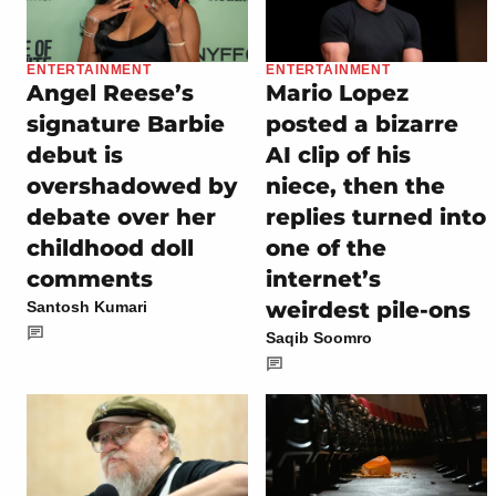
ENTERTAINMENT
ENTERTAINMENT
Angel Reese’s
Mario Lopez
signature Barbie
posted a bizarre
debut is
AI clip of his
overshadowed by
niece, then the
debate over her
replies turned into
childhood doll
one of the
comments
internet’s
weirdest pile-ons
Santosh Kumari
Saqib Soomro