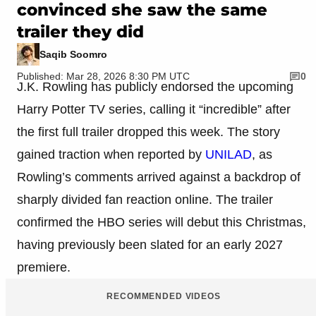
convinced she saw the same
trailer they did
Saqib Soomro
Published: Mar 28, 2026 8:30 PM UTC
0
J.K. Rowling has publicly endorsed the upcoming
Harry Potter TV series, calling it “incredible” after
the first full trailer dropped this week. The story
gained traction when reported by
UNILAD
, as
Rowling’s comments arrived against a backdrop of
sharply divided fan reaction online. The trailer
confirmed the HBO series will debut this Christmas,
having previously been slated for an early 2027
premiere.
RECOMMENDED VIDEOS