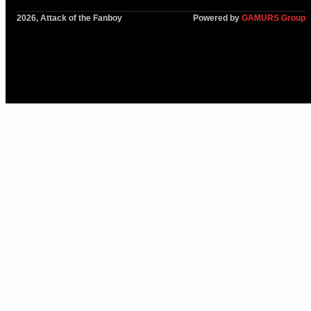
2026, Attack of the Fanboy
Powered by
GAMURS Group