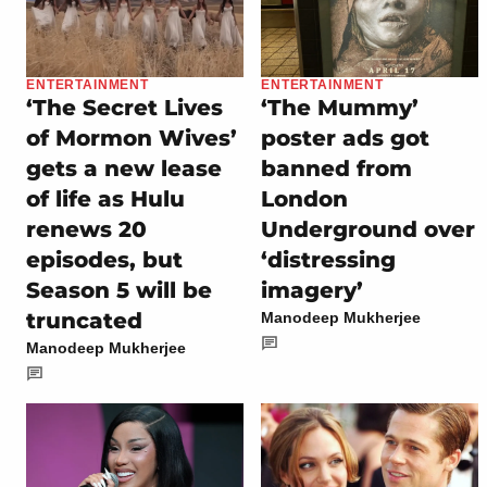
ENTERTAINMENT
ENTERTAINMENT
‘The Secret Lives
‘The Mummy’
of Mormon Wives’
poster ads got
gets a new lease
banned from
of life as Hulu
London
renews 20
Underground over
episodes, but
‘distressing
Season 5 will be
imagery’
truncated
Manodeep Mukherjee
Manodeep Mukherjee