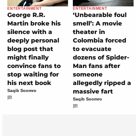
ENTERTAINMENT
ENTERTAINMENT
George R.R.
‘Unbearable foul
Martin broke his
smell’: A movie
silence with a
theater in
deeply personal
Colombia forced
blog post that
to evacuate
might finally
dozens of Spider-
convince fans to
Man fans after
stop waiting for
someone
his next book
allegedly ripped a
massive fart
Saqib Soomro
Saqib Soomro