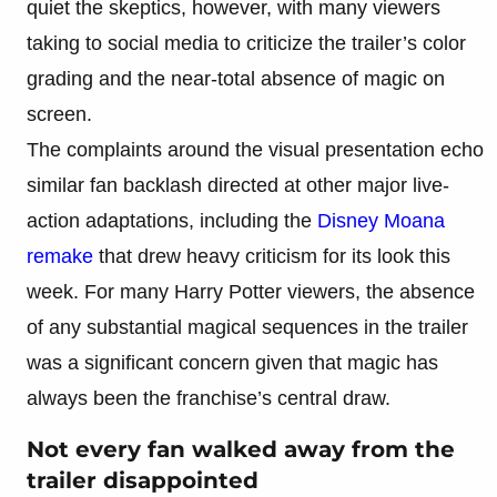
quiet the skeptics, however, with many viewers
taking to social media to criticize the trailer’s color
grading and the near-total absence of magic on
screen.
The complaints around the visual presentation echo
similar fan backlash directed at other major live-
action adaptations, including the
Disney Moana
remake
that drew heavy criticism for its look this
week. For many Harry Potter viewers, the absence
of any substantial magical sequences in the trailer
was a significant concern given that magic has
always been the franchise’s central draw.
Not every fan walked away from the
trailer disappointed