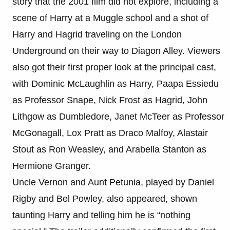
story that the 2001 film did not explore, including a
scene of Harry at a Muggle school and a shot of
Harry and Hagrid traveling on the London
Underground on their way to Diagon Alley. Viewers
also got their first proper look at the principal cast,
with Dominic McLaughlin as Harry, Paapa Essiedu
as Professor Snape, Nick Frost as Hagrid, John
Lithgow as Dumbledore, Janet McTeer as Professor
McGonagall, Lox Pratt as Draco Malfoy, Alastair
Stout as Ron Weasley, and Arabella Stanton as
Hermione Granger.
Uncle Vernon and Aunt Petunia, played by Daniel
Rigby and Bel Powley, also appeared, shown
taunting Harry and telling him he is “nothing