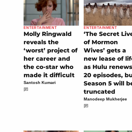
ENTERTAINMENT
ENTERTAINMENT
Molly Ringwald
‘The Secret Liv
reveals the
of Mormon
‘worst’ project of
Wives’ gets a
her career and
new lease of lif
the co-star who
as Hulu renew
made it difficult
20 episodes, b
Season 5 will b
Santosh Kumari
truncated
Manodeep Mukherjee