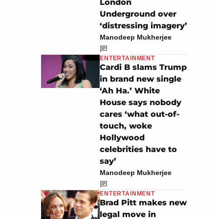
London
Underground over
‘distressing imagery’
Manodeep Mukherjee
ENTERTAINMENT
Cardi B slams Trump
in brand new single
‘Ah Ha.’ White
House says nobody
cares ‘what out-of-
touch, woke
Hollywood
celebrities have to
say’
Manodeep Mukherjee
ENTERTAINMENT
Brad Pitt makes new
legal move in