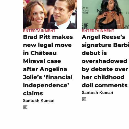
ENTERTAINMENT
ENTERTAINMENT
Angel Reese’s
Brad Pitt makes
signature Barb
new legal move
debut is
in Château
overshadowed
Miraval case
by debate over
after Angelina
her childhood
Jolie’s ‘financial
doll comments
independence’
claims
Santosh Kumari
Santosh Kumari