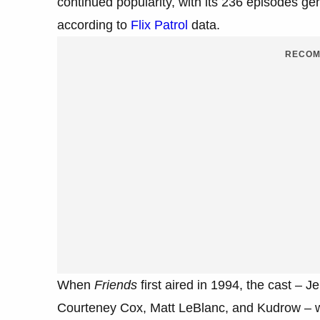
continued popularity, with its 236 episodes ge
according to
Flix Patrol
data.
RECOM
When
Friends
first aired in 1994, the cast – 
Courteney Cox, Matt LeBlanc, and Kudrow – w