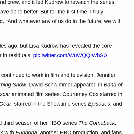
and crew, and it led Kudrow to rewatch the series.
e done better. But for the first time, I truly
d. “And whatever any of us do in the future, we will
es ago, but Lisa Kudrow has revealed the core
r in residuals.
pic.twitter.com/WuWQQIWhSG
ontinued to work in film and television. Jennifer
rning Show
. David Schwimmer appeared in
Band of
scar
animated film series. Courteney Cox starred in
Gear
, starred in the Showtime series
Episodes
, and
ed third season of her HBO series
The Comeback
.
rk with
Euphoria
, another HBO production, and fans