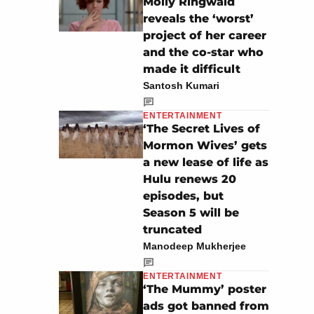
Molly Ringwald
reveals the ‘worst’
project of her career
and the co-star who
made it difficult
Santosh Kumari
ENTERTAINMENT
‘The Secret Lives of
Mormon Wives’ gets
a new lease of life as
Hulu renews 20
episodes, but
Season 5 will be
truncated
Manodeep Mukherjee
ENTERTAINMENT
‘The Mummy’ poster
ads got banned from