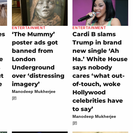
ENTERTAINMENT
ENTERTAINMENT
es
‘The Mummy’
Cardi B slams
poster ads got
Trump in brand
banned from
new single ‘Ah
e
London
Ha.’ White House
s
Underground
says nobody
ut
over ‘distressing
cares ‘what out-
e
imagery’
of-touch, woke
Hollywood
Manodeep Mukherjee
celebrities have
to say’
Manodeep Mukherjee