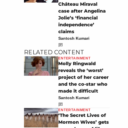
Château Miraval
case after Angelina
Jolie’s ‘financial
independence’
claims
Santosh Kumari
RELATED CONTENT
ENTERTAINMENT
Molly Ringwald
reveals the ‘worst’
project of her career
and the co-star who
made it difficult
Santosh Kumari
ENTERTAINMENT
‘The Secret Lives of
Mormon Wives’ gets