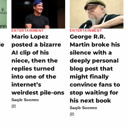
ENTERTAINMENT
ENTERTAINMENT
Mario Lopez
George R.R.
ie
posted a bizarre
Martin broke his
AI clip of his
silence with a
niece, then the
deeply personal
replies turned
blog post that
into one of the
might finally
internet’s
convince fans to
weirdest pile-ons
stop waiting for
his next book
Saqib Soomro
Saqib Soomro