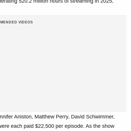
nerating 520.2 million hours of streaming in 2025,
MENDED VIDEOS
Jennifer Aniston, Matthew Perry, David Schwimmer,
ere each paid $22,500 per episode. As the show