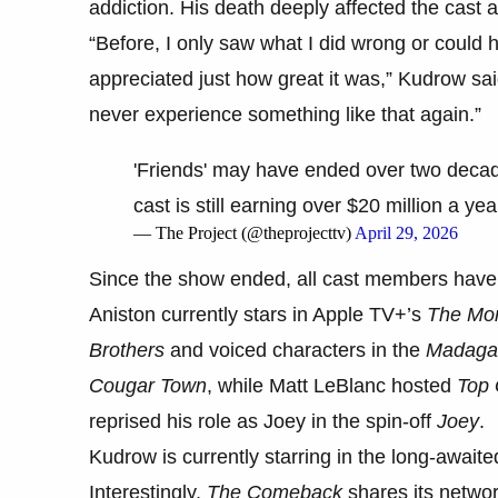
addiction. His death deeply affected the cast 
“Before, I only saw what I did wrong or could hav
appreciated just how great it was,” Kudrow sai
never experience something like that again.”
'Friends' may have ended over two decad
cast is still earning over $20 million a yea
— The Project (@theprojecttv)
April 29, 2026
Since the show ended, all cast members have c
Aniston currently stars in Apple TV+’s
The Mo
Brothers
and voiced characters in the
Madaga
Cougar Town
, while Matt LeBlanc hosted
Top 
reprised his role as Joey in the spin-off
Joey
.
Kudrow is currently starring in the long-await
Interestingly,
The Comeback
shares its netwo