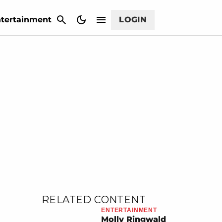
CANCEL
tertainment
LOGIN
RELATED CONTENT
ENTERTAINMENT
Molly Ringwald