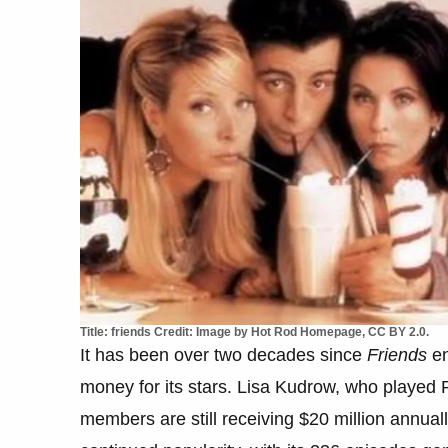
Title: friends Credit: Image by Hot Rod Homepage, CC BY 2.0.
It has been over two decades since
Friends
en
money for its stars. Lisa Kudrow, who played P
members are still receiving $20 million annual