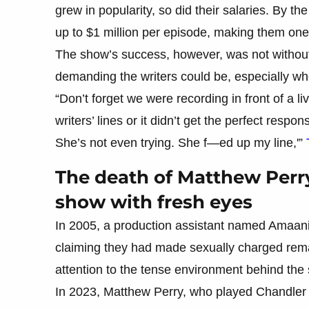
grew in popularity, so did their salaries. By 
up to $1 million per episode, making them one 
The show’s success, however, was not without 
demanding the writers could be, especially whe
“Don’t forget we were recording in front of a 
writers’ lines or it didn’t get the perfect resp
She’s not even trying. She f—ed up my line,'”
The death of Matthew Perr
show with fresh eyes
In 2005, a production assistant named Amaani L
claiming they had made sexually charged remark
attention to the tense environment behind the
In 2023, Matthew Perry, who played Chandler 