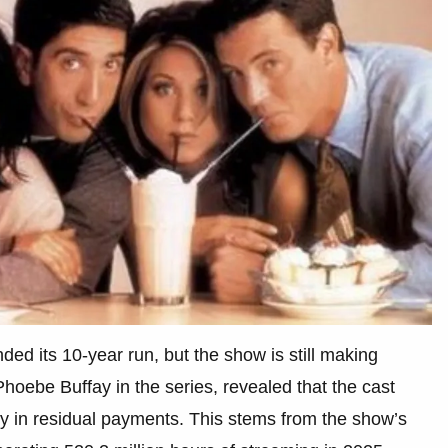
ded its 10-year run, but the show is still making
hoebe Buffay in the series, revealed that the cast
ly in residual payments. This stems from the show’s