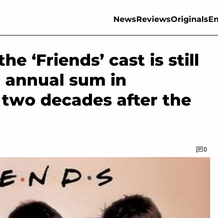
News
Reviews
Originals
En
e ‘Friends’ cast is still
g annual sum in
 two decades after the
0