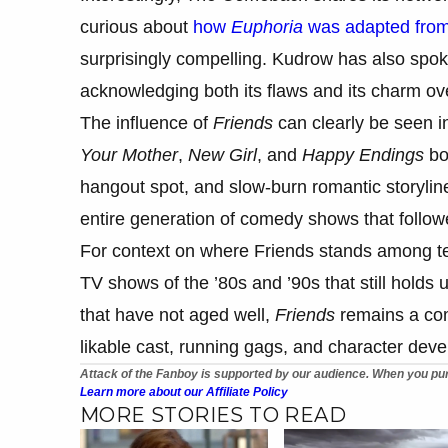
curious about
how
Euphoria
was adapted from
surprisingly compelling. Kudrow has also spok
acknowledging both its flaws and its charm ov
The influence of
Friends
can clearly be seen in
Your Mother
,
New Girl
, and
Happy Endings
bor
hangout spot, and slow-burn romantic storylin
entire generation of comedy shows that follow
For context on where Friends stands among tel
TV shows of the ’80s and ’90s that still hold
that have not aged well,
Friends
remains a comf
likable cast, running gags, and character develo
Attack of the Fanboy is supported by our audience. When you pur
Learn more about our Affiliate Policy
MORE STORIES TO READ