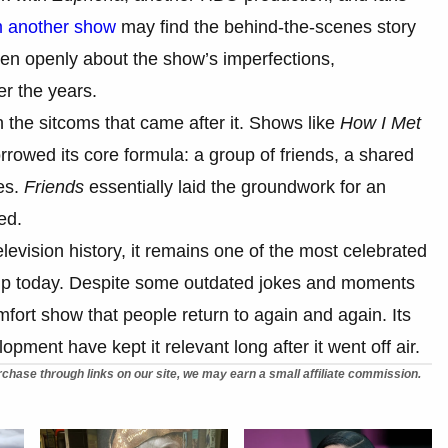
 another show
may find the behind-the-scenes story
en openly about the show’s imperfections,
er the years.
 the sitcoms that came after it. Shows like
How I Met
rowed its core formula: a group of friends, a shared
es.
Friends
essentially laid the groundwork for an
ed.
evision history, it remains one of the most celebrated
s up today. Despite some outdated jokes and moments
ort show that people return to again and again. Its
pment have kept it relevant long after it went off air.
chase through links on our site, we may earn a small affiliate commission.