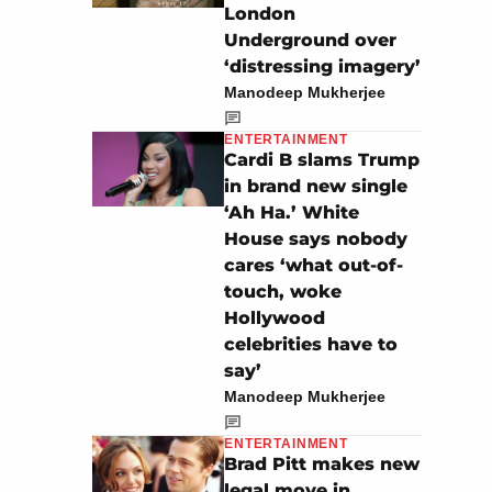
London
Underground over
‘distressing imagery’
Manodeep Mukherjee
ENTERTAINMENT
Cardi B slams Trump
in brand new single
‘Ah Ha.’ White
House says nobody
cares ‘what out-of-
touch, woke
Hollywood
celebrities have to
say’
Manodeep Mukherjee
ENTERTAINMENT
Brad Pitt makes new
legal move in