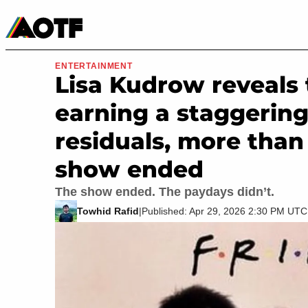
Manga
Roblox Codes
Tabletop
Movies & TV
ENTERTAINMENT
Lisa Kudrow reveals th
earning a staggerin
residuals, more than
show ended
The show ended. The paydays didn’t.
Towhid Rafid
|
Published: Apr 29, 2026 2:30 PM UTC