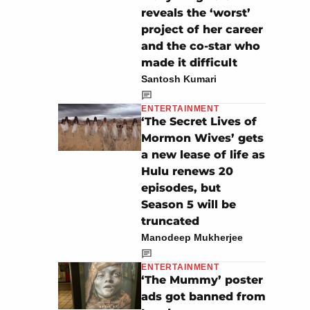
reveals the ‘worst’
project of her career
and the co-star who
made it difficult
Santosh Kumari
ENTERTAINMENT
‘The Secret Lives of
Mormon Wives’ gets
a new lease of life as
Hulu renews 20
episodes, but
Season 5 will be
truncated
Manodeep Mukherjee
ENTERTAINMENT
‘The Mummy’ poster
ads got banned from