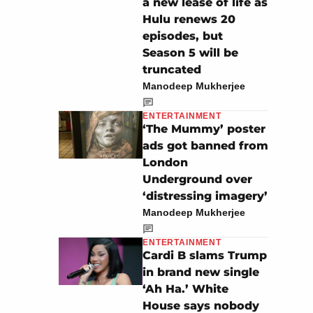
a new lease of life as
Hulu renews 20
episodes, but
Season 5 will be
truncated
Manodeep Mukherjee
ENTERTAINMENT
‘The Mummy’ poster
ads got banned from
London
Underground over
‘distressing imagery’
Manodeep Mukherjee
ENTERTAINMENT
Cardi B slams Trump
in brand new single
‘Ah Ha.’ White
House says nobody