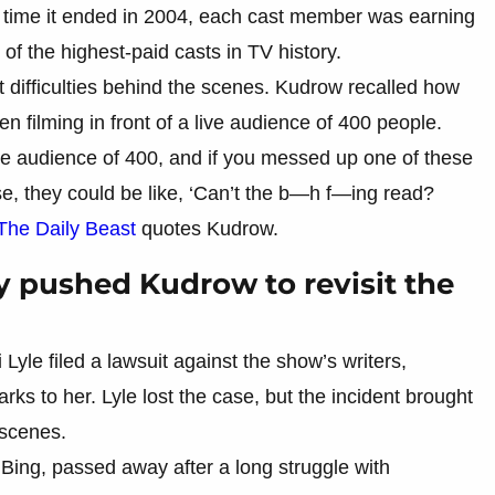
the time it ended in 2004, each cast member was earning
of the highest-paid casts in TV history.
difficulties behind the scenes. Kudrow recalled how
n filming in front of a live audience of 400 people.
live audience of 400, and if you messed up one of these
onse, they could be like, ‘Can’t the b—h f—ing read?
The Daily Beast
quotes Kudrow.
y pushed Kudrow to revisit the
yle filed a lawsuit against the show’s writers,
s to her. Lyle lost the case, but the incident brought
 scenes.
Bing, passed away after a long struggle with