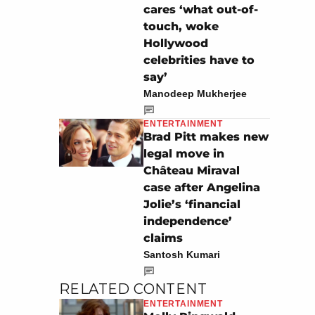
cares ‘what out-of-
touch, woke
Hollywood
celebrities have to
say’
Manodeep Mukherjee
ENTERTAINMENT
Brad Pitt makes new
legal move in
Château Miraval
case after Angelina
Jolie’s ‘financial
independence’
claims
Santosh Kumari
RELATED CONTENT
ENTERTAINMENT