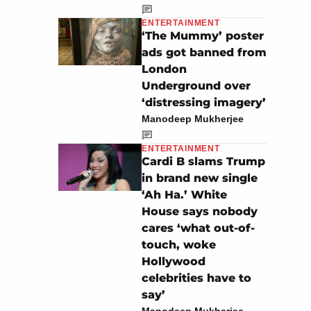
ENTERTAINMENT
‘The Mummy’ poster
ads got banned from
London
Underground over
‘distressing imagery’
Manodeep Mukherjee
ENTERTAINMENT
Cardi B slams Trump
in brand new single
‘Ah Ha.’ White
House says nobody
cares ‘what out-of-
touch, woke
Hollywood
celebrities have to
say’