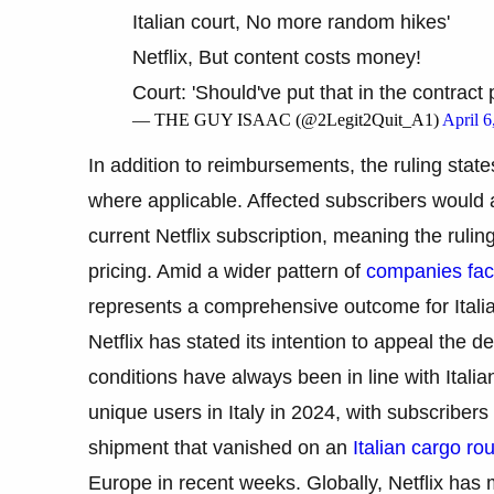
Italian court, No more random hikes'
Netflix, But content costs money!
Court: 'Should've put that in the contract 
— THE GUY ISAAC (@2Legit2Quit_A1)
April 6
In addition to reimbursements, the ruling stat
where applicable. Affected subscribers would al
current Netflix subscription, meaning the rul
pricing. Amid a wider pattern of
companies fac
represents a comprehensive outcome for Ital
Netflix has stated its intention to appeal the 
conditions have always been in line with Italian
unique users in Italy in 2024, with subscribers
shipment that vanished on an
Italian cargo ro
Europe in recent weeks. Globally, Netflix has 