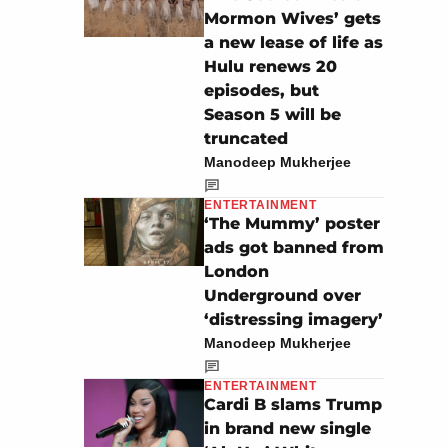
Mormon Wives’ gets
a new lease of life as
Hulu renews 20
episodes, but
Season 5 will be
truncated
Manodeep Mukherjee
ENTERTAINMENT
‘The Mummy’ poster
ads got banned from
London
Underground over
‘distressing imagery’
Manodeep Mukherjee
ENTERTAINMENT
Cardi B slams Trump
in brand new single