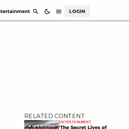
CANCEL
tertainment
LOGIN
RELATED CONTENT
ENTERTAINMENT
‘The Secret Lives of