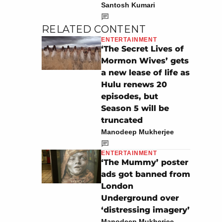
Santosh Kumari
RELATED CONTENT
ENTERTAINMENT
‘The Secret Lives of
Mormon Wives’ gets
a new lease of life as
Hulu renews 20
episodes, but
Season 5 will be
truncated
Manodeep Mukherjee
ENTERTAINMENT
‘The Mummy’ poster
ads got banned from
London
Underground over
‘distressing imagery’
Manodeep Mukherjee