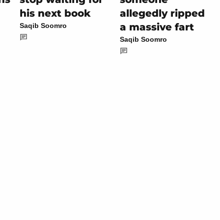
his next book
allegedly ripped
a massive fart
Saqib Soomro
Saqib Soomro