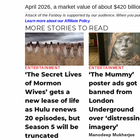
April 2026, a market value of about $420 billio
Attack of the Fanboy is supported by our audience. When you pur
Learn more about our Affiliate Policy
MORE STORIES TO READ
ENTERTAINMENT
ENTERTAINMENT
‘The Secret Lives
‘The Mummy’
of Mormon
poster ads got
Wives’ gets a
banned from
new lease of life
London
as Hulu renews
Underground
20 episodes, but
over ‘distressi
Season 5 will be
imagery’
truncated
Manodeep Mukherjee