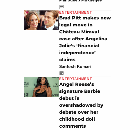
Manodeep Mukherjee
ENTERTAINMENT
Brad Pitt makes new
legal move in
Château Miraval
case after Angelina
Jolie’s ‘financial
independence’
claims
Santosh Kumari
ENTERTAINMENT
Angel Reese’s
signature Barbie
debut is
overshadowed by
debate over her
childhood doll
comments