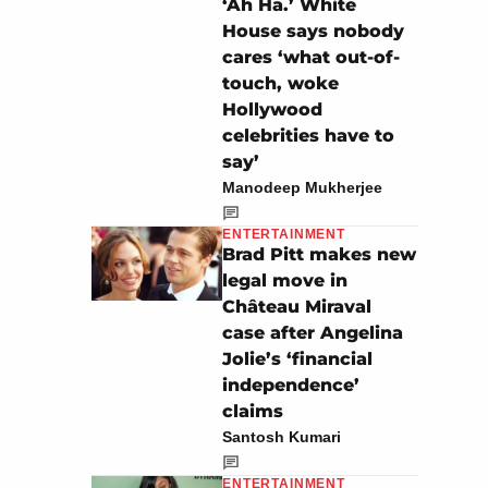
‘Ah Ha.’ White
House says nobody
cares ‘what out-of-
touch, woke
Hollywood
celebrities have to
say’
Manodeep Mukherjee
ENTERTAINMENT
Brad Pitt makes new
legal move in
Château Miraval
case after Angelina
Jolie’s ‘financial
independence’
claims
Santosh Kumari
ENTERTAINMENT