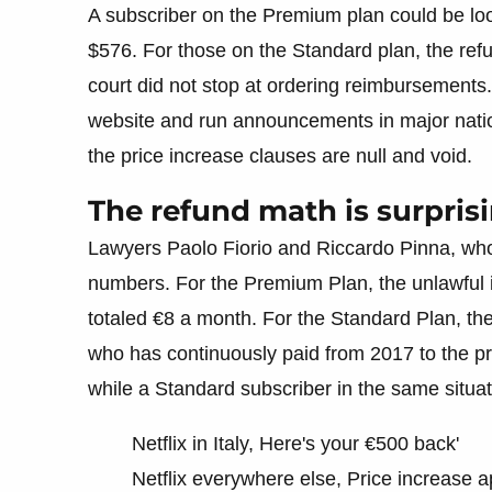
A subscriber on the Premium plan could be loo
$576. For those on the Standard plan, the re
court did not stop at ordering reimbursements. N
website and run announcements in major natio
the price increase clauses are null and void.
The refund math is surprisi
Lawyers Paolo Fiorio and Riccardo Pinna, wh
numbers. For the Premium Plan, the unlawful 
totaled €8 a month. For the Standard Plan, th
who has continuously paid from 2017 to the pre
while a Standard subscriber in the same situ
Netflix in Italy, Here's your €500 back'
Netflix everywhere else, Price increase 