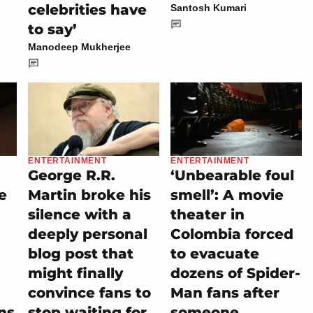
celebrities have
Santosh Kumari
to say’
Manodeep Mukherjee
ENTERTAINMENT
ENTERTAINMENT
George R.R.
‘Unbearable foul
e
Martin broke his
smell’: A movie
silence with a
theater in
deeply personal
Colombia forced
blog post that
to evacuate
might finally
dozens of Spider-
convince fans to
Man fans after
ns
stop waiting for
someone