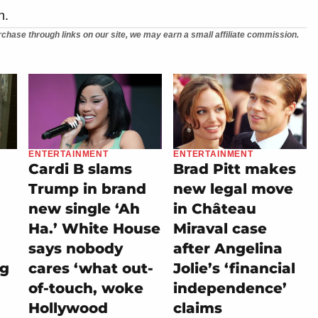
n.
chase through links on our site, we may earn a small affiliate commission.
ENTERTAINMENT
ENTERTAINMENT
Cardi B slams
Brad Pitt makes
Trump in brand
new legal move
new single ‘Ah
in Château
Ha.’ White House
Miraval case
says nobody
after Angelina
ng
cares ‘what out-
Jolie’s ‘financial
of-touch, woke
independence’
Hollywood
claims