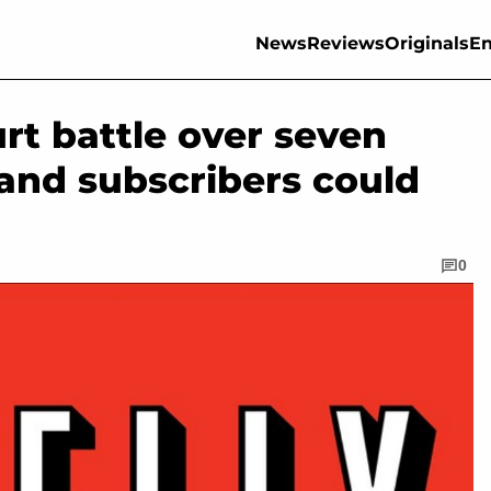
News
Reviews
Originals
En
ourt battle over seven
 and subscribers could
0