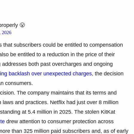
properly 😤
, 2026
es that subscribers could be entitled to compensation
so be entitled to a reduction in the price of their
ing addresses both past overcharges and ongoing
ing backlash over unexpected charges
, the decision
ian consumers.
decision. The company maintains that its terms and
 laws and practices. Netflix had just over 8 million
 standing at 5.4 million in 2025. The stolen KitKat
ute
drew attention to consumer protection across
more than 325 million paid subscribers and, as of early