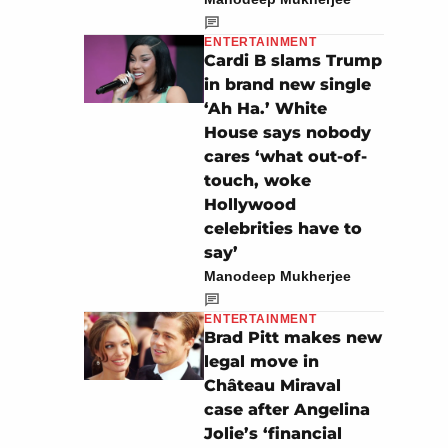
ENTERTAINMENT
Cardi B slams Trump
in brand new single
‘Ah Ha.’ White
House says nobody
cares ‘what out-of-
touch, woke
Hollywood
celebrities have to
say’
Manodeep Mukherjee
ENTERTAINMENT
Brad Pitt makes new
legal move in
Château Miraval
case after Angelina
Jolie’s ‘financial