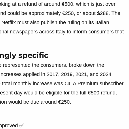
king at a refund of around €500, which is just over
fund could be approximately €250, or about $288. The
etflix must also publish the ruling on its Italian
nal newspapers across Italy to inform consumers that
ngly specific
o represented the consumers, broke down the
increases applied in 2017, 2019, 2021, and 2024
e total monthly increase was €4. A Premium subscriber
sent day would be eligible for the full €500 refund,
ation would be due around €250.
approved ✅