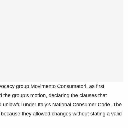
vocacy group Movimento Consumatori, as first
 the group’s motion, declaring the clauses that
nd unlawful under Italy’s National Consumer Code. The
 because they allowed changes without stating a valid