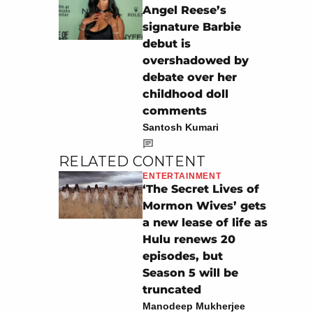
Angel Reese’s
signature Barbie
debut is
overshadowed by
debate over her
childhood doll
comments
Santosh Kumari
RELATED CONTENT
ENTERTAINMENT
‘The Secret Lives of
Mormon Wives’ gets
a new lease of life as
Hulu renews 20
episodes, but
Season 5 will be
truncated
Manodeep Mukherjee