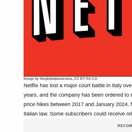
Image by theglobalpanorama, CC BY-SA 2.0.
Netflix has lost a major court battle in Italy o
years, and the company has been ordered to re
price hikes between 2017 and January 2024, fo
Italian law. Some subscribers could receive re
RECOM