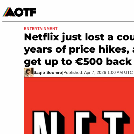
Manga
Roblox Codes
Tabletop
Movies & TV
ENTERTAINMENT
Netflix just lost a c
years of price hikes,
get up to €500 back
Saqib Soomro
|
Published: Apr 7, 2026 1:00 AM UTC