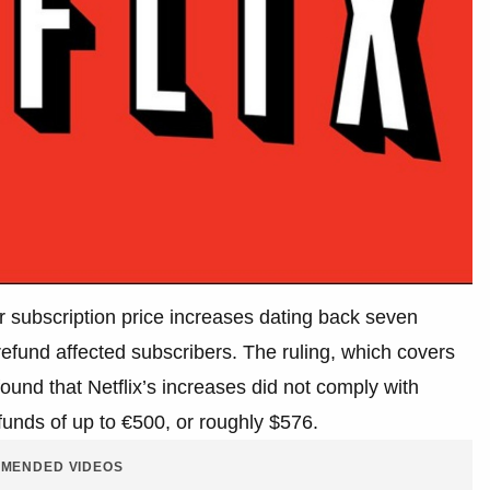
ver subscription price increases dating back seven
fund affected subscribers. The ruling, which covers
und that Netflix’s increases did not comply with
funds of up to €500, or roughly $576.
MENDED VIDEOS