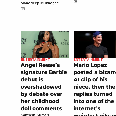
Manodeep Mukherjee
ENTERTAINMENT
ENTERTAINMENT
Mario Lopez
Angel Reese’s
posted a bizarr
signature Barbie
AI clip of his
debut is
niece, then the
overshadowed
replies turned
by debate over
into one of the
her childhood
internet’s
doll comments
weirdest pile-o
Santosh Kumari