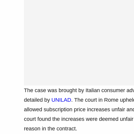
The case was brought by Italian consumer ad
detailed by
UNILAD
. The court in Rome upheld
allowed subscription price increases unfair a
court found the increases were deemed unfair
reason in the contract.