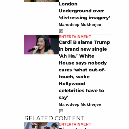
London
Underground over
‘distressing imagery’
Manodeep Mukherjee
ENTERTAINMENT
Cardi B slams Trump
in brand new single
‘Ah Ha.’ White
House says nobody
cares ‘what out-of-
touch, woke
Hollywood
celebrities have to
say’
Manodeep Mukherjee
RELATED CONTENT
ENTERTAINMENT