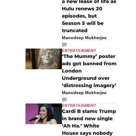
a new lease of life as
Hulu renews 20
episodes, but
Season 5 will be
truncated
Manodeep Mukherjee
ENTERTAINMENT
‘The Mummy’ poster
ads got banned from
London
Underground over
‘distressing imagery’
Manodeep Mukherjee
ENTERTAINMENT
Cardi B slams Trump
in brand new single
‘Ah Ha.’ White
House says nobody