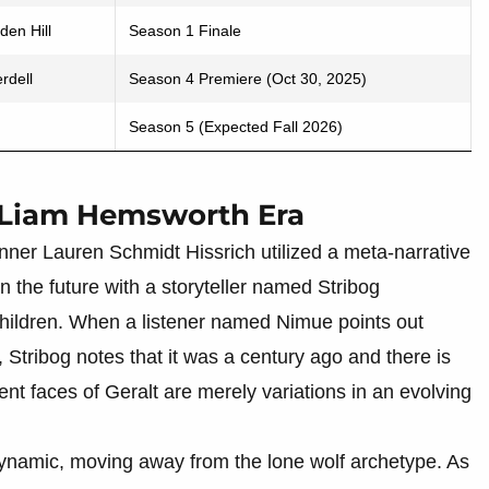
den Hill
Season 1 Finale
rdell
Season 4 Premiere (Oct 30, 2025)
Season 5 (Expected Fall 2026)
 Liam Hemsworth Era
unner Lauren Schmidt Hissrich utilized a meta-narrative
 the future with a storyteller named Stribog
 children. When a listener named Nimue points out
, Stribog notes that it was a century ago and there is
rent faces of Geralt are merely variations in an evolving
ynamic, moving away from the lone wolf archetype. As