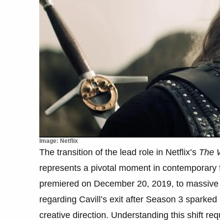
Image: Netflix
The transition of the lead role in Netflix’s
The 
represents a pivotal moment in contemporary fa
premiered on December 20, 2019, to massive
regarding Cavill’s exit after Season 3 sparked
creative direction. Understanding this shift re