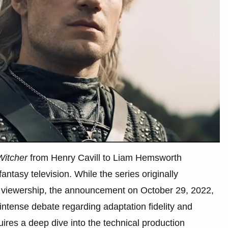
Witcher
from Henry Cavill to Liam Hemsworth
ntasy television. While the series originally
 viewership, the announcement on October 29, 2022,
 intense debate regarding adaptation fidelity and
quires a deep dive into the technical production