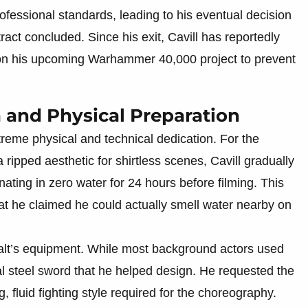
ofessional standards, leading to his eventual decision
ract concluded. Since his exit, Cavill has reportedly
cy on his upcoming Warhammer 40,000 project to prevent
a and Physical Preparation
treme physical and technical dedication. For the
ripped aesthetic for shirtless scenes, Cavill gradually
ating in zero water for 24 hours before filming. This
at he claimed he could actually smell water nearby on
alt’s equipment. While most background actors used
real steel sword that he helped design. He requested the
g, fluid fighting style required for the choreography.