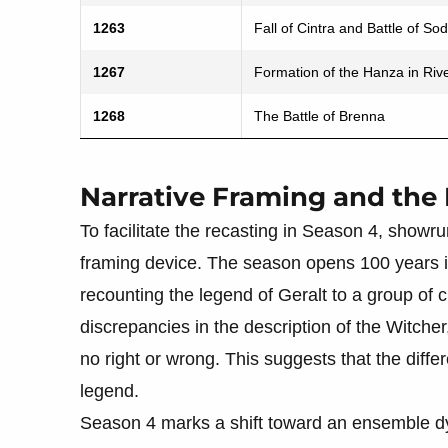
1263
Fall of Cintra and Battle of Sod
1267
Formation of the Hanza in Rive
1268
The Battle of Brenna
Narrative Framing and the
To facilitate the recasting in Season 4, showr
framing device. The season opens 100 years in
recounting the legend of Geralt to a group of
discrepancies in the description of the Witcher
no right or wrong. This suggests that the diffe
legend.
Season 4 marks a shift toward an ensemble d