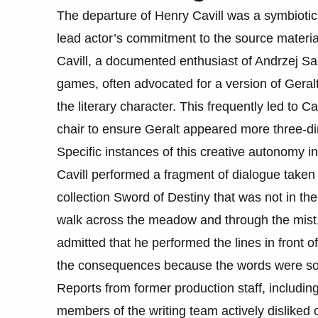
The departure of Henry Cavill was a symbiotic
lead actor’s commitment to the source material
Cavill, a documented enthusiast of Andrzej S
games, often advocated for a version of Geralt t
the literary character. This frequently led to C
chair to ensure Geralt appeared more three-dim
Specific instances of this creative autonomy 
Cavill performed a fragment of dialogue taken 
collection Sword of Destiny that was not in the 
walk across the meadow and through the mist. B
admitted that he performed the lines in front o
the consequences because the words were so
Reports from former production staff, includi
members of the writing team actively dislike