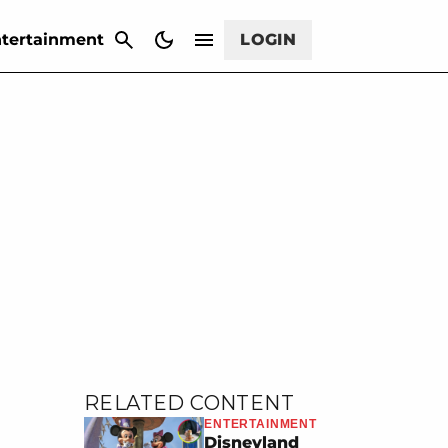
CANCEL
tertainment
LOGIN
RELATED CONTENT
ENTERTAINMENT
Disneyland