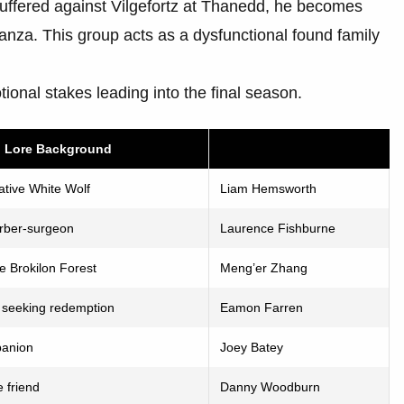
suffered against Vilgefortz at Thanedd, he becomes
anza. This group acts as a dysfunctional found family
otional stakes leading into the final season.
d Lore Background
tive White Wolf
Liam Hemsworth
arber-surgeon
Laurence Fishburne
e Brokilon Forest
Meng’er Zhang
n seeking redemption
Eamon Farren
panion
Joey Batey
e friend
Danny Woodburn