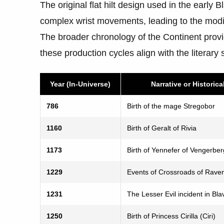
The original flat hilt design used in the early 
complex wrist movements, leading to the modif
The broader chronology of the Continent pro
these production cycles align with the literary 
Year (In-Universe)
Narrative or Historica
786
Birth of the mage Stregobor
1160
Birth of Geralt of Rivia
1173
Birth of Yennefer of Vengerber
1229
Events of Crossroads of Rave
1231
The Lesser Evil incident in Bla
1250
Birth of Princess Cirilla (Ciri)