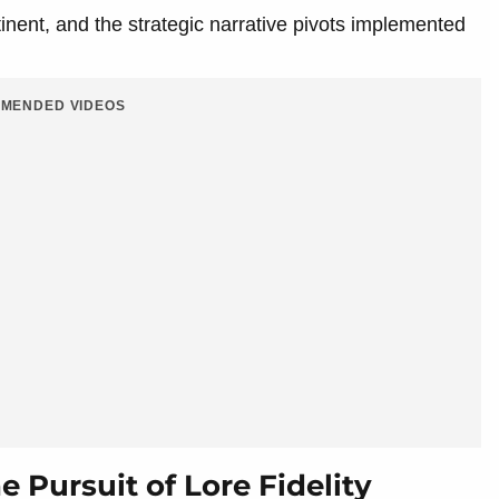
tinent, and the strategic narrative pivots implemented
MENDED VIDEOS
 Pursuit of Lore Fidelity