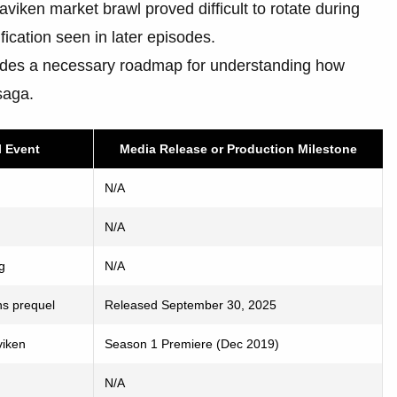
Blaviken market brawl proved difficult to rotate during
ication seen in later episodes.
vides a necessary roadmap for understanding how
saga.
l Event
Media Release or Production Milestone
N/A
N/A
g
N/A
ns prequel
Released September 30, 2025
viken
Season 1 Premiere (Dec 2019)
N/A