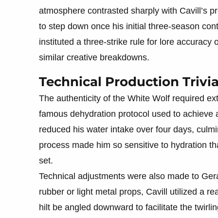
atmosphere contrasted sharply with Cavill’s pr
to step down once his initial three-season cont
instituted a three-strike rule for lore accura
similar creative breakdowns.
Technical Production Trivi
The authenticity of the White Wolf required ex
famous dehydration protocol used to achieve a 
reduced his water intake over four days, culmin
process made him so sensitive to hydration th
set.
Technical adjustments were also made to Ger
rubber or light metal props, Cavill utilized a 
hilt be angled downward to facilitate the twirlin