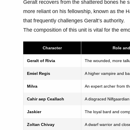
Geralt recovers from the shattered bones he 
more reliant on his fellowship, known as the H
that frequently challenges Geralt’s authority.
The composition of this unit is vital for the em
Character
Role an
Geralt of Rivia
The wounded, more talka
Emiel Regis
A higher vampire and b
Milva
An expert archer from th
Cahir aep Ceallach
A disgraced Nilfgaardia
Jaskier
The loyal bard and com
Zoltan Chivay
A dwarf warrior and clos