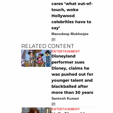
cares ‘what out-of-
touch, woke
Hollywood
celebrities have to
say’
Manodeep Mukherjee
RELATED CONTENT
ENTERTAINMENT
Disneyland
performer sues
Disney, claims he
was pushed out for
younger talent and
blackballed after
more than 30 years
Santosh Kumari
ENTERTAINMENT