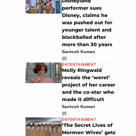
Disneyland
performer sues
Disney, claims he
was pushed out for
younger talent and
blackballed after
more than 30 years
Santosh Kumari
ENTERTAINMENT
Molly Ringwald
reveals the ‘worst’
project of her career
and the co-star who
made it difficult
Santosh Kumari
ENTERTAINMENT
‘The Secret Lives of
Mormon Wives’ gets