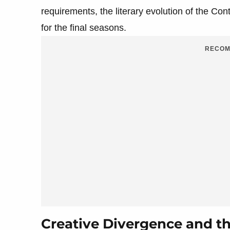
requirements, the literary evolution of the Con
for the final seasons.
RECOM
Creative Divergence and the