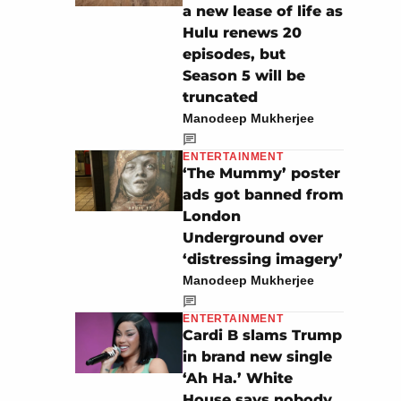
a new lease of life as
Hulu renews 20
episodes, but
Season 5 will be
truncated
Manodeep Mukherjee
ENTERTAINMENT
‘The Mummy’ poster
ads got banned from
London
Underground over
‘distressing imagery’
Manodeep Mukherjee
ENTERTAINMENT
Cardi B slams Trump
in brand new single
‘Ah Ha.’ White
House says nobody