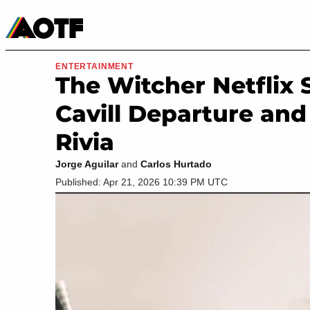
Manga
Roblox Codes
Tabletop
Movies & TV
ENTERTAINMENT
The Witcher Netflix 
Cavill Departure and 
Rivia
Jorge Aguilar
and
Carlos Hurtado
Published: Apr 21, 2026 10:39 PM UTC