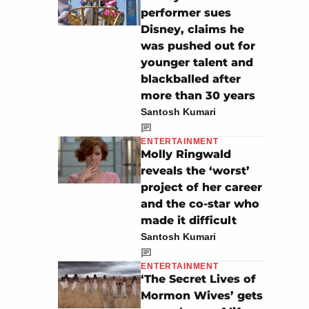
performer sues
Disney, claims he
was pushed out for
younger talent and
blackballed after
more than 30 years
Santosh Kumari
ENTERTAINMENT
Molly Ringwald
reveals the ‘worst’
project of her career
and the co-star who
made it difficult
Santosh Kumari
ENTERTAINMENT
‘The Secret Lives of
Mormon Wives’ gets