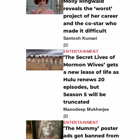
Molly Ringwald
reveals the ‘worst’
project of her career
and the co-star who
made it difficult
Santosh Kumari
ENTERTAINMENT
‘The Secret Lives of
Mormon Wives’ gets
a new lease of life as
Hulu renews 20
episodes, but
Season 5 will be
truncated
Manodeep Mukherjee
ENTERTAINMENT
‘The Mummy’ poster
ads got banned from