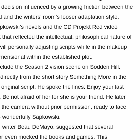
 decision influenced by a growing friction between the
 and the writers’ room’s looser adaptation style.
apkowski’s novels and the CD Projekt Red video
hat reflected the intellectual, philosophical nature of
avill personally adjusting scripts while in the makeup
ensional within the established plot.
include the Season 2 vision scene on Sodden Hill.
directly from the short story Something More in the
original script. He spoke the lines: Enjoy your last
e not afraid of her for she is your friend. He later
f the camera without prior permission, ready to face
 wonderfully Sapkowski.
ng writer Beau DeMayo, suggested that several
d or even mocked the books and games. This