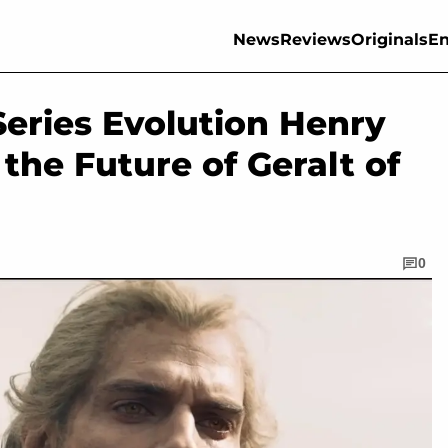
News
Reviews
Originals
En
Series Evolution Henry
the Future of Geralt of
0