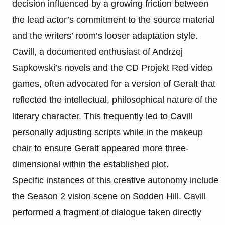
decision influenced by a growing friction between
the lead actor’s commitment to the source material
and the writers’ room’s looser adaptation style.
Cavill, a documented enthusiast of Andrzej
Sapkowski’s novels and the CD Projekt Red video
games, often advocated for a version of Geralt that
reflected the intellectual, philosophical nature of the
literary character. This frequently led to Cavill
personally adjusting scripts while in the makeup
chair to ensure Geralt appeared more three-
dimensional within the established plot.
Specific instances of this creative autonomy include
the Season 2 vision scene on Sodden Hill. Cavill
performed a fragment of dialogue taken directly