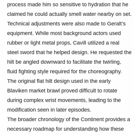
process made him so sensitive to hydration that he
claimed he could actually smell water nearby on set.
Technical adjustments were also made to Geralt’s
equipment. While most background actors used
rubber or light metal props, Cavill utilized a real
steel sword that he helped design. He requested the
hilt be angled downward to facilitate the twirling,
fluid fighting style required for the choreography.
The original flat hilt design used in the early
Blaviken market brawl proved difficult to rotate
during complex wrist movements, leading to the
modification seen in later episodes.
The broader chronology of the Continent provides a
necessary roadmap for understanding how these