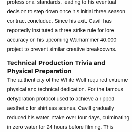
professional standards, leading to his eventual
decision to step down once his initial three-season
contract concluded. Since his exit, Cavill has
reportedly instituted a three-strike rule for lore
accuracy on his upcoming Warhammer 40,000
project to prevent similar creative breakdowns.
Technical Production Trivia and
Physical Preparation
The authenticity of the White Wolf required extreme
physical and technical dedication. For the famous
dehydration protocol used to achieve a ripped
aesthetic for shirtless scenes, Cavill gradually
reduced his water intake over four days, culminating
in zero water for 24 hours before filming. This