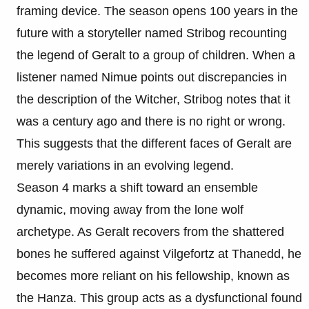
framing device. The season opens 100 years in the
future with a storyteller named Stribog recounting
the legend of Geralt to a group of children. When a
listener named Nimue points out discrepancies in
the description of the Witcher, Stribog notes that it
was a century ago and there is no right or wrong.
This suggests that the different faces of Geralt are
merely variations in an evolving legend.
Season 4 marks a shift toward an ensemble
dynamic, moving away from the lone wolf
archetype. As Geralt recovers from the shattered
bones he suffered against Vilgefortz at Thanedd, he
becomes more reliant on his fellowship, known as
the Hanza. This group acts as a dysfunctional found