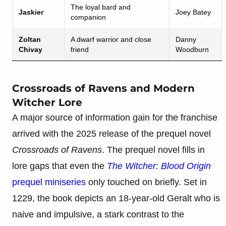
The loyal bard and
Jaskier
Joey Batey
companion
Zoltan
A dwarf warrior and close
Danny
Chivay
friend
Woodburn
Crossroads of Ravens and Modern
Witcher Lore
A major source of information gain for the franchise
arrived with the 2025 release of the prequel novel
Crossroads of Ravens
. The prequel novel fills in
lore gaps that even the
The Witcher: Blood Origin
prequel miniseries
only touched on briefly. Set in
1229, the book depicts an 18-year-old Geralt who is
naive and impulsive, a stark contrast to the