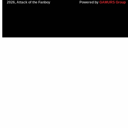
2026, Attack of the Fanboy
Powered by
GAMURS Group