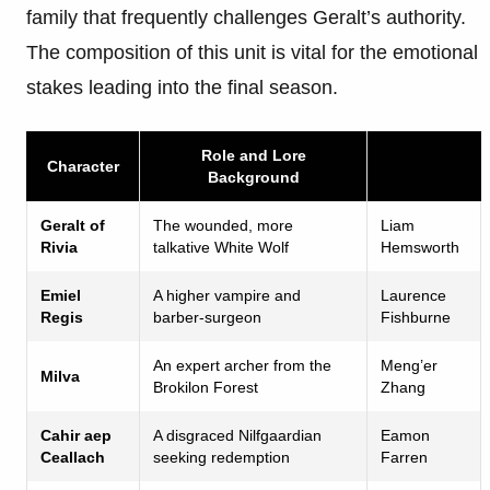
family that frequently challenges Geralt’s authority.
The composition of this unit is vital for the emotional
stakes leading into the final season.
Role and Lore
Character
Background
Geralt of
The wounded, more
Liam
Rivia
talkative White Wolf
Hemsworth
Emiel
A higher vampire and
Laurence
Regis
barber-surgeon
Fishburne
An expert archer from the
Meng’er
Milva
Brokilon Forest
Zhang
Cahir aep
A disgraced Nilfgaardian
Eamon
Ceallach
seeking redemption
Farren