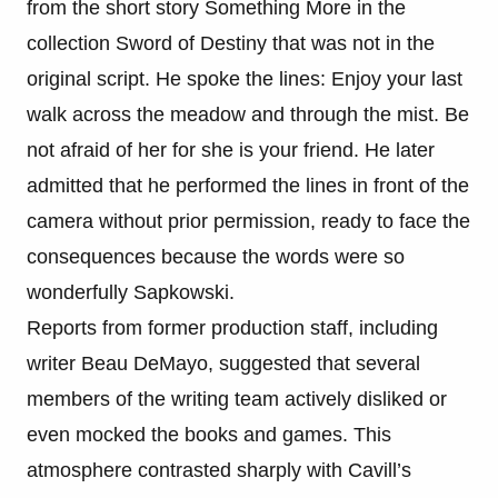
from the short story Something More in the
collection Sword of Destiny that was not in the
original script. He spoke the lines: Enjoy your last
walk across the meadow and through the mist. Be
not afraid of her for she is your friend. He later
admitted that he performed the lines in front of the
camera without prior permission, ready to face the
consequences because the words were so
wonderfully Sapkowski.
Reports from former production staff, including
writer Beau DeMayo, suggested that several
members of the writing team actively disliked or
even mocked the books and games. This
atmosphere contrasted sharply with Cavill’s