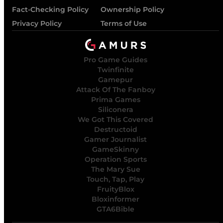
Fact-Checking Policy
Ownership Policy
Privacy Policy
Terms of Use
Pro Game Guides
Twinfinite
Gamepur
Attack Of The Fanboy
Prima Games
Siliconera
We Got This Covered
Destructoid
Gamer Journalist
GameSkinny
Operation Sports
The Mary Sue
Touch, Tap, Play
FruityBlox
Bloxinformer
GTA6Bible