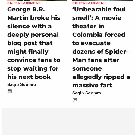
ENTERTAINMENT
ENTERTAINMENT
George R.R.
‘Unbearable foul
Martin broke his
smell’: A movie
silence with a
theater in
deeply personal
Colombia forced
blog post that
to evacuate
might finally
dozens of Spider-
convince fans to
Man fans after
stop waiting for
someone
his next book
allegedly ripped a
massive fart
Saqib Soomro
Saqib Soomro