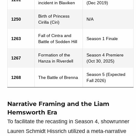
incident in Blaviken
(Dec 2019)
Birth of Princess
1250
N/A
Cirilla (Ciri)
Fall of Cintra and
1263
Season 1 Finale
Battle of Sodden Hill
Formation of the
Season 4 Premiere
1267
Hanza in Riverdell
(Oct 30, 2025)
Season 5 (Expected
1268
The Battle of Brenna
Fall 2026)
Narrative Framing and the Liam
Hemsworth Era
To facilitate the recasting in Season 4, showrunner
Lauren Schmidt Hissrich utilized a meta-narrative