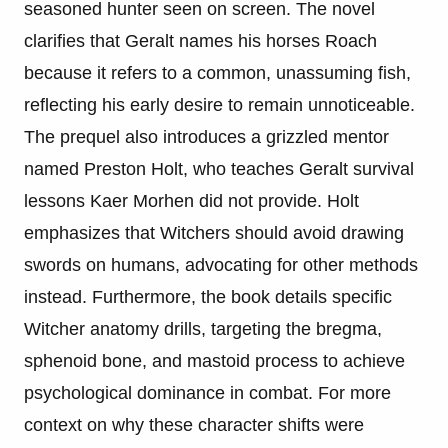
seasoned hunter seen on screen. The novel
clarifies that Geralt names his horses Roach
because it refers to a common, unassuming fish,
reflecting his early desire to remain unnoticeable.
The prequel also introduces a grizzled mentor
named Preston Holt, who teaches Geralt survival
lessons Kaer Morhen did not provide. Holt
emphasizes that Witchers should avoid drawing
swords on humans, advocating for other methods
instead. Furthermore, the book details specific
Witcher anatomy drills, targeting the bregma,
sphenoid bone, and mastoid process to achieve
psychological dominance in combat. For more
context on why these character shifts were