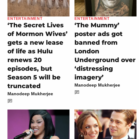
ENTERTAINMENT
ENTERTAINMENT
‘The Secret Lives
‘The Mummy’
of Mormon Wives’
poster ads got
gets a new lease
banned from
of life as Hulu
London
renews 20
Underground over
episodes, but
‘distressing
Season 5 will be
imagery’
truncated
Manodeep Mukherjee
Manodeep Mukherjee