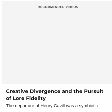
RECOMMENDED VIDEOS
Creative Divergence and the Pursuit
of Lore Fidelity
The departure of Henry Cavill was a symbiotic