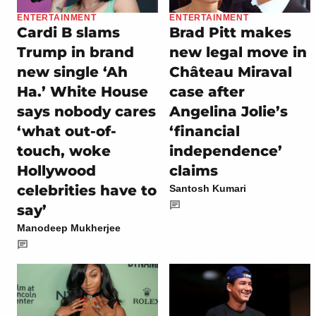
ENTERTAINMENT
ENTERTAINMENT
Cardi B slams
Brad Pitt makes
Trump in brand
new legal move in
new single ‘Ah
Château Miraval
Ha.’ White House
case after
says nobody cares
Angelina Jolie’s
‘what out-of-
‘financial
touch, woke
independence’
Hollywood
claims
celebrities have to
Santosh Kumari
say’
Manodeep Mukherjee