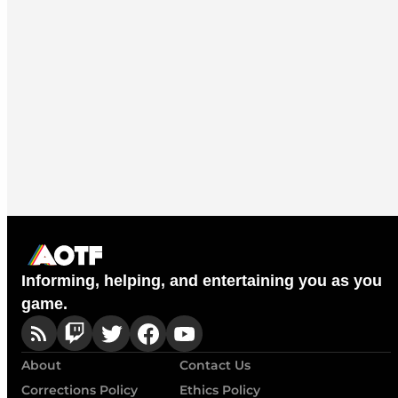
Informing, helping, and entertaining you as you
game.
About
Contact Us
Corrections Policy
Ethics Policy