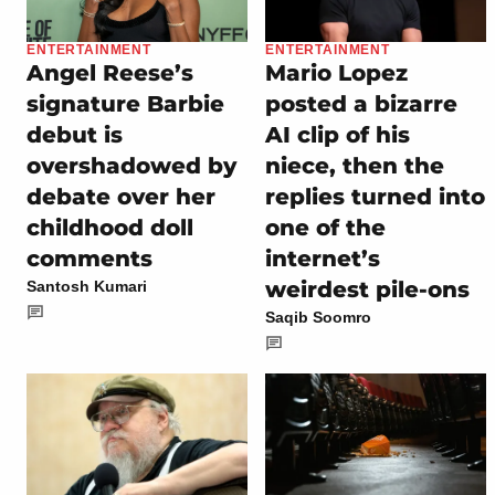
ENTERTAINMENT
ENTERTAINMENT
Angel Reese’s
Mario Lopez
signature Barbie
posted a bizarre
debut is
AI clip of his
overshadowed by
niece, then the
debate over her
replies turned into
childhood doll
one of the
comments
internet’s
weirdest pile-ons
Santosh Kumari
Saqib Soomro