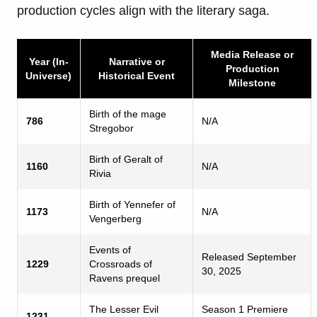
production cycles align with the literary saga.
Media Release or
Year (In-
Narrative or
Production
Universe)
Historical Event
Milestone
Birth of the mage
786
N/A
Stregobor
Birth of Geralt of
1160
N/A
Rivia
Birth of Yennefer of
1173
N/A
Vengerberg
Events of
Released September
1229
Crossroads of
30, 2025
Ravens prequel
The Lesser Evil
Season 1 Premiere
1231