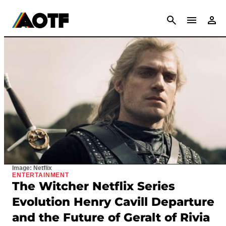
CANCEL
Image: Netflix
ENTERTAINMENT
The Witcher Netflix Series
Evolution Henry Cavill Departure
and the Future of Geralt of Rivia