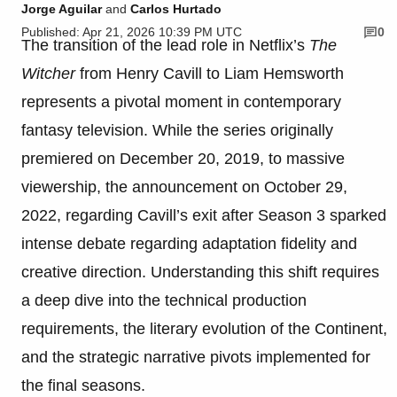
Jorge Aguilar
and
Carlos Hurtado
Published: Apr 21, 2026 10:39 PM UTC
0
The transition of the lead role in Netflix’s
The
Witcher
from Henry Cavill to Liam Hemsworth
represents a pivotal moment in contemporary
fantasy television. While the series originally
premiered on December 20, 2019, to massive
viewership, the announcement on October 29,
2022, regarding Cavill’s exit after Season 3 sparked
intense debate regarding adaptation fidelity and
creative direction. Understanding this shift requires
a deep dive into the technical production
requirements, the literary evolution of the Continent,
and the strategic narrative pivots implemented for
the final seasons.