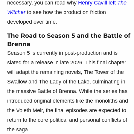
necessary, you can read why
Henry Cavill left
The
Witcher
to see how the production friction
developed over time.
The Road to Season 5 and the Battle of
Brenna
Season 5 is currently in post-production and is
slated for a release in late 2026. This final chapter
will adapt the remaining novels, The Tower of the
Swallow and The Lady of the Lake, culminating in
the massive Battle of Brenna. While the series has
introduced original elements like the monoliths and
the Voleth Meir, the final episodes are expected to
return to the core political and personal conflicts of
the saga.