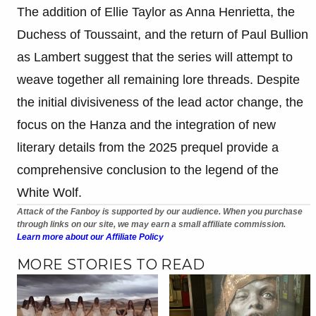
The addition of Ellie Taylor as Anna Henrietta, the
Duchess of Toussaint, and the return of Paul Bullion
as Lambert suggest that the series will attempt to
weave together all remaining lore threads. Despite
the initial divisiveness of the lead actor change, the
focus on the Hanza and the integration of new
literary details from the 2025 prequel provide a
comprehensive conclusion to the legend of the
White Wolf.
Attack of the Fanboy is supported by our audience. When you purchase
through links on our site, we may earn a small affiliate commission.
Learn more about our Affiliate Policy
MORE STORIES TO READ