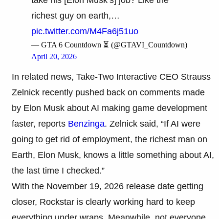
richest guy on earth,…
pic.twitter.com/M4Fa6j51uo
— GTA 6 Countdown ⏳ (@GTAVI_Countdown)
April 20, 2026
In related news, Take-Two Interactive CEO Strauss
Zelnick recently pushed back on comments made
by Elon Musk about AI making game development
faster, reports
Benzinga
. Zelnick said, “If AI were
going to get rid of employment, the richest man on
Earth, Elon Musk, knows a little something about AI,
the last time I checked.”
With the November 19, 2026 release date getting
closer, Rockstar is clearly working hard to keep
everything under wraps. Meanwhile, not everyone