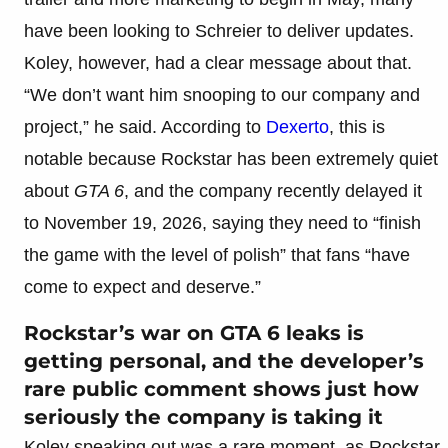
have been looking to Schreier to deliver updates.
Koley, however, had a clear message about that.
“We don’t want him snooping to our company and
project,” he said. According to
Dexerto
, this is
notable because Rockstar has been extremely quiet
about
GTA 6
, and the company recently delayed it
to November 19, 2026, saying they need to “finish
the game with the level of polish” that fans “have
come to expect and deserve.”
Rockstar’s war on GTA 6 leaks is
getting personal, and the developer’s
rare public comment shows just how
seriously the company is taking it
Koley speaking out was a rare moment, as Rockstar