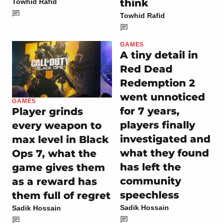
think
Towhid Rafid
Towhid Rafid
GAMES
A tiny detail in
Red Dead
Redemption 2
went unnoticed
GAMES
for 7 years,
Player grinds
players finally
every weapon to
investigated and
max level in Black
what they found
Ops 7, what the
has left the
game gives them
community
as a reward has
speechless
them full of regret
Sadik Hossain
Sadik Hossain