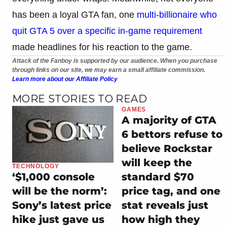
has been a loyal GTA fan, one
multi-billionaire who
quit GTA 5 over a specific in-game requirement
made headlines for his reaction to the game.
Attack of the Fanboy is supported by our audience. When you purchase
through links on our site, we may earn a small affiliate commission.
Learn more about our Affiliate Policy
MORE STORIES TO READ
GAMES
A majority of GTA
6 bettors refuse to
believe Rockstar
will keep the
TECHNOLOGY
standard $70
‘$1,000 console
price tag, and one
will be the norm’:
stat reveals just
Sony’s latest price
how high they
hike just gave us