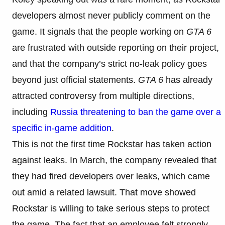
developers almost never publicly comment on the
game. It signals that the people working on
GTA 6
are frustrated with outside reporting on their project,
and that the company’s strict no-leak policy goes
beyond just official statements.
GTA 6
has already
attracted controversy from multiple directions,
including
Russia threatening to ban the game over a
specific in-game addition
.
This is not the first time Rockstar has taken action
against leaks. In March, the company revealed that
they had fired developers over leaks, which came
out amid a related lawsuit. That move showed
Rockstar is willing to take serious steps to protect
the game. The fact that an employee felt strongly