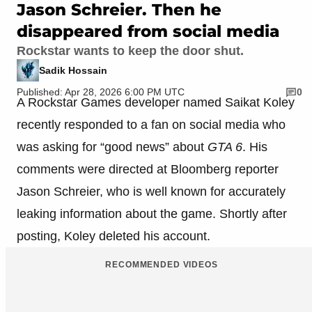
Jason Schreier. Then he
disappeared from social media
Rockstar wants to keep the door shut.
Sadik Hossain
Published: Apr 28, 2026 6:00 PM UTC
0
A Rockstar Games developer named Saikat Koley
recently responded to a fan on social media who
was asking for “good news” about
GTA 6
. His
comments were directed at Bloomberg reporter
Jason Schreier, who is well known for accurately
leaking information about the game. Shortly after
posting, Koley deleted his account.
RECOMMENDED VIDEOS