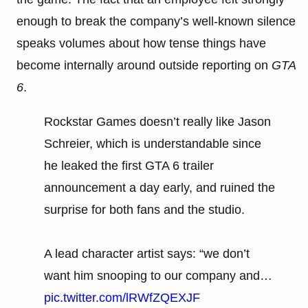
enough to break the company’s well-known silence
speaks volumes about how tense things have
become internally around outside reporting on
GTA
6
.
Rockstar Games doesn’t really like Jason
Schreier, which is understandable since
he leaked the first GTA 6 trailer
announcement a day early, and ruined the
surprise for both fans and the studio.
A lead character artist says: “we don’t
want him snooping to our company and…
pic.twitter.com/lRWfZQEXJF