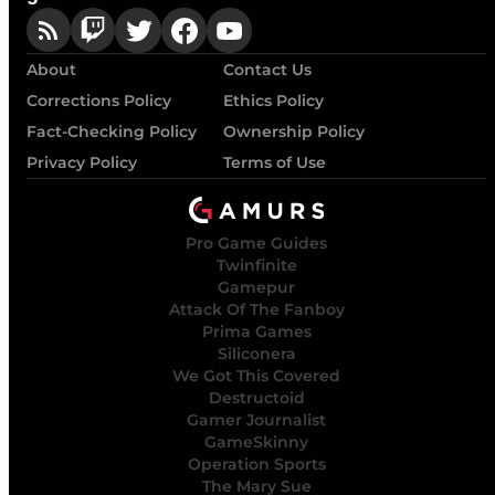
About
Contact Us
Corrections Policy
Ethics Policy
Fact-Checking Policy
Ownership Policy
Privacy Policy
Terms of Use
Pro Game Guides
Twinfinite
Gamepur
Attack Of The Fanboy
Prima Games
Siliconera
We Got This Covered
Destructoid
Gamer Journalist
GameSkinny
Operation Sports
The Mary Sue