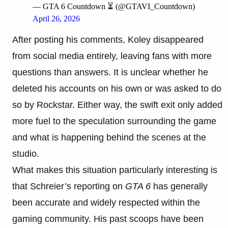
— GTA 6 Countdown ⏳ (@GTAVI_Countdown)
April 26, 2026
After posting his comments, Koley disappeared
from social media entirely, leaving fans with more
questions than answers. It is unclear whether he
deleted his accounts on his own or was asked to do
so by Rockstar. Either way, the swift exit only added
more fuel to the speculation surrounding the game
and what is happening behind the scenes at the
studio.
What makes this situation particularly interesting is
that Schreier’s reporting on
GTA 6
has generally
been accurate and widely respected within the
gaming community. His past scoops have been