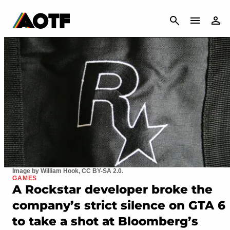
CANCEL
Image by William Hook, CC BY-SA 2.0.
GAMES
A Rockstar developer broke the
company’s strict silence on GTA 6
to take a shot at Bloomberg’s