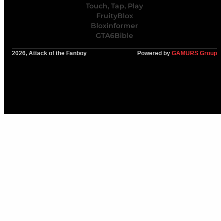
Touch, Tap, Play
FruityBlox
Bloxinformer
GTA6Bible
2026, Attack of the Fanboy
Powered by
GAMURS Group