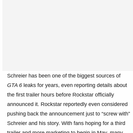
Schreier has been one of the biggest sources of
GTA 6
leaks for years, even reporting details about
the first trailer hours before Rockstar officially
announced it. Rockstar reportedly even considered
pushing back the announcement just to “screw with”
Schreier and his story. With fans hoping for a third
trailer and more marketing to begin in May, many