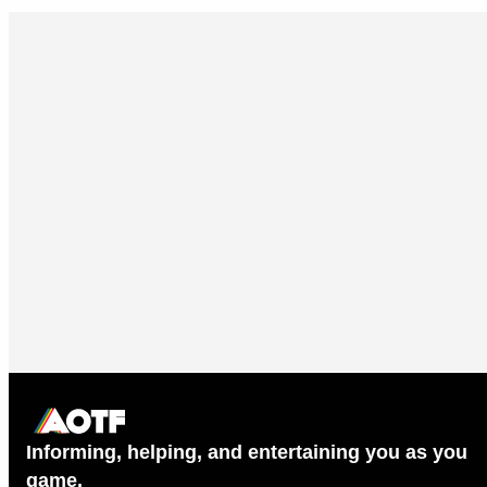
Informing, helping, and entertaining you as you
game.