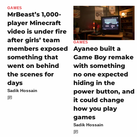
GAMES
MrBeast’s 1,000-
player Minecraft
video is under fire
after girls’ team
GAMES
members exposed
Ayaneo built a
something that
Game Boy remake
went on behind
with something
the scenes for
no one expected
days
hiding in the
power button, and
Sadik Hossain
it could change
how you play
games
Sadik Hossain