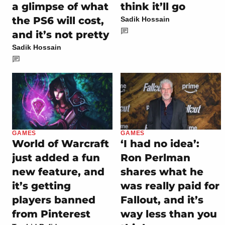
think it’ll go
a glimpse of what
the PS6 will cost,
Sadik Hossain
and it’s not pretty
Sadik Hossain
GAMES
GAMES
World of Warcraft
‘I had no idea’:
just added a fun
Ron Perlman
new feature, and
shares what he
it’s getting
was really paid for
players banned
Fallout, and it’s
from Pinterest
way less than you