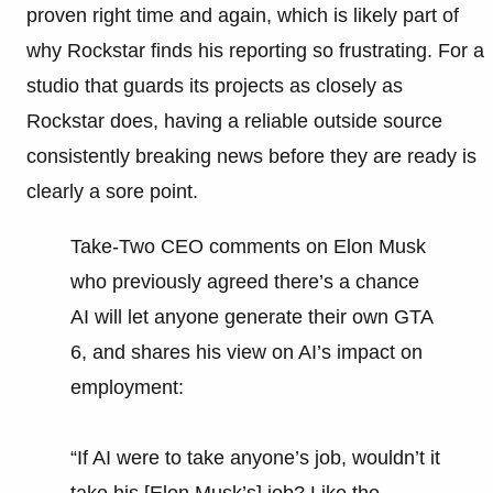
proven right time and again, which is likely part of
why Rockstar finds his reporting so frustrating. For a
studio that guards its projects as closely as
Rockstar does, having a reliable outside source
consistently breaking news before they are ready is
clearly a sore point.
Take-Two CEO comments on Elon Musk
who previously agreed there’s a chance
AI will let anyone generate their own GTA
6, and shares his view on AI’s impact on
employment:
“If AI were to take anyone’s job, wouldn’t it
take his [Elon Musk’s] job? Like the