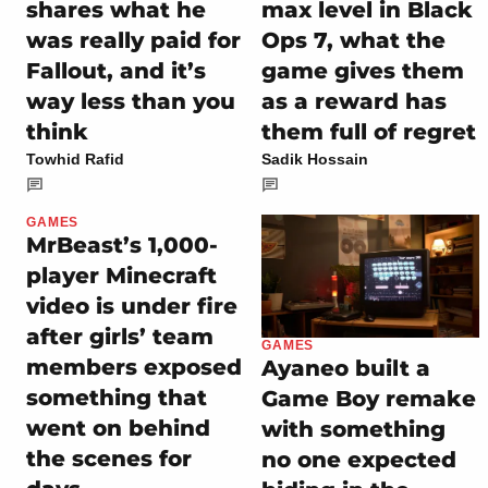
shares what he
max level in Black
was really paid for
Ops 7, what the
Fallout, and it’s
game gives them
way less than you
as a reward has
think
them full of regret
Towhid Rafid
Sadik Hossain
GAMES
MrBeast’s 1,000-
player Minecraft
video is under fire
after girls’ team
GAMES
members exposed
Ayaneo built a
something that
Game Boy remake
went on behind
with something
the scenes for
no one expected