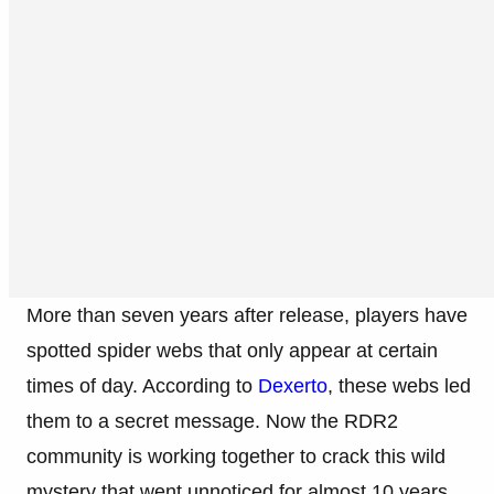
More than seven years after release, players have
spotted spider webs that only appear at certain
times of day. According to
Dexerto
, these webs led
them to a secret message. Now the RDR2
community is working together to crack this wild
mystery that went unnoticed for almost 10 years.