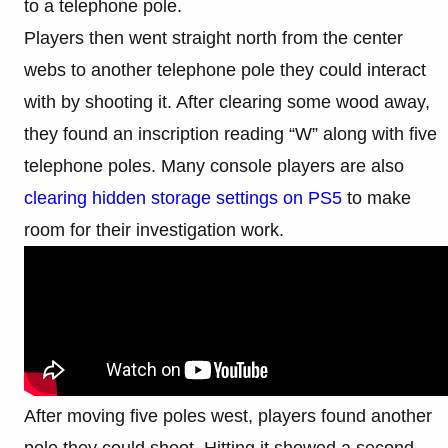
to a telephone pole.
Players then went straight north from the center
webs to another telephone pole they could interact
with by shooting it. After clearing some wood away,
they found an inscription reading “W” along with five
telephone poles. Many console players are also
clearing hidden storage settings on PS5
to make
room for their investigation work.
After moving five poles west, players found another
pole they could shoot. Hitting it showed a second