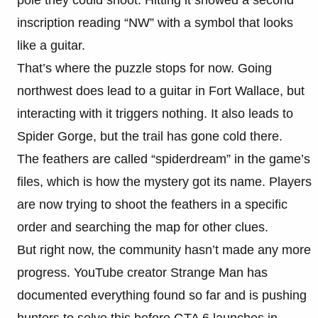
inscription reading “NW” with a symbol that looks
like a guitar.
That’s where the puzzle stops for now. Going
northwest does lead to a guitar in Fort Wallace, but
interacting with it triggers nothing. It also leads to
Spider Gorge, but the trail has gone cold there.
The feathers are called “spiderdream” in the game’s
files, which is how the mystery got its name. Players
are now trying to shoot the feathers in a specific
order and searching the map for other clues.
But right now, the community hasn’t made any more
progress. YouTube creator Strange Man has
documented everything found so far and is pushing
hunters to solve this before GTA 6 launches in