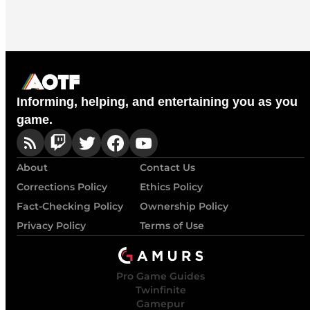
Informing, helping, and entertaining you as you
game.
About
Contact Us
Corrections Policy
Ethics Policy
Fact-Checking Policy
Ownership Policy
Privacy Policy
Terms of Use
Pro Game Guides
Twinfinite
Gamepur