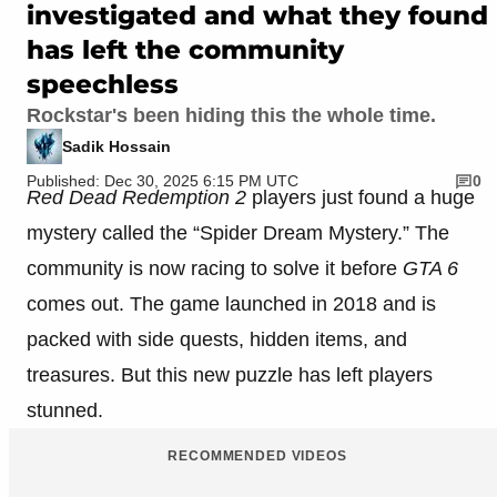
investigated and what they found
has left the community
speechless
Rockstar's been hiding this the whole time.
Sadik Hossain
Published: Dec 30, 2025 6:15 PM UTC
0
Red Dead Redemption 2
players just found a huge
mystery called the “Spider Dream Mystery.” The
community is now racing to solve it before
GTA 6
comes out. The game launched in 2018 and is
packed with side quests, hidden items, and
treasures. But this new puzzle has left players
stunned.
RECOMMENDED VIDEOS