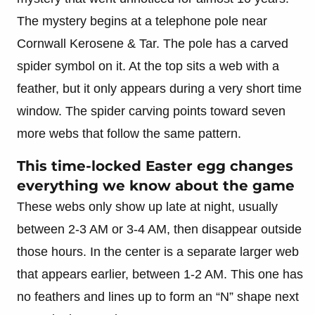
The mystery begins at a telephone pole near
Cornwall Kerosene & Tar. The pole has a carved
spider symbol on it. At the top sits a web with a
feather, but it only appears during a very short time
window. The spider carving points toward seven
more webs that follow the same pattern.
This time-locked Easter egg changes
everything we know about the game
These webs only show up late at night, usually
between 2-3 AM or 3-4 AM, then disappear outside
those hours. In the center is a separate larger web
that appears earlier, between 1-2 AM. This one has
no feathers and lines up to form an “N” shape next