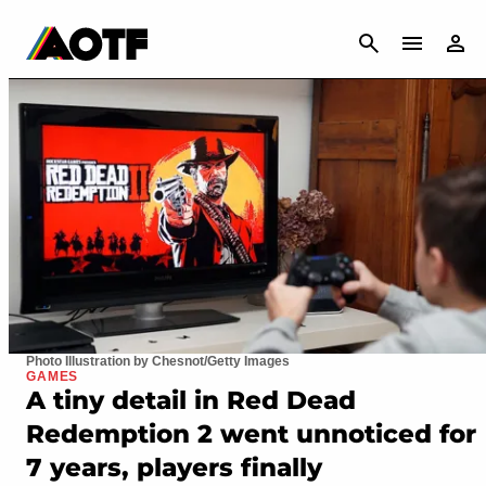
CANCEL
Photo Illustration by Chesnot/Getty Images
GAMES
A tiny detail in Red Dead
Redemption 2 went unnoticed for
7 years, players finally