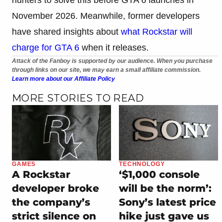
November 2026. Meanwhile, former developers
have shared insights about
what Rockstar will
charge for GTA 6
when it releases.
Attack of the Fanboy is supported by our audience. When you purchase
through links on our site, we may earn a small affiliate commission.
Learn more about our Affiliate Policy
MORE STORIES TO READ
GAMES
TECHNOLOGY
A Rockstar
‘$1,000 console
developer broke
will be the norm’:
the company’s
Sony’s latest price
strict silence on
hike just gave us