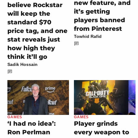
new feature, and
believe Rockstar
it’s getting
will keep the
players banned
standard $70
from Pinterest
price tag, and one
Towhid Rafid
stat reveals just
how high they
think it’ll go
Sadik Hossain
GAMES
GAMES
‘I had no idea’:
Player grinds
Ron Perlman
every weapon to