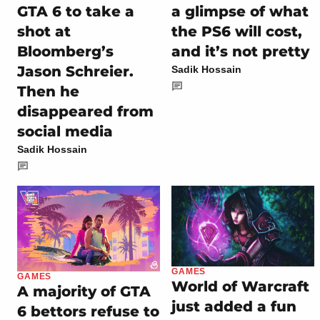
GTA 6 to take a
a glimpse of what
shot at
the PS6 will cost,
Bloomberg’s
and it’s not pretty
Jason Schreier.
Sadik Hossain
Then he
disappeared from
social media
Sadik Hossain
GAMES
GAMES
World of Warcraft
A majority of GTA
just added a fun
6 bettors refuse to