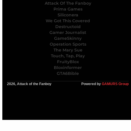
Attack Of The Fanboy
Prima Games
Siliconera
We Got This Covered
Destructoid
Gamer Journalist
GameSkinny
Operation Sports
The Mary Sue
Touch, Tap, Play
FruityBlox
Bloxinformer
GTA6Bible
2026, Attack of the Fanboy
Powered by
GAMURS Group