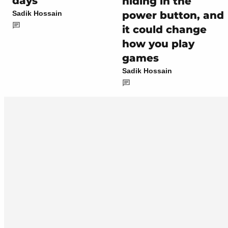
days
hiding in the
power button, and
Sadik Hossain
it could change
how you play
games
Sadik Hossain