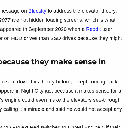
a message on
Bluesky
to address the elevator theory.
2077
are not hidden loading screens, which is what
rst appeared in September 2020 when a
Reddit
user
ger on HDD drives than SSD drives because they might
 because they make sense in
o shut down this theory before, it kept coming back
 appear in Night City just because it makes sense for a
e’s engine could even make the elevators see-through
calling it a miracle and said he would not accept any
CD Projekt Red switched to Unreal Engine 5 if their