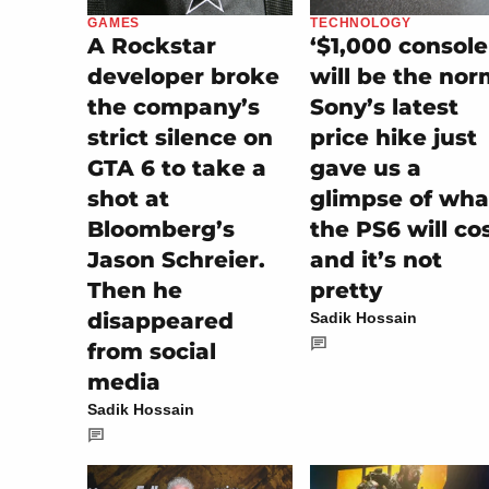
GAMES
TECHNOLOGY
A Rockstar
‘$1,000 console
developer broke
will be the nor
the company’s
Sony’s latest
strict silence on
price hike just
GTA 6 to take a
gave us a
shot at
glimpse of wha
Bloomberg’s
the PS6 will cos
Jason Schreier.
and it’s not
Then he
pretty
disappeared
Sadik Hossain
from social
media
Sadik Hossain