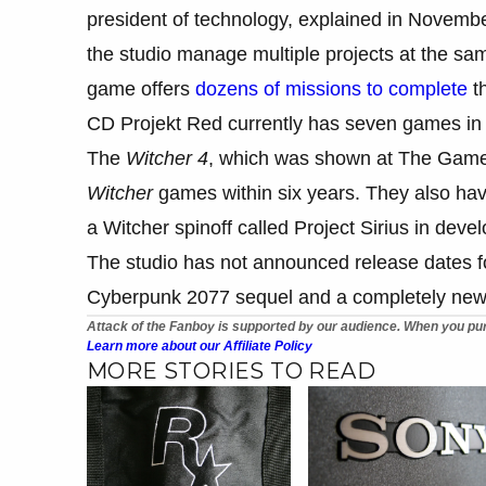
president of technology, explained in Novembe
the studio manage multiple projects at the sam
game offers
dozens of missions to complete
th
CD Projekt Red currently has seven games in 
The
Witcher 4
, which was shown at The Game 
Witcher
games within six years. They also ha
a Witcher spinoff called Project Sirius in deve
The studio has not announced release dates fo
Cyberpunk 2077 sequel and a completely new 
Attack of the Fanboy is supported by our audience. When you pur
Learn more about our Affiliate Policy
MORE STORIES TO READ