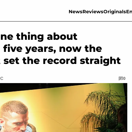
News
Reviews
Originals
En
one thing about
 five years, now the
t set the record straight
TC
0