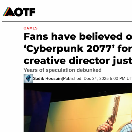
Manga
Roblox Codes
Tabletop
Movies & TV
GAMES
Fans have believed 
‘Cyberpunk 2077’ for
creative director jus
Years of speculation debunked
Sadik Hossain
|
Published: Dec 24, 2025 5:00 PM U