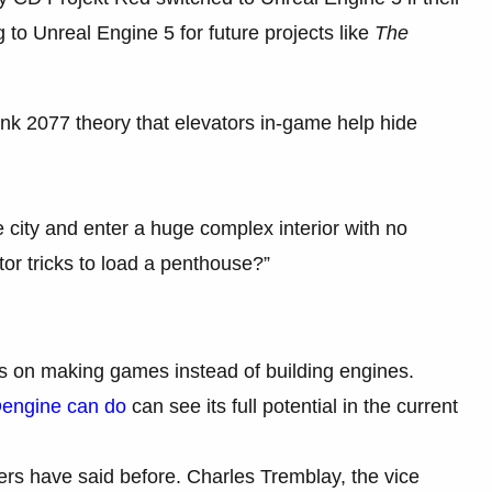
to Unreal Engine 5 for future projects like
The
k 2077 theory that elevators in-game help hide
e city and enter a huge complex interior with no
or tricks to load a penthouse?”
cus on making games instead of building engines.
engine can do
can see its full potential in the current
rs have said before. Charles Tremblay, the vice