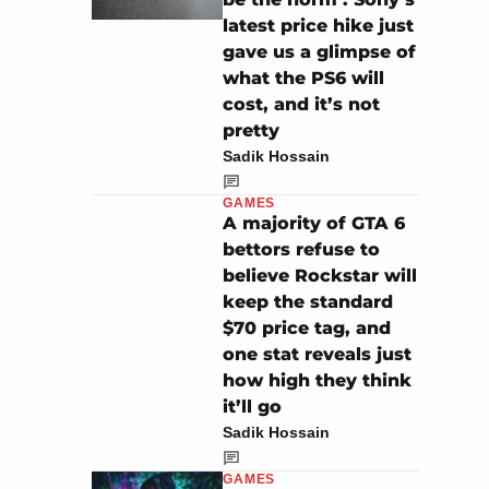
latest price hike just
gave us a glimpse of
what the PS6 will
cost, and it’s not
pretty
Sadik Hossain
GAMES
A majority of GTA 6
bettors refuse to
believe Rockstar will
keep the standard
$70 price tag, and
one stat reveals just
how high they think
it’ll go
Sadik Hossain
GAMES