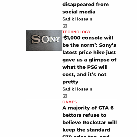
disappeared from
social media
Sadik Hossain
TECHNOLOGY
‘$1,000 console will
be the norm’: Sony’s
latest price hike just
gave us a glimpse of
what the PS6 will
cost, and it’s not
pretty
Sadik Hossain
GAMES
A majority of GTA 6
bettors refuse to
believe Rockstar will
keep the standard