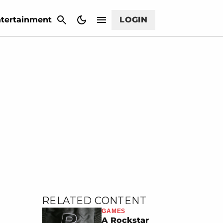
CANCEL
tertainment
LOGIN
RELATED CONTENT
GAMES
A Rockstar