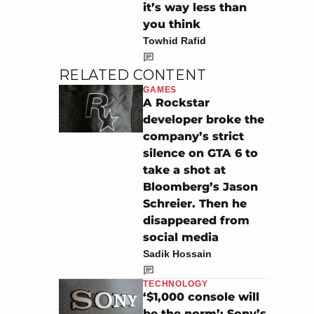
it’s way less than
you think
Towhid Rafid
RELATED CONTENT
GAMES
A Rockstar
developer broke the
company’s strict
silence on GTA 6 to
take a shot at
Bloomberg’s Jason
Schreier. Then he
disappeared from
social media
Sadik Hossain
TECHNOLOGY
‘$1,000 console will
be the norm’: Sony’s