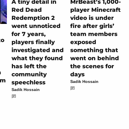
A tiny detail in
MrBeast’s 1,000-
Red Dead
player Minecraft
Redemption 2
video is under
went unnoticed
fire after girls’
for 7 years,
team members
to
players finally
exposed
investigated and
something that
what they found
went on behind
has left the
the scenes for
a
community
days
em
speechless
Sadik Hossain
Sadik Hossain