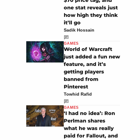
$70 price tag, and
one stat reveals just
how high they think
it’ll go
Sadik Hossain
GAMES
World of Warcraft
just added a fun new
feature, and it’s
getting players
banned from
Pinterest
Towhid Rafid
GAMES
‘I had no idea’: Ron
Perlman shares
what he was really
paid for Fallout, and