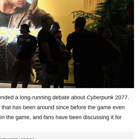
t ended a long-running debate about
Cyberpunk
2077.
ry that has been around since before the game even
in the game, and fans have been discussing it for