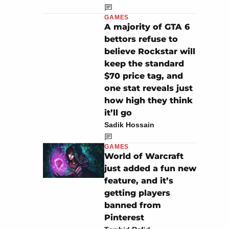
GAMES
A majority of GTA 6
bettors refuse to
believe Rockstar will
keep the standard
$70 price tag, and
one stat reveals just
how high they think
it’ll go
Sadik Hossain
GAMES
World of Warcraft
just added a fun new
feature, and it’s
getting players
banned from
Pinterest