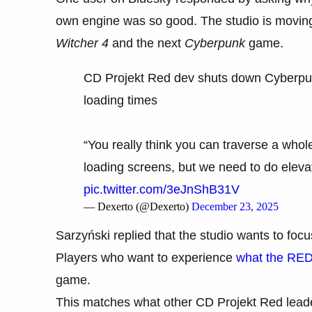
own engine was so good. The studio is moving 
Witcher 4
and the next
Cyberpunk
game.
CD Projekt Red dev shuts down Cyberpun
loading times
“You really think you can traverse a whol
loading screens, but we need to do elevat
pic.twitter.com/3eJnShB31V
— Dexerto (@Dexerto)
December 23, 2025
Sarzyński replied that the studio wants to fo
Players who want to experience
what the RED
game.
This matches what other CD Projekt Red leade