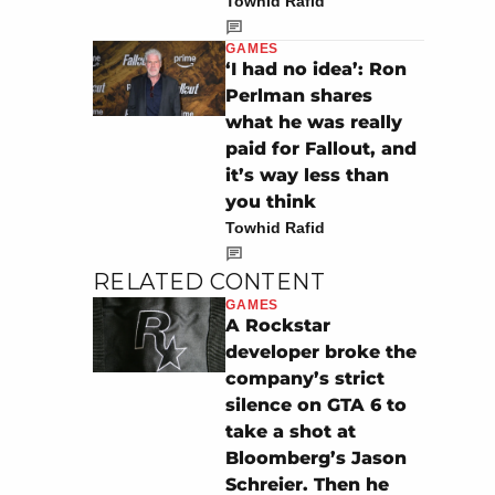
Towhid Rafid
GAMES
‘I had no idea’: Ron
Perlman shares
what he was really
paid for Fallout, and
it’s way less than
you think
Towhid Rafid
RELATED CONTENT
GAMES
A Rockstar
developer broke the
company’s strict
silence on GTA 6 to
take a shot at
Bloomberg’s Jason
Schreier. Then he