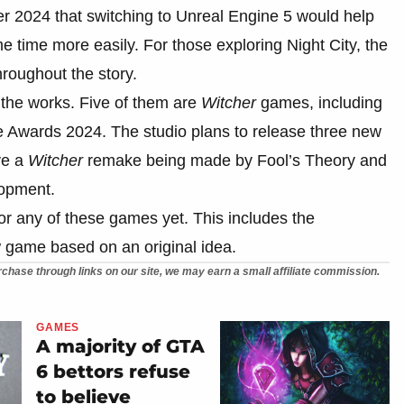
r 2024 that switching to Unreal Engine 5 would help
e time more easily. For those exploring Night City, the
roughout the story.
the works. Five of them are
Witcher
games, including
Awards 2024. The studio plans to release three new
ve a
Witcher
remake being made by Fool’s Theory and
lopment.
r any of these games yet. This includes the
game based on an original idea.
chase through links on our site, we may earn a small affiliate commission.
GAMES
A majority of GTA
6 bettors refuse
to believe