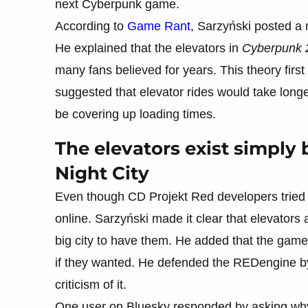
next Cyberpunk game.
According to
Game Rant
, Sarzyński posted 
He explained that the elevators in
Cyberpunk 
many fans believed for years. This theory fi
suggested that elevator rides would take lon
be covering up loading times.
The elevators exist simply
Night City
Even though CD Projekt Red developers tried t
online. Sarzyński made it clear that elevators
big city to have them. He added that the gam
if they wanted. He defended the REDengine by 
criticism of it.
One user on Bluesky responded by asking why 