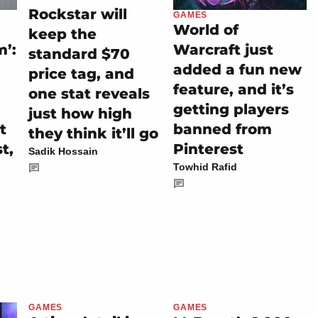
Rockstar will
GAMES
World of
keep the
m’:
Warcraft just
standard $70
added a fun new
price tag, and
feature, and it’s
one stat reveals
getting players
just how high
t
banned from
they think it’ll go
t,
Pinterest
Sadik Hossain
Towhid Rafid
GAMES
GAMES