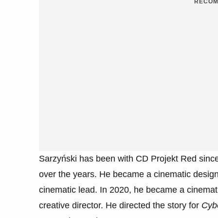
RECOM
Sarzyński has been with CD Projekt Red since
over the years. He became a cinematic designe
cinematic lead. In 2020, he became a cinemat
creative director. He directed the story for
Cyb