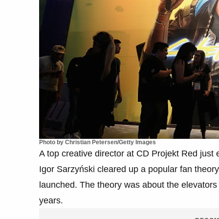
Photo by Christian Petersen/Getty Images
A top creative director at CD Projekt Red jus
Igor Sarzyński cleared up a popular fan theo
launched. The theory was about the elevators 
years.