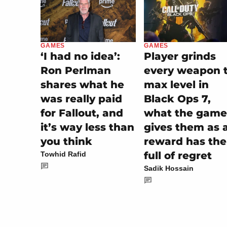
GAMES
GAMES
Player grinds
‘I had no idea’:
every weapon 
Ron Perlman
max level in
shares what he
Black Ops 7,
was really paid
what the game
for Fallout, and
gives them as 
it’s way less than
reward has th
you think
full of regret
Towhid Rafid
Sadik Hossain