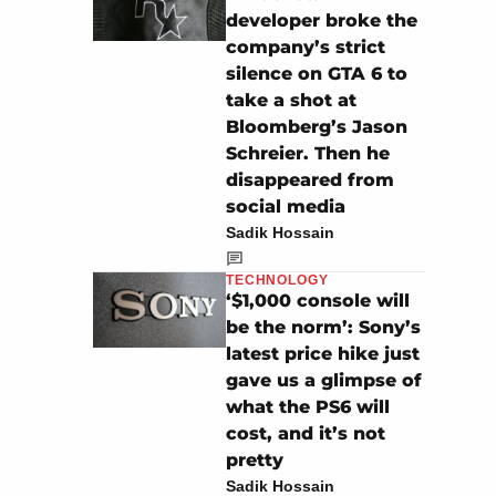
developer broke the
company’s strict
silence on GTA 6 to
take a shot at
Bloomberg’s Jason
Schreier. Then he
disappeared from
social media
Sadik Hossain
TECHNOLOGY
‘$1,000 console will
be the norm’: Sony’s
latest price hike just
gave us a glimpse of
what the PS6 will
cost, and it’s not
pretty
Sadik Hossain