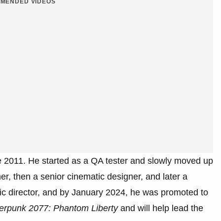
MENDED VIDEOS
 2011. He started as a QA tester and slowly moved up
r, then a senior cinematic designer, and later a
ic director, and by January 2024, he was promoted to
erpunk 2077: Phantom Liberty
and will help lead the