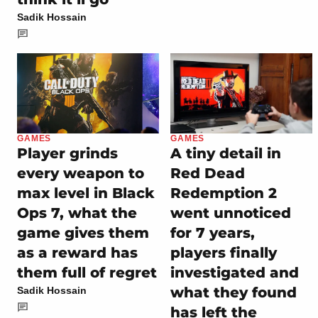
Sadik Hossain
GAMES
GAMES
Player grinds
A tiny detail in
every weapon to
Red Dead
max level in Black
Redemption 2
Ops 7, what the
went unnoticed
game gives them
for 7 years,
as a reward has
players finally
them full of regret
investigated and
what they found
Sadik Hossain
has left the