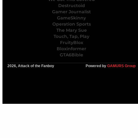
Destructoid
Gamer Journalist
GameSkinny
Operation Sports
The Mary Sue
Touch, Tap, Play
FruityBlox
Bloxinformer
GTA6Bible
2026, Attack of the Fanboy
Powered by
GAMURS Group