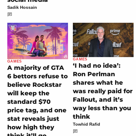
Sadik Hossain
GAMES
GAMES
‘I had no idea’:
A majority of GTA
Ron Perlman
6 bettors refuse to
shares what he
believe Rockstar
was really paid for
will keep the
Fallout, and it’s
standard $70
way less than you
price tag, and one
think
stat reveals just
Towhid Rafid
how high they
think it’ll go