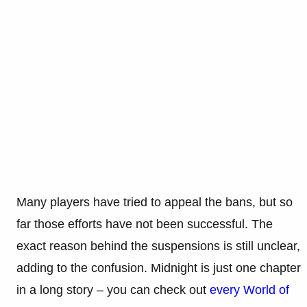
Many players have tried to appeal the bans, but so
far those efforts have not been successful. The
exact reason behind the suspensions is still unclear,
adding to the confusion. Midnight is just one chapter
in a long story – you can check out
every World of