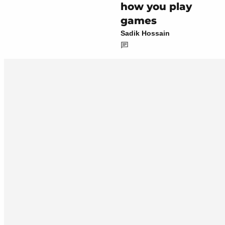
how you play
games
Sadik Hossain