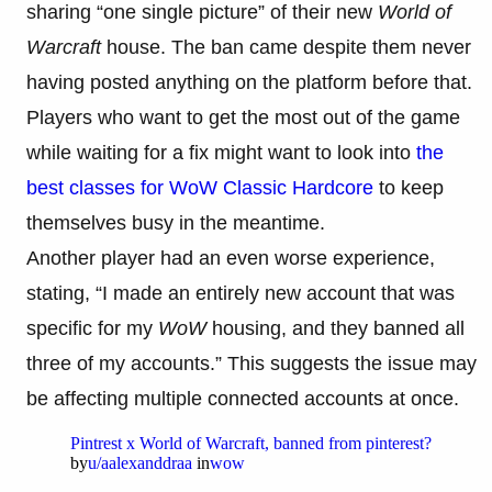
sharing “one single picture” of their new
World of
Warcraft
house. The ban came despite them never
having posted anything on the platform before that.
Players who want to get the most out of the game
while waiting for a fix might want to look into
the
best classes for WoW Classic Hardcore
to keep
themselves busy in the meantime.
Another player had an even worse experience,
stating, “I made an entirely new account that was
specific for my
WoW
housing, and they banned all
three of my accounts.” This suggests the issue may
be affecting multiple connected accounts at once.
Pintrest x World of Warcraft, banned from pinterest?
by
u/aalexanddraa
in
wow