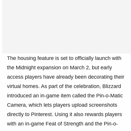
The housing feature is set to officially launch with
the Midnight expansion on March 2, but early
access players have already been decorating their
virtual homes. As part of the celebration, Blizzard
introduced an in-game item called the Pin-o-Matic
Camera, which lets players upload screenshots
directly to Pinterest. Using it also rewards players
with an in-game Feat of Strength and the Pin-o-