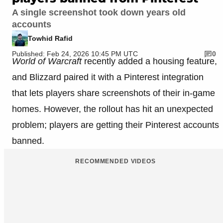
A single screenshot took down years old
accounts
Towhid Rafid
Published: Feb 24, 2026 10:45 PM UTC
0
World of Warcraft
recently added a housing feature,
and Blizzard paired it with a Pinterest integration
that lets players share screenshots of their in-game
homes. However, the rollout has hit an unexpected
problem; players are getting their Pinterest accounts
banned.
RECOMMENDED VIDEOS