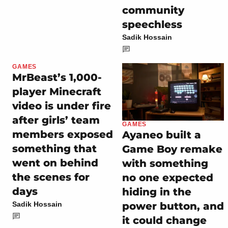
community
speechless
Sadik Hossain
GAMES
MrBeast’s 1,000-
player Minecraft
video is under fire
after girls’ team
GAMES
members exposed
Ayaneo built a
something that
Game Boy remake
went on behind
with something
the scenes for
no one expected
days
hiding in the
power button, and
Sadik Hossain
it could change