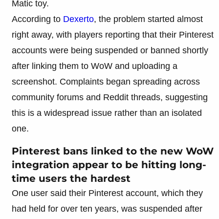
Matic toy.
According to
Dexerto
, the problem started almost
right away, with players reporting that their Pinterest
accounts were being suspended or banned shortly
after linking them to WoW and uploading a
screenshot. Complaints began spreading across
community forums and Reddit threads, suggesting
this is a widespread issue rather than an isolated
one.
Pinterest bans linked to the new WoW
integration appear to be hitting long-
time users the hardest
One user said their Pinterest account, which they
had held for over ten years, was suspended after