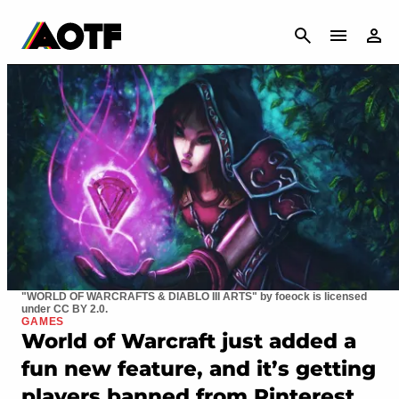
CANCEL
"WORLD OF WARCRAFTS & DIABLO III ARTS" by foeock is licensed
under CC BY 2.0.
GAMES
World of Warcraft just added a
fun new feature, and it’s getting
players banned from Pinterest