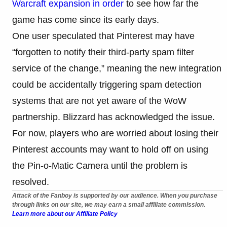
Warcraft expansion in order
to see how far the
game has come since its early days.
One user speculated that Pinterest may have
“forgotten to notify their third-party spam filter
service of the change,” meaning the new integration
could be accidentally triggering spam detection
systems that are not yet aware of the WoW
partnership. Blizzard has acknowledged the issue.
For now, players who are worried about losing their
Pinterest accounts may want to hold off on using
the Pin-o-Matic Camera until the problem is
resolved.
Attack of the Fanboy is supported by our audience. When you purchase
through links on our site, we may earn a small affiliate commission.
Learn more about our Affiliate Policy