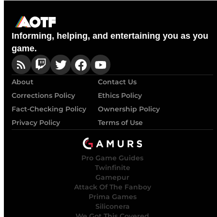
Informing, helping, and entertaining you as you
game.
About
Contact Us
Corrections Policy
Ethics Policy
Fact-Checking Policy
Ownership Policy
Privacy Policy
Terms of Use
Pro Game Guides
Twinfinite
Gamepur
Attack Of The Fanboy
Prima Games
Siliconera
We Got This Covered