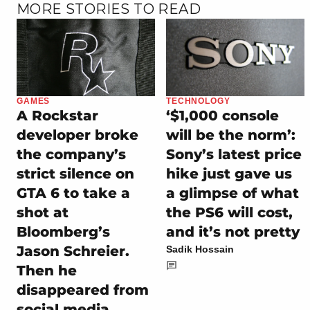
MORE STORIES TO READ
GAMES
TECHNOLOGY
A Rockstar
‘$1,000 console
developer broke
will be the norm’:
the company’s
Sony’s latest price
strict silence on
hike just gave us
GTA 6 to take a
a glimpse of what
shot at
the PS6 will cost,
Bloomberg’s
and it’s not pretty
Jason Schreier.
Sadik Hossain
Then he
disappeared from
social media