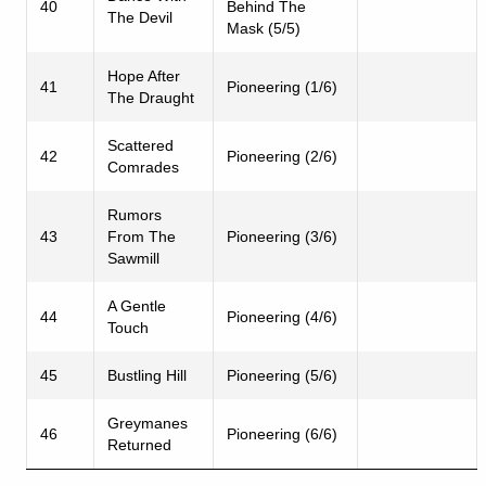
40
Behind The
The Devil
Mask (5/5)
Hope After
41
Pioneering (1/6)
The Draught
Scattered
42
Pioneering (2/6)
Comrades
Rumors
43
From The
Pioneering (3/6)
Sawmill
A Gentle
44
Pioneering (4/6)
Touch
45
Bustling Hill
Pioneering (5/6)
Greymanes
46
Pioneering (6/6)
Returned