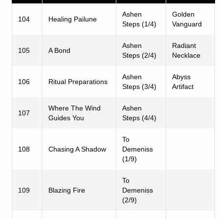
Ashen
Golden
104
Healing Pailune
Steps (1/4)
Vanguard
Ashen
Radiant
105
A Bond
Steps (2/4)
Necklace
Ashen
Abyss
106
Ritual Preparations
Steps (3/4)
Artifact
Where The Wind
Ashen
107
Guides You
Steps (4/4)
To
108
Chasing A Shadow
Demeniss
(1/9)
To
109
Blazing Fire
Demeniss
(2/9)