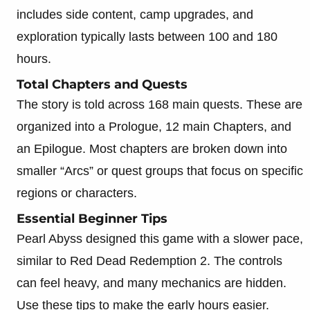
includes side content, camp upgrades, and
exploration typically lasts between 100 and 180
hours.
Total Chapters and Quests
The story is told across 168 main quests. These are
organized into a Prologue, 12 main Chapters, and
an Epilogue. Most chapters are broken down into
smaller “Arcs” or quest groups that focus on specific
regions or characters.
Essential Beginner Tips
Pearl Abyss designed this game with a slower pace,
similar to Red Dead Redemption 2. The controls
can feel heavy, and many mechanics are hidden.
Use these tips to make the early hours easier.