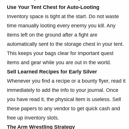
Use Your Tent Chest for Auto-Looting
Inventory space is tight at the start. Do not waste
time manually looting every enemy you kill. Any
items left on the ground after a fight are
automatically sent to the storage chest in your tent.
This keeps your bags clear for important quest
items and gear while you are out in the world.
Sell Learned Recipes for Early Silver
Whenever you find a recipe or a bounty flyer, read it
immediately to add the info to your journal. Once
you have read it, the physical item is useless. Sell
these papers to any vendor to get quick cash and
free up inventory slots.
The Arm Wrestling Strategy