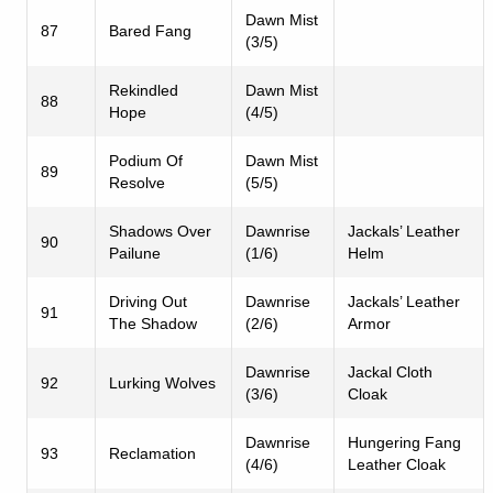
Dawn Mist
87
Bared Fang
(3/5)
Rekindled
Dawn Mist
88
Hope
(4/5)
Podium Of
Dawn Mist
89
Resolve
(5/5)
Shadows Over
Dawnrise
Jackals’ Leather
90
Pailune
(1/6)
Helm
Driving Out
Dawnrise
Jackals’ Leather
91
The Shadow
(2/6)
Armor
Dawnrise
Jackal Cloth
92
Lurking Wolves
(3/6)
Cloak
Dawnrise
Hungering Fang
93
Reclamation
(4/6)
Leather Cloak