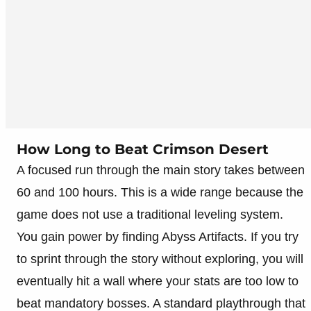
How Long to Beat Crimson Desert
A focused run through the main story takes between
60 and 100 hours. This is a wide range because the
game does not use a traditional leveling system.
You gain power by finding Abyss Artifacts. If you try
to sprint through the story without exploring, you will
eventually hit a wall where your stats are too low to
beat mandatory bosses. A standard playthrough that