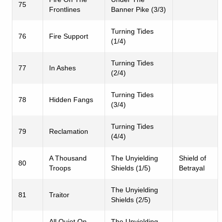
75
Frontlines
Banner Pike (3/3)
Turning Tides
76
Fire Support
(1/4)
Turning Tides
77
In Ashes
(2/4)
Turning Tides
78
Hidden Fangs
(3/4)
Turning Tides
79
Reclamation
(4/4)
A Thousand
The Unyielding
Shield of
80
Troops
Shields (1/5)
Betrayal
The Unyielding
81
Traitor
Shields (2/5)
All Quiet On
The Unyielding