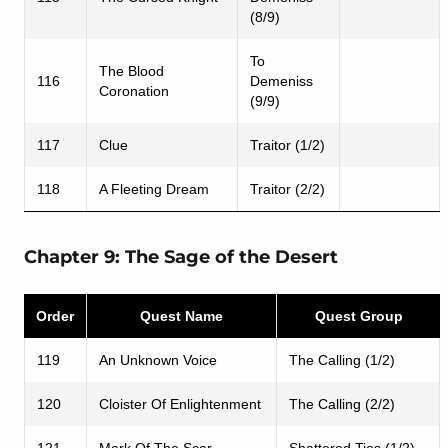
(8/9)
To
The Blood
116
Demeniss
Coronation
(9/9)
117
Clue
Traitor (1/2)
118
A Fleeting Dream
Traitor (2/2)
Chapter 9: The Sage of the Desert
Order
Quest Name
Quest Group
119
An Unknown Voice
The Calling (1/2)
120
Cloister Of Enlightenment
The Calling (2/2)
121
Mark Of The Scar
Shattered Ties (1/2)