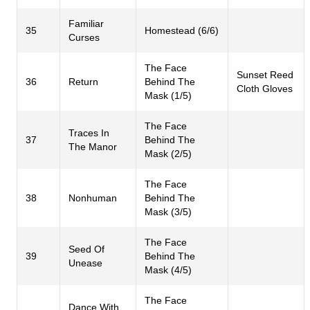
Familiar
35
Homestead (6/6)
Curses
The Face
Sunset Reed
36
Return
Behind The
Cloth Gloves
Mask (1/5)
The Face
Traces In
37
Behind The
The Manor
Mask (2/5)
The Face
38
Nonhuman
Behind The
Mask (3/5)
The Face
Seed Of
39
Behind The
Unease
Mask (4/5)
The Face
Dance With