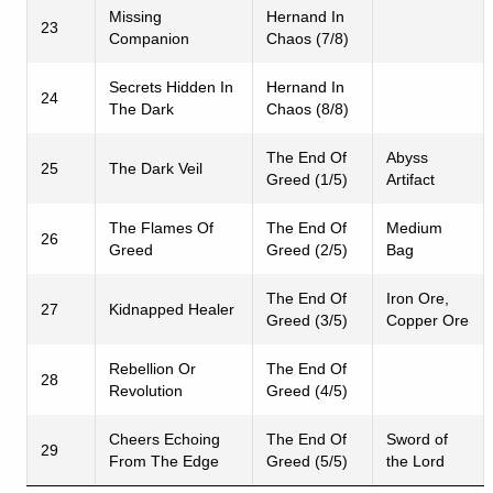
Missing
Hernand In
23
Companion
Chaos (7/8)
Secrets Hidden In
Hernand In
24
The Dark
Chaos (8/8)
The End Of
Abyss
25
The Dark Veil
Greed (1/5)
Artifact
The Flames Of
The End Of
Medium
26
Greed
Greed (2/5)
Bag
The End Of
Iron Ore,
27
Kidnapped Healer
Greed (3/5)
Copper Ore
Rebellion Or
The End Of
28
Revolution
Greed (4/5)
Cheers Echoing
The End Of
Sword of
29
From The Edge
Greed (5/5)
the Lord