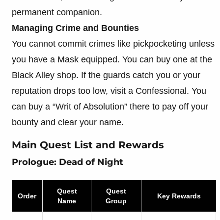
permanent companion.
Managing Crime and Bounties
You cannot commit crimes like pickpocketing unless
you have a Mask equipped. You can buy one at the
Black Alley shop. If the guards catch you or your
reputation drops too low, visit a Confessional. You
can buy a “Writ of Absolution” there to pay off your
bounty and clear your name.
Main Quest List and Rewards
Prologue: Dead of Night
Quest
Quest
Order
Key Rewards
Name
Group