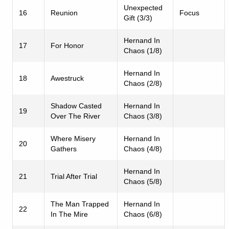
Unexpected
16
Reunion
Focus
Gift (3/3)
Hernand In
17
For Honor
Chaos (1/8)
Hernand In
18
Awestruck
Chaos (2/8)
Shadow Casted
Hernand In
19
Over The River
Chaos (3/8)
Where Misery
Hernand In
20
Gathers
Chaos (4/8)
Hernand In
21
Trial After Trial
Chaos (5/8)
The Man Trapped
Hernand In
22
In The Mire
Chaos (6/8)