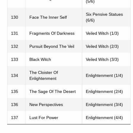
(5/6)
Six Pensive Statues
130
Face The Inner Self
(6/6)
131
Fragments Of Darkness
Veiled Witch (1/3)
132
Pursuit Beyond The Veil
Veiled Witch (2/3)
133
Black Witch
Veiled Witch (3/3)
The Cloister Of
134
Enlightenment (1/4)
Enlightenment
135
The Sage Of The Desert
Enlightenment (2/4)
136
New Perspectives
Enlightenment (3/4)
137
Lust For Power
Enlightenment (4/4)