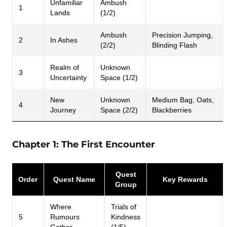
Unfamiliar
Ambush
1
Lands
(1/2)
Ambush
Precision Jumping,
2
In Ashes
(2/2)
Blinding Flash
Realm of
Unknown
3
Uncertainty
Space (1/2)
New
Unknown
Medium Bag, Oats,
4
Journey
Space (2/2)
Blackberries
Chapter 1: The First Encounter
Quest
Order
Quest Name
Key Rewards
Group
Where
Trials of
5
Rumours
Kindness
Gather
(1/5)