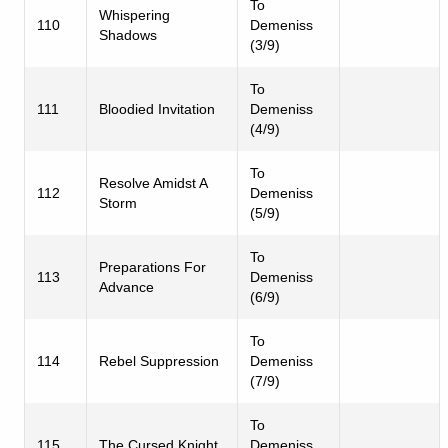
To
Whispering
110
Demeniss
Shadows
(3/9)
To
111
Bloodied Invitation
Demeniss
(4/9)
To
Resolve Amidst A
112
Demeniss
Storm
(5/9)
To
Preparations For
113
Demeniss
Advance
(6/9)
To
114
Rebel Suppression
Demeniss
(7/9)
To
115
The Cursed Knight
Demeniss