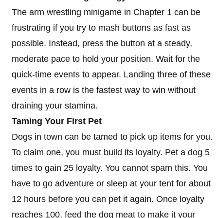
The arm wrestling minigame in Chapter 1 can be
frustrating if you try to mash buttons as fast as
possible. Instead, press the button at a steady,
moderate pace to hold your position. Wait for the
quick-time events to appear. Landing three of these
events in a row is the fastest way to win without
draining your stamina.
Taming Your First Pet
Dogs in town can be tamed to pick up items for you.
To claim one, you must build its loyalty. Pet a dog 5
times to gain 25 loyalty. You cannot spam this. You
have to go adventure or sleep at your tent for about
12 hours before you can pet it again. Once loyalty
reaches 100, feed the dog meat to make it your