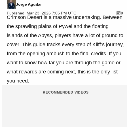
Jorge Aguilar
Published: Mar 23, 2026 7:05 PM UTC
0
Crimson Desert is a massive undertaking. Between
the sprawling plains of Pywel and the floating
islands of the Abyss, players have a lot of ground to
cover. This guide tracks every step of Kliff’s journey,
from the opening ambush to the final credits. If you
want to know how far you are through the game or
what rewards are coming next, this is the only list
you need.
RECOMMENDED VIDEOS