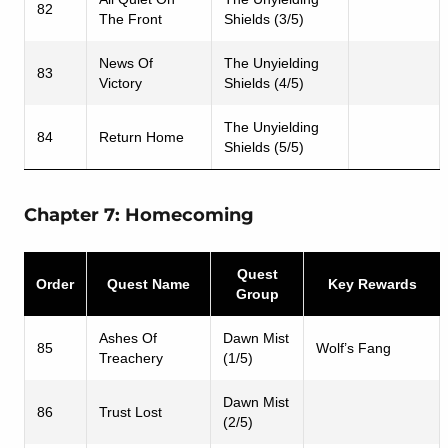
82
The Front
Shields (3/5)
News Of
The Unyielding
83
Victory
Shields (4/5)
The Unyielding
84
Return Home
Shields (5/5)
Chapter 7: Homecoming
Quest
Order
Quest Name
Key Rewards
Group
Ashes Of
Dawn Mist
85
Wolf’s Fang
Treachery
(1/5)
Dawn Mist
86
Trust Lost
(2/5)