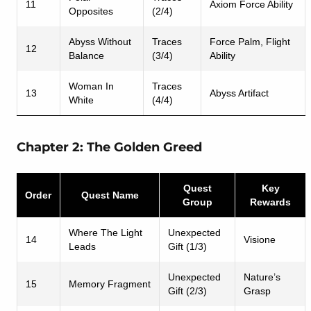
11
Axiom Force Ability
Opposites
(2/4)
Abyss Without
Traces
Force Palm, Flight
12
Balance
(3/4)
Ability
Woman In
Traces
13
Abyss Artifact
White
(4/4)
Chapter 2: The Golden Greed
Quest
Key
Order
Quest Name
Group
Rewards
Where The Light
Unexpected
14
Visione
Leads
Gift (1/3)
Unexpected
Nature’s
15
Memory Fragment
Gift (2/3)
Grasp