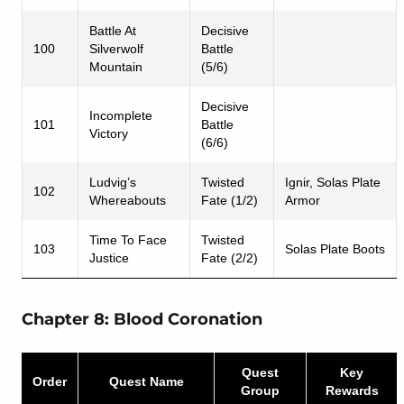
Battle At
Decisive
100
Silverwolf
Battle
Mountain
(5/6)
Decisive
Incomplete
101
Battle
Victory
(6/6)
Ludvig’s
Twisted
Ignir, Solas Plate
102
Whereabouts
Fate (1/2)
Armor
Time To Face
Twisted
103
Solas Plate Boots
Justice
Fate (2/2)
Chapter 8: Blood Coronation
Quest
Key
Order
Quest Name
Group
Rewards