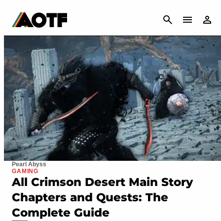
CANCEL
Pearl Abyss
GAMING
All Crimson Desert Main Story
Chapters and Quests: The
Complete Guide