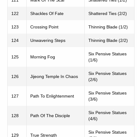
122
Shackles Of Fate
Shattered Ties (2/2)
123
Crossing Point
Thinning Blade (1/2)
124
Unwavering Steps
Thinning Blade (2/2)
Six Pensive Statues
125
Morning Fog
(1/6)
Six Pensive Statues
126
Jijeong Temple In Chaos
(2/6)
Six Pensive Statues
127
Path To Enlightenment
(3/6)
Six Pensive Statues
128
Path Of The Disciple
(4/6)
Six Pensive Statues
129
True Strength