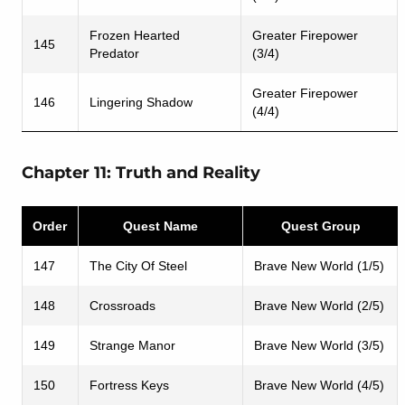
Frozen Hearted
Greater Firepower
145
Predator
(3/4)
Greater Firepower
146
Lingering Shadow
(4/4)
Chapter 11: Truth and Reality
Order
Quest Name
Quest Group
147
The City Of Steel
Brave New World (1/5)
148
Crossroads
Brave New World (2/5)
149
Strange Manor
Brave New World (3/5)
150
Fortress Keys
Brave New World (4/5)