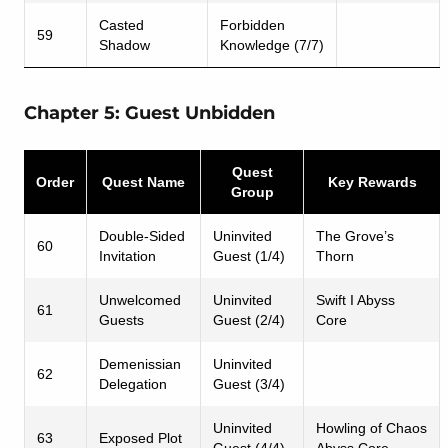
Casted
Forbidden
59
Shadow
Knowledge (7/7)
Chapter 5: Guest Unbidden
Quest
Order
Quest Name
Key Rewards
Group
Double-Sided
Uninvited
The Grove’s
60
Invitation
Guest (1/4)
Thorn
Unwelcomed
Uninvited
Swift I Abyss
61
Guests
Guest (2/4)
Core
Demenissian
Uninvited
62
Delegation
Guest (3/4)
Uninvited
Howling of Chaos
63
Exposed Plot
Guest (4/4)
Abyss Core