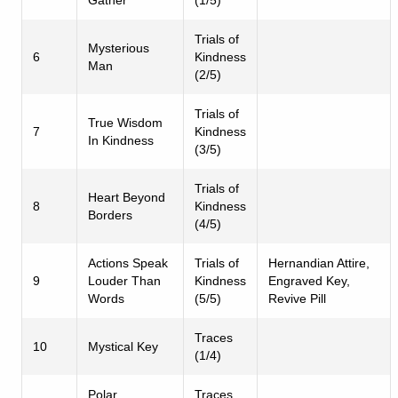
Trials of
Mysterious
6
Kindness
Man
(2/5)
Trials of
True Wisdom
7
Kindness
In Kindness
(3/5)
Trials of
Heart Beyond
8
Kindness
Borders
(4/5)
Actions Speak
Trials of
Hernandian Attire,
9
Louder Than
Kindness
Engraved Key,
Words
(5/5)
Revive Pill
Traces
10
Mystical Key
(1/4)
Polar
Traces