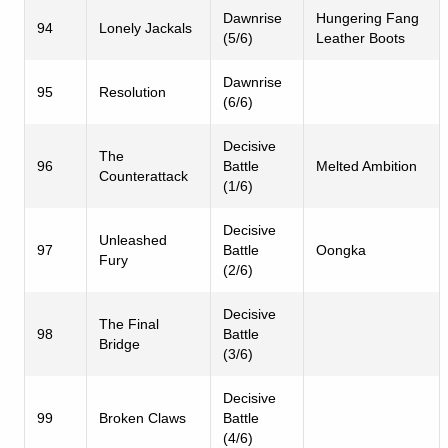
Dawnrise
Hungering Fang
94
Lonely Jackals
(5/6)
Leather Boots
Dawnrise
95
Resolution
(6/6)
Decisive
The
96
Battle
Melted Ambition
Counterattack
(1/6)
Decisive
Unleashed
97
Battle
Oongka
Fury
(2/6)
Decisive
The Final
98
Battle
Bridge
(3/6)
Decisive
99
Broken Claws
Battle
(4/6)