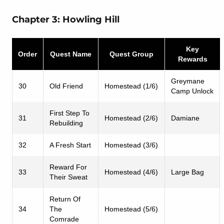
Chapter 3: Howling Hill
Key
Order
Quest Name
Quest Group
Rewards
Greymane
30
Old Friend
Homestead (1/6)
Camp Unlock
First Step To
31
Homestead (2/6)
Damiane
Rebuilding
32
A Fresh Start
Homestead (3/6)
Reward For
33
Homestead (4/6)
Large Bag
Their Sweat
Return Of
34
The
Homestead (5/6)
Comrade