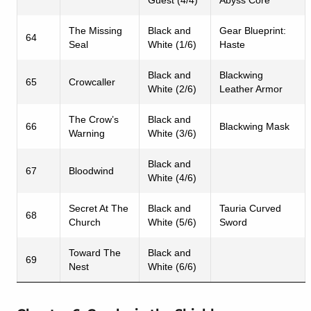
The Missing
Black and
Gear Blueprint:
64
Seal
White (1/6)
Haste
Black and
Blackwing
65
Crowcaller
White (2/6)
Leather Armor
The Crow’s
Black and
66
Blackwing Mask
Warning
White (3/6)
Black and
67
Bloodwind
White (4/6)
Secret At The
Black and
Tauria Curved
68
Church
White (5/6)
Sword
Toward The
Black and
69
Nest
White (6/6)