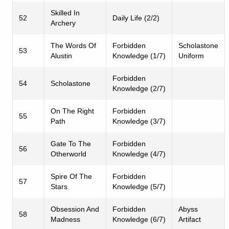
Skilled In
52
Daily Life (2/2)
Archery
The Words Of
Forbidden
Scholastone
53
Alustin
Knowledge (1/7)
Uniform
Forbidden
54
Scholastone
Knowledge (2/7)
On The Right
Forbidden
55
Path
Knowledge (3/7)
Gate To The
Forbidden
56
Otherworld
Knowledge (4/7)
Spire Of The
Forbidden
57
Stars
Knowledge (5/7)
Obsession And
Forbidden
Abyss
58
Madness
Knowledge (6/7)
Artifact