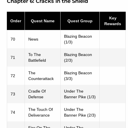
Chapter 6: Cracks in the Shield
Key
Order
Quest Name
Quest Group
Rewards
Blazing Beacon
70
News
(1/3)
To The
Blazing Beacon
71
Battlefield
(2/3)
The
Blazing Beacon
72
Counterattack
(3/3)
Cradle Of
Under The
73
Defense
Banner Pike (1/3)
The Touch Of
Under The
74
Deliverance
Banner Pike (2/3)
Fire On The
Under The