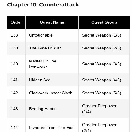
Chapter 10: Counterattack
Order
Quest Name
Quest Group
138
Untouchable
Secret Weapon (1/5)
139
The Gate Of War
Secret Weapon (2/5)
Master Of The
140
Secret Weapon (3/5)
Ironworks
141
Hidden Ace
Secret Weapon (4/5)
142
Clockwork Insect Clash
Secret Weapon (5/5)
Greater Firepower
143
Beating Heart
(1/4)
Greater Firepower
144
Invaders From The East
(2/4)