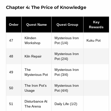
Chapter 4: The Price of Knowledge
Key
Order
Quest Name
Quest Group
Rewards
Kilnden
Mysterious Iron
47
Kuku Pot
Workshop
Pot (1/4)
Mysterious Iron
48
Kiln Repair
Pot (2/4)
The
Mysterious Iron
49
Mysterious Pot
Pot (3/4)
The Iron Pot’s
Mysterious Iron
50
Usage
Pot (4/4)
Disturbance At
51
Daily Life (1/2)
The Arena