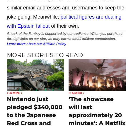
similar email addresses and usernames to keep the
joke going. Meanwhile,
political figures are dealing
with Epstein fallout
of their own.
Attack of the Fanboy is supported by our audience. When you purchase
through links on our site, we may earn a small affiliate commission.
Learn more about our Affiliate Policy
MORE STORIES TO READ
GAMING
GAMING
Nintendo just
‘The showcase
pledged $340,000
will last
to the Japanese
approximately 20
Red Cross and
minutes’: A Netflix