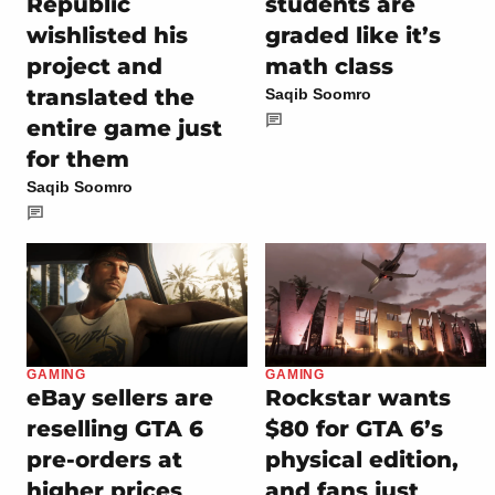
Republic
students are
wishlisted his
graded like it’s
project and
math class
translated the
Saqib Soomro
entire game just
for them
Saqib Soomro
GAMING
GAMING
eBay sellers are
Rockstar wants
reselling GTA 6
$80 for GTA 6’s
pre-orders at
physical edition,
higher prices
and fans just