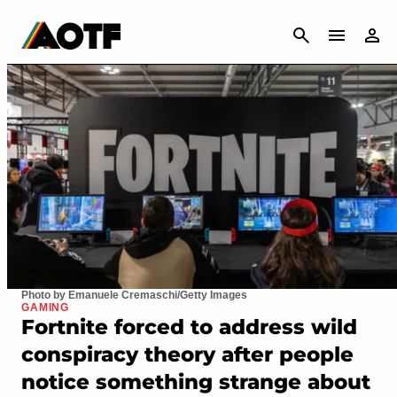
CANCEL
Photo by Emanuele Cremaschi/Getty Images
GAMING
Fortnite forced to address wild
conspiracy theory after people
notice something strange about