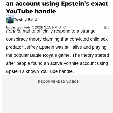
an account using Epstein’s exact
YouTube handle
Towhid Rafid
Published: Feb 7, 2026 9:15 PM UTC
0
Fortnite
had to officially respond to a strange
conspiracy theory claiming that convicted child sex
predator Jeffrey Epstein was still alive and playing
the popular Battle Royale game. The theory started
after people found an active Fortnite account using
Epstein’s known YouTube handle.
RECOMMENDED VIDEOS