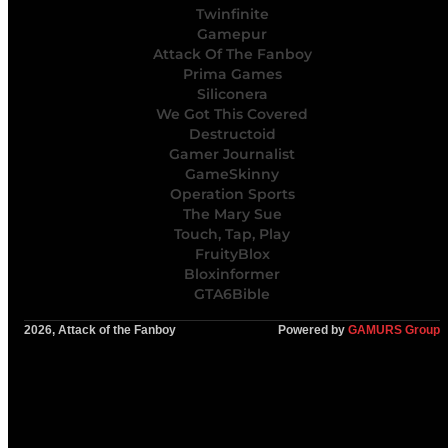
Twinfinite
Gamepur
Attack Of The Fanboy
Prima Games
Siliconera
We Got This Covered
Destructoid
Gamer Journalist
GameSkinny
Operation Sports
The Mary Sue
Touch, Tap, Play
FruityBlox
Bloxinformer
GTA6Bible
2026, Attack of the Fanboy
Powered by
GAMURS Group