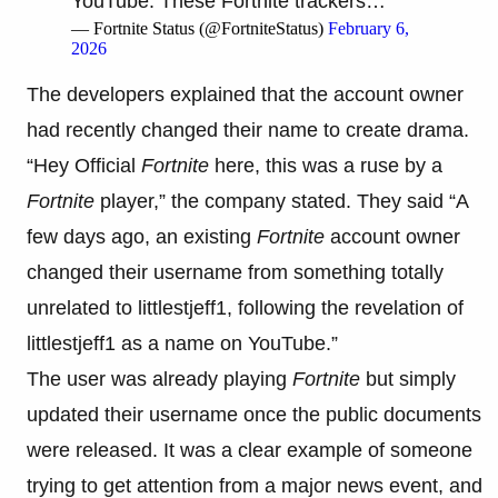
YouTube. These Fortnite trackers…
— Fortnite Status (@FortniteStatus)
February 6,
2026
The developers explained that the account owner
had recently changed their name to create drama.
“Hey Official
Fortnite
here, this was a ruse by a
Fortnite
player,” the company stated. They said “A
few days ago, an existing
Fortnite
account owner
changed their username from something totally
unrelated to littlestjeff1, following the revelation of
littlestjeff1 as a name on YouTube.”
The user was already playing
Fortnite
but simply
updated their username once the public documents
were released. It was a clear example of someone
trying to get attention from a major news event, and