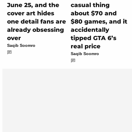
June 25, and the
casual thing
cover art hides
about $70 and
one detail fans are
$80 games, and it
already obsessing
accidentally
over
tipped GTA 6’s
real price
Saqib Soomro
Saqib Soomro