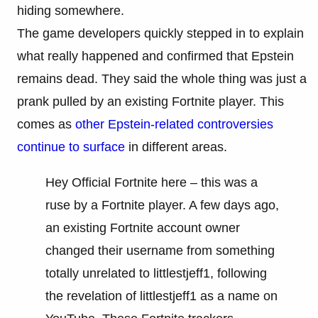
hiding somewhere.
The game developers quickly stepped in to explain
what really happened and confirmed that Epstein
remains dead. They said the whole thing was just a
prank pulled by an existing Fortnite player. This
comes as
other Epstein-related controversies
continue to surface
in different areas.
Hey Official Fortnite here – this was a
ruse by a Fortnite player. A few days ago,
an existing Fortnite account owner
changed their username from something
totally unrelated to littlestjeff1, following
the revelation of littlestjeff1 as a name on