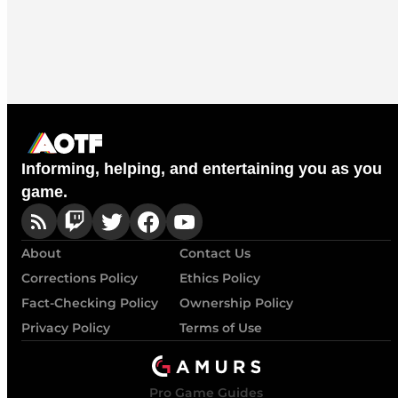
Informing, helping, and entertaining you as you
game.
About
Contact Us
Corrections Policy
Ethics Policy
Fact-Checking Policy
Ownership Policy
Privacy Policy
Terms of Use
Pro Game Guides