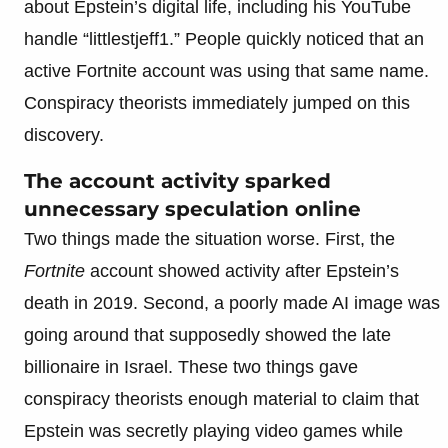
about Epstein’s digital life, including his YouTube
handle “littlestjeff1.” People quickly noticed that an
active Fortnite account was using that same name.
Conspiracy theorists immediately jumped on this
discovery.
The account activity sparked
unnecessary speculation online
Two things made the situation worse. First, the
Fortnite
account showed activity after Epstein’s
death in 2019. Second, a poorly made AI image was
going around that supposedly showed the late
billionaire in Israel. These two things gave
conspiracy theorists enough material to claim that
Epstein was secretly playing video games while