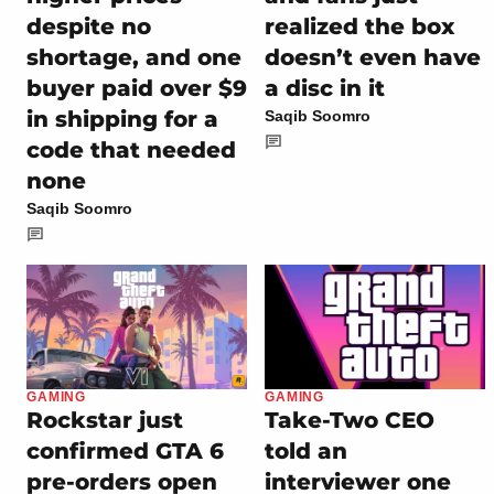
despite no
realized the box
shortage, and one
doesn’t even have
buyer paid over $9
a disc in it
in shipping for a
Saqib Soomro
code that needed
none
Saqib Soomro
GAMING
GAMING
Rockstar just
Take-Two CEO
confirmed GTA 6
told an
pre-orders open
interviewer one