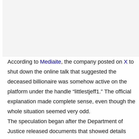
According to
Mediaite
, the company posted on
X
to
shut down the online talk that suggested the
deceased billionaire was somehow active on the
platform under the handle “littlestjeff1.” The official
explanation made complete sense, even though the
whole situation seemed very odd.
The speculation began after the Department of
Justice released documents that showed details