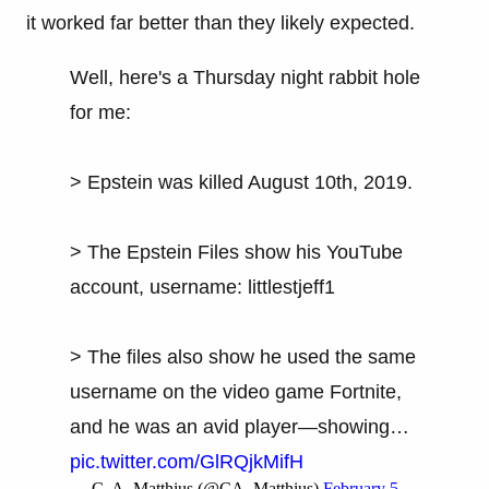
it worked far better than they likely expected.
Well, here's a Thursday night rabbit hole
for me:
> Epstein was killed August 10th, 2019.
> The Epstein Files show his YouTube
account, username: littlestjeff1
> The files also show he used the same
username on the video game Fortnite,
and he was an avid player—showing…
pic.twitter.com/GlRQjkMifH
— C. A. Matthius (@CA_Matthius)
February 5,