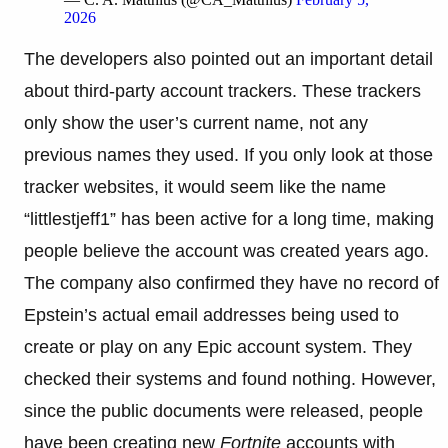
2026
The developers also pointed out an important detail
about third-party account trackers. These trackers
only show the user’s current name, not any
previous names they used. If you only look at those
tracker websites, it would seem like the name
“littlestjeff1” has been active for a long time, making
people believe the account was created years ago.
The company also confirmed they have no record of
Epstein’s actual email addresses being used to
create or play on any Epic account system. They
checked their systems and found nothing. However,
since the public documents were released, people
have been creating new
Fortnite
accounts with