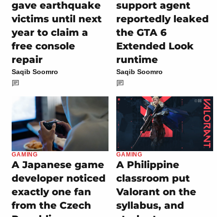
gave earthquake
support agent
victims until next
reportedly leaked
year to claim a
the GTA 6
free console
Extended Look
repair
runtime
Saqib Soomro
Saqib Soomro
GAMING
GAMING
A Japanese game
A Philippine
developer noticed
classroom put
exactly one fan
Valorant on the
from the Czech
syllabus, and