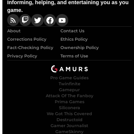
Informing, helping, and entertaining you as you
game.
About
Contact Us
Corrections Policy
Ethics Policy
Fact-Checking Policy
Ownership Policy
Privacy Policy
Terms of Use
Pro Game Guides
Twinfinite
Gamepur
Attack Of The Fanboy
Prima Games
Siliconera
We Got This Covered
Destructoid
Gamer Journalist
GameSkinny