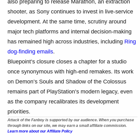
also preparing to release Marathon, an extraction
shooter, as Sony continues to invest in live-service
development. At the same time, scrutiny around
major tech platforms and internal decision-making
has remained high across industries, including
Ring
dog-finding emails
.
Bluepoint’s closure closes a chapter for a studio
once synonymous with high-end remakes. Its work
on Demon’s Souls and Shadow of the Colossus
remains part of PlayStation’s modern legacy, even
as the company recalibrates its development
priorities.
Attack of the Fanboy is supported by our audience. When you purchase
through links on our site, we may earn a small affiliate commission.
Learn more about our Affiliate Policy