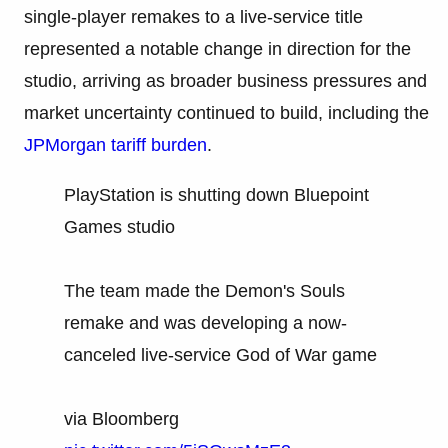
single-player remakes to a live-service title
represented a notable change in direction for the
studio, arriving as broader business pressures and
market uncertainty continued to build, including the
JPMorgan tariff burden
.
PlayStation is shutting down Bluepoint
Games studio
The team made the Demon's Souls
remake and was developing a now-
canceled live-service God of War game
via Bloomberg