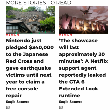
MORE STORIES TO READ
GAMING
GAMING
Nintendo just
‘The showcase
pledged $340,000
will last
to the Japanese
approximately 20
Red Cross and
minutes’: A Netflix
gave earthquake
support agent
victims until next
reportedly leaked
year to claim a
the GTA 6
free console
Extended Look
repair
runtime
Saqib Soomro
Saqib Soomro