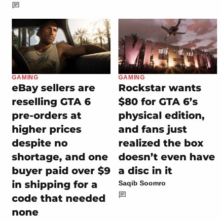
GAMING
GAMING
eBay sellers are
Rockstar wants
reselling GTA 6
$80 for GTA 6’s
pre-orders at
physical edition,
higher prices
and fans just
despite no
realized the box
shortage, and one
doesn’t even have
buyer paid over $9
a disc in it
in shipping for a
Saqib Soomro
code that needed
none