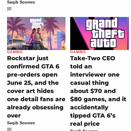
Saqib Soomro
GAMING
GAMING
Rockstar just
Take-Two CEO
confirmed GTA 6
told an
pre-orders open
interviewer one
June 25, and the
casual thing
cover art hides
about $70 and
one detail fans are
$80 games, and it
already obsessing
accidentally
over
tipped GTA 6’s
real price
Saqib Soomro
Saqib Soomro