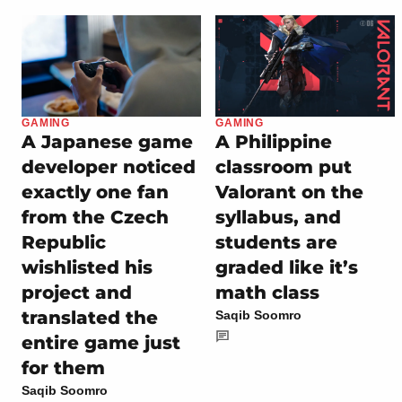
GAMING
GAMING
A Japanese game
A Philippine
developer noticed
classroom put
exactly one fan
Valorant on the
from the Czech
syllabus, and
Republic
students are
wishlisted his
graded like it’s
project and
math class
translated the
Saqib Soomro
entire game just
for them
Saqib Soomro