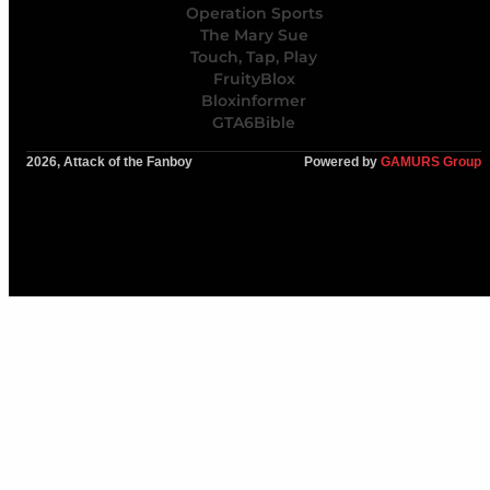
Operation Sports
The Mary Sue
Touch, Tap, Play
FruityBlox
Bloxinformer
GTA6Bible
2026, Attack of the Fanboy
Powered by
GAMURS Group