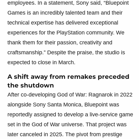
employees. In a statement, Sony said, “Bluepoint
Games is an incredibly talented team and their
technical expertise has delivered exceptional
experiences for the PlayStation community. We
thank them for their passion, creativity and
craftsmanship.” Despite the praise, the studio is
expected to close in March.
A shift away from remakes preceded
the shutdown
After co-developing God of War: Ragnarok in 2022
alongside Sony Santa Monica, Bluepoint was
reportedly assigned to develop a live-service game
set in the God of War universe. That project was
later canceled in 2025. The pivot from prestige