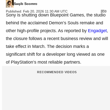
Saqib Soomro
Published: Feb 20, 2026 11:30 AM UTC
0
Sony is shutting down Bluepoint Games, the studio
behind the acclaimed Demon’s Souls remake and
other high-profile projects. As reported by
Engadget
,
the closure follows a recent business review and will
take effect in March. The decision marks a
significant shift for a developer long viewed as one
of PlayStation’s most reliable partners.
RECOMMENDED VIDEOS