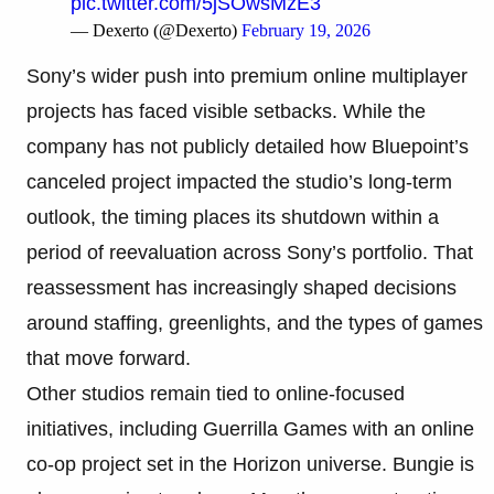
pic.twitter.com/5jSOwsMzE3
— Dexerto (@Dexerto)
February 19, 2026
Sony’s wider push into premium online multiplayer
projects has faced visible setbacks. While the
company has not publicly detailed how Bluepoint’s
canceled project impacted the studio’s long-term
outlook, the timing places its shutdown within a
period of reevaluation across Sony’s portfolio. That
reassessment has increasingly shaped decisions
around staffing, greenlights, and the types of games
that move forward.
Other studios remain tied to online-focused
initiatives, including Guerrilla Games with an online
co-op project set in the Horizon universe. Bungie is