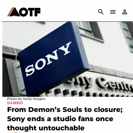
CANCEL
Photo by Getty Images
GAMING
From Demon’s Souls to closure;
Sony ends a studio fans once
thought untouchable