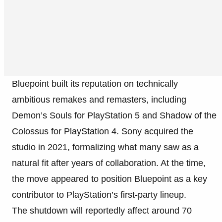
Bluepoint built its reputation on technically
ambitious remakes and remasters, including
Demon’s Souls for PlayStation 5 and Shadow of the
Colossus for PlayStation 4. Sony acquired the
studio in 2021, formalizing what many saw as a
natural fit after years of collaboration. At the time,
the move appeared to position Bluepoint as a key
contributor to PlayStation’s first-party lineup.
The shutdown will reportedly affect around 70