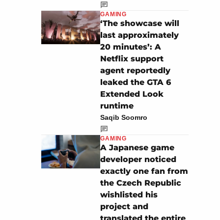
GAMING
‘The showcase will
last approximately
20 minutes’: A
Netflix support
agent reportedly
leaked the GTA 6
Extended Look
runtime
Saqib Soomro
GAMING
A Japanese game
developer noticed
exactly one fan from
the Czech Republic
wishlisted his
project and
translated the entire