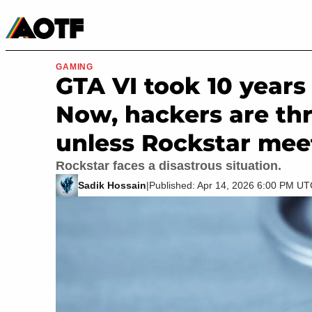
Manga
Roblox Codes
Tabletop
Movies & TV
GAMING
GTA VI took 10 years 
Now, hackers are thr
unless Rockstar mee
Rockstar faces a disastrous situation.
Sadik Hossain
|
Published: Apr 14, 2026 6:00 PM U