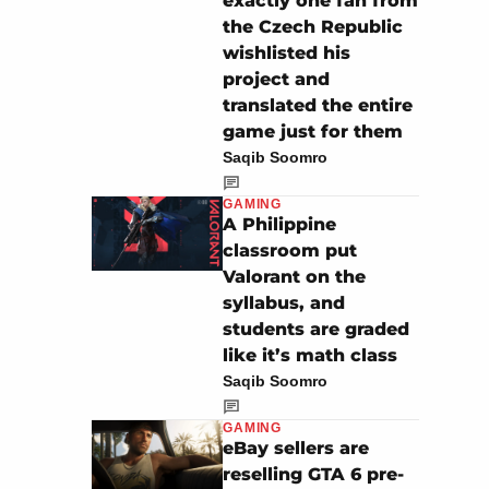
exactly one fan from
the Czech Republic
wishlisted his
project and
translated the entire
game just for them
Saqib Soomro
GAMING
A Philippine
classroom put
Valorant on the
syllabus, and
students are graded
like it’s math class
Saqib Soomro
GAMING
eBay sellers are
reselling GTA 6 pre-