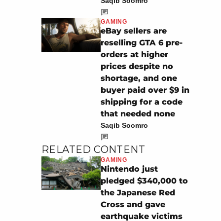
Saqib Soomro
GAMING
eBay sellers are
reselling GTA 6 pre-
orders at higher
prices despite no
shortage, and one
buyer paid over $9 in
shipping for a code
that needed none
Saqib Soomro
RELATED CONTENT
GAMING
Nintendo just
pledged $340,000 to
the Japanese Red
Cross and gave
earthquake victims