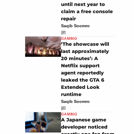
until next year to
claim a free console
repair
Saqib Soomro
GAMING
‘The showcase will
last approximately
20 minutes’: A
Netflix support
agent reportedly
leaked the GTA 6
Extended Look
runtime
Saqib Soomro
GAMING
A Japanese game
developer noticed