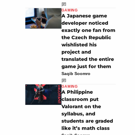
GAMING
A Japanese game
developer noticed
exactly one fan from
the Czech Republic
wishlisted his
project and
translated the entire
game just for them
Saqib Soomro
GAMING
A Philippine
classroom put
Valorant on the
syllabus, and
students are graded
like it’s math class