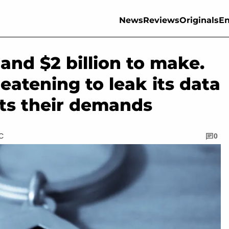
News
Reviews
Originals
En
and $2 billion to make.
eatening to leak its data
ts their demands
TC
0