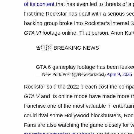
of its content
that has even led to threats of a 
first time Rockstar has dealt with a serious se
hacking group broke into Rockstar’s internal 
GTA VI
footage online. That person, Arion Kurta
🚨🇺🇸 BREAKING NEWS
GTA 6 gameplay footage has been leake
— New Pork Post (@NewPorkPost)
April 9, 2026
Rockstar said the 2022 breach cost the compan
GTA V
and its online mode have made more tha
franchise one of the most valuable in enterta
could rival some Hollywood blockbusters, Rock
Fans are also watching the game closely for wha