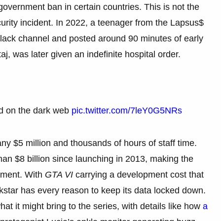
government ban in certain countries. This is not the
curity incident. In 2022, a teenager from the Lapsus$
Slack channel and posted around 90 minutes of early
j, was later given an indefinite hospital order.
d on the dark web
pic.twitter.com/7leY0G5NRs
y $5 million and thousands of hours of staff time.
n $8 billion since launching in 2013, making the
inment. With
GTA VI
carrying a development cost that
star has every reason to keep its data locked down.
t it might bring to the series, with details like how
a