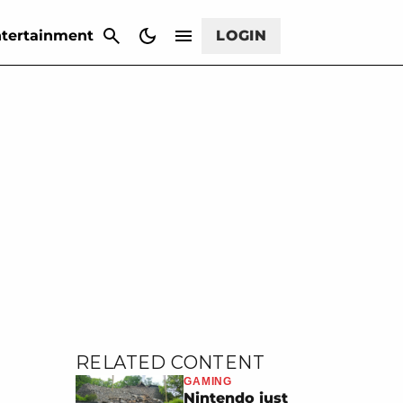
CANCEL
tertainment
LOGIN
RELATED CONTENT
GAMING
Nintendo just