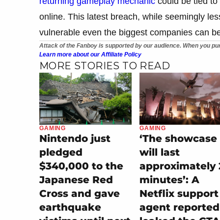
returning gameplay mechanic
could be tied to
online. This latest breach, while seemingly l
vulnerable even the biggest companies can be 
Attack of the Fanboy is supported by our audience. When you pur
Learn more about our Affiliate Policy
MORE STORIES TO READ
GAMING
GAMING
Nintendo just
‘The showcase
pledged
will last
$340,000 to the
approximately 
Japanese Red
minutes’: A
Cross and gave
Netflix support
earthquake
agent reported