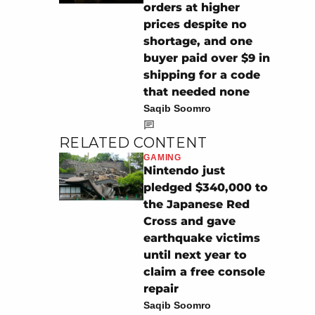
orders at higher
prices despite no
shortage, and one
buyer paid over $9 in
shipping for a code
that needed none
Saqib Soomro
RELATED CONTENT
GAMING
Nintendo just
pledged $340,000 to
the Japanese Red
Cross and gave
earthquake victims
until next year to
claim a free console
repair
Saqib Soomro