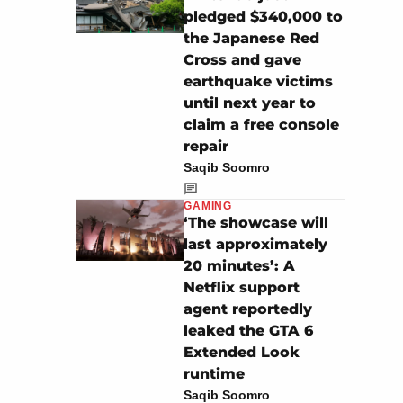
pledged $340,000 to
the Japanese Red
Cross and gave
earthquake victims
until next year to
claim a free console
repair
Saqib Soomro
GAMING
‘The showcase will
last approximately
20 minutes’: A
Netflix support
agent reportedly
leaked the GTA 6
Extended Look
runtime
Saqib Soomro