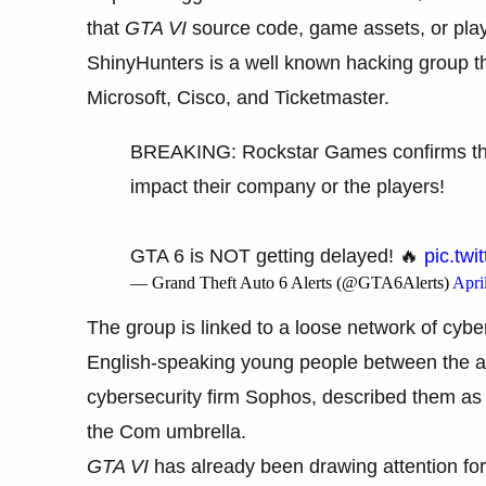
that
GTA VI
source code, game assets, or play
ShinyHunters is a well known hacking group t
Microsoft, Cisco, and Ticketmaster.
BREAKING: Rockstar Games confirms that 
impact their company or the players!
GTA 6 is NOT getting delayed! 🔥
pic.tw
— Grand Theft Auto 6 Alerts (@GTA6Alerts)
Apri
The group is linked to a loose network of cy
English-speaking young people between the age
cybersecurity firm Sophos, described them as v
the Com umbrella.
GTA VI
has already been drawing attention for