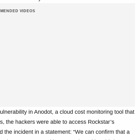
MENDED VIDEOS
lnerability in Anodot, a cloud cost monitoring tool that
s, the hackers were able to access Rockstar’s
 the incident in a statement: “We can confirm that a