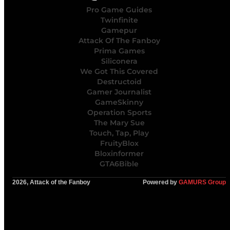
Pro Game Guides
Twinfinite
Gamepur
Attack Of The Fanboy
Prima Games
Siliconera
We Got This Covered
Destructoid
Gamer Journalist
GameSkinny
Operation Sports
The Mary Sue
Touch, Tap, Play
FruityBlox
Bloxinformer
GTA6Bible
2026, Attack of the Fanboy
Powered by
GAMURS Group