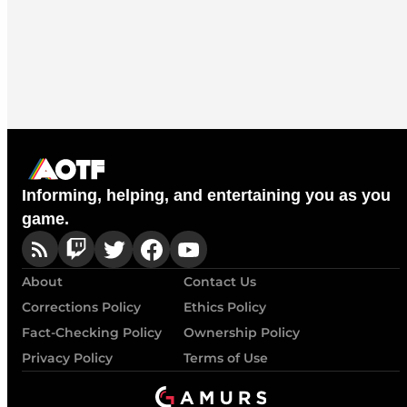
Informing, helping, and entertaining you as you
game.
About
Contact Us
Corrections Policy
Ethics Policy
Fact-Checking Policy
Ownership Policy
Privacy Policy
Terms of Use