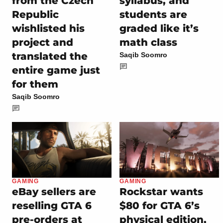
from the Czech
syllabus, and
Republic
students are
wishlisted his
graded like it’s
project and
math class
translated the
Saqib Soomro
entire game just
for them
Saqib Soomro
GAMING
GAMING
eBay sellers are
Rockstar wants
reselling GTA 6
$80 for GTA 6’s
pre-orders at
physical edition,