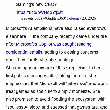
Gaming's new CEO?
https://t.co/nWHqoYqxst
— Gadgets 360 (@Gadgets360)
February 23, 2026
Microsoft’s AI ambitions have also raised eyebrows
elsewhere — the company recently came under fire
after
Microsoft’s Copilot was caught reading
confidential emails
, adding to existing concerns
about how far its AI tools should go.
Sharma appears aware of this skepticism. In her
first public messages after taking the role, she
emphasized that Microsoft will “take risks” and won’t
treat games as static IP to simply monetize. She
also promised to avoid flooding the ecosystem with
“soulless AI slop,” and stressed that games are, and