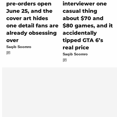
pre-orders open
interviewer one
June 25, and the
casual thing
cover art hides
about $70 and
one detail fans are
$80 games, and it
already obsessing
accidentally
over
tipped GTA 6’s
real price
Saqib Soomro
Saqib Soomro