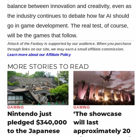
balance between innovation and creativity, even as
the industry continues to debate how far AI should
go in game development. The real test, of course,
will be the games that follow.
Attack of the Fanboy is supported by our audience. When you purchase
through links on our site, we may earn a small affiliate commission.
Learn more about our Affiliate Policy
MORE STORIES TO READ
GAMING
GAMING
Nintendo just
‘The showcase
pledged $340,000
will last
to the Japanese
approximately 20