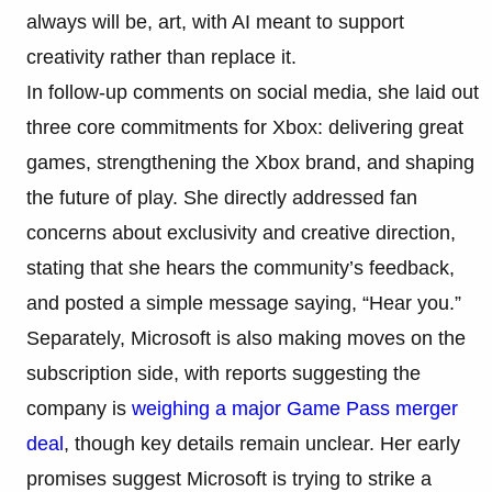
always will be, art, with AI meant to support
creativity rather than replace it.
In follow-up comments on social media, she laid out
three core commitments for Xbox: delivering great
games, strengthening the Xbox brand, and shaping
the future of play. She directly addressed fan
concerns about exclusivity and creative direction,
stating that she hears the community’s feedback,
and posted a simple message saying, “Hear you.”
Separately, Microsoft is also making moves on the
subscription side, with reports suggesting the
company is
weighing a major Game Pass merger
deal
, though key details remain unclear. Her early
promises suggest Microsoft is trying to strike a