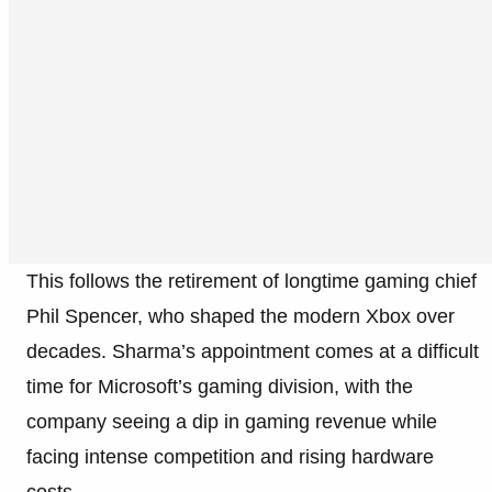
This follows the retirement of longtime gaming chief
Phil Spencer, who shaped the modern Xbox over
decades. Sharma’s appointment comes at a difficult
time for Microsoft’s gaming division, with the
company seeing a dip in gaming revenue while
facing intense competition and rising hardware
costs.