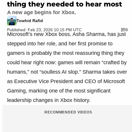
thing they needed to hear most
A new age begins for Xbox.
Towhid Rafid
Published: Feb 23, 2026 10:15 PM UTC
0
Microsoft’s new Xbox boss, Asha Sharma, has just
stepped into her role, and her first promise to
gamers is probably the most reassuring thing they
could hear right now: games will remain “crafted by
humans,” not “soulless AI slop.” Sharma takes over
as Executive Vice President and CEO of Microsoft
Gaming, marking one of the most significant
leadership changes in Xbox history.
RECOMMENDED VIDEOS