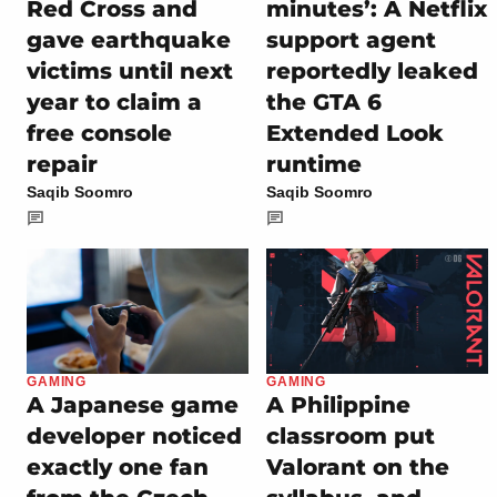
Red Cross and
minutes’: A Netflix
gave earthquake
support agent
victims until next
reportedly leaked
year to claim a
the GTA 6
free console
Extended Look
repair
runtime
Saqib Soomro
Saqib Soomro
GAMING
GAMING
A Japanese game
A Philippine
developer noticed
classroom put
exactly one fan
Valorant on the