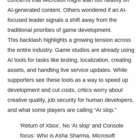
AI-generated content. Others wondered if an AI-
focused leader signals a shift away from the
traditional priorities of game development.
This backlash highlights a growing tension across
the entire industry. Game studios are already using
AI tools for tasks like testing, localization, creating
assets, and handling live service updates. While
supporters see these tools as a way to speed up
development and cut costs, critics worry about
creative quality, job security for human developers,
and what some players are calling “AI slop.”
'Return of Xbox', No 'AI slop' and Console
focus: Who is Asha Sharma, Microsoft