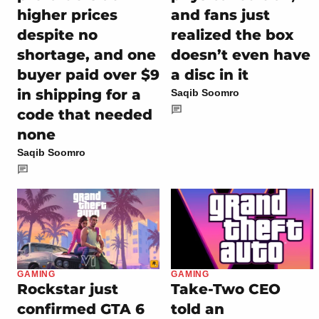
higher prices
and fans just
despite no
realized the box
shortage, and one
doesn’t even have
buyer paid over $9
a disc in it
in shipping for a
Saqib Soomro
code that needed
none
Saqib Soomro
GAMING
GAMING
Rockstar just
Take-Two CEO
confirmed GTA 6
told an