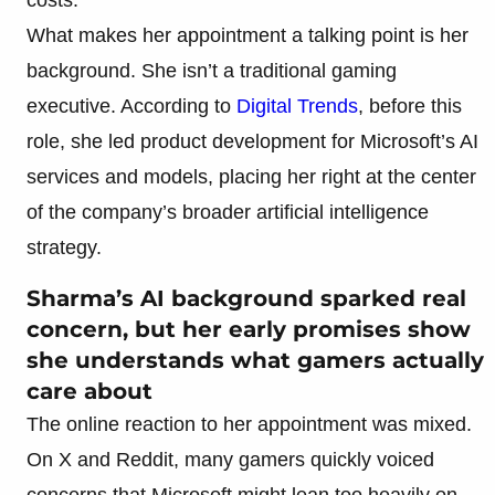
What makes her appointment a talking point is her
background. She isn’t a traditional gaming
executive. According to
Digital Trends
, before this
role, she led product development for Microsoft’s AI
services and models, placing her right at the center
of the company’s broader artificial intelligence
strategy.
Sharma’s AI background sparked real
concern, but her early promises show
she understands what gamers actually
care about
The online reaction to her appointment was mixed.
On X and Reddit, many gamers quickly voiced
concerns that Microsoft might lean too heavily on