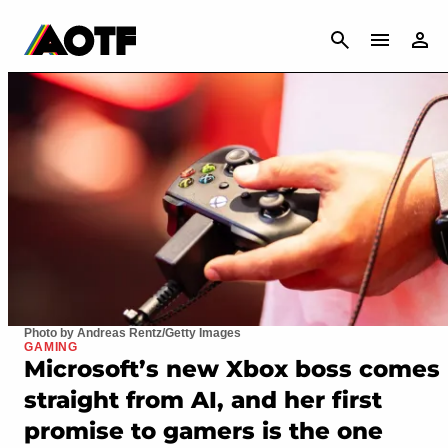
CANCEL
Photo by Andreas Rentz/Getty Images
GAMING
Microsoft’s new Xbox boss comes
straight from AI, and her first
promise to gamers is the one