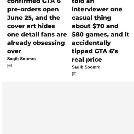
confirmed GTA 6
told an
pre-orders open
interviewer one
June 25, and the
casual thing
cover art hides
about $70 and
one detail fans are
$80 games, and it
already obsessing
accidentally
over
tipped GTA 6’s
real price
Saqib Soomro
Saqib Soomro