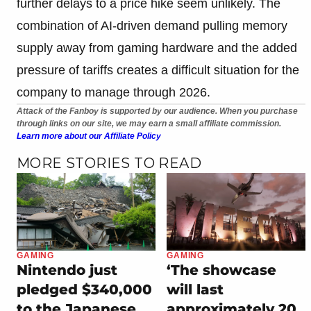
further delays to a price hike seem unlikely. The
combination of AI-driven demand pulling memory
supply away from gaming hardware and the added
pressure of tariffs creates a difficult situation for the
company to manage through 2026.
Attack of the Fanboy is supported by our audience. When you purchase
through links on our site, we may earn a small affiliate commission.
Learn more about our Affiliate Policy
MORE STORIES TO READ
GAMING
GAMING
Nintendo just
‘The showcase
pledged $340,000
will last
to the Japanese
approximately 20