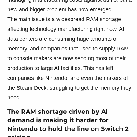
new and bigger problem has now emerged.
The main issue is a widespread RAM shortage
affecting technology manufacturing right now. AI
data centers are consuming huge amounts of
memory, and companies that used to supply RAM
to console makers are now sending most of their
production to large AI facilities. This has left
companies like Nintendo, and even the makers of
the Steam Deck, struggling to get the memory they
need.
The RAM shortage driven by AI
demand is making it harder for
Nintendo to hold the line on Switch 2