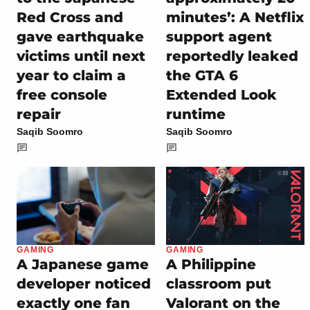
Red Cross and
minutes’: A Netflix
gave earthquake
support agent
victims until next
reportedly leaked
year to claim a
the GTA 6
free console
Extended Look
repair
runtime
Saqib Soomro
Saqib Soomro
GAMING
GAMING
A Japanese game
A Philippine
developer noticed
classroom put
exactly one fan
Valorant on the