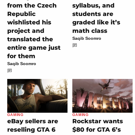
from the Czech
syllabus, and
Republic
students are
wishlisted his
graded like it’s
project and
math class
translated the
Saqib Soomro
entire game just
for them
Saqib Soomro
GAMING
GAMING
eBay sellers are
Rockstar wants
reselling GTA 6
$80 for GTA 6’s