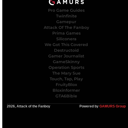
Pro Game Guides
Twinfinite
Gamepur
Attack Of The Fanboy
Prima Games
Siliconera
We Got This Covered
Destructoid
Gamer Journalist
GameSkinny
Operation Sports
The Mary Sue
Touch, Tap, Play
FruityBlox
Bloxinformer
GTA6Bible
2026, Attack of the Fanboy
Powered by
GAMURS Group