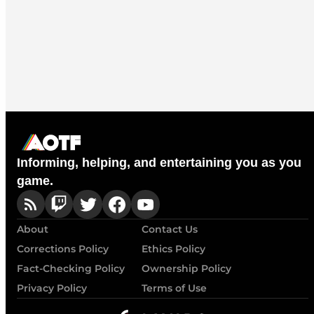
Informing, helping, and entertaining you as you
game.
About
Contact Us
Corrections Policy
Ethics Policy
Fact-Checking Policy
Ownership Policy
Privacy Policy
Terms of Use