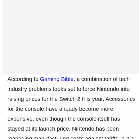
According to
Gaming Bible
, a combination of tech
industry problems looks set to force Nintendo into
raising prices for the Switch 2 this year. Accessories
for the console have already become more
expensive, even though the console itself has
stayed at its launch price. Nintendo has been
managing manufacturing costs against tariffs, but a