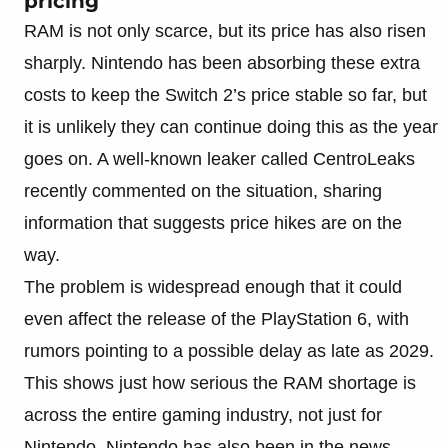
pricing
RAM is not only scarce, but its price has also risen
sharply. Nintendo has been absorbing these extra
costs to keep the Switch 2’s price stable so far, but
it is unlikely they can continue doing this as the year
goes on. A well-known leaker called CentroLeaks
recently commented on the situation, sharing
information that suggests price hikes are on the
way.
The problem is widespread enough that it could
even affect the release of the PlayStation 6, with
rumors pointing to a possible delay as late as 2029.
This shows just how serious the RAM shortage is
across the entire gaming industry, not just for
Nintendo. Nintendo has also been in the news