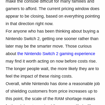
make the console difficult for many families and
gamers to afford. The current pricing window does
appear to be closing, based on everything pointing
in that direction right now.
For anyone who has been thinking about buying a
Nintendo Switch 2, getting one sooner rather than
later may be the smarter move. Those curious
about
the Nintendo Switch 2 gaming experience
may find it worth acting on now before costs rise.
The longer people wait, the more likely they are to
feel the impact of these rising costs.
Overall, while Nintendo has done a reasonable job
of shielding customers from price increases up to
this point, the scale of the RAM shortage makes