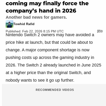
coming may finally force the
company’s hand in 2026
Another bad news for gamers.
Towhid Rafid
Published: Feb 22, 2026 8:15 PM UTC
0
Nintendo Switch 2 owners may have avoided a
price hike at launch, but that could be about to
change. A major component shortage is now
pushing costs up across the gaming industry in
2026. The Switch 2 already launched in June 2025
at a higher price than the original Switch, and
nobody wants to see it go up further.
RECOMMENDED VIDEOS