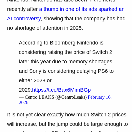
recently after
a thumb in one of its ads sparked an
AI controversy
, showing that the company has had
no shortage of attention in 2025.
According to Bloomberg Nintendo is
considering raising the price of Switch 2
later this year due to memory shortages
and Sony is considering delaying PS6 to
either 2028 or
2029.
https://t.co/Bax6MimBGp
— Centro LEAKS (@CentroLeaks)
February 16,
2026
It is not yet clear exactly how much Switch 2 prices
will increase, but the jump could be large enough to