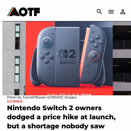
CANCEL
Photo by AaronP/Bauer-Griffin/GC Images
GAMING
Nintendo Switch 2 owners
dodged a price hike at launch,
but a shortage nobody saw