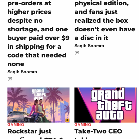
pre-orders at
physical edition,
higher prices
and fans just
despite no
realized the box
shortage, and one
doesn’t even have
buyer paid over $9
a disc in it
in shipping for a
Saqib Soomro
code that needed
none
Saqib Soomro
GAMING
GAMING
Rockstar just
Take-Two CEO