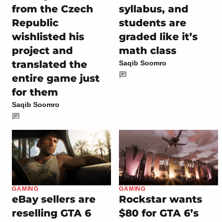
from the Czech
syllabus, and
Republic
students are
wishlisted his
graded like it’s
project and
math class
translated the
Saqib Soomro
entire game just
for them
Saqib Soomro
GAMING
GAMING
eBay sellers are
Rockstar wants
reselling GTA 6
$80 for GTA 6’s