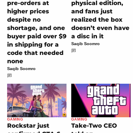
pre-orders at
physical edition,
higher prices
and fans just
despite no
realized the box
shortage, and one
doesn’t even have
buyer paid over $9
a disc in it
in shipping for a
Saqib Soomro
code that needed
none
Saqib Soomro
GAMING
GAMING
Rockstar just
Take-Two CEO