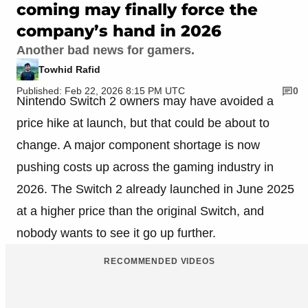
coming may finally force the
company’s hand in 2026
Another bad news for gamers.
Towhid Rafid
Published: Feb 22, 2026 8:15 PM UTC
0
Nintendo Switch 2 owners may have avoided a
price hike at launch, but that could be about to
change. A major component shortage is now
pushing costs up across the gaming industry in
2026. The Switch 2 already launched in June 2025
at a higher price than the original Switch, and
nobody wants to see it go up further.
RECOMMENDED VIDEOS