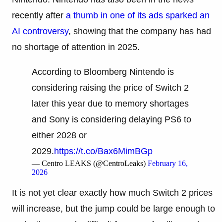
recently after
a thumb in one of its ads sparked an
AI controversy
, showing that the company has had
no shortage of attention in 2025.
According to Bloomberg Nintendo is
considering raising the price of Switch 2
later this year due to memory shortages
and Sony is considering delaying PS6 to
either 2028 or
2029.
https://t.co/Bax6MimBGp
— Centro LEAKS (@CentroLeaks)
February 16,
2026
It is not yet clear exactly how much Switch 2 prices
will increase, but the jump could be large enough to