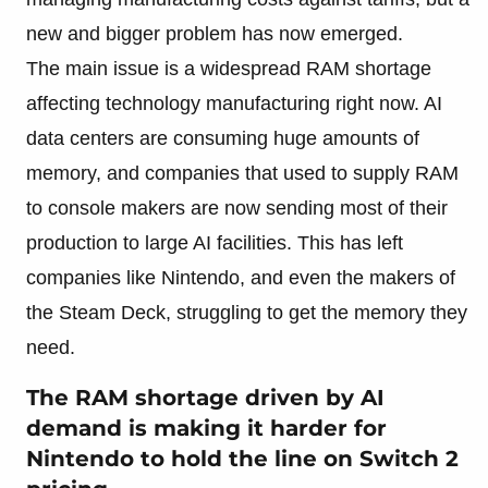
new and bigger problem has now emerged.
The main issue is a widespread RAM shortage
affecting technology manufacturing right now. AI
data centers are consuming huge amounts of
memory, and companies that used to supply RAM
to console makers are now sending most of their
production to large AI facilities. This has left
companies like Nintendo, and even the makers of
the Steam Deck, struggling to get the memory they
need.
The RAM shortage driven by AI
demand is making it harder for
Nintendo to hold the line on Switch 2