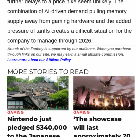
further delays to a price hike seem unlikely. The
combination of AI-driven demand pulling memory
supply away from gaming hardware and the added
pressure of tariffs creates a difficult situation for the
company to manage through 2026.
Attack of the Fanboy is supported by our audience. When you purchase
through links on our site, we may earn a small affiliate commission.
Learn more about our Affiliate Policy
MORE STORIES TO READ
GAMING
GAMING
Nintendo just
‘The showcase
pledged $340,000
will last
to the Japanese
approximately 20