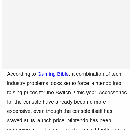
According to
Gaming Bible
, a combination of tech
industry problems looks set to force Nintendo into
raising prices for the Switch 2 this year. Accessories
for the console have already become more
expensive, even though the console itself has
stayed at its launch price. Nintendo has been
managing manufacturing costs against tariffs, but a