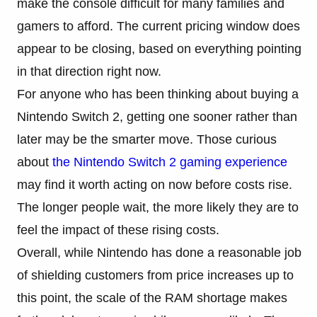
make the console difficult for many families and
gamers to afford. The current pricing window does
appear to be closing, based on everything pointing
in that direction right now.
For anyone who has been thinking about buying a
Nintendo Switch 2, getting one sooner rather than
later may be the smarter move. Those curious
about
the Nintendo Switch 2 gaming experience
may find it worth acting on now before costs rise.
The longer people wait, the more likely they are to
feel the impact of these rising costs.
Overall, while Nintendo has done a reasonable job
of shielding customers from price increases up to
this point, the scale of the RAM shortage makes