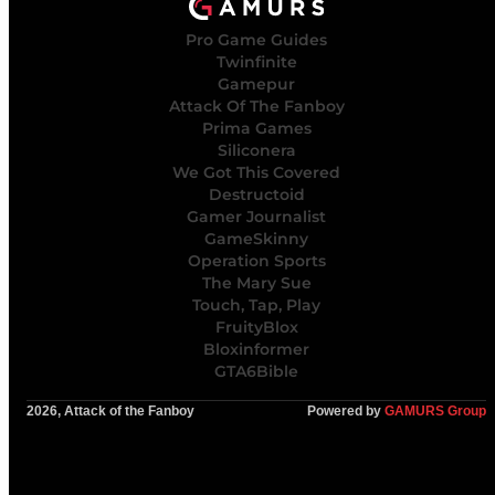
Pro Game Guides
Twinfinite
Gamepur
Attack Of The Fanboy
Prima Games
Siliconera
We Got This Covered
Destructoid
Gamer Journalist
GameSkinny
Operation Sports
The Mary Sue
Touch, Tap, Play
FruityBlox
Bloxinformer
GTA6Bible
2026, Attack of the Fanboy
Powered by
GAMURS Group