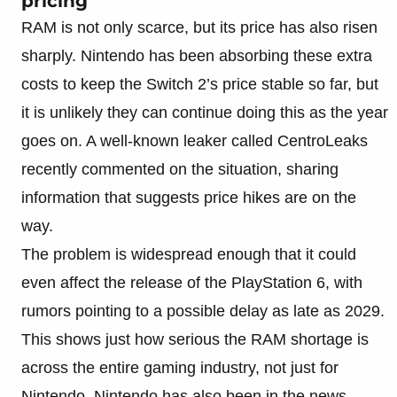
pricing
RAM is not only scarce, but its price has also risen
sharply. Nintendo has been absorbing these extra
costs to keep the Switch 2’s price stable so far, but
it is unlikely they can continue doing this as the year
goes on. A well-known leaker called CentroLeaks
recently commented on the situation, sharing
information that suggests price hikes are on the
way.
The problem is widespread enough that it could
even affect the release of the PlayStation 6, with
rumors pointing to a possible delay as late as 2029.
This shows just how serious the RAM shortage is
across the entire gaming industry, not just for
Nintendo. Nintendo has also been in the news