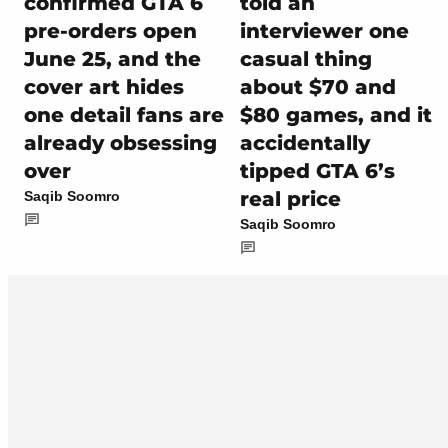
confirmed GTA 6
told an
pre-orders open
interviewer one
June 25, and the
casual thing
cover art hides
about $70 and
one detail fans are
$80 games, and it
already obsessing
accidentally
over
tipped GTA 6’s
real price
Saqib Soomro
Saqib Soomro