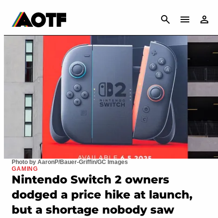
CANCEL
Photo by AaronP/Bauer-Griffin/GC Images
GAMING
Nintendo Switch 2 owners
dodged a price hike at launch,
but a shortage nobody saw