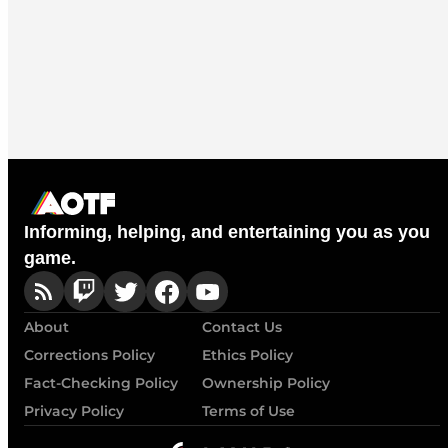
Informing, helping, and entertaining you as you
game.
About
Contact Us
Corrections Policy
Ethics Policy
Fact-Checking Policy
Ownership Policy
Privacy Policy
Terms of Use