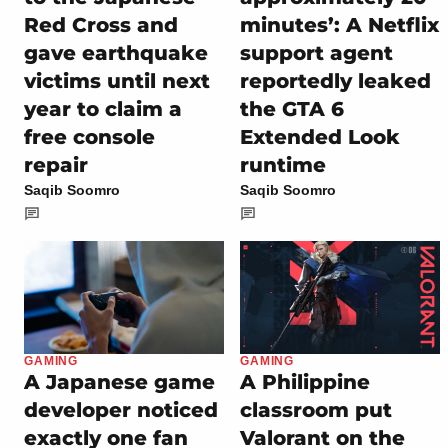
Red Cross and
minutes’: A Netflix
gave earthquake
support agent
victims until next
reportedly leaked
year to claim a
the GTA 6
free console
Extended Look
repair
runtime
Saqib Soomro
Saqib Soomro
GAMING
GAMING
A Japanese game
A Philippine
developer noticed
classroom put
exactly one fan
Valorant on the