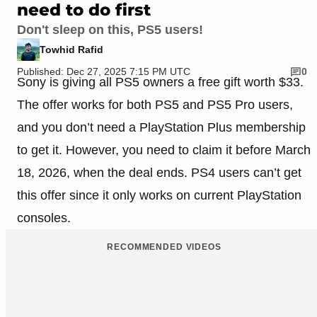
need to do first
Don't sleep on this, PS5 users!
Towhid Rafid
Published: Dec 27, 2025 7:15 PM UTC
0
Sony is giving all PS5 owners a free gift worth $33.
The offer works for both PS5 and PS5 Pro users,
and you don’t need a PlayStation Plus membership
to get it. However, you need to claim it before March
18, 2026, when the deal ends. PS4 users can’t get
this offer since it only works on current PlayStation
consoles.
RECOMMENDED VIDEOS