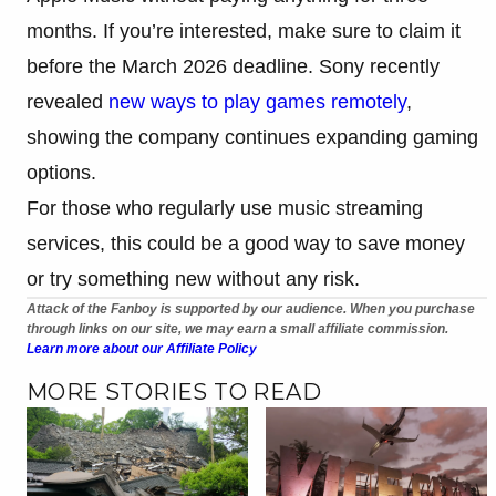
months. If you’re interested, make sure to claim it
before the March 2026 deadline. Sony recently
revealed
new ways to play games remotely
,
showing the company continues expanding gaming
options.
For those who regularly use music streaming
services, this could be a good way to save money
or try something new without any risk.
Attack of the Fanboy is supported by our audience. When you purchase
through links on our site, we may earn a small affiliate commission.
Learn more about our Affiliate Policy
MORE STORIES TO READ