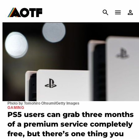
CANCEL
Photo by Tomohiro Ohsumi/Getty Images
GAMING
PS5 users can grab three months
of a premium service completely
free, but there’s one thing you