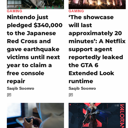
GAMING
GAMING
Nintendo just
‘The showcase
pledged $340,000
will last
to the Japanese
approximately 20
Red Cross and
minutes’: A Netflix
gave earthquake
support agent
victims until next
reportedly leaked
year to claim a
the GTA 6
free console
Extended Look
repair
runtime
Saqib Soomro
Saqib Soomro