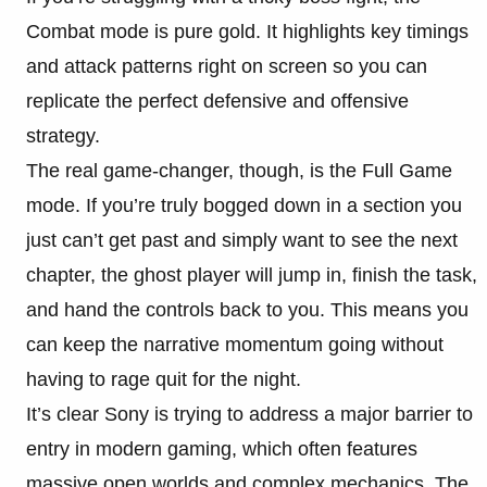
Combat mode is pure gold. It highlights key timings
and attack patterns right on screen so you can
replicate the perfect defensive and offensive
strategy.
The real game-changer, though, is the Full Game
mode. If you’re truly bogged down in a section you
just can’t get past and simply want to see the next
chapter, the ghost player will jump in, finish the task,
and hand the controls back to you. This means you
can keep the narrative momentum going without
having to rage quit for the night.
It’s clear Sony is trying to address a major barrier to
entry in modern gaming, which often features
massive open worlds and complex mechanics. The