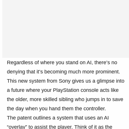
Regardless of where you stand on AI, there’s no
denying that it’s becoming much more prominent.
This new system from Sony gives us a glimpse into
a future where your PlayStation console acts like
the older, more skilled sibling who jumps in to save
the day when you hand them the controller.
The patent outlines a system that uses an AI
“overlay” to assist the player. Think of it as the