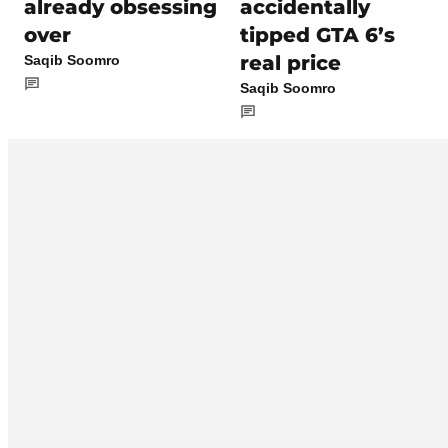
already obsessing
accidentally
over
tipped GTA 6’s
real price
Saqib Soomro
Saqib Soomro