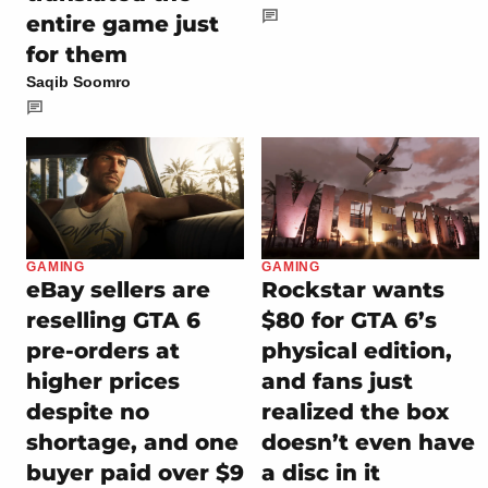
entire game just
for them
Saqib Soomro
GAMING
GAMING
eBay sellers are
Rockstar wants
reselling GTA 6
$80 for GTA 6’s
pre-orders at
physical edition,
higher prices
and fans just
despite no
realized the box
shortage, and one
doesn’t even have
buyer paid over $9
a disc in it