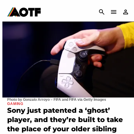
CANCEL
Photo by Gonzalo Arroyo – FIFA and FIFA via Getty Images
GAMING
Sony just patented a ‘ghost’
player, and they’re built to take
the place of your older sibling