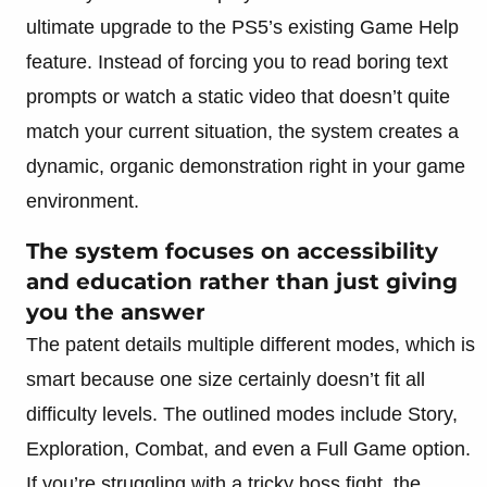
ultimate upgrade to the PS5’s existing Game Help
feature. Instead of forcing you to read boring text
prompts or watch a static video that doesn’t quite
match your current situation, the system creates a
dynamic, organic demonstration right in your game
environment.
The system focuses on accessibility
and education rather than just giving
you the answer
The patent details multiple different modes, which is
smart because one size certainly doesn’t fit all
difficulty levels. The outlined modes include Story,
Exploration, Combat, and even a Full Game option.
If you’re struggling with a tricky boss fight, the