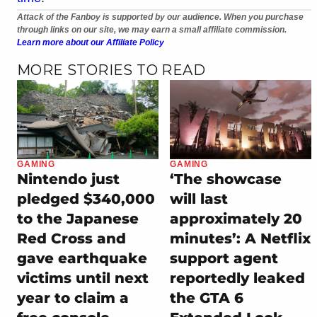
Attack of the Fanboy is supported by our audience. When you purchase
through links on our site, we may earn a small affiliate commission.
Learn more about our Affiliate Policy
MORE STORIES TO READ
GAMING
GAMING
Nintendo just
‘The showcase
pledged $340,000
will last
to the Japanese
approximately 20
Red Cross and
minutes’: A Netflix
gave earthquake
support agent
victims until next
reportedly leaked
year to claim a
the GTA 6