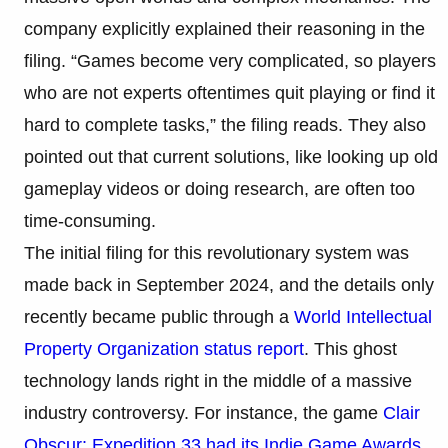
company explicitly explained their reasoning in the
filing. “Games become very complicated, so players
who are not experts oftentimes quit playing or find it
hard to complete tasks,” the filing reads. They also
pointed out that current solutions, like looking up old
gameplay videos or doing research, are often too
time-consuming.
The initial filing for this revolutionary system was
made back in September 2024, and the details only
recently became public through a
World Intellectual
Property Organization status report
. This ghost
technology lands right in the middle of a massive
industry controversy. For instance, the game
Clair
Obscur: Expedition 33 had its Indie Game Awards