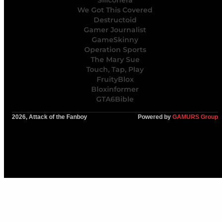
We Got This Covered
Destructoid
Gamer Journalist
GameSkinny
Operation Sports
The Mary Sue
Touch, Tap, Play
FruityBlox
Bloxinformer
GTA6Bible
2026, Attack of the Fanboy
Powered by
GAMURS Group