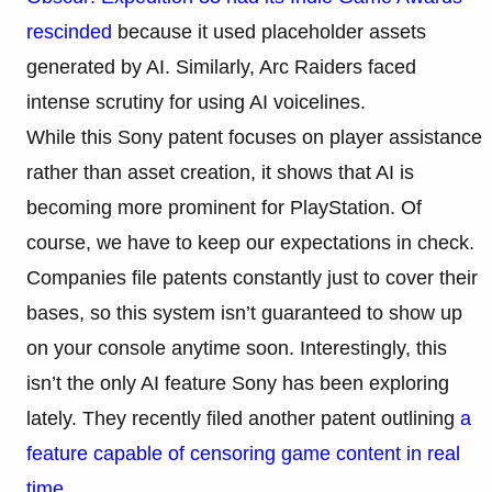
rescinded
because it used placeholder assets
generated by AI. Similarly, Arc Raiders faced
intense scrutiny for using AI voicelines.
While this Sony patent focuses on player assistance
rather than asset creation, it shows that AI is
becoming more prominent for PlayStation. Of
course, we have to keep our expectations in check.
Companies file patents constantly just to cover their
bases, so this system isn’t guaranteed to show up
on your console anytime soon. Interestingly, this
isn’t the only AI feature Sony has been exploring
lately. They recently filed another patent outlining
a
feature capable of censoring game content in real
time
.