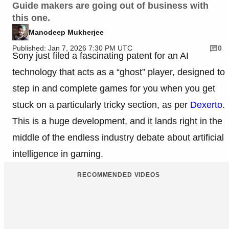
Guide makers are going out of business with
this one.
Manodeep Mukherjee
Published: Jan 7, 2026 7:30 PM UTC
0
Sony just filed a fascinating patent for an AI
technology that acts as a “ghost” player, designed to
step in and complete games for you when you get
stuck on a particularly tricky section, as per
Dexerto
.
This is a huge development, and it lands right in the
middle of the endless industry debate about artificial
intelligence in gaming.
RECOMMENDED VIDEOS