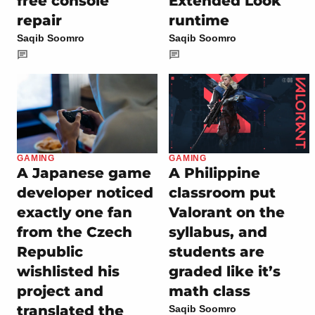
free console
Extended Look
repair
runtime
Saqib Soomro
Saqib Soomro
GAMING
GAMING
A Japanese game
A Philippine
developer noticed
classroom put
exactly one fan
Valorant on the
from the Czech
syllabus, and
Republic
students are
wishlisted his
graded like it’s
project and
math class
translated the
Saqib Soomro