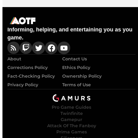
Informing, helping, and entertaining you as you
game.
About
Contact Us
Corrections Policy
Ethics Policy
Fact-Checking Policy
Ownership Policy
Privacy Policy
Terms of Use
Pro Game Guides
Twinfinite
Gamepur
Attack Of The Fanboy
Prima Games
Siliconera