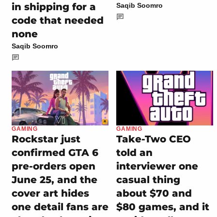
in shipping for a
Saqib Soomro
code that needed
none
Saqib Soomro
GAMING
GAMING
Rockstar just
Take-Two CEO
confirmed GTA 6
told an
pre-orders open
interviewer one
June 25, and the
casual thing
cover art hides
about $70 and
one detail fans are
$80 games, and it