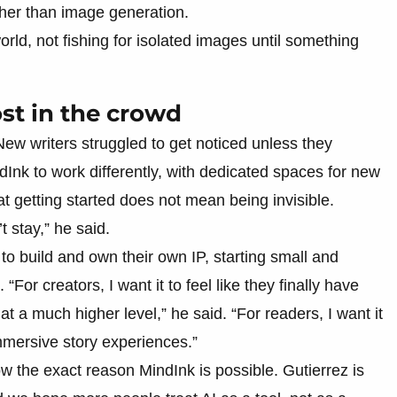
ther than image generation.
orld, not fishing for isolated images until something
ost in the crowd
New writers struggled to get noticed unless they
Ink to work differently, with dedicated spaces for new
hat getting started does not mean being invisible.
t stay,” he said.
to build and own their own IP, starting small and
or creators, I want it to feel like they finally have
e at a much higher level,” he said. “For readers, I want it
 immersive story experiences.”
w the exact reason MindInk is possible. Gutierrez is