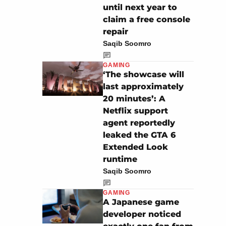
until next year to
claim a free console
repair
Saqib Soomro
GAMING
‘The showcase will
last approximately
20 minutes’: A
Netflix support
agent reportedly
leaked the GTA 6
Extended Look
runtime
Saqib Soomro
GAMING
A Japanese game
developer noticed