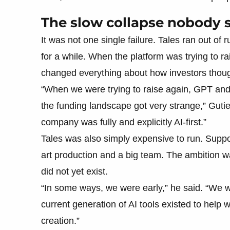
The slow collapse nobody
It was not one single failure. Tales ran out of
for a while. When the platform was trying to r
changed everything about how investors thoug
“When we were trying to raise again, GPT and
the funding landscape got very strange,” Gutier
company was fully and explicitly AI-first.”
Tales was also simply expensive to run. Suppo
art production and a big team. The ambition was
did not yet exist.
“In some ways, we were early,” he said. “We w
current generation of AI tools existed to help
creation.”