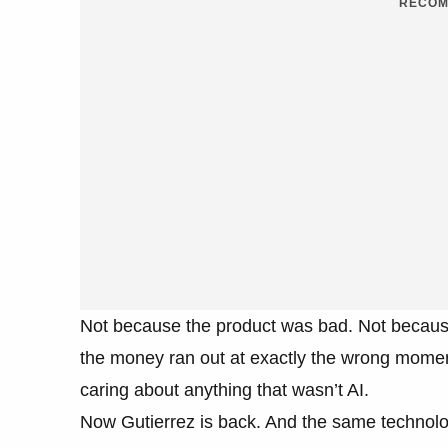
RECOM
Not because the product was bad. Not becaus
the money ran out at exactly the wrong moment
caring about anything that wasn’t AI.
Now Gutierrez is back. And the same technology