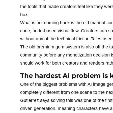
the tools that made creators feel like they were
box.
What is not coming back is the old manual codi
code, node-based visual flow. Creators can sha
without any of the technical friction Tales used
The old premium gem system is also off the tab
community before any monetization decision i
should work for both creators and readers rat
The hardest AI problem is 
One of the biggest problems with AI image gen
completely different from one scene to the next.
Gutierrez says solving this was one of the first
driven generation, meaning characters have a v