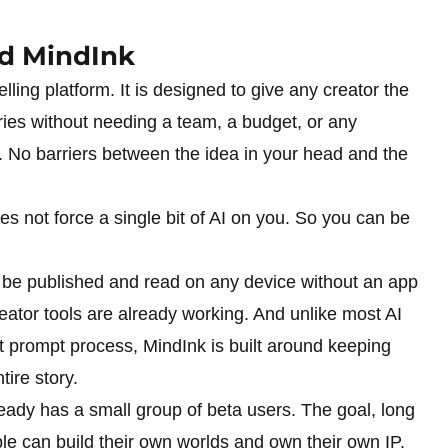
ed MindInk
lling platform. It is designed to give any creator the
tories without needing a team, a budget, or any
. No barriers between the idea in your head and the
oes not force a single bit of AI on you. So you can be
n be published and read on any device without an app
ator tools are already working. And unlike most AI
t prompt process, MindInk is built around keeping
ire story.
lready has a small group of beta users. The goal, long
le can build their own worlds and own their own IP.