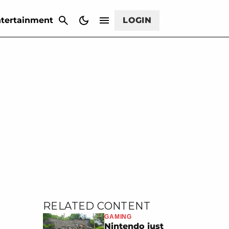
CANCEL
tertainment
LOGIN
RELATED CONTENT
GAMING
Nintendo just