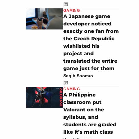
GAMING
A Japanese game
developer noticed
exactly one fan from
the Czech Republic
wishlisted his
project and
translated the entire
game just for them
Saqib Soomro
GAMING
A Philippine
classroom put
Valorant on the
syllabus, and
students are graded
like it’s math class