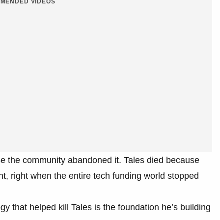
MENDED VIDEOS
e the community abandoned it. Tales died because
, right when the entire tech funding world stopped
 that helped kill Tales is the foundation he’s building