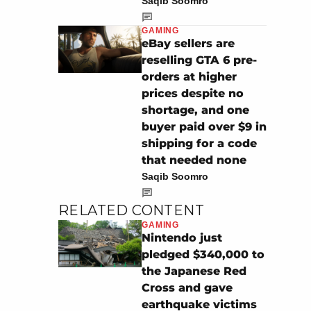
Saqib Soomro
GAMING
eBay sellers are
reselling GTA 6 pre-
orders at higher
prices despite no
shortage, and one
buyer paid over $9 in
shipping for a code
that needed none
Saqib Soomro
RELATED CONTENT
GAMING
Nintendo just
pledged $340,000 to
the Japanese Red
Cross and gave
earthquake victims