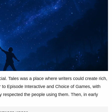
al. Tales was a place where writers could create rich,
or to Episode Interactive and Choice of Games, with
ly respected the people using them. Then, in early