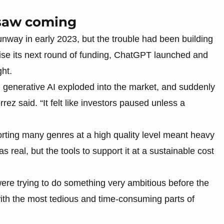
 saw coming
 runway in early 2023, but the trouble had been building
aise its next round of funding, ChatGPT launched and
ht.
 generative AI exploded into the market, and suddenly
rez said. “It felt like investors paused unless a
rting many genres at a high quality level meant heavy
 real, but the tools to support it at a sustainable cost
ere trying to do something very ambitious before the
 with the most tedious and time-consuming parts of