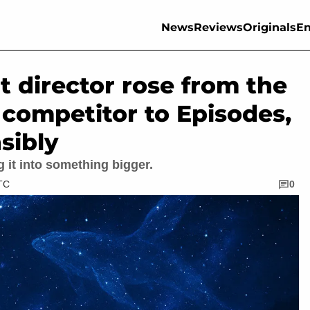
News
Reviews
Originals
En
t director rose from the
competitor to Episodes,
sibly
g it into something bigger.
UTC
0