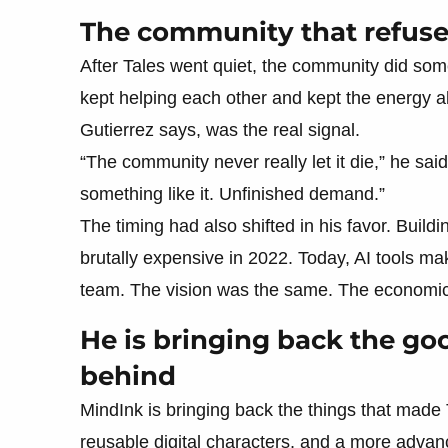
The community that refus
After Tales went quiet, the community did som
kept helping each other and kept the energy a
Gutierrez says, was the real signal.
“The community never really let it die,” he sai
something like it. Unfinished demand.”
The timing had also shifted in his favor. Build
brutally expensive in 2022. Today, AI tools m
team. The vision was the same. The economic
He is bringing back the goo
behind
MindInk is bringing back the things that made T
reusable digital characters, and a more adva