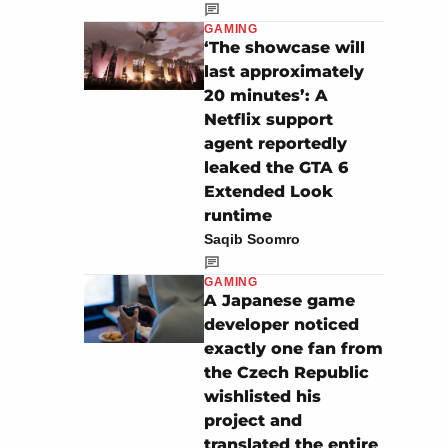
GAMING
‘The showcase will
last approximately
20 minutes’: A
Netflix support
agent reportedly
leaked the GTA 6
Extended Look
runtime
Saqib Soomro
GAMING
A Japanese game
developer noticed
exactly one fan from
the Czech Republic
wishlisted his
project and
translated the entire