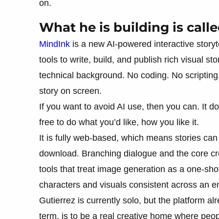
on.
What he is building is call
MindInk
is a new AI-powered interactive storyte
tools to write, build, and publish rich visual s
technical background. No coding. No scripting
story on screen.
If you want to avoid AI use, then you can. It d
free to do what you’d like, how you like it.
It is fully web-based, which means stories ca
download. Branching dialogue and the core cre
tools that treat image generation as a one-sho
characters and visuals consistent across an ent
Gutierrez is currently solo, but the platform a
term, is to be a real creative home where peop