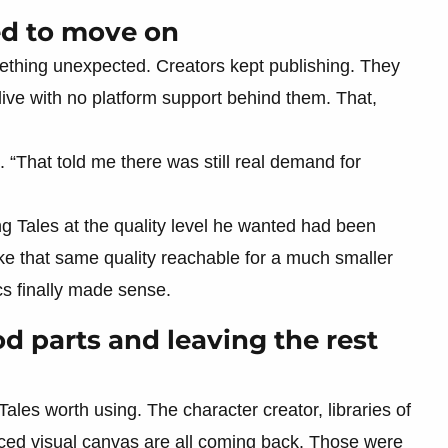
ed to move on
ething unexpected. Creators kept publishing. They
live with no platform support behind them. That,
d. “That told me there was still real demand for
ing Tales at the quality level he wanted had been
ake that same quality reachable for a much smaller
s finally made sense.
d parts and leaving the rest
ales worth using. The character creator, libraries of
nced visual canvas are all coming back. Those were