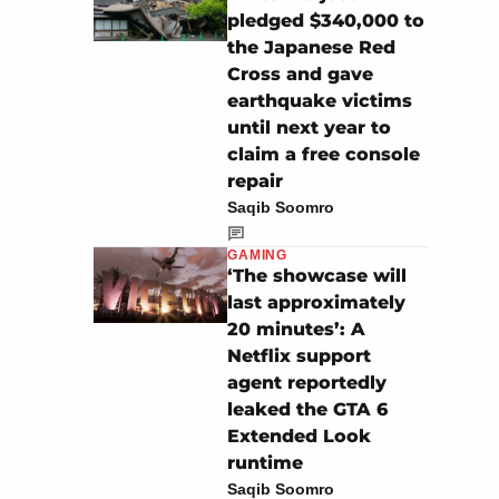
pledged $340,000 to
the Japanese Red
Cross and gave
earthquake victims
until next year to
claim a free console
repair
Saqib Soomro
GAMING
‘The showcase will
last approximately
20 minutes’: A
Netflix support
agent reportedly
leaked the GTA 6
Extended Look
runtime
Saqib Soomro