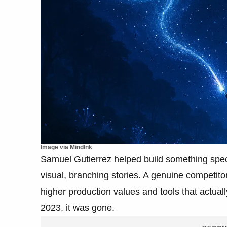
Image via MindInk
Samuel Gutierrez helped build something speci
visual, branching stories. A genuine competit
higher production values and tools that actual
2023, it was gone.