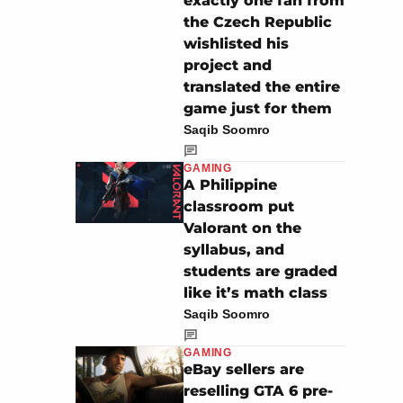
exactly one fan from
the Czech Republic
wishlisted his
project and
translated the entire
game just for them
Saqib Soomro
GAMING
A Philippine
classroom put
Valorant on the
syllabus, and
students are graded
like it’s math class
Saqib Soomro
GAMING
eBay sellers are
reselling GTA 6 pre-