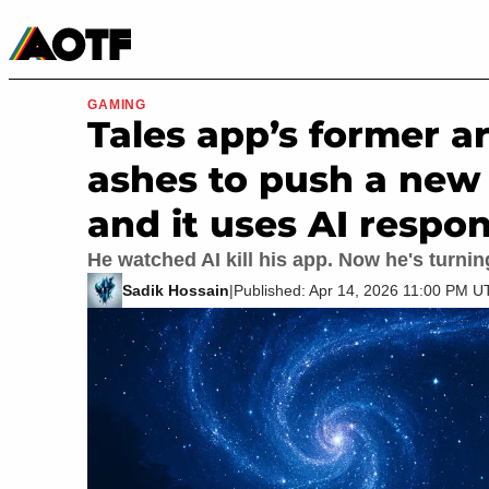
Manga
Roblox Codes
Tabletop
Movies & TV
GAMING
Tales app’s former ar
ashes to push a new 
and it uses AI respon
He watched AI kill his app. Now he's turnin
Sadik Hossain
|
Published: Apr 14, 2026 11:00 PM 