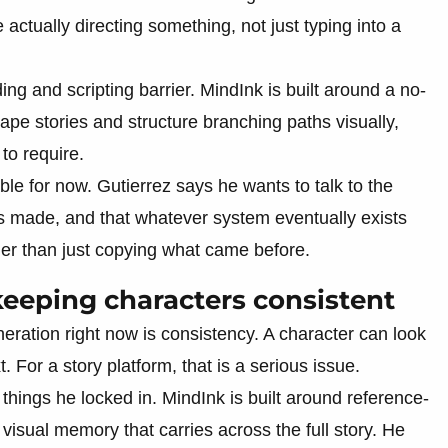
 actually directing something, not just typing into a
ng and scripting barrier. MindInk is built around a no-
pe stories and structure branching paths visually,
 to require.
le for now. Gutierrez says he wants to talk to the
s made, and that whatever system eventually exists
her than just copying what came before.
keeping characters consistent
eration right now is consistency. A character can look
 For a story platform, that is a serious issue.
 things he locked in. MindInk is built around reference-
isual memory that carries across the full story. He