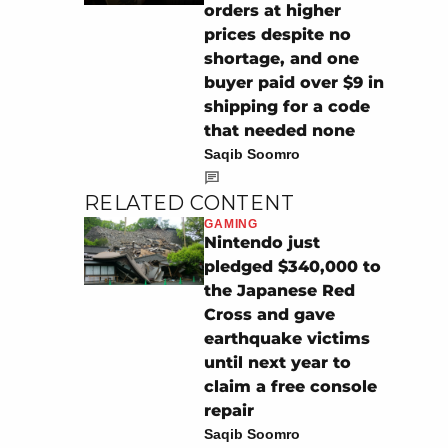
orders at higher
prices despite no
shortage, and one
buyer paid over $9 in
shipping for a code
that needed none
Saqib Soomro
RELATED CONTENT
GAMING
Nintendo just
pledged $340,000 to
the Japanese Red
Cross and gave
earthquake victims
until next year to
claim a free console
repair
Saqib Soomro