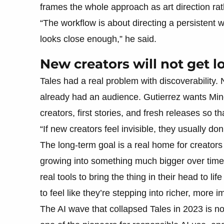
frames the whole approach as art direction ra
“The workflow is about directing a persistent w
looks close enough,” he said.
New creators will not get l
Tales had a real problem with discoverability. 
already had an audience. Gutierrez wants Mind
creators, first stories, and fresh releases so t
“If new creators feel invisible, they usually don’
The long-term goal is a real home for creators 
growing into something much bigger over time. “F
real tools to bring the thing in their head to lif
to feel like they’re stepping into richer, more
The AI wave that collapsed Tales in 2023 is no