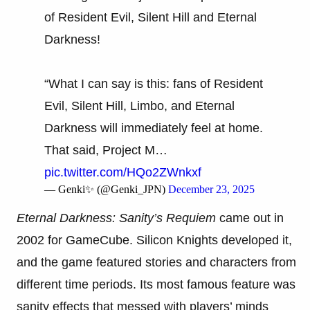
of Resident Evil, Silent Hill and Eternal
Darkness!
“What I can say is this: fans of Resident
Evil, Silent Hill, Limbo, and Eternal
Darkness will immediately feel at home.
That said, Project M…
pic.twitter.com/HQo2ZWnkxf
— Genki✨ (@Genki_JPN)
December 23, 2025
Eternal Darkness: Sanity’s Requiem
came out in
2002 for GameCube. Silicon Knights developed it,
and the game featured stories and characters from
different time periods. Its most famous feature was
sanity effects that messed with players’ minds