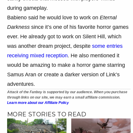
during gameplay.
Babieno said he would love to work on
Eternal
Darkness
since it’s one of his favorite horror games
ever. He already got to work on Silent Hill, which
was another dream project, despite
some entries
receiving mixed reception
. He also mentioned it
would be amazing to make a horror game starring
Samus Aran or create a darker version of Link’s
adventures.
Attack of the Fanboy is supported by our audience. When you purchase
through links on our site, we may earn a small affiliate commission.
Learn more about our Affiliate Policy
MORE STORIES TO READ