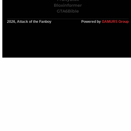
Bloxinformer
GTA6Bible
2026, Attack of the Fanboy
Powered by
GAMURS Group