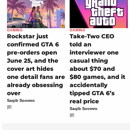
GAMING
GAMING
Rockstar just
Take-Two CEO
confirmed GTA 6
told an
pre-orders open
interviewer one
June 25, and the
casual thing
cover art hides
about $70 and
one detail fans are
$80 games, and it
already obsessing
accidentally
over
tipped GTA 6’s
real price
Saqib Soomro
Saqib Soomro