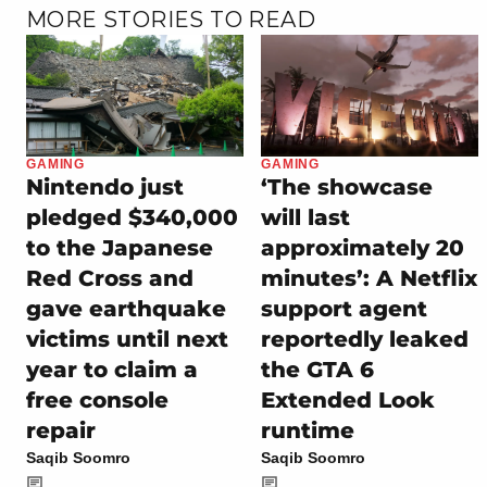
MORE STORIES TO READ
GAMING
GAMING
Nintendo just
‘The showcase
pledged $340,000
will last
to the Japanese
approximately 20
Red Cross and
minutes’: A Netflix
gave earthquake
support agent
victims until next
reportedly leaked
year to claim a
the GTA 6
free console
Extended Look
repair
runtime
Saqib Soomro
Saqib Soomro