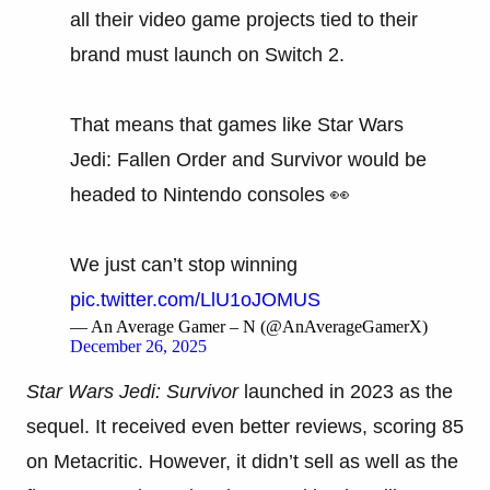
all their video game projects tied to their
brand must launch on Switch 2.
That means that games like Star Wars
Jedi: Fallen Order and Survivor would be
headed to Nintendo consoles 👀
We just can’t stop winning
pic.twitter.com/LlU1oJOMUS
— An Average Gamer – N (@AnAverageGamerX)
December 26, 2025
Star Wars Jedi: Survivor
launched in 2023 as the
sequel. It received even better reviews, scoring 85
on Metacritic. However, it didn’t sell as well as the