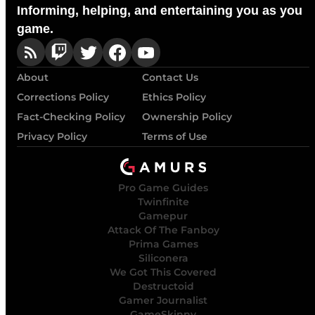
Informing, helping, and entertaining you as you
game.
About
Contact Us
Corrections Policy
Ethics Policy
Fact-Checking Policy
Ownership Policy
Privacy Policy
Terms of Use
Pro Game Guides
Twinfinite
Gamepur
Attack Of The Fanboy
Prima Games
Siliconera
We Got This Covered
Destructoid
Gamer Journalist
GameSkinny