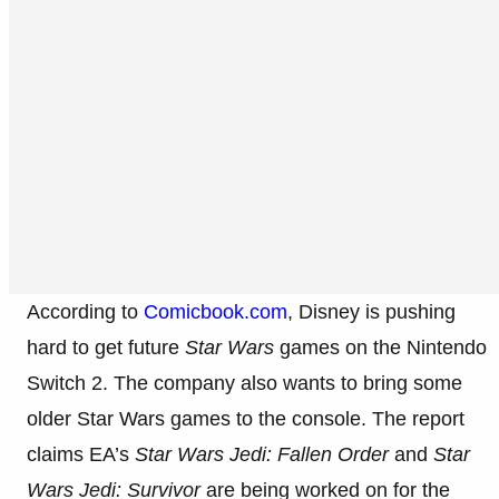
According to
Comicbook.com
, Disney is pushing
hard to get future
Star Wars
games on the Nintendo
Switch 2. The company also wants to bring some
older Star Wars games to the console. The report
claims EA’s
Star Wars Jedi: Fallen Order
and
Star
Wars Jedi: Survivor
are being worked on for the