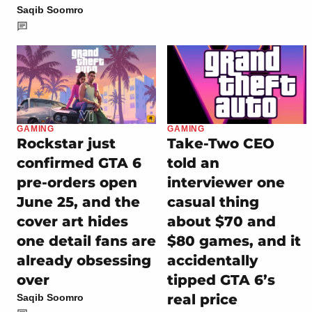
Saqib Soomro
GAMING
GAMING
Rockstar just
Take-Two CEO
confirmed GTA 6
told an
pre-orders open
interviewer one
June 25, and the
casual thing
cover art hides
about $70 and
one detail fans are
$80 games, and it
already obsessing
accidentally
over
tipped GTA 6’s
real price
Saqib Soomro