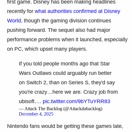
first game. Disney has been making headlines
recently for
what authorities confirmed at Disney
World
, though the gaming division continues
pushing forward. The sequel also had major
performance problems when it launched, especially
on PC, which upset many players.
If you told people months ago that Star
Wars Outlaws could arguably run better
on Switch 2, than on Series S, they'd say
you're crazy…here we are. Crazy job from
ubisoft….
pic.twitter.com/9bYTuYRR83
— Attack The Backlog (@Attackdabacklog)
December 4, 2025
Nintendo fans would be getting these games late,