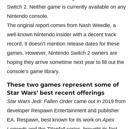
Switch 2. Neither game is currently available on any
Nintendo console.
The original report comes from Nash Weedle, a
well-known Nintendo insider with a decent track
record. It doesn’t mention release dates for these
games. However, Nintendo Switch 2 owners are
hoping they arrive sometime next year to fill out the
console’s game library.
These two games represent some of
Star Wars’ best recent offerings
Star Wars Jedi: Fallen Order
came out in 2019 from
developer Respawn Entertainment and publisher
EA. Respawn, best known for its work on
Apex
Legends
and the
Titanfall
series, brought its fast-