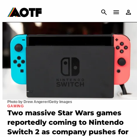
CANCEL
Photo by Drew Angerer/Getty Images
GAMING
Two massive Star Wars games
reportedly coming to Nintendo
Switch 2 as company pushes for