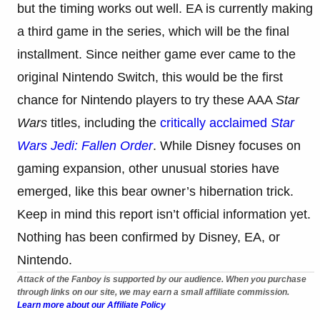
but the timing works out well. EA is currently making
a third game in the series, which will be the final
installment. Since neither game ever came to the
original Nintendo Switch, this would be the first
chance for Nintendo players to try these AAA
Star
Wars
titles, including the
critically acclaimed
Star
Wars Jedi: Fallen Order
. While Disney focuses on
gaming expansion, other unusual stories have
emerged, like this bear owner’s hibernation trick.
Keep in mind this report isn’t official information yet.
Nothing has been confirmed by Disney, EA, or
Nintendo.
Attack of the Fanboy is supported by our audience. When you purchase
through links on our site, we may earn a small affiliate commission.
Learn more about our Affiliate Policy