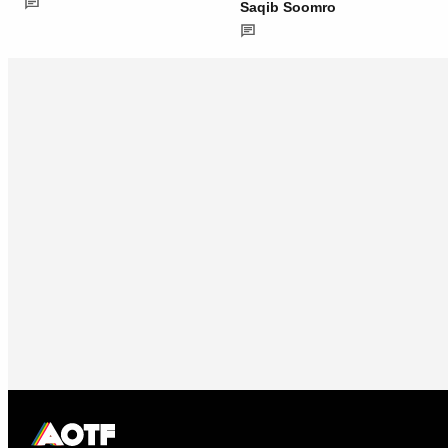
Saqib Soomro