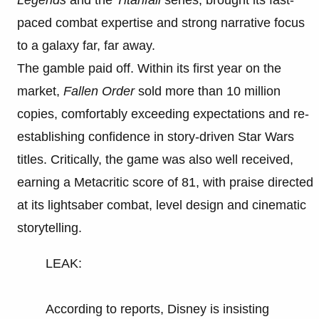
paced combat expertise and strong narrative focus
to a galaxy far, far away.
The gamble paid off. Within its first year on the
market,
Fallen Order
sold more than 10 million
copies, comfortably exceeding expectations and re-
establishing confidence in story-driven Star Wars
titles. Critically, the game was also well received,
earning a Metacritic score of 81, with praise directed
at its lightsaber combat, level design and cinematic
storytelling.
LEAK:
According to reports, Disney is insisting