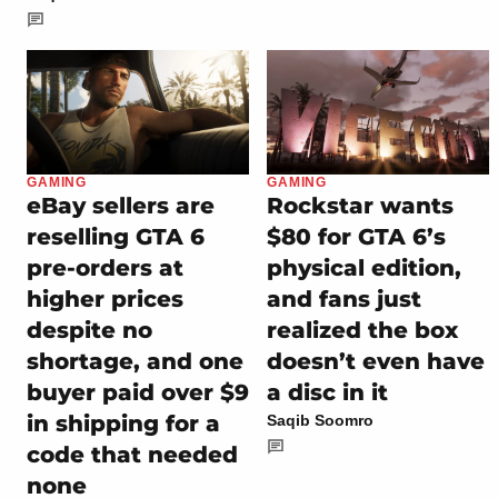
GAMING
GAMING
eBay sellers are
Rockstar wants
reselling GTA 6
$80 for GTA 6’s
pre-orders at
physical edition,
higher prices
and fans just
despite no
realized the box
shortage, and one
doesn’t even have
buyer paid over $9
a disc in it
in shipping for a
Saqib Soomro
code that needed
none