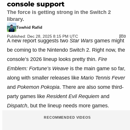
console support
The force is getting strong in the Switch 2
library.
Towhid Rafid
Published: Dec 28, 2025 8:15 PM UTC
0
A new report suggests two
Star Wars
games might
be coming to the Nintendo Switch 2. Right now, the
console’s 2026 lineup looks pretty thin.
Fire
Emblem: Fortune’s Weave
is the main game so far,
along with smaller releases like
Mario Tennis Fever
and
Pokemon Pokopia
. There are also some third-
party games like
Resident Evil Requiem
and
Dispatch
, but the lineup needs more games.
RECOMMENDED VIDEOS