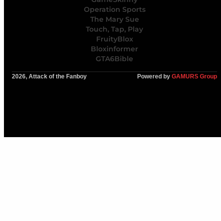
Operation Sports
The Mary Sue
Touch, Tap, Play
FruityBlox
Bloxinformer
GTA6Bible
2026, Attack of the Fanboy
Powered by
GAMURS Group