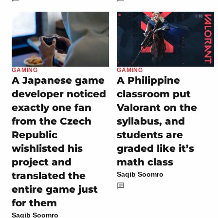
GAMING
GAMING
A Japanese game
A Philippine
developer noticed
classroom put
exactly one fan
Valorant on the
from the Czech
syllabus, and
Republic
students are
wishlisted his
graded like it’s
project and
math class
translated the
Saqib Soomro
entire game just
for them
Saqib Soomro