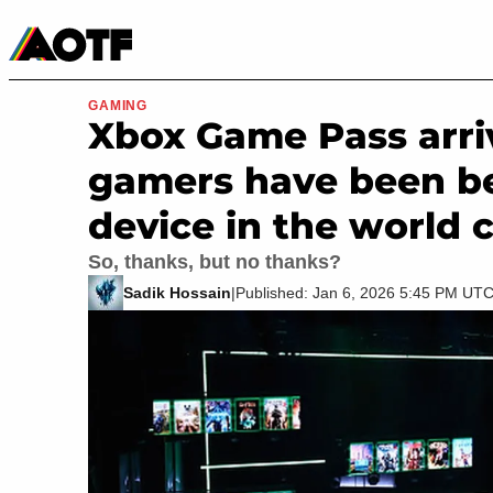
Manga
Roblox Codes
Tabletop
Movies & TV
GAMING
Xbox Game Pass arri
gamers have been be
device in the world 
So, thanks, but no thanks?
Sadik Hossain
|
Published: Jan 6, 2026 5:45 PM UT