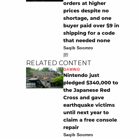
orders at higher
prices despite no
shortage, and one
buyer paid over $9 in
shipping for a code
that needed none
Saqib Soomro
RELATED CONTENT
GAMING
Nintendo just
pledged $340,000 to
the Japanese Red
Cross and gave
earthquake victims
until next year to
claim a free console
repair
Saqib Soomro