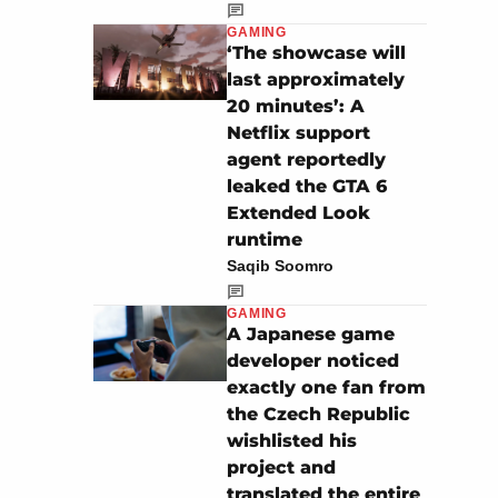
GAMING
‘The showcase will
last approximately
20 minutes’: A
Netflix support
agent reportedly
leaked the GTA 6
Extended Look
runtime
Saqib Soomro
GAMING
A Japanese game
developer noticed
exactly one fan from
the Czech Republic
wishlisted his
project and
translated the entire