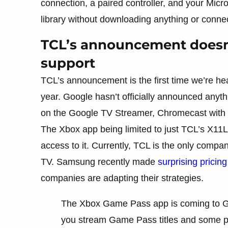
connection, a paired controller, and your Micr
library without downloading anything or conne
TCL’s announcement doesn
support
TCL’s announcement is the first time we’re h
year. Google hasn’t officially announced anythi
on the Google TV Streamer, Chromecast with G
The Xbox app being limited to just TCL’s X11
access to it. Currently, TCL is the only compa
TV. Samsung recently made
surprising pricing
companies are adapting their strategies.
The Xbox Game Pass app is coming to Goog
you stream Game Pass titles and some 