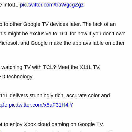
 info👇🏼
pic.twitter.com/traWgcgZgz
pp to other Google TV devices later. The lack of an
is might be exclusive to TCL for now.If you don’t own
 Microsoft and Google make the app available on other
f watching TV with TCL? Meet the X11L TV,
D technology.
1L delivers stunningly rich, accurate color and
qJe
pic.twitter.com/x5aF31H4lY
get to enjoy Xbox cloud gaming on Google TV.