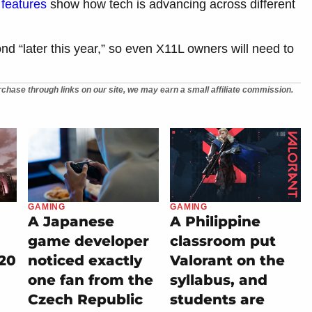
features
show how tech is advancing across different
nd “later this year,” so even X11L owners will need to
chase through links on our site, we may earn a small affiliate commission.
GAMING
GAMING
A Japanese
A Philippine
game developer
classroom put
20
noticed exactly
Valorant on the
one fan from the
syllabus, and
Czech Republic
students are