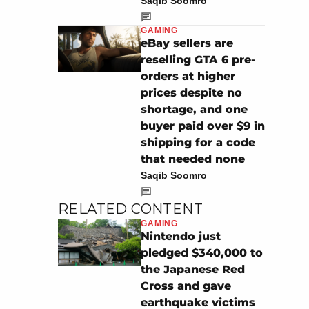
Saqib Soomro
GAMING
eBay sellers are
reselling GTA 6 pre-
orders at higher
prices despite no
shortage, and one
buyer paid over $9 in
shipping for a code
that needed none
Saqib Soomro
RELATED CONTENT
GAMING
Nintendo just
pledged $340,000 to
the Japanese Red
Cross and gave
earthquake victims