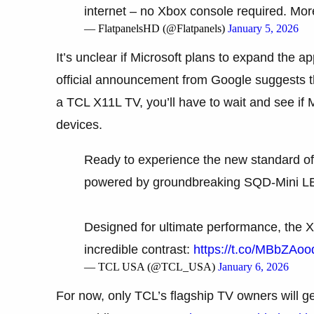
internet – no Xbox console required. More
— FlatpanelsHD (@Flatpanels)
January 5, 2026
It’s unclear if Microsoft plans to expand the a
official announcement from Google suggests th
a TCL X11L TV, you’ll have to wait and see if
devices.
Ready to experience the new standard o
powered by groundbreaking SQD-Mini LE
Designed for ultimate performance, the X1
incredible contrast:
https://t.co/MBbZAoo
— TCL USA (@TCL_USA)
January 6, 2026
For now, only TCL’s flagship TV owners will 