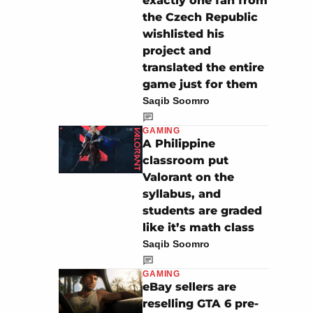
exactly one fan from
the Czech Republic
wishlisted his
project and
translated the entire
game just for them
Saqib Soomro
GAMING
A Philippine
classroom put
Valorant on the
syllabus, and
students are graded
like it’s math class
Saqib Soomro
GAMING
eBay sellers are
reselling GTA 6 pre-