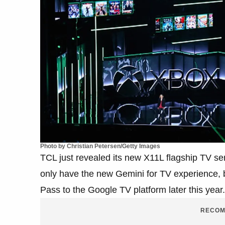
Photo by Christian Petersen/Getty Images
TCL just revealed its new X11L flagship TV 
only have the new Gemini for TV experience, bu
Pass to the Google TV platform later this year.
RECOM