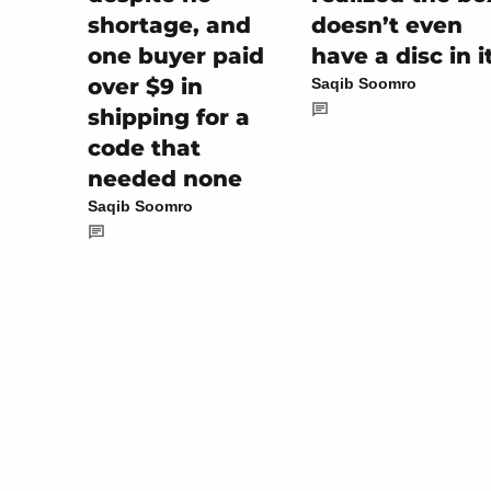
shortage, and
doesn’t even
one buyer paid
have a disc in i
over $9 in
Saqib Soomro
shipping for a
code that
needed none
Saqib Soomro