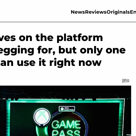
News
Reviews
Originals
En
ves on the platform
gging for, but only one
can use it right now
C
0