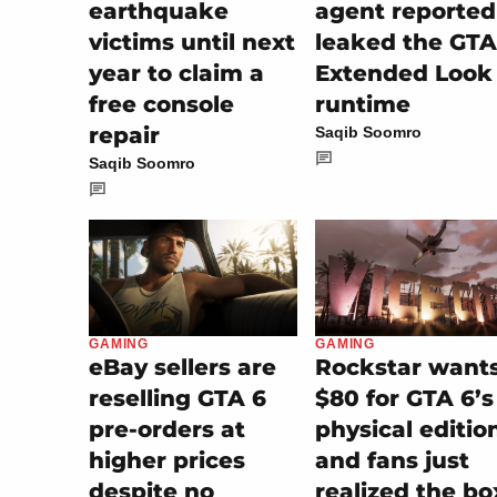
earthquake
agent reported
victims until next
leaked the GTA
year to claim a
Extended Look
free console
runtime
repair
Saqib Soomro
Saqib Soomro
GAMING
GAMING
eBay sellers are
Rockstar want
reselling GTA 6
$80 for GTA 6’s
pre-orders at
physical editio
higher prices
and fans just
despite no
realized the bo