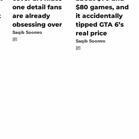
one detail fans
$80 games, and
are already
it accidentally
t
obsessing over
tipped GTA 6’s
real price
Saqib Soomro
Saqib Soomro