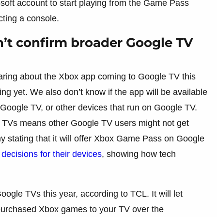
osoft account to start playing from the Game Pass
cting a console.
’t confirm broader Google TV
earing about the Xbox app coming to Google TV this
ng yet. We also don’t know if the app will be available
oogle TV, or other devices that run on Google TV.
L TVs means other Google TV users might not get
ny stating that it will offer Xbox Game Pass on Google
 decisions for their devices
, showing how tech
le TVs this year, according to TCL. It will let
purchased Xbox games to your TV over the