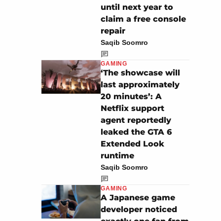
until next year to
claim a free console
repair
Saqib Soomro
GAMING
‘The showcase will
last approximately
20 minutes’: A
Netflix support
agent reportedly
leaked the GTA 6
Extended Look
runtime
Saqib Soomro
GAMING
A Japanese game
developer noticed