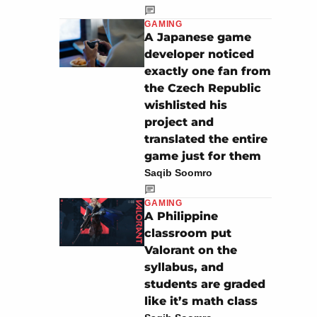
GAMING
A Japanese game
developer noticed
exactly one fan from
the Czech Republic
wishlisted his
project and
translated the entire
game just for them
Saqib Soomro
GAMING
A Philippine
classroom put
Valorant on the
syllabus, and
students are graded
like it’s math class