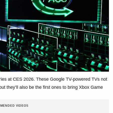
series at CES 2026. These Google TV-powered TVs not
t they’ll also be the first ones to bring Xbox Game
MENDED VIDEOS