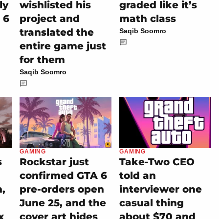
ly
wishlisted his
graded like it’s
 6
project and
math class
translated the
Saqib Soomro
entire game just
for them
Saqib Soomro
GAMING
GAMING
Rockstar just
Take-Two CEO
s
confirmed GTA 6
told an
pre-orders open
interviewer one
n,
June 25, and the
casual thing
cover art hides
about $70 and
x