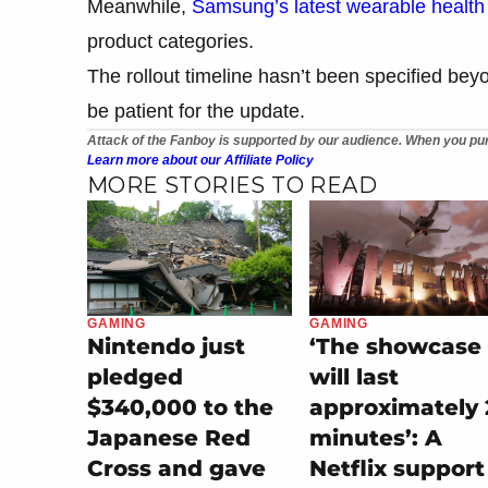
Meanwhile,
Samsung’s latest wearable health 
product categories.
The rollout timeline hasn’t been specified beyo
be patient for the update.
Attack of the Fanboy is supported by our audience. When you pur
Learn more about our Affiliate Policy
MORE STORIES TO READ
GAMING
GAMING
Nintendo just
‘The showcase
pledged
will last
$340,000 to the
approximately 
Japanese Red
minutes’: A
Cross and gave
Netflix support