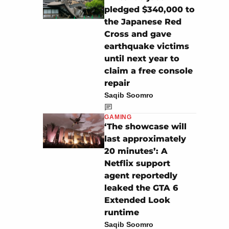
pledged $340,000 to
the Japanese Red
Cross and gave
earthquake victims
until next year to
claim a free console
repair
Saqib Soomro
GAMING
‘The showcase will
last approximately
20 minutes’: A
Netflix support
agent reportedly
leaked the GTA 6
Extended Look
runtime
Saqib Soomro