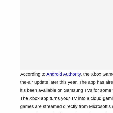
According to
Android Authority
, the Xbox Game
the-air update later this year. The app has 
it’s been available on Samsung TVs for some 
The Xbox app turns your TV into a cloud-gami
games are streamed directly from Microsoft’s s