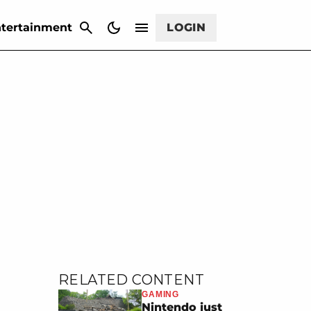
CANCEL
tertainment
LOGIN
RELATED CONTENT
GAMING
Nintendo just