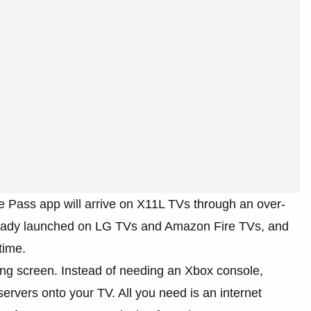
 Pass app will arrive on X11L TVs through an over-
already launched on LG TVs and Amazon Fire TVs, and
time.
ng screen. Instead of needing an Xbox console,
ervers onto your TV. All you need is an internet