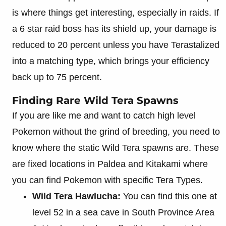
is where things get interesting, especially in raids. If
a 6 star raid boss has its shield up, your damage is
reduced to 20 percent unless you have Terastalized
into a matching type, which brings your efficiency
back up to 75 percent.
Finding Rare Wild Tera Spawns
If you are like me and want to catch high level
Pokemon without the grind of breeding, you need to
know where the static Wild Tera spawns are. These
are fixed locations in Paldea and Kitakami where
you can find Pokemon with specific Tera Types.
Wild Tera Hawlucha:
You can find this one at
level 52 in a sea cave in South Province Area