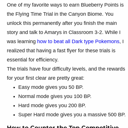
One of my favorite ways to earn Blueberry Points is
the Flying Time Trial in the Canyon Biome. You
unlock this permanently after you finish the main
story and talk to Amarys in Classroom 3-2. While I
was learning
how to beat all Dark type Pokemons
, I
realized that having a fast flyer for these trials is
essential for efficiency.
The trials have four difficulty levels, and the rewards
for your first clear are pretty great:
Easy mode gives you 50 BP.
Normal mode gives you 100 BP.
Hard mode gives you 200 BP.
Super Hard mode gives you a massive 500 BP.
How to Counter the Top Competitive