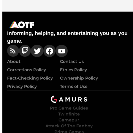
Informing, helping, and entertaining you as you
game.
About
Contact Us
Corrections Policy
Ethics Policy
Fact-Checking Policy
Ownership Policy
Privacy Policy
Terms of Use
Pro Game Guides
Twinfinite
Gamepur
Attack Of The Fanboy
Prima Games