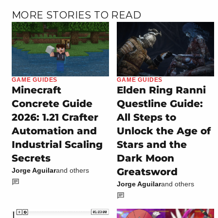
MORE STORIES TO READ
GAME GUIDES
GAME GUIDES
Minecraft
Elden Ring Ranni
Concrete Guide
Questline Guide:
2026: 1.21 Crafter
All Steps to
Automation and
Unlock the Age of
Industrial Scaling
Stars and the
Secrets
Dark Moon
Greatsword
Jorge Aguilar
and others
Jorge Aguilar
and others