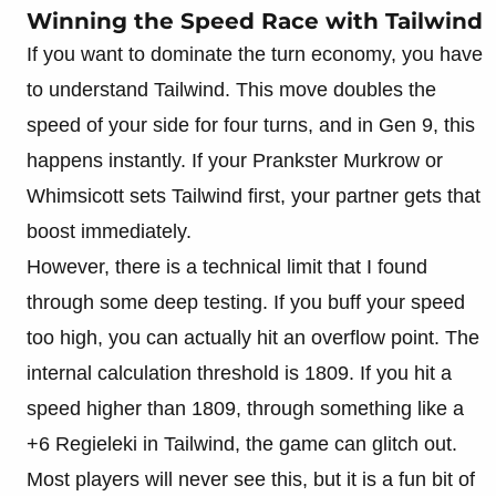
Winning the Speed Race with Tailwind
If you want to dominate the turn economy, you have
to understand Tailwind. This move doubles the
speed of your side for four turns, and in Gen 9, this
happens instantly. If your Prankster Murkrow or
Whimsicott sets Tailwind first, your partner gets that
boost immediately.
However, there is a technical limit that I found
through some deep testing. If you buff your speed
too high, you can actually hit an overflow point. The
internal calculation threshold is 1809. If you hit a
speed higher than 1809, through something like a
+6 Regieleki in Tailwind, the game can glitch out.
Most players will never see this, but it is a fun bit of