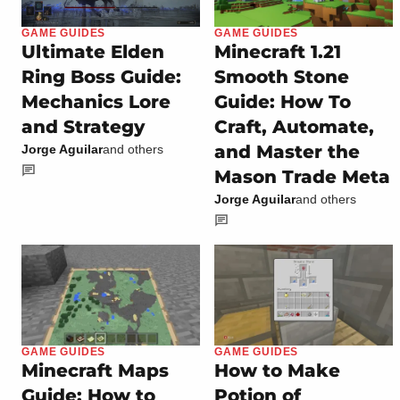
GAME GUIDES
GAME GUIDES
Ultimate Elden
Minecraft 1.21
Ring Boss Guide:
Smooth Stone
Mechanics Lore
Guide: How To
and Strategy
Craft, Automate,
and Master the
Jorge Aguilar
and others
Mason Trade Meta
Jorge Aguilar
and others
GAME GUIDES
GAME GUIDES
Minecraft Maps
How to Make
Guide: How to
Potion of