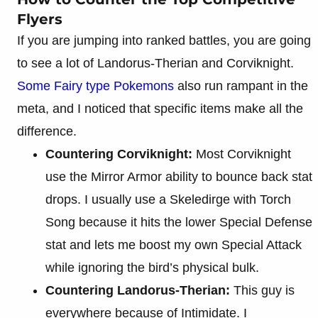
Flyers
If you are jumping into ranked battles, you are going
to see a lot of Landorus-Therian and Corviknight.
Some Fairy type Pokemons
also run rampant in the
meta, and I noticed that specific items make all the
difference.
Countering Corviknight:
Most Corviknight
use the Mirror Armor ability to bounce back stat
drops. I usually use a Skeledirge with Torch
Song because it hits the lower Special Defense
stat and lets me boost my own Special Attack
while ignoring the bird’s physical bulk.
Countering Landorus-Therian:
This guy is
everywhere because of Intimidate. I