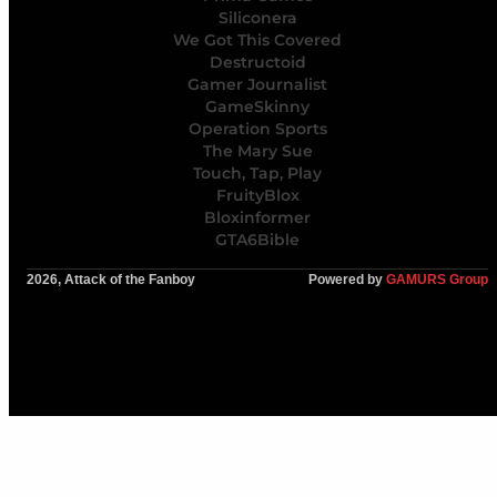
Siliconera
We Got This Covered
Destructoid
Gamer Journalist
GameSkinny
Operation Sports
The Mary Sue
Touch, Tap, Play
FruityBlox
Bloxinformer
GTA6Bible
2026, Attack of the Fanboy
Powered by
GAMURS Group