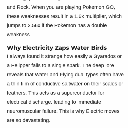
and Rock. When you are playing Pokemon GO,
these weaknesses result in a 1.6x multiplier, which
jumps to 2.56x if the Pokemon has a double
weakness.
Why Electricity Zaps Water Birds
I always found it strange how easily a Gyarados or
a Pelipper falls to a single spark. The deep lore
reveals that Water and Flying dual types often have
a thin film of conductive saltwater on their scales or
feathers. This acts as a superconductor for
electrical discharge, leading to immediate
neuromuscular failure. This is why Electric moves
are so devastating.