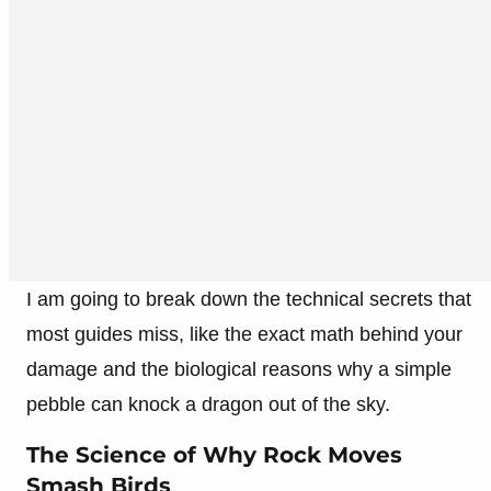
I am going to break down the technical secrets that
most guides miss, like the exact math behind your
damage and the biological reasons why a simple
pebble can knock a dragon out of the sky.
The Science of Why Rock Moves
Smash Birds