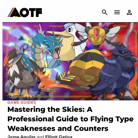
CANCEL
GAME GUIDES
Mastering the Skies: A
Professional Guide to Flying Type
Weaknesses and Counters
Jorge Aguilar
and
Elliott Gatica