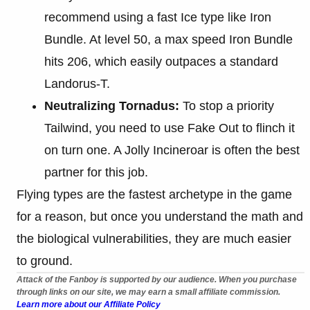
recommend using a fast Ice type like Iron
Bundle. At level 50, a max speed Iron Bundle
hits 206, which easily outpaces a standard
Landorus-T.
Neutralizing Tornadus:
To stop a priority
Tailwind, you need to use Fake Out to flinch it
on turn one. A Jolly Incineroar is often the best
partner for this job.
Flying types are the fastest archetype in the game
for a reason, but once you understand the math and
the biological vulnerabilities, they are much easier
to ground.
Attack of the Fanboy is supported by our audience. When you purchase
through links on our site, we may earn a small affiliate commission.
Learn more about our Affiliate Policy