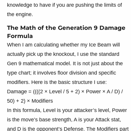
knowledge to have if you are pushing the limits of
the engine.
The Math of the Generation 9 Damage
Formula
When I am calculating whether my Ice Beam will
actually pick up the knockout, I use the standard
Gen 9 mathematical model. It is not just about the
type chart; it involves floor division and specific
modifiers. Here is the basic structure I use:
Damage = ((((2 × Level / 5 + 2) × Power × A / D) /
50) + 2) × Modifiers
In this formula, Level is your attacker’s level, Power
is the move’s base strength, A is your Attack stat,
and D is the opponent’s Defense. The Modifiers part