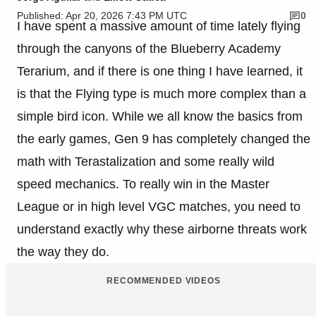
Published: Apr 20, 2026 7:43 PM UTC
0
I have spent a massive amount of time lately flying
through the canyons of the Blueberry Academy
Terarium, and if there is one thing I have learned, it
is that the Flying type is much more complex than a
simple bird icon. While we all know the basics from
the early games, Gen 9 has completely changed the
math with Terastalization and some really wild
speed mechanics. To really win in the Master
League or in high level VGC matches, you need to
understand exactly why these airborne threats work
the way they do.
RECOMMENDED VIDEOS