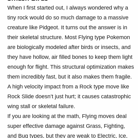
When I first started out, I always wondered why a
tiny rock would do so much damage to a massive
creature like Pidgeot. It turns out the answer is in
their skeletal structure. Most Flying type Pokemon
are biologically modeled after birds or insects, and
they have hollow, air filled bones to keep them light
enough for flight. This structural optimization makes
them incredibly fast, but it also makes them fragile.
A high velocity impact from a Rock type move like
Rock Slide doesn’t just hurt; it causes catastrophic
wing stall or skeletal failure.
If you are looking at the math, Flying moves deal
super effective damage against Grass, Fighting,
and Bug types, but they are weak to Electric, Ice,