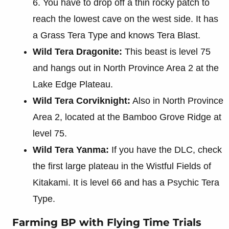
6. You have to drop off a thin rocky patch to
reach the lowest cave on the west side. It has
a Grass Tera Type and knows Tera Blast.
Wild Tera Dragonite:
This beast is level 75
and hangs out in North Province Area 2 at the
Lake Edge Plateau.
Wild Tera Corviknight:
Also in North Province
Area 2, located at the Bamboo Grove Ridge at
level 75.
Wild Tera Yanma:
If you have the DLC, check
the first large plateau in the Wistful Fields of
Kitakami. It is level 66 and has a Psychic Tera
Type.
Farming BP with Flying Time Trials