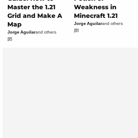
Master the 1.21
Weakness in
Grid and Make A
Minecraft 1.21
Map
Jorge Aguilar
and others
Jorge Aguilar
and others