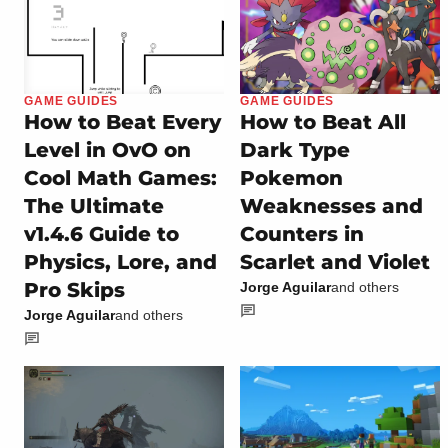
GAME GUIDES
GAME GUIDES
How to Beat Every
How to Beat All
Level in OvO on
Dark Type
Cool Math Games:
Pokemon
The Ultimate
Weaknesses and
v1.4.6 Guide to
Counters in
Physics, Lore, and
Scarlet and Violet
Pro Skips
Jorge Aguilar
and others
Jorge Aguilar
and others