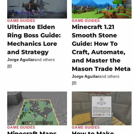
GAME GUIDES
GAME GUIDES
Ultimate Elden
Minecraft 1.21
Ring Boss Guide:
Smooth Stone
Mechanics Lore
Guide: How To
and Strategy
Craft, Automate,
and Master the
Jorge Aguilar
and others
Mason Trade Meta
Jorge Aguilar
and others
GAME GUIDES
GAME GUIDES
Minecraft Maps
How to Make