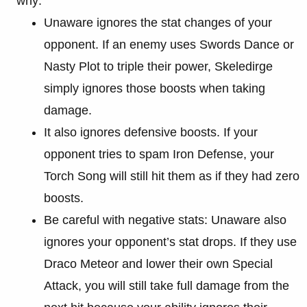
why:
Unaware ignores the stat changes of your
opponent. If an enemy uses Swords Dance or
Nasty Plot to triple their power, Skeledirge
simply ignores those boosts when taking
damage.
It also ignores defensive boosts. If your
opponent tries to spam Iron Defense, your
Torch Song will still hit them as if they had zero
boosts.
Be careful with negative stats: Unaware also
ignores your opponent’s stat drops. If they use
Draco Meteor and lower their own Special
Attack, you will still take full damage from the