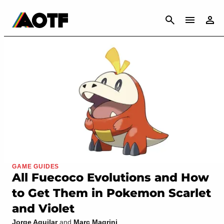
CANCEL
GAME GUIDES
All Fuecoco Evolutions and How
to Get Them in Pokemon Scarlet
and Violet
Jorge Aguilar
and
Marc Magrini