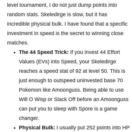
level tournament, I do not just dump points into
random stats. Skeledirge is slow, but it has
incredible physical bulk. I have found that a specific
investment in speed is the secret to winning close
matches.
The 44 Speed Trick:
If you invest 44 Effort
Values (EVs) into Speed, your Skeledirge
reaches a speed stat of 92 at level 50. This is
just enough to outspeed uninvested base 70
Pokemon like Amoonguss. Being able to use
Will O Wisp or Slack Off before an Amoonguss
can put you to sleep with Spore is a game
changer.
Physical Bulk:
I usually put 252 points into HP