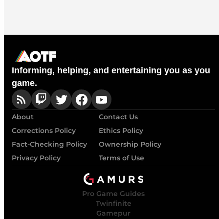
Informing, helping, and entertaining you as you
game.
About
Contact Us
Corrections Policy
Ethics Policy
Fact-Checking Policy
Ownership Policy
Privacy Policy
Terms of Use
Pro Game Guides
Twinfinite
Gamepur