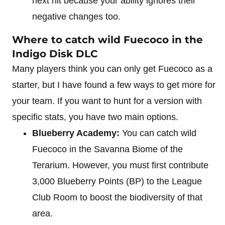
next hit because your ability ignores their
negative changes too.
Where to catch wild Fuecoco in the
Indigo Disk DLC
Many players think you can only get Fuecoco as a
starter, but I have found a few ways to get more for
your team. If you want to hunt for a version with
specific stats, you have two main options.
Blueberry Academy:
You can catch wild
Fuecoco in the Savanna Biome of the
Terarium. However, you must first contribute
3,000 Blueberry Points (BP) to the League
Club Room to boost the biodiversity of that
area.