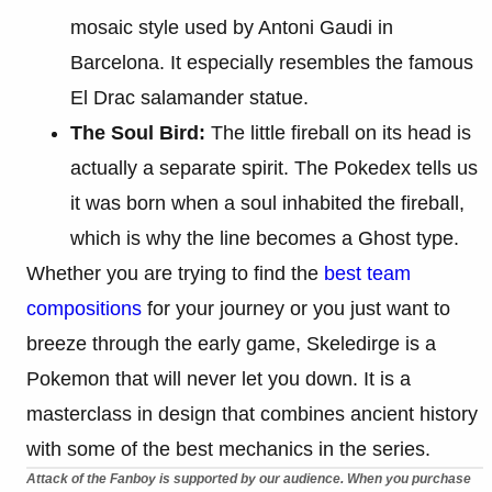
mosaic style used by Antoni Gaudi in
Barcelona. It especially resembles the famous
El Drac salamander statue.
The Soul Bird:
The little fireball on its head is
actually a separate spirit. The Pokedex tells us
it was born when a soul inhabited the fireball,
which is why the line becomes a Ghost type.
Whether you are trying to find the
best team
compositions
for your journey or you just want to
breeze through the early game, Skeledirge is a
Pokemon that will never let you down. It is a
masterclass in design that combines ancient history
with some of the best mechanics in the series.
Attack of the Fanboy is supported by our audience. When you purchase