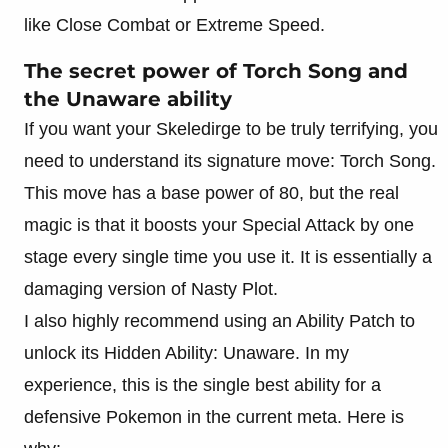
like Close Combat or Extreme Speed.
The secret power of Torch Song and
the Unaware ability
If you want your Skeledirge to be truly terrifying, you
need to understand its signature move: Torch Song.
This move has a base power of 80, but the real
magic is that it boosts your Special Attack by one
stage every single time you use it. It is essentially a
damaging version of Nasty Plot.
I also highly recommend using an Ability Patch to
unlock its Hidden Ability: Unaware. In my
experience, this is the single best ability for a
defensive Pokemon in the current meta. Here is