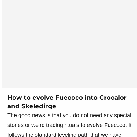
How to evolve Fuecoco into Crocalor
and Skeledirge
The good news is that you do not need any special
stones or weird trading rituals to evolve Fuecoco. It
follows the standard leveling path that we have