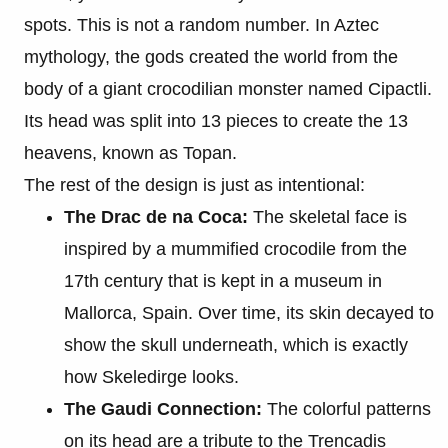
spots. This is not a random number. In Aztec
mythology, the gods created the world from the
body of a giant crocodilian monster named Cipactli.
Its head was split into 13 pieces to create the 13
heavens, known as Topan.
The rest of the design is just as intentional:
The Drac de na Coca:
The skeletal face is
inspired by a mummified crocodile from the
17th century that is kept in a museum in
Mallorca, Spain. Over time, its skin decayed to
show the skull underneath, which is exactly
how Skeledirge looks.
The Gaudi Connection:
The colorful patterns
on its head are a tribute to the Trencadis