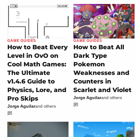
GAME GUIDES
GAME GUIDES
How to Beat Every
How to Beat All
Level in OvO on
Dark Type
Cool Math Games:
Pokemon
The Ultimate
Weaknesses and
v1.4.6 Guide to
Counters in
Physics, Lore, and
Scarlet and Violet
Pro Skips
Jorge Aguilar
and others
Jorge Aguilar
and others