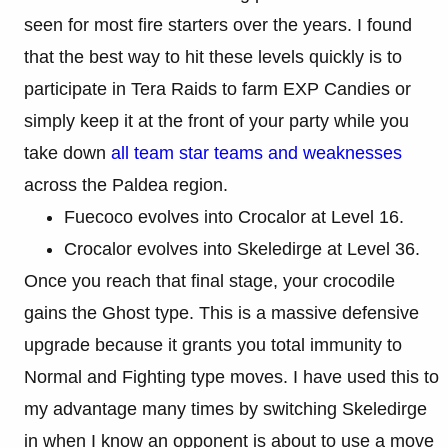
seen for most fire starters over the years. I found
that the best way to hit these levels quickly is to
participate in Tera Raids to farm EXP Candies or
simply keep it at the front of your party while you
take down
all team star teams and weaknesses
across the Paldea region.
Fuecoco evolves into Crocalor at Level 16.
Crocalor evolves into Skeledirge at Level 36.
Once you reach that final stage, your crocodile
gains the Ghost type. This is a massive defensive
upgrade because it grants you total immunity to
Normal and Fighting type moves. I have used this to
my advantage many times by switching Skeledirge
in when I know an opponent is about to use a move