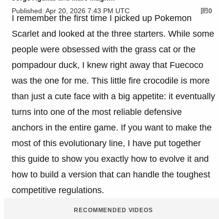
Published: Apr 20, 2026 7:43 PM UTC
0
I remember the first time I picked up Pokemon
Scarlet and looked at the three starters. While some
people were obsessed with the grass cat or the
pompadour duck, I knew right away that Fuecoco
was the one for me. This little fire crocodile is more
than just a cute face with a big appetite: it eventually
turns into one of the most reliable defensive
anchors in the entire game. If you want to make the
most of this evolutionary line, I have put together
this guide to show you exactly how to evolve it and
how to build a version that can handle the toughest
competitive regulations.
RECOMMENDED VIDEOS