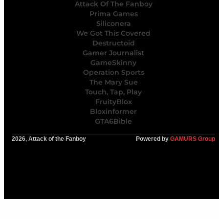
Attack Of The Fanboy
Prima Games
Siliconera
We Got This Covered
Destructoid
Gamer Journalist
GameSkinny
Operation Sports
The Mary Sue
Touch, Tap, Play
FruityBlox
Bloxinformer
GTA6Bible
2026, Attack of the Fanboy
Powered by
GAMURS Group