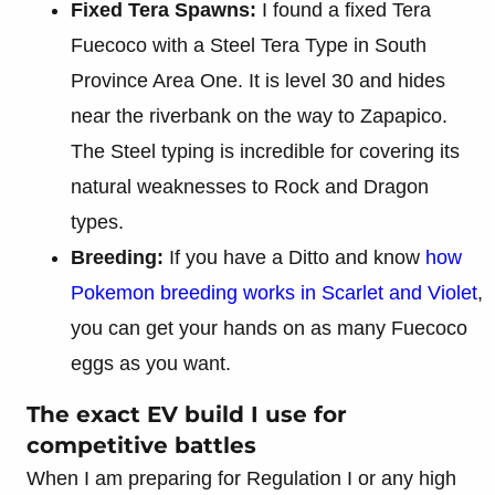
Fixed Tera Spawns:
I found a fixed Tera
Fuecoco with a Steel Tera Type in South
Province Area One. It is level 30 and hides
near the riverbank on the way to Zapapico.
The Steel typing is incredible for covering its
natural weaknesses to Rock and Dragon
types.
Breeding:
If you have a Ditto and know
how
Pokemon breeding works in Scarlet and Violet
,
you can get your hands on as many Fuecoco
eggs as you want.
The exact EV build I use for
competitive battles
When I am preparing for Regulation I or any high