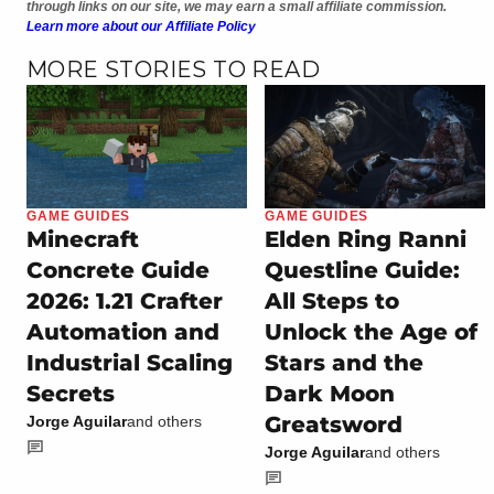
through links on our site, we may earn a small affiliate commission.
Learn more about our Affiliate Policy
MORE STORIES TO READ
GAME GUIDES
GAME GUIDES
Minecraft
Elden Ring Ranni
Concrete Guide
Questline Guide:
2026: 1.21 Crafter
All Steps to
Automation and
Unlock the Age of
Industrial Scaling
Stars and the
Secrets
Dark Moon
Greatsword
Jorge Aguilar
and others
Jorge Aguilar
and others