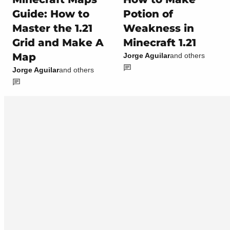
Guide: How to
Potion of
Master the 1.21
Weakness in
Grid and Make A
Minecraft 1.21
Map
Jorge Aguilar
and others
Jorge Aguilar
and others