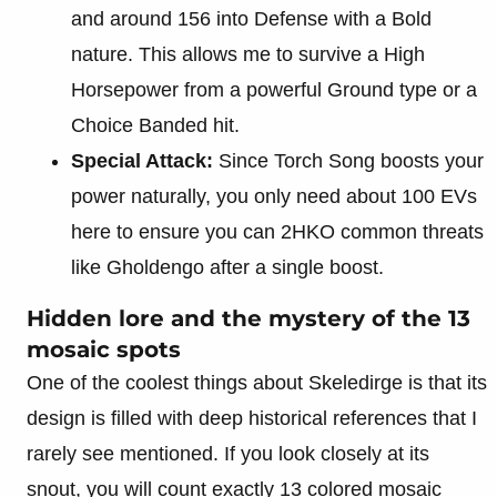
and around 156 into Defense with a Bold
nature. This allows me to survive a High
Horsepower from a powerful Ground type or a
Choice Banded hit.
Special Attack:
Since Torch Song boosts your
power naturally, you only need about 100 EVs
here to ensure you can 2HKO common threats
like Gholdengo after a single boost.
Hidden lore and the mystery of the 13
mosaic spots
One of the coolest things about Skeledirge is that its
design is filled with deep historical references that I
rarely see mentioned. If you look closely at its
snout, you will count exactly 13 colored mosaic