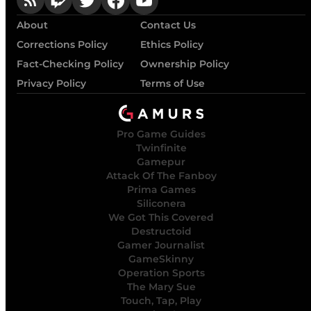
About
Contact Us
Corrections Policy
Ethics Policy
Fact-Checking Policy
Ownership Policy
Privacy Policy
Terms of Use
Pro Game Guides
Twinfinite
Gamepur
Attack Of The Fanboy
Prima Games
Siliconera
We Got This Covered
Destructoid
Gamer Journalist
GameSkinny
Operation Sports
The Mary Sue
Touch, Tap, Play