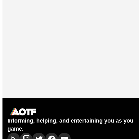
Informing, helping, and entertaining you as you
game.