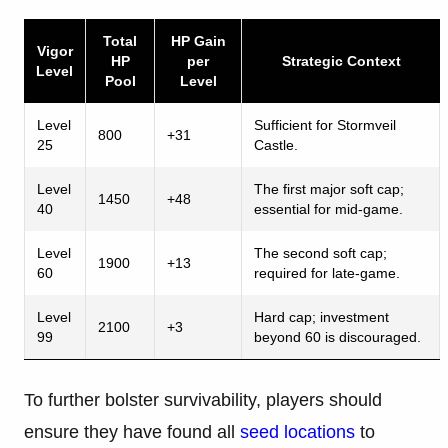
Total
HP Gain
Vigor
HP
per
Strategic Context
Level
Pool
Level
Level
Sufficient for Stormveil
800
+31
25
Castle.
Level
The first major soft cap;
1450
+48
40
essential for mid-game.
Level
The second soft cap;
1900
+13
60
required for late-game.
Level
Hard cap; investment
2100
+3
99
beyond 60 is discouraged.
To further bolster survivability, players should
ensure they have found all
seed locations
to