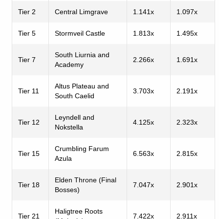
Tier 2
Central Limgrave
1.141x
1.097x
Tier 5
Stormveil Castle
1.813x
1.495x
South Liurnia and
Tier 7
2.266x
1.691x
Academy
Altus Plateau and
Tier 11
3.703x
2.191x
South Caelid
Leyndell and
Tier 12
4.125x
2.323x
Nokstella
Crumbling Farum
Tier 15
6.563x
2.815x
Azula
Elden Throne (Final
Tier 18
7.047x
2.901x
Bosses)
Haligtree Roots
Tier 21
7.422x
2.911x