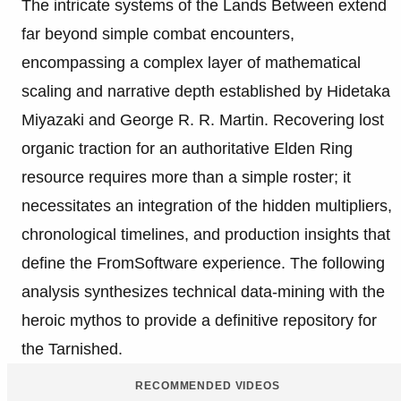
The intricate systems of the Lands Between extend
far beyond simple combat encounters,
encompassing a complex layer of mathematical
scaling and narrative depth established by Hidetaka
Miyazaki and George R. R. Martin. Recovering lost
organic traction for an authoritative Elden Ring
resource requires more than a simple roster; it
necessitates an integration of the hidden multipliers,
chronological timelines, and production insights that
define the FromSoftware experience. The following
analysis synthesizes technical data-mining with the
heroic mythos to provide a definitive repository for
the Tarnished.
RECOMMENDED VIDEOS