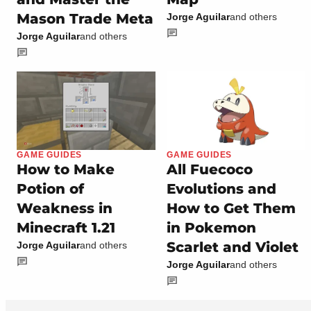
Mason Trade Meta
Jorge Aguilar
and others
Jorge Aguilar
and others
GAME GUIDES
GAME GUIDES
How to Make
All Fuecoco
Potion of
Evolutions and
Weakness in
How to Get Them
Minecraft 1.21
in Pokemon
Scarlet and Violet
Jorge Aguilar
and others
Jorge Aguilar
and others