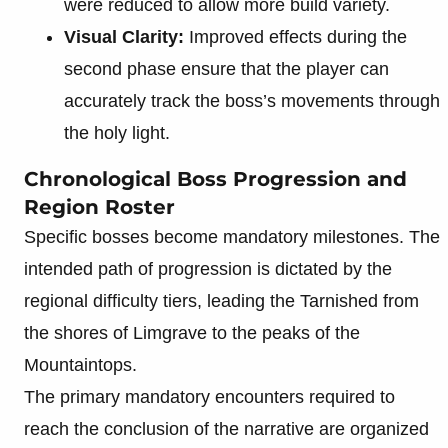
were reduced to allow more build variety.
Visual Clarity:
Improved effects during the
second phase ensure that the player can
accurately track the boss’s movements through
the holy light.
Chronological Boss Progression and
Region Roster
Specific bosses become mandatory milestones. The
intended path of progression is dictated by the
regional difficulty tiers, leading the Tarnished from
the shores of Limgrave to the peaks of the
Mountaintops.
The primary mandatory encounters required to
reach the conclusion of the narrative are organized