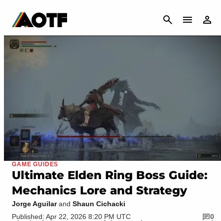
CANCEL
GAME GUIDES
Ultimate Elden Ring Boss Guide:
Mechanics Lore and Strategy
Jorge Aguilar
and
Shaun Cichacki
Published: Apr 22, 2026 8:20 PM UTC
0