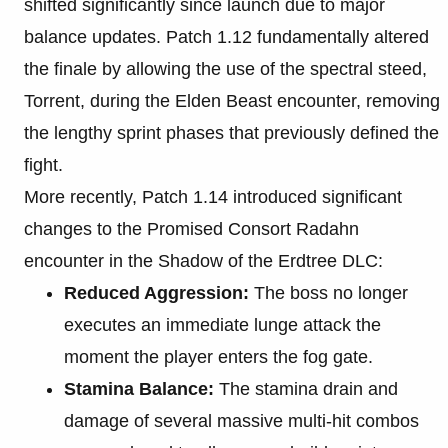
shifted significantly since launch due to major
balance updates. Patch 1.12 fundamentally altered
the finale by allowing the use of the spectral steed,
Torrent, during the Elden Beast encounter, removing
the lengthy sprint phases that previously defined the
fight.
More recently, Patch 1.14 introduced significant
changes to the Promised Consort Radahn
encounter in the Shadow of the Erdtree DLC:
Reduced Aggression:
The boss no longer
executes an immediate lunge attack the
moment the player enters the fog gate.
Stamina Balance:
The stamina drain and
damage of several massive multi-hit combos