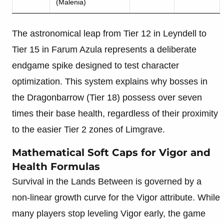
(Malenia)
The astronomical leap from Tier 12 in Leyndell to
Tier 15 in Farum Azula represents a deliberate
endgame spike designed to test character
optimization. This system explains why bosses in
the Dragonbarrow (Tier 18) possess over seven
times their base health, regardless of their proximity
to the easier Tier 2 zones of Limgrave.
Mathematical Soft Caps for Vigor and
Health Formulas
Survival in the Lands Between is governed by a
non-linear growth curve for the Vigor attribute. While
many players stop leveling Vigor early, the game