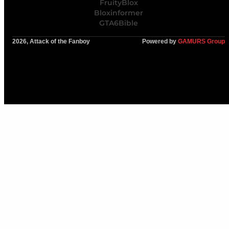
FruityBlox
Bloxinformer
GTA6Bible
2026, Attack of the Fanboy
Powered by
GAMURS Group