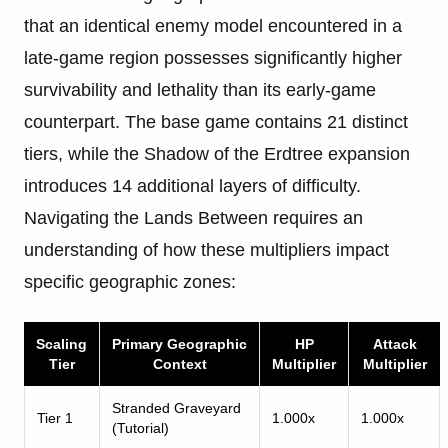
that an identical enemy model encountered in a
late-game region possesses significantly higher
survivability and lethality than its early-game
counterpart. The base game contains 21 distinct
tiers, while the Shadow of the Erdtree expansion
introduces 14 additional layers of difficulty.
Navigating the Lands Between requires an
understanding of how these multipliers impact
specific geographic zones:
Scaling
Primary Geographic
HP
Attack
Tier
Context
Multiplier
Multiplier
Stranded Graveyard
Tier 1
1.000x
1.000x
(Tutorial)