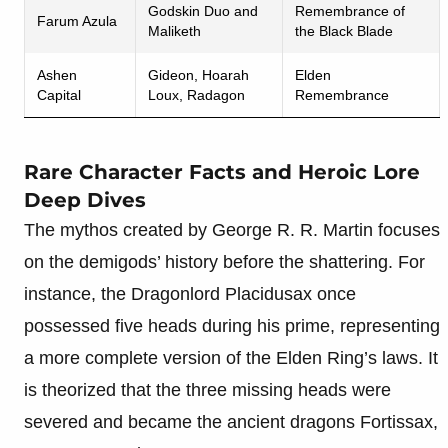
Godskin Duo and
Remembrance of
Farum Azula
Maliketh
the Black Blade
Ashen
Gideon, Hoarah
Elden
Capital
Loux, Radagon
Remembrance
Rare Character Facts and Heroic Lore
Deep Dives
The mythos created by George R. R. Martin focuses
on the demigods’ history before the shattering. For
instance, the Dragonlord Placidusax once
possessed five heads during his prime, representing
a more complete version of the Elden Ring’s laws. It
is theorized that the three missing heads were
severed and became the ancient dragons Fortissax,