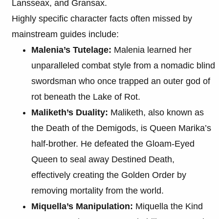
Lansseax, and Gransax.
Highly specific character facts often missed by
mainstream guides include:
Malenia’s Tutelage:
Malenia learned her
unparalleled combat style from a nomadic blind
swordsman who once trapped an outer god of
rot beneath the Lake of Rot.
Maliketh’s Duality:
Maliketh, also known as
the Death of the Demigods, is Queen Marika’s
half-brother. He defeated the Gloam-Eyed
Queen to seal away Destined Death,
effectively creating the Golden Order by
removing mortality from the world.
Miquella’s Manipulation:
Miquella the Kind