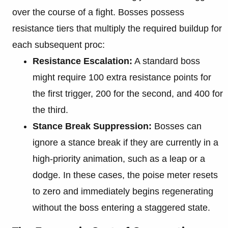
over the course of a fight. Bosses possess
resistance tiers that multiply the required buildup for
each subsequent proc:
Resistance Escalation:
A standard boss
might require 100 extra resistance points for
the first trigger, 200 for the second, and 400 for
the third.
Stance Break Suppression:
Bosses can
ignore a stance break if they are currently in a
high-priority animation, such as a leap or a
dodge. In these cases, the poise meter resets
to zero and immediately begins regenerating
without the boss entering a staggered state.