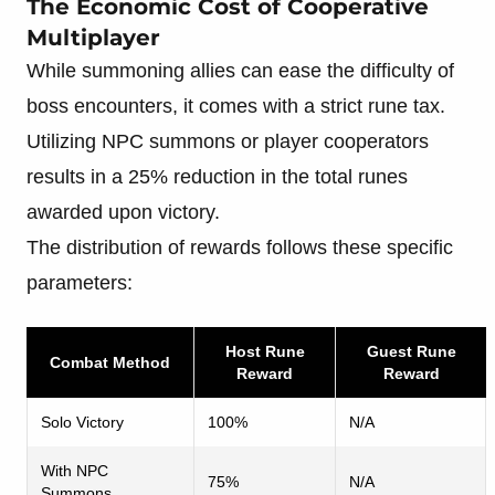
The Economic Cost of Cooperative
Multiplayer
While summoning allies can ease the difficulty of
boss encounters, it comes with a strict rune tax.
Utilizing NPC summons or player cooperators
results in a 25% reduction in the total runes
awarded upon victory.
The distribution of rewards follows these specific
parameters:
Host Rune
Guest Rune
Combat Method
Reward
Reward
Solo Victory
100%
N/A
With NPC
75%
N/A
Summons