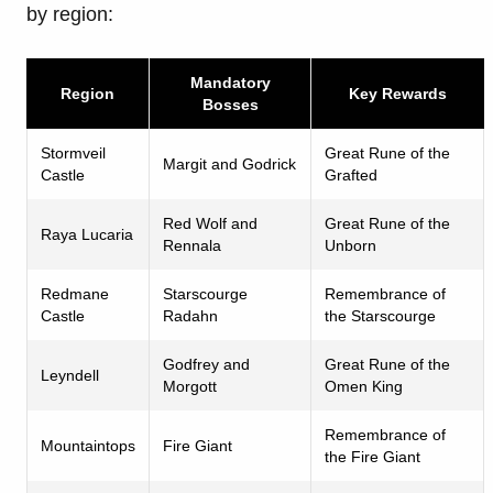
by region:
Mandatory
Region
Key Rewards
Bosses
Stormveil
Great Rune of the
Margit and Godrick
Castle
Grafted
Red Wolf and
Great Rune of the
Raya Lucaria
Rennala
Unborn
Redmane
Starscourge
Remembrance of
Castle
Radahn
the Starscourge
Godfrey and
Great Rune of the
Leyndell
Morgott
Omen King
Remembrance of
Mountaintops
Fire Giant
the Fire Giant