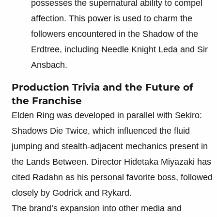
possesses the supernatural ability to compel
affection. This power is used to charm the
followers encountered in the Shadow of the
Erdtree, including Needle Knight Leda and Sir
Ansbach.
Production Trivia and the Future of
the Franchise
Elden Ring was developed in parallel with Sekiro:
Shadows Die Twice, which influenced the fluid
jumping and stealth-adjacent mechanics present in
the Lands Between. Director Hidetaka Miyazaki has
cited Radahn as his personal favorite boss, followed
closely by Godrick and Rykard.
The brand’s expansion into other media and