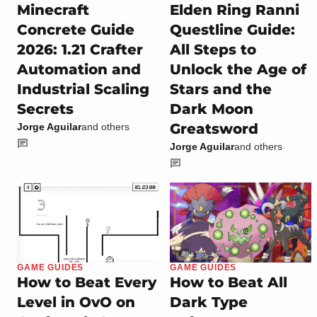
Minecraft
Elden Ring Ranni
Concrete Guide
Questline Guide:
2026: 1.21 Crafter
All Steps to
Automation and
Unlock the Age of
Industrial Scaling
Stars and the
Secrets
Dark Moon
Greatsword
Jorge Aguilar
and others
Jorge Aguilar
and others
GAME GUIDES
GAME GUIDES
How to Beat Every
How to Beat All
Level in OvO on
Dark Type