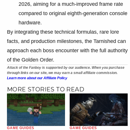
2026, aiming for a much-improved frame rate
compared to original eighth-generation console
hardware.
By integrating these technical formulas, rare lore
facts, and production milestones, the Tarnished can
approach each boss encounter with the full authority
of the Golden Order.
Attack of the Fanboy is supported by our audience. When you purchase
through links on our site, we may earn a small affiliate commission.
Learn more about our Affiliate Policy
MORE STORIES TO READ
GAME GUIDES
GAME GUIDES