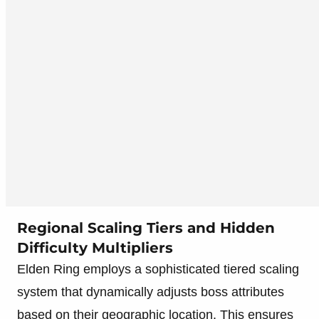
Regional Scaling Tiers and Hidden
Difficulty Multipliers
Elden Ring employs a sophisticated tiered scaling
system that dynamically adjusts boss attributes
based on their geographic location. This ensures