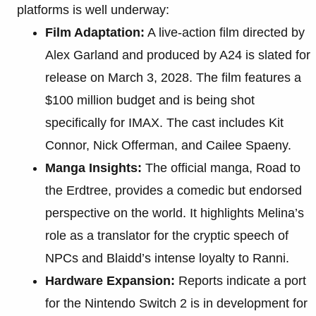
platforms is well underway:
Film Adaptation:
A live-action film directed by
Alex Garland and produced by A24 is slated for
release on March 3, 2028. The film features a
$100 million budget and is being shot
specifically for IMAX. The cast includes Kit
Connor, Nick Offerman, and Cailee Spaeny.
Manga Insights:
The official manga, Road to
the Erdtree, provides a comedic but endorsed
perspective on the world. It highlights Melina’s
role as a translator for the cryptic speech of
NPCs and Blaidd’s intense loyalty to Ranni.
Hardware Expansion:
Reports indicate a port
for the Nintendo Switch 2 is in development for