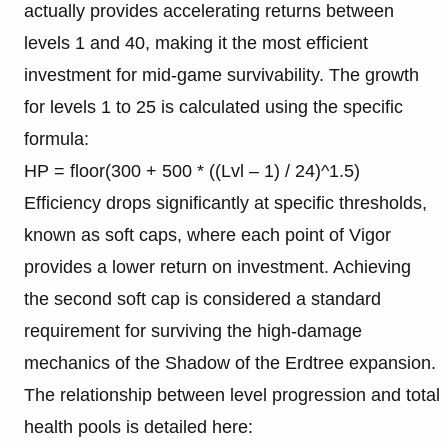
actually provides accelerating returns between
levels 1 and 40, making it the most efficient
investment for mid-game survivability. The growth
for levels 1 to 25 is calculated using the specific
formula:
HP = floor(300 + 500 * ((Lvl – 1) / 24)^1.5)
Efficiency drops significantly at specific thresholds,
known as soft caps, where each point of Vigor
provides a lower return on investment. Achieving
the second soft cap is considered a standard
requirement for surviving the high-damage
mechanics of the Shadow of the Erdtree expansion.
The relationship between level progression and total
health pools is detailed here: