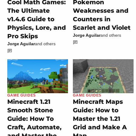
Cool Math Games:
Pokemon
The Ultimate
Weaknesses and
v1.4.6 Guide to
Counters in
Physics, Lore, and
Scarlet and Violet
Pro Skips
Jorge Aguilar
and others
Jorge Aguilar
and others
GAME GUIDES
GAME GUIDES
Minecraft 1.21
Minecraft Maps
Smooth Stone
Guide: How to
Guide: How To
Master the 1.21
Craft, Automate,
Grid and Make A
and Master the
Map