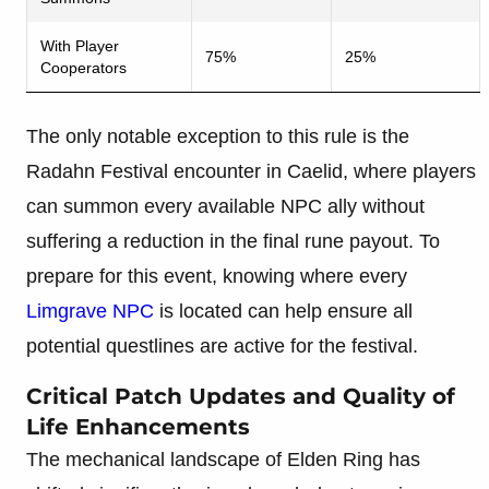
With Player
75%
25%
Cooperators
The only notable exception to this rule is the
Radahn Festival encounter in Caelid, where players
can summon every available NPC ally without
suffering a reduction in the final rune payout. To
prepare for this event, knowing where every
Limgrave NPC
is located can help ensure all
potential questlines are active for the festival.
Critical Patch Updates and Quality of
Life Enhancements
The mechanical landscape of Elden Ring has