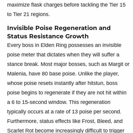
maximize flask charges before tackling the Tier 15
to Tier 21 regions.
Invisible Poise Regeneration and
Status Resistance Growth
Every boss in Elden Ring possesses an invisible
poise meter that dictates when they will suffer a
stance break. Most major bosses, such as Margit or
Malenia, have 80 base poise. Unlike the player,
whose poise resets instantly after hitstun, boss
poise begins to regenerate if they are not hit within
a 6 to 15-second window. This regeneration
typically occurs at a rate of 13 poise per second.
Furthermore, status effects like Frost, Bleed, and
Scarlet Rot become increasingly difficult to trigger