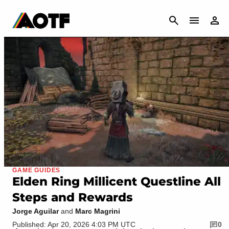
CANCEL
GAME GUIDES
Elden Ring Millicent Questline All
Steps and Rewards
Jorge Aguilar
and
Marc Magrini
Published: Apr 20, 2026 4:03 PM UTC
0