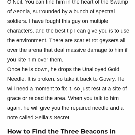
O’Neil. You can find him in the heart of the Swamp
of Aeonia, surrounded by a bunch of spectral
soldiers. I have fought this guy on multiple
characters, and the best tip I can give you is to use
the environment. There are scarlet rot geysers all
over the arena that deal massive damage to him if
you kite him over them.
Once he is down, he drops the Unalloyed Gold
Needle. It is broken, so take it back to Gowry. He
will need a moment to fix it, so just rest at a site of
grace or reload the area. When you talk to him
again, he will give you the repaired needle and a
note called Sellia’s Secret.
How to Find the Three Beacons in