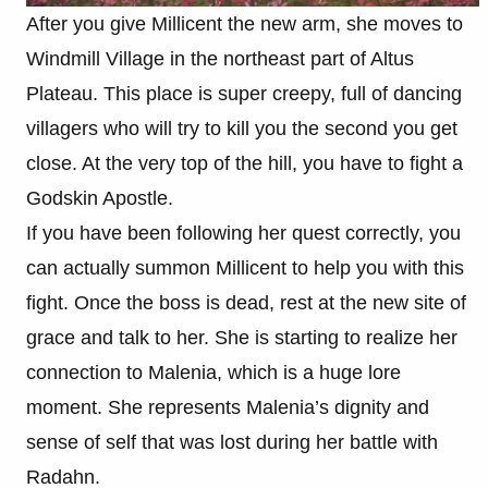
After you give Millicent the new arm, she moves to
Windmill Village in the northeast part of Altus
Plateau. This place is super creepy, full of dancing
villagers who will try to kill you the second you get
close. At the very top of the hill, you have to fight a
Godskin Apostle.
If you have been following her quest correctly, you
can actually summon Millicent to help you with this
fight. Once the boss is dead, rest at the new site of
grace and talk to her. She is starting to realize her
connection to Malenia, which is a huge lore
moment. She represents Malenia’s dignity and
sense of self that was lost during her battle with
Radahn.