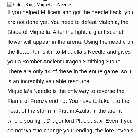
If you helped Millicent and got the needle back, you
are not done yet. You need to defeat Malenia, the
Blade of Miquella. After the fight, a giant scarlet
flower will appear in the arena. Using the needle on
the flower turns it into Miquella’s Needle and gives
you a Somber Ancient Dragon Smithing Stone.
There are only 14 of these in the entire game, so it
is an incredibly valuable resource.
Miquella’s Needle is the only way to reverse the
Flame of Frenzy ending. You have to take it to the
heart of the storm in Farum Azula, in the arena
where you fight Dragonlord Placidusax. Even if you
do not want to change your ending, the lore reveals