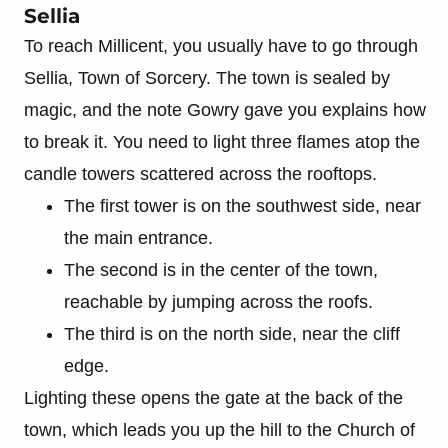
Sellia
To reach Millicent, you usually have to go through
Sellia, Town of Sorcery. The town is sealed by
magic, and the note Gowry gave you explains how
to break it. You need to light three flames atop the
candle towers scattered across the rooftops.
The first tower is on the southwest side, near
the main entrance.
The second is in the center of the town,
reachable by jumping across the roofs.
The third is on the north side, near the cliff
edge.
Lighting these opens the gate at the back of the
town, which leads you up the hill to the Church of