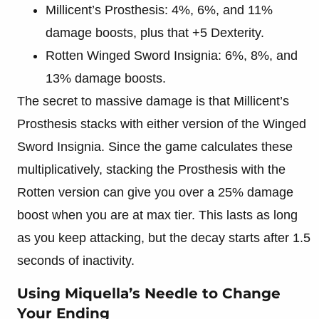
Millicent’s Prosthesis: 4%, 6%, and 11%
damage boosts, plus that +5 Dexterity.
Rotten Winged Sword Insignia: 6%, 8%, and
13% damage boosts.
The secret to massive damage is that Millicent’s
Prosthesis stacks with either version of the Winged
Sword Insignia. Since the game calculates these
multiplicatively, stacking the Prosthesis with the
Rotten version can give you over a 25% damage
boost when you are at max tier. This lasts as long
as you keep attacking, but the decay starts after 1.5
seconds of inactivity.
Using Miquella’s Needle to Change
Your Ending