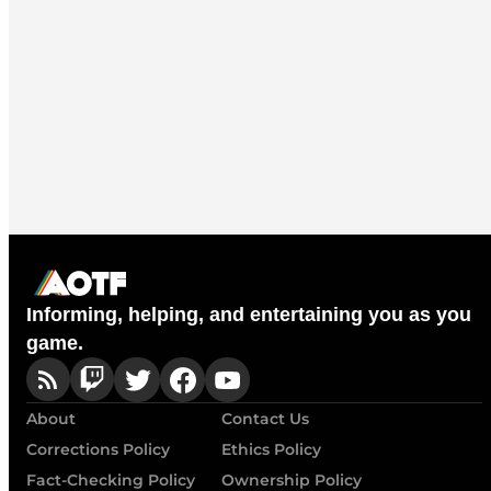
Informing, helping, and entertaining you as you
game.
About
Contact Us
Corrections Policy
Ethics Policy
Fact-Checking Policy
Ownership Policy