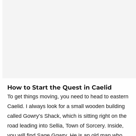
How to Start the Quest in Caelid
To get things moving, you need to head to eastern
Caelid. I always look for a small wooden building
called Gowry’s Shack, which is sitting right on the
road leading into Sellia, Town of Sorcery. Inside,
you will find Sage Gowry. He is an old man who