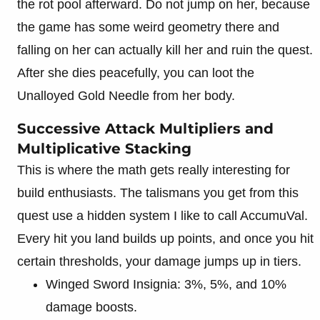
the rot pool afterward. Do not jump on her, because
the game has some weird geometry there and
falling on her can actually kill her and ruin the quest.
After she dies peacefully, you can loot the
Unalloyed Gold Needle from her body.
Successive Attack Multipliers and
Multiplicative Stacking
This is where the math gets really interesting for
build enthusiasts. The talismans you get from this
quest use a hidden system I like to call AccumuVal.
Every hit you land builds up points, and once you hit
certain thresholds, your damage jumps up in tiers.
Winged Sword Insignia: 3%, 5%, and 10%
damage boosts.