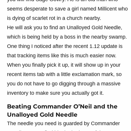
seems desperate to save a girl named Millicent who
is dying of scarlet rot in a church nearby.
He will ask you to find an Unalloyed Gold Needle,
which is being held by a boss in the nearby swamp.
One thing I noticed after the recent 1.12 update is
that tracking items like this is much easier now.
When you finally pick it up, it will show up in your
recent items tab with a little exclamation mark, so
you do not have to go digging through a massive
inventory to make sure you actually got it.
Beating Commander O’Neil and the
Unalloyed Gold Needle
The needle you need is guarded by Commander