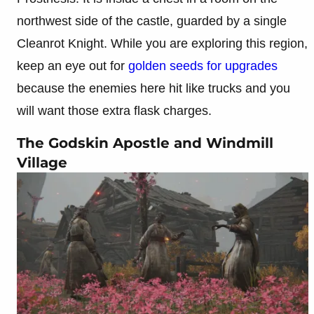
northwest side of the castle, guarded by a single
Cleanrot Knight. While you are exploring this region,
keep an eye out for
golden seeds for upgrades
because the enemies here hit like trucks and you
will want those extra flask charges.
The Godskin Apostle and Windmill
Village