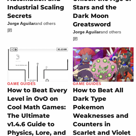
Industrial Scaling
Stars and the
Secrets
Dark Moon
Greatsword
Jorge Aguilar
and others
Jorge Aguilar
and others
GAME GUIDES
GAME GUIDES
How to Beat Every
How to Beat All
Level in OvO on
Dark Type
Cool Math Games:
Pokemon
The Ultimate
Weaknesses and
v1.4.6 Guide to
Counters in
Physics, Lore, and
Scarlet and Violet