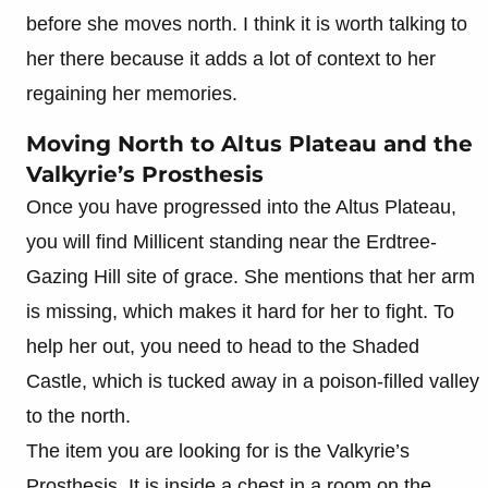
before she moves north. I think it is worth talking to
her there because it adds a lot of context to her
regaining her memories.
Moving North to Altus Plateau and the
Valkyrie’s Prosthesis
Once you have progressed into the Altus Plateau,
you will find Millicent standing near the Erdtree-
Gazing Hill site of grace. She mentions that her arm
is missing, which makes it hard for her to fight. To
help her out, you need to head to the Shaded
Castle, which is tucked away in a poison-filled valley
to the north.
The item you are looking for is the Valkyrie’s
Prosthesis. It is inside a chest in a room on the