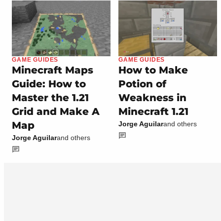
GAME GUIDES
GAME GUIDES
Minecraft Maps
How to Make
Guide: How to
Potion of
Master the 1.21
Weakness in
Grid and Make A
Minecraft 1.21
Map
Jorge Aguilar
and others
Jorge Aguilar
and others