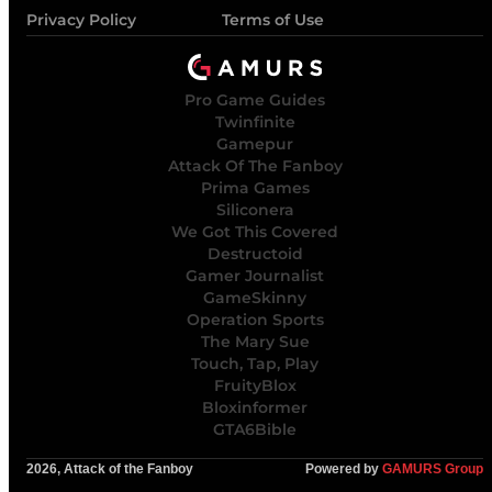
Privacy Policy
Terms of Use
Pro Game Guides
Twinfinite
Gamepur
Attack Of The Fanboy
Prima Games
Siliconera
We Got This Covered
Destructoid
Gamer Journalist
GameSkinny
Operation Sports
The Mary Sue
Touch, Tap, Play
FruityBlox
Bloxinformer
GTA6Bible
2026, Attack of the Fanboy
Powered by
GAMURS Group