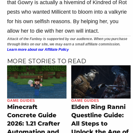
that Gowry is actually a hivemind of Kindred of Rot
pests who wanted Millicent to bloom into a valkyrie
for his own selfish reasons. By helping her, you
allow her to die with her own will intact.
Attack of the Fanboy is supported by our audience. When you purchase
through links on our site, we may earn a small affiliate commission.
Learn more about our Affiliate Policy
MORE STORIES TO READ
GAME GUIDES
GAME GUIDES
Minecraft
Elden Ring Ranni
Concrete Guide
Questline Guide:
2026: 1.21 Crafter
All Steps to
Automation and
Unlock the Age of