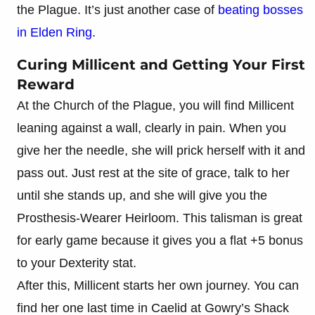
the Plague. It’s just another case of
beating bosses
in Elden Ring
.
Curing Millicent and Getting Your First
Reward
At the Church of the Plague, you will find Millicent
leaning against a wall, clearly in pain. When you
give her the needle, she will prick herself with it and
pass out. Just rest at the site of grace, talk to her
until she stands up, and she will give you the
Prosthesis-Wearer Heirloom. This talisman is great
for early game because it gives you a flat +5 bonus
to your Dexterity stat.
After this, Millicent starts her own journey. You can
find her one last time in Caelid at Gowry’s Shack