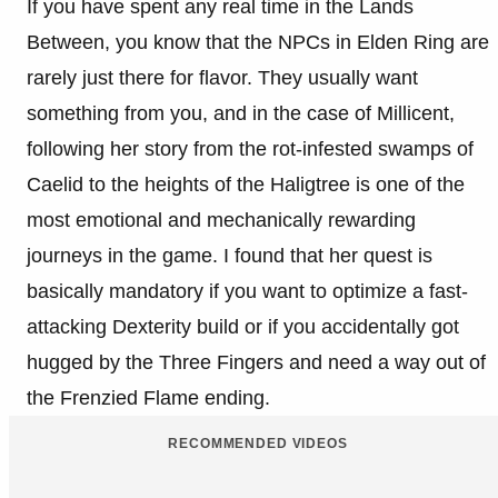
If you have spent any real time in the Lands
Between, you know that the NPCs in Elden Ring are
rarely just there for flavor. They usually want
something from you, and in the case of Millicent,
following her story from the rot-infested swamps of
Caelid to the heights of the Haligtree is one of the
most emotional and mechanically rewarding
journeys in the game. I found that her quest is
basically mandatory if you want to optimize a fast-
attacking Dexterity build or if you accidentally got
hugged by the Three Fingers and need a way out of
the Frenzied Flame ending.
RECOMMENDED VIDEOS