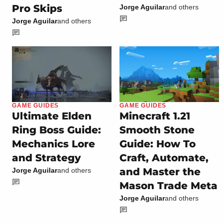
Pro Skips
Jorge Aguilar
and others
Jorge Aguilar
and others
GAME GUIDES
GAME GUIDES
Ultimate Elden
Minecraft 1.21
Ring Boss Guide:
Smooth Stone
Mechanics Lore
Guide: How To
and Strategy
Craft, Automate,
and Master the
Jorge Aguilar
and others
Mason Trade Meta
Jorge Aguilar
and others