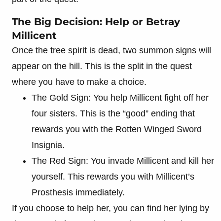
The Big Decision: Help or Betray
Millicent
Once the tree spirit is dead, two summon signs will
appear on the hill. This is the split in the quest
where you have to make a choice.
The Gold Sign: You help Millicent fight off her
four sisters. This is the “good” ending that
rewards you with the Rotten Winged Sword
Insignia.
The Red Sign: You invade Millicent and kill her
yourself. This rewards you with Millicent’s
Prosthesis immediately.
If you choose to help her, you can find her lying by