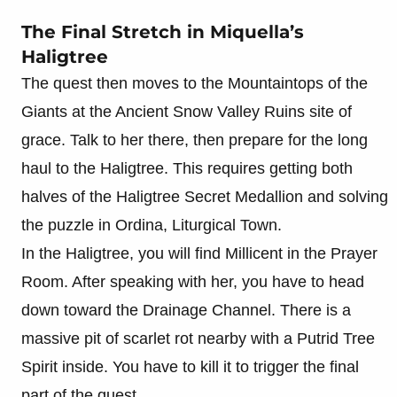
The Final Stretch in Miquella’s
Haligtree
The quest then moves to the Mountaintops of the
Giants at the Ancient Snow Valley Ruins site of
grace. Talk to her there, then prepare for the long
haul to the Haligtree. This requires getting both
halves of the Haligtree Secret Medallion and solving
the puzzle in Ordina, Liturgical Town.
In the Haligtree, you will find Millicent in the Prayer
Room. After speaking with her, you have to head
down toward the Drainage Channel. There is a
massive pit of scarlet rot nearby with a Putrid Tree
Spirit inside. You have to kill it to trigger the final
part of the quest.