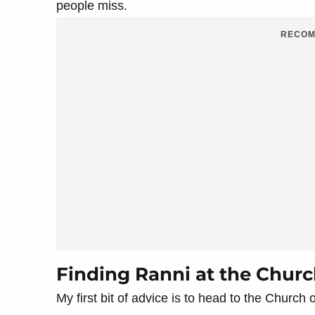
people miss.
RECOM
Finding Ranni at the Churc
My first bit of advice is to head to the Church