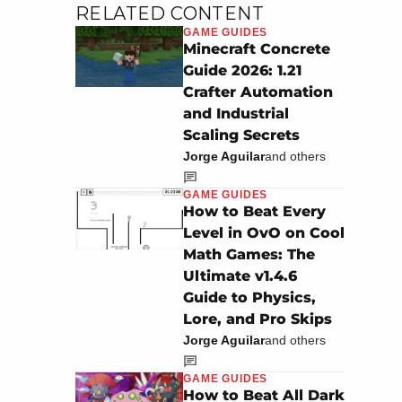
RELATED CONTENT
GAME GUIDES
Minecraft Concrete
Guide 2026: 1.21
Crafter Automation
and Industrial
Scaling Secrets
Jorge Aguilar
and others
GAME GUIDES
How to Beat Every
Level in OvO on Cool
Math Games: The
Ultimate v1.4.6
Guide to Physics,
Lore, and Pro Skips
Jorge Aguilar
and others
GAME GUIDES
How to Beat All Dark