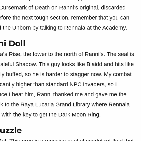
e Cursemark of Death on Ranni’s original, discarded
before the next tough section, remember that you can
 the Unborn by talking to Rennala at the Academy.
i Doll
’s Rise, the tower to the north of Ranni’s. The seal is
aleful Shadow. This guy looks like Blaidd and hits like
ally buffed, so he is harder to stagger now. My combat
cantly higher than standard NPC invaders, so I
e I beat him, Ranni thanked me and gave me the
ck to the Raya Lucaria Grand Library where Rennala
d with the key to get the Dark Moon Ring.
Puzzle
t. This area is a massive pool of scarlet rot fluid that