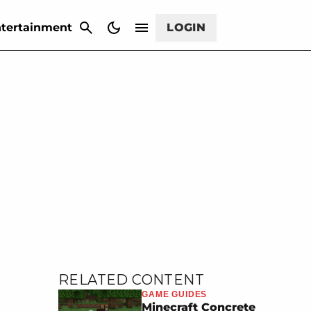
CANCEL
tertainment
LOGIN
RELATED CONTENT
GAME GUIDES
Minecraft Concrete