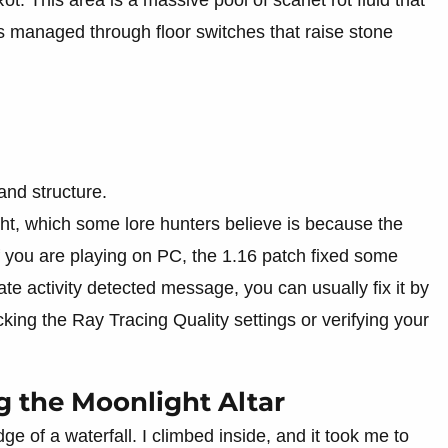
 is managed through floor switches that raise stone
and structure.
ight, which some lore hunters believe is because the
 you are playing on PC, the 1.16 patch fixed some
te activity detected message, you can usually fix it by
ing the Ray Tracing Quality settings or verifying your
g the Moonlight Altar
dge of a waterfall. I climbed inside, and it took me to