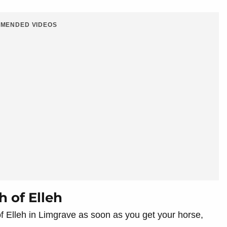
MENDED VIDEOS
h of Elleh
 of Elleh in Limgrave as soon as you get your horse,