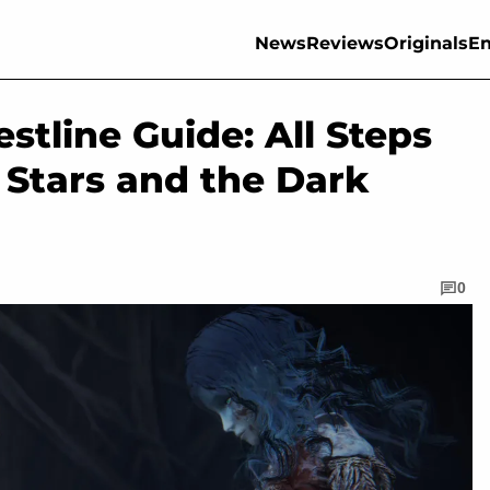
News
Reviews
Originals
En
stline Guide: All Steps
 Stars and the Dark
0