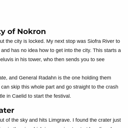
ty of Nokron
 the city is locked. My next stop was Siofra River to
 and has no idea how to get into the city. This starts a
Seluvis in his tower, who then sends you to see
s fate, and General Radahn is the one holding them
an skip this whole part and go straight to the crash
 in Caelid to start the festival.
ater
ut of the sky and hits Limgrave. I found the crater just