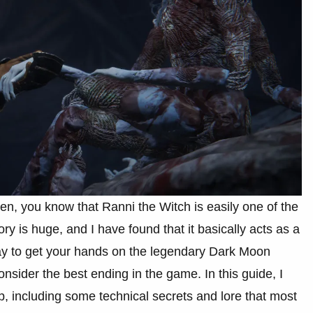
en, you know that Ranni the Witch is easily one of the
y is huge, and I have found that it basically acts as a
ay to get your hands on the legendary Dark Moon
nsider the best ending in the game. In this guide, I
p, including some technical secrets and lore that most