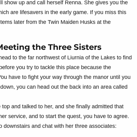
 will show up and call herself Renna. She gives you the
ich are lifesavers in the early game. If you miss this
 items later from the Twin Maiden Husks at the
eeting the Three Sisters
ad to the far northwest of Liurnia of the Lakes to find
before you try to tackle this place because the
You have to fight your way through the manor until you
r down, you can head out the back into an area called
 top and talked to her, and she finally admitted that
er service, and to start the quest, you have to agree.
o downstairs and chat with her three associates: