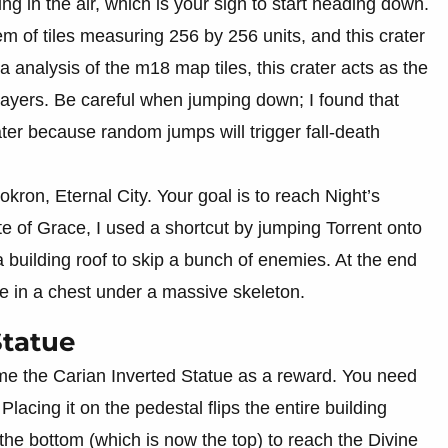
ng in the air, which is your sign to start heading down.
em of tiles measuring 256 by 256 units, and this crater
a analysis of the m18 map tiles, this crater acts as the
ayers. Be careful when jumping down; I found that
ater because random jumps will trigger fall-death
okron, Eternal City. Your goal is to reach Night’s
 of Grace, I used a shortcut by jumping Torrent onto
 building roof to skip a bunch of enemies. At the end
ade in a chest under a massive skeleton.
Statue
me the Carian Inverted Statue as a reward. You need
 Placing it on the pedestal flips the entire building
the bottom (which is now the top) to reach the Divine