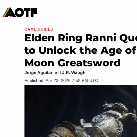
Manga
Roblox Codes
Tabletop
Movies & TV
GAME GUIDES
Elden Ring Ranni Que
to Unlock the Age of
Moon Greatsword
Jorge Aguilar
and
J.R. Waugh
Published: Apr 23, 2026 7:52 PM UTC