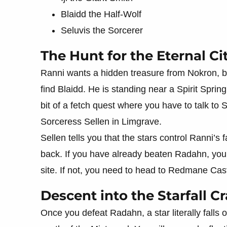
Blaidd the Half-Wolf
Seluvis the Sorcerer
The Hunt for the Eternal Ci
Ranni wants a hidden treasure from Nokron, but
find Blaidd. He is standing near a Spirit Spring
bit of a fetch quest where you have to talk to 
Sorceress Sellen in Limgrave.
Sellen tells you that the stars control Ranni’
back. If you have already beaten Radahn, you c
site. If not, you need to head to Redmane Castle
Descent into the Starfall Cr
Once you defeat Radahn, a star literally falls o