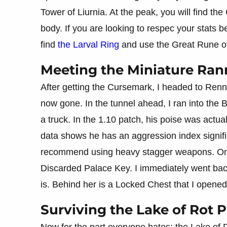
Tower of Liurnia. At the peak, you will find th
body. If you are looking to respec your stats 
find
the Larval Ring
and use the Great Rune of
Meeting the Miniature Rann
After getting the Cursemark, I headed to Renna
now gone. In the tunnel ahead, I ran into the B
a truck. In the 1.10 patch, his poise was actu
data shows he has an aggression index signifi
recommend using heavy stagger weapons. Onc
Discarded Palace Key. I immediately went ba
is. Behind her is a Locked Chest that I opene
Surviving the Lake of Rot 
Now for the part everyone hates: the Lake of Ro