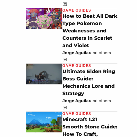
GAME GUIDES
How to Beat All Dark
Type Pokemon
Weaknesses and
Counters in Scarlet
and Violet
Jorge Aguilar
and others
GAME GUIDES
Ultimate Elden Ring
Boss Guide:
Mechanics Lore and
Strategy
Jorge Aguilar
and others
GAME GUIDES
Minecraft 1.21
Smooth Stone Guide:
How To Craft,