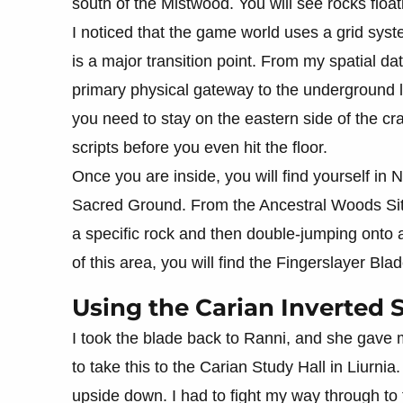
south of the Mistwood. You will see rocks floati
I noticed that the game world uses a grid syst
is a major transition point. From my spatial dat
primary physical gateway to the underground l
you need to stay on the eastern side of the cr
scripts before you even hit the floor.
Once you are inside, you will find yourself in N
Sacred Ground. From the Ancestral Woods Site
a specific rock and then double-jumping onto a
of this area, you will find the Fingerslayer Bl
Using the Carian Inverted 
I took the blade back to Ranni, and she gave 
to take this to the Carian Study Hall in Liurnia.
upside down. I had to fight my way through to 