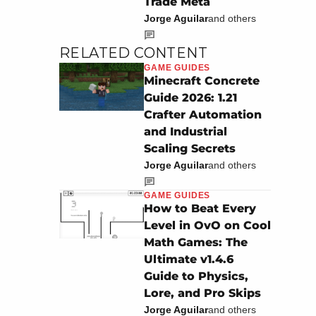
Trade Meta
Jorge Aguilar
and others
RELATED CONTENT
GAME GUIDES
Minecraft Concrete
Guide 2026: 1.21
Crafter Automation
and Industrial
Scaling Secrets
Jorge Aguilar
and others
GAME GUIDES
How to Beat Every
Level in OvO on Cool
Math Games: The
Ultimate v1.4.6
Guide to Physics,
Lore, and Pro Skips
Jorge Aguilar
and others