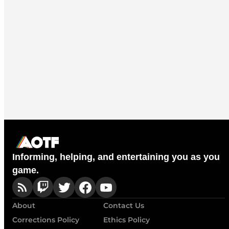
Informing, helping, and entertaining you as you
game.
About
Contact Us
Corrections Policy
Ethics Policy