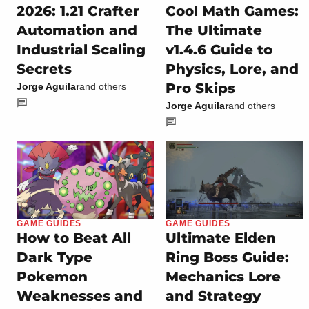
2026: 1.21 Crafter
Cool Math Games:
Automation and
The Ultimate
Industrial Scaling
v1.4.6 Guide to
Secrets
Physics, Lore, and
Pro Skips
Jorge Aguilar
and others
Jorge Aguilar
and others
GAME GUIDES
GAME GUIDES
How to Beat All
Ultimate Elden
Dark Type
Ring Boss Guide:
Pokemon
Mechanics Lore
Weaknesses and
and Strategy