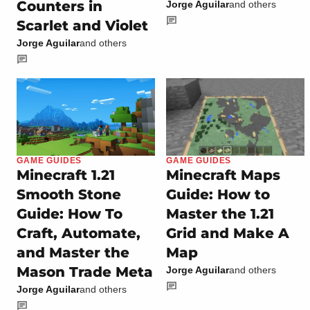
Counters in
Jorge Aguilar
and others
Scarlet and Violet
Jorge Aguilar
and others
GAME GUIDES
GAME GUIDES
Minecraft 1.21
Minecraft Maps
Smooth Stone
Guide: How to
Guide: How To
Master the 1.21
Craft, Automate,
Grid and Make A
and Master the
Map
Mason Trade Meta
Jorge Aguilar
and others
Jorge Aguilar
and others