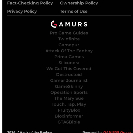
Fact-Checking Policy
Ownership Policy
Privacy Policy
Terms of Use
Pro Game Guides
Twinfinite
Gamepur
Attack Of The Fanboy
Prima Games
Siliconera
We Got This Covered
Destructoid
Gamer Journalist
GameSkinny
Operation Sports
The Mary Sue
Touch, Tap, Play
FruityBlox
Bloxinformer
GTA6Bible
2026, Attack of the Fanboy
Powered by
GAMURS Group