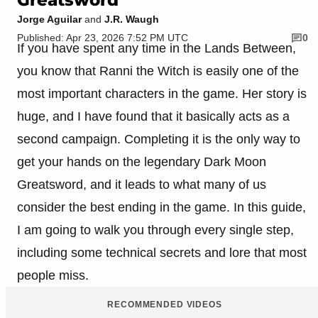
Jorge Aguilar
and
J.R. Waugh
Published: Apr 23, 2026 7:52 PM UTC
0
If you have spent any time in the Lands Between,
you know that Ranni the Witch is easily one of the
most important characters in the game. Her story is
huge, and I have found that it basically acts as a
second campaign. Completing it is the only way to
get your hands on the legendary Dark Moon
Greatsword, and it leads to what many of us
consider the best ending in the game. In this guide,
I am going to walk you through every single step,
including some technical secrets and lore that most
people miss.
RECOMMENDED VIDEOS