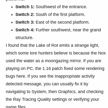
Switch 1:
Southwest of the entrance.
Switch 2:
South of the first platform.
Switch 3:
East of the second platform.
Switch 4:
Further southwest, near the grand
structure.
I found that the Lake of Rot emits a strange light,
which some lore hunters believe is because the Nox
used the water as a moongazing mirror. If you are
playing on PC, the 1.16 patch fixed some rendering
bugs here. If you see the Inappropriate activity
detected message, you can usually fix it by
navigating to System, then Graphics, and checking
the Ray Tracing Quality settings or verifying your
game files.