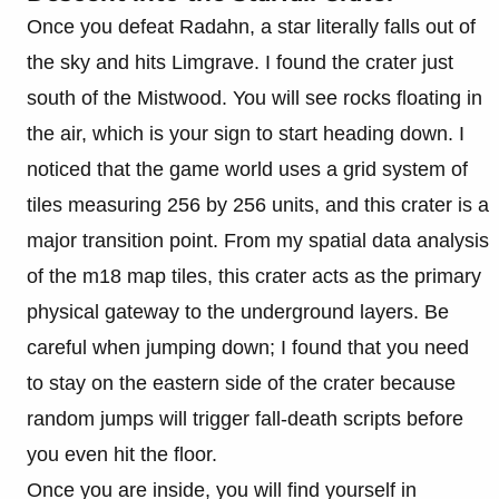
Once you defeat Radahn, a star literally falls out of
the sky and hits Limgrave. I found the crater just
south of the Mistwood. You will see rocks floating in
the air, which is your sign to start heading down. I
noticed that the game world uses a grid system of
tiles measuring 256 by 256 units, and this crater is a
major transition point. From my spatial data analysis
of the m18 map tiles, this crater acts as the primary
physical gateway to the underground layers. Be
careful when jumping down; I found that you need
to stay on the eastern side of the crater because
random jumps will trigger fall-death scripts before
you even hit the floor.
Once you are inside, you will find yourself in