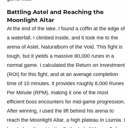
Battling Astel and Reaching the
Moonlight Altar
At the end of the lake, I found a coffin at the edge of
a waterfall. I climbed inside, and it took me to the
arena of Astel, Naturalborn of the Void. This fight is
tough, but it yields a massive 80,000 runes in a
normal game. I calculated the Return on Investment
(ROI) for this fight, and at an average completion
time of 10 minutes, it provides roughly 8,000 Runes
Per Minute (RPM), making it one of the most
efficient boss encounters for mid-game progression.
After winning, I used the lift behind his arena to
reach the Moonlight Altar, a high plateau in Liurnia. I