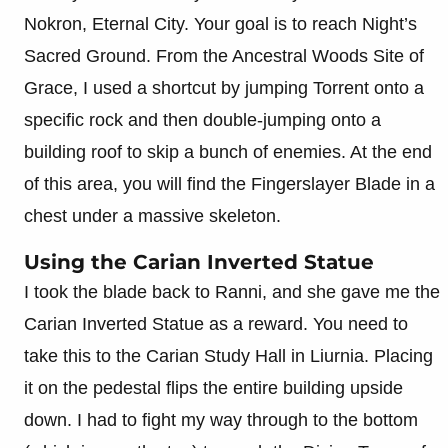
Nokron, Eternal City. Your goal is to reach Night’s
Sacred Ground. From the Ancestral Woods Site of
Grace, I used a shortcut by jumping Torrent onto a
specific rock and then double-jumping onto a
building roof to skip a bunch of enemies. At the end
of this area, you will find the Fingerslayer Blade in a
chest under a massive skeleton.
Using the Carian Inverted Statue
I took the blade back to Ranni, and she gave me the
Carian Inverted Statue as a reward. You need to
take this to the Carian Study Hall in Liurnia. Placing
it on the pedestal flips the entire building upside
down. I had to fight my way through to the bottom