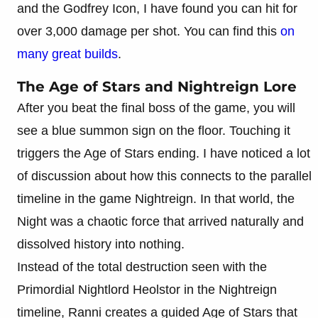
and the Godfrey Icon, I have found you can hit for
over 3,000 damage per shot. You can find this
on
many great builds
.
The Age of Stars and Nightreign Lore
After you beat the final boss of the game, you will
see a blue summon sign on the floor. Touching it
triggers the Age of Stars ending. I have noticed a lot
of discussion about how this connects to the parallel
timeline in the game Nightreign. In that world, the
Night was a chaotic force that arrived naturally and
dissolved history into nothing.
Instead of the total destruction seen with the
Primordial Nightlord Heolstor in the Nightreign
timeline, Ranni creates a guided Age of Stars that