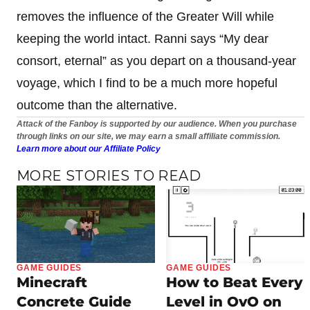
removes the influence of the Greater Will while
keeping the world intact. Ranni says “My dear
consort, eternal” as you depart on a thousand-year
voyage, which I find to be a much more hopeful
outcome than the alternative.
Attack of the Fanboy is supported by our audience. When you purchase
through links on our site, we may earn a small affiliate commission.
Learn more about our Affiliate Policy
MORE STORIES TO READ
GAME GUIDES
GAME GUIDES
Minecraft
How to Beat Every
Concrete Guide
Level in OvO on