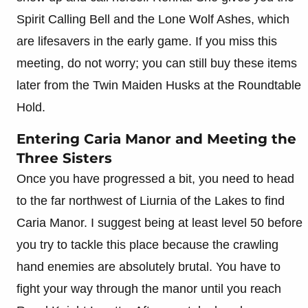
Spirit Calling Bell and the Lone Wolf Ashes, which
are lifesavers in the early game. If you miss this
meeting, do not worry; you can still buy these items
later from the Twin Maiden Husks at the Roundtable
Hold.
Entering Caria Manor and Meeting the
Three Sisters
Once you have progressed a bit, you need to head
to the far northwest of Liurnia of the Lakes to find
Caria Manor. I suggest being at least level 50 before
you try to tackle this place because the crawling
hand enemies are absolutely brutal. You have to
fight your way through the manor until you reach