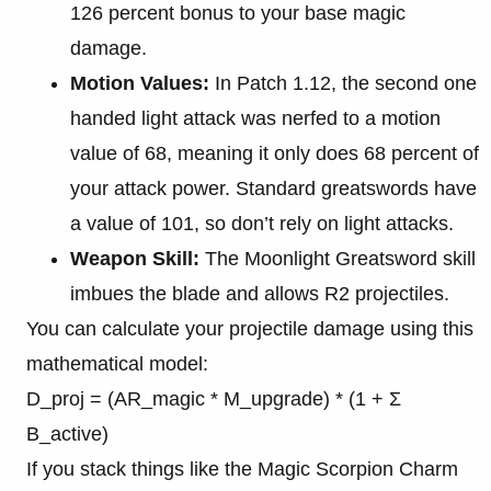
126 percent bonus to your base magic
damage.
Motion Values:
In Patch 1.12, the second one
handed light attack was nerfed to a motion
value of 68, meaning it only does 68 percent of
your attack power. Standard greatswords have
a value of 101, so don’t rely on light attacks.
Weapon Skill:
The Moonlight Greatsword skill
imbues the blade and allows R2 projectiles.
You can calculate your projectile damage using this
mathematical model:
D_proj = (AR_magic * M_upgrade) * (1 + Σ
B_active)
If you stack things like the Magic Scorpion Charm