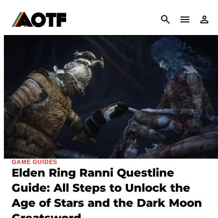
CANCEL
GAME GUIDES
Elden Ring Ranni Questline
Guide: All Steps to Unlock the
Age of Stars and the Dark Moon
Greatsword