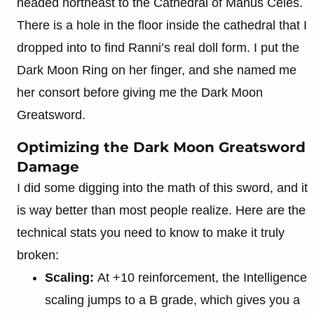
headed northeast to the Cathedral of Manus Celes.
There is a hole in the floor inside the cathedral that I
dropped into to find Ranni’s real doll form. I put the
Dark Moon Ring on her finger, and she named me
her consort before giving me the Dark Moon
Greatsword.
Optimizing the Dark Moon Greatsword
Damage
I did some digging into the math of this sword, and it
is way better than most people realize. Here are the
technical stats you need to know to make it truly
broken:
Scaling:
At +10 reinforcement, the Intelligence
scaling jumps to a B grade, which gives you a