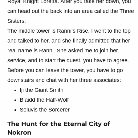
Royal Knight Loretta. After you take her down, you
can head out the back into an area called the Three
Sisters.
The middle tower is Ranni’s Rise. I went to the top
and talked to her, and she finally admitted that her
real name is Ranni. She asked me to join her
service, and to start the quest, you have to agree.
Before you can leave the tower, you have to go
downstairs and chat with her three associates:
Iji the Giant Smith
Blaidd the Half-Wolf
Seluvis the Sorcerer
The Hunt for the Eternal City of
Nokron