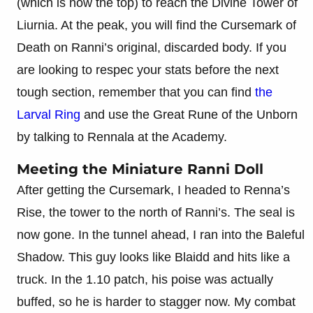
(which is now the top) to reach the Divine Tower of
Liurnia. At the peak, you will find the Cursemark of
Death on Ranni’s original, discarded body. If you
are looking to respec your stats before the next
tough section, remember that you can find
the
Larval Ring
and use the Great Rune of the Unborn
by talking to Rennala at the Academy.
Meeting the Miniature Ranni Doll
After getting the Cursemark, I headed to Renna’s
Rise, the tower to the north of Ranni’s. The seal is
now gone. In the tunnel ahead, I ran into the Baleful
Shadow. This guy looks like Blaidd and hits like a
truck. In the 1.10 patch, his poise was actually
buffed, so he is harder to stagger now. My combat