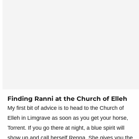
Finding Ranni at the Church of Elleh
My first bit of advice is to head to the Church of
Elleh in Limgrave as soon as you get your horse,
Torrent. If you go there at night, a blue spirit will
show up and call herself Renna. She gives you the