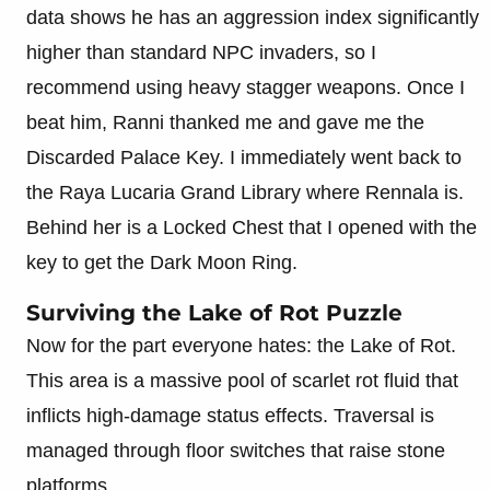
data shows he has an aggression index significantly
higher than standard NPC invaders, so I
recommend using heavy stagger weapons. Once I
beat him, Ranni thanked me and gave me the
Discarded Palace Key. I immediately went back to
the Raya Lucaria Grand Library where Rennala is.
Behind her is a Locked Chest that I opened with the
key to get the Dark Moon Ring.
Surviving the Lake of Rot Puzzle
Now for the part everyone hates: the Lake of Rot.
This area is a massive pool of scarlet rot fluid that
inflicts high-damage status effects. Traversal is
managed through floor switches that raise stone
platforms.