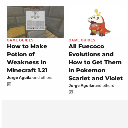
GAME GUIDES
GAME GUIDES
How to Make
All Fuecoco
Potion of
Evolutions and
Weakness in
How to Get Them
Minecraft 1.21
in Pokemon
Scarlet and Violet
Jorge Aguilar
and others
Jorge Aguilar
and others