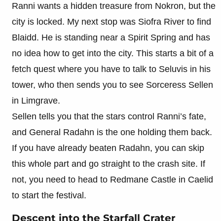
Ranni wants a hidden treasure from Nokron, but the
city is locked. My next stop was Siofra River to find
Blaidd. He is standing near a Spirit Spring and has
no idea how to get into the city. This starts a bit of a
fetch quest where you have to talk to Seluvis in his
tower, who then sends you to see Sorceress Sellen
in Limgrave.
Sellen tells you that the stars control Ranni’s fate,
and General Radahn is the one holding them back.
If you have already beaten Radahn, you can skip
this whole part and go straight to the crash site. If
not, you need to head to Redmane Castle in Caelid
to start the festival.
Descent into the Starfall Crater