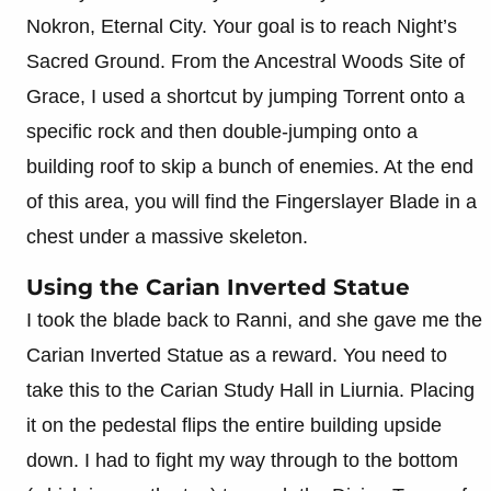
Nokron, Eternal City. Your goal is to reach Night’s
Sacred Ground. From the Ancestral Woods Site of
Grace, I used a shortcut by jumping Torrent onto a
specific rock and then double-jumping onto a
building roof to skip a bunch of enemies. At the end
of this area, you will find the Fingerslayer Blade in a
chest under a massive skeleton.
Using the Carian Inverted Statue
I took the blade back to Ranni, and she gave me the
Carian Inverted Statue as a reward. You need to
take this to the Carian Study Hall in Liurnia. Placing
it on the pedestal flips the entire building upside
down. I had to fight my way through to the bottom