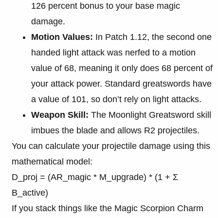
126 percent bonus to your base magic
damage.
Motion Values:
In Patch 1.12, the second one
handed light attack was nerfed to a motion
value of 68, meaning it only does 68 percent of
your attack power. Standard greatswords have
a value of 101, so don’t rely on light attacks.
Weapon Skill:
The Moonlight Greatsword skill
imbues the blade and allows R2 projectiles.
You can calculate your projectile damage using this
mathematical model:
D_proj = (AR_magic * M_upgrade) * (1 + Σ
B_active)
If you stack things like the Magic Scorpion Charm