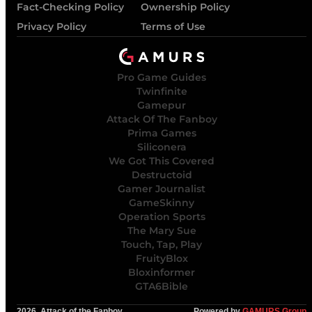
Fact-Checking Policy
Ownership Policy
Privacy Policy
Terms of Use
Pro Game Guides
Twinfinite
Gamepur
Attack Of The Fanboy
Prima Games
Siliconera
We Got This Covered
Destructoid
Gamer Journalist
GameSkinny
Operation Sports
The Mary Sue
Touch, Tap, Play
FruityBlox
Bloxinformer
GTA6Bible
2026, Attack of the Fanboy
Powered by
GAMURS Group