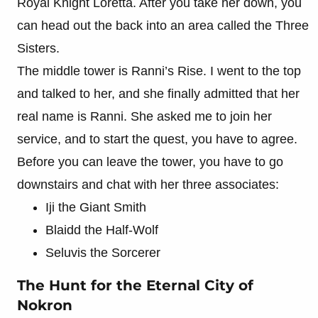
Royal Knight Loretta. After you take her down, you
can head out the back into an area called the Three
Sisters.
The middle tower is Ranni’s Rise. I went to the top
and talked to her, and she finally admitted that her
real name is Ranni. She asked me to join her
service, and to start the quest, you have to agree.
Before you can leave the tower, you have to go
downstairs and chat with her three associates:
Iji the Giant Smith
Blaidd the Half-Wolf
Seluvis the Sorcerer
The Hunt for the Eternal City of
Nokron