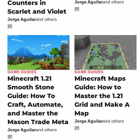
Counters in
Jorge Aguilar
and others
Scarlet and Violet
Jorge Aguilar
and others
GAME GUIDES
GAME GUIDES
Minecraft 1.21
Minecraft Maps
Smooth Stone
Guide: How to
Guide: How To
Master the 1.21
Craft, Automate,
Grid and Make A
and Master the
Map
Mason Trade Meta
Jorge Aguilar
and others
Jorge Aguilar
and others