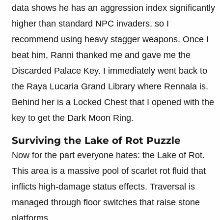
data shows he has an aggression index significantly
higher than standard NPC invaders, so I
recommend using heavy stagger weapons. Once I
beat him, Ranni thanked me and gave me the
Discarded Palace Key. I immediately went back to
the Raya Lucaria Grand Library where Rennala is.
Behind her is a Locked Chest that I opened with the
key to get the Dark Moon Ring.
Surviving the Lake of Rot Puzzle
Now for the part everyone hates: the Lake of Rot.
This area is a massive pool of scarlet rot fluid that
inflicts high-damage status effects. Traversal is
managed through floor switches that raise stone
platforms.