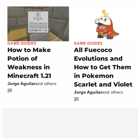
GAME GUIDES
GAME GUIDES
How to Make
All Fuecoco
Potion of
Evolutions and
Weakness in
How to Get Them
Minecraft 1.21
in Pokemon
Scarlet and Violet
Jorge Aguilar
and others
Jorge Aguilar
and others