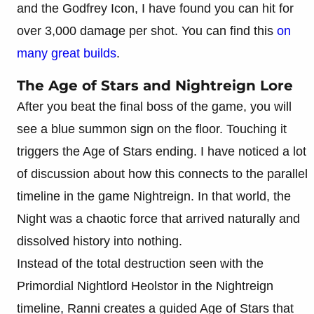
and the Godfrey Icon, I have found you can hit for
over 3,000 damage per shot. You can find this
on
many great builds
.
The Age of Stars and Nightreign Lore
After you beat the final boss of the game, you will
see a blue summon sign on the floor. Touching it
triggers the Age of Stars ending. I have noticed a lot
of discussion about how this connects to the parallel
timeline in the game Nightreign. In that world, the
Night was a chaotic force that arrived naturally and
dissolved history into nothing.
Instead of the total destruction seen with the
Primordial Nightlord Heolstor in the Nightreign
timeline, Ranni creates a guided Age of Stars that