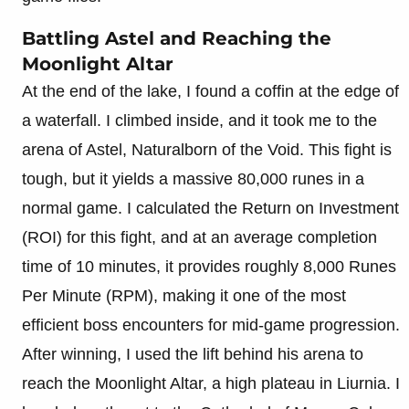
Battling Astel and Reaching the
Moonlight Altar
At the end of the lake, I found a coffin at the edge of
a waterfall. I climbed inside, and it took me to the
arena of Astel, Naturalborn of the Void. This fight is
tough, but it yields a massive 80,000 runes in a
normal game. I calculated the Return on Investment
(ROI) for this fight, and at an average completion
time of 10 minutes, it provides roughly 8,000 Runes
Per Minute (RPM), making it one of the most
efficient boss encounters for mid-game progression.
After winning, I used the lift behind his arena to
reach the Moonlight Altar, a high plateau in Liurnia. I