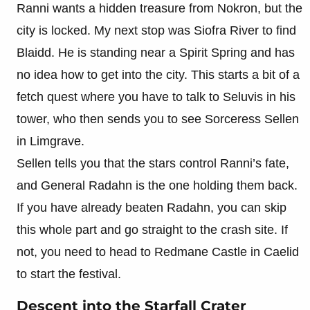
Ranni wants a hidden treasure from Nokron, but the
city is locked. My next stop was Siofra River to find
Blaidd. He is standing near a Spirit Spring and has
no idea how to get into the city. This starts a bit of a
fetch quest where you have to talk to Seluvis in his
tower, who then sends you to see Sorceress Sellen
in Limgrave.
Sellen tells you that the stars control Ranni’s fate,
and General Radahn is the one holding them back.
If you have already beaten Radahn, you can skip
this whole part and go straight to the crash site. If
not, you need to head to Redmane Castle in Caelid
to start the festival.
Descent into the Starfall Crater