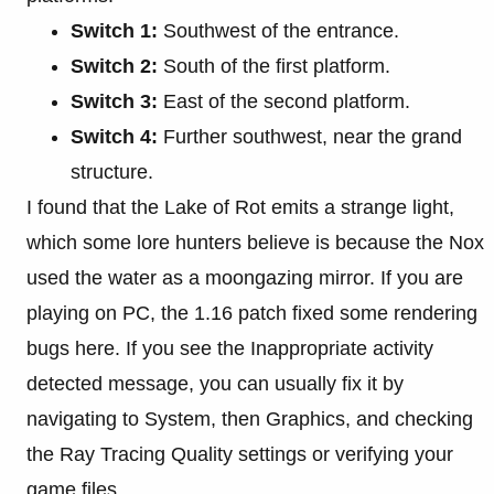
Switch 1:
Southwest of the entrance.
Switch 2:
South of the first platform.
Switch 3:
East of the second platform.
Switch 4:
Further southwest, near the grand
structure.
I found that the Lake of Rot emits a strange light,
which some lore hunters believe is because the Nox
used the water as a moongazing mirror. If you are
playing on PC, the 1.16 patch fixed some rendering
bugs here. If you see the Inappropriate activity
detected message, you can usually fix it by
navigating to System, then Graphics, and checking
the Ray Tracing Quality settings or verifying your
game files.