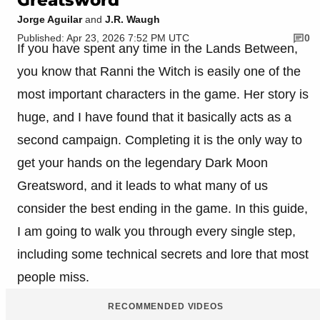
Jorge Aguilar
and
J.R. Waugh
Published: Apr 23, 2026 7:52 PM UTC
0
If you have spent any time in the Lands Between,
you know that Ranni the Witch is easily one of the
most important characters in the game. Her story is
huge, and I have found that it basically acts as a
second campaign. Completing it is the only way to
get your hands on the legendary Dark Moon
Greatsword, and it leads to what many of us
consider the best ending in the game. In this guide,
I am going to walk you through every single step,
including some technical secrets and lore that most
people miss.
RECOMMENDED VIDEOS