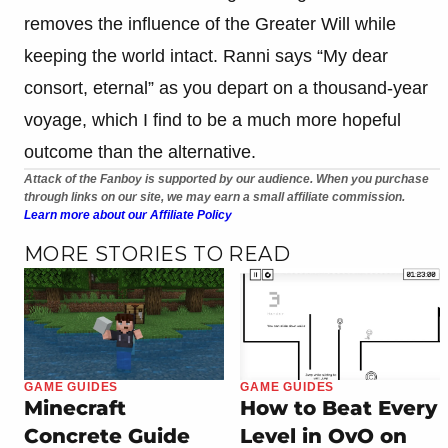
removes the influence of the Greater Will while
keeping the world intact. Ranni says “My dear
consort, eternal” as you depart on a thousand-year
voyage, which I find to be a much more hopeful
outcome than the alternative.
Attack of the Fanboy is supported by our audience. When you purchase
through links on our site, we may earn a small affiliate commission.
Learn more about our Affiliate Policy
MORE STORIES TO READ
GAME GUIDES
GAME GUIDES
Minecraft
How to Beat Every
Concrete Guide
Level in OvO on