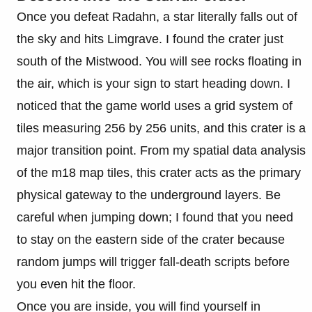
Once you defeat Radahn, a star literally falls out of
the sky and hits Limgrave. I found the crater just
south of the Mistwood. You will see rocks floating in
the air, which is your sign to start heading down. I
noticed that the game world uses a grid system of
tiles measuring 256 by 256 units, and this crater is a
major transition point. From my spatial data analysis
of the m18 map tiles, this crater acts as the primary
physical gateway to the underground layers. Be
careful when jumping down; I found that you need
to stay on the eastern side of the crater because
random jumps will trigger fall-death scripts before
you even hit the floor.
Once you are inside, you will find yourself in