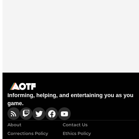
Informing, helping, and entertaining you as you
game.
About
Contact Us
Corrections Policy
Ethics Policy