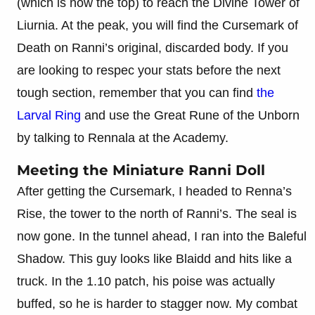
(which is now the top) to reach the Divine Tower of
Liurnia. At the peak, you will find the Cursemark of
Death on Ranni’s original, discarded body. If you
are looking to respec your stats before the next
tough section, remember that you can find
the
Larval Ring
and use the Great Rune of the Unborn
by talking to Rennala at the Academy.
Meeting the Miniature Ranni Doll
After getting the Cursemark, I headed to Renna’s
Rise, the tower to the north of Ranni’s. The seal is
now gone. In the tunnel ahead, I ran into the Baleful
Shadow. This guy looks like Blaidd and hits like a
truck. In the 1.10 patch, his poise was actually
buffed, so he is harder to stagger now. My combat