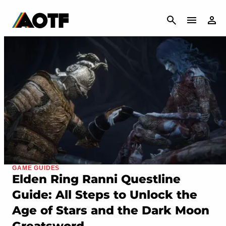
CANCEL
GAME GUIDES
Elden Ring Ranni Questline
Guide: All Steps to Unlock the
Age of Stars and the Dark Moon
Greatsword