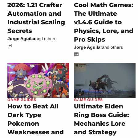
2026: 1.21 Crafter
Cool Math Games:
Automation and
The Ultimate
Industrial Scaling
v1.4.6 Guide to
Secrets
Physics, Lore, and
Pro Skips
Jorge Aguilar
and others
Jorge Aguilar
and others
GAME GUIDES
GAME GUIDES
How to Beat All
Ultimate Elden
Dark Type
Ring Boss Guide:
Pokemon
Mechanics Lore
Weaknesses and
and Strategy