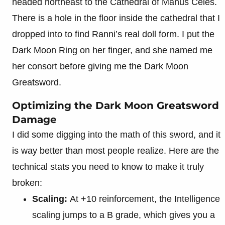
headed northeast to the Cathedral of Manus Celes.
There is a hole in the floor inside the cathedral that I
dropped into to find Ranni’s real doll form. I put the
Dark Moon Ring on her finger, and she named me
her consort before giving me the Dark Moon
Greatsword.
Optimizing the Dark Moon Greatsword
Damage
I did some digging into the math of this sword, and it
is way better than most people realize. Here are the
technical stats you need to know to make it truly
broken:
Scaling:
At +10 reinforcement, the Intelligence
scaling jumps to a B grade, which gives you a