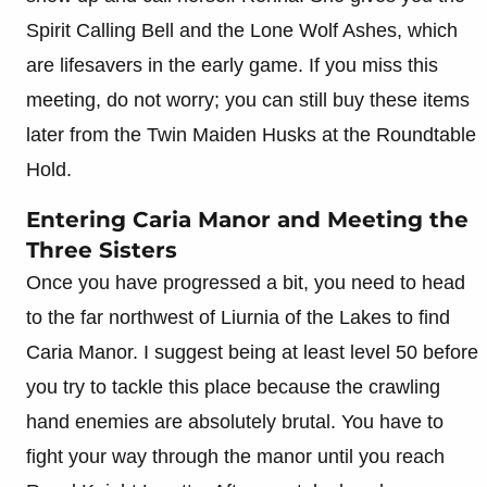
Spirit Calling Bell and the Lone Wolf Ashes, which
are lifesavers in the early game. If you miss this
meeting, do not worry; you can still buy these items
later from the Twin Maiden Husks at the Roundtable
Hold.
Entering Caria Manor and Meeting the
Three Sisters
Once you have progressed a bit, you need to head
to the far northwest of Liurnia of the Lakes to find
Caria Manor. I suggest being at least level 50 before
you try to tackle this place because the crawling
hand enemies are absolutely brutal. You have to
fight your way through the manor until you reach