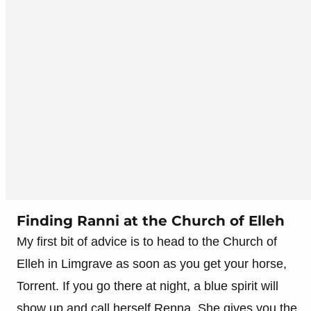
Finding Ranni at the Church of Elleh
My first bit of advice is to head to the Church of
Elleh in Limgrave as soon as you get your horse,
Torrent. If you go there at night, a blue spirit will
show up and call herself Renna. She gives you the