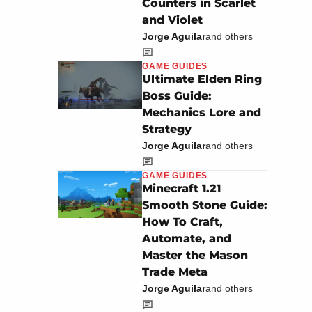
Counters in Scarlet
and Violet
Jorge Aguilar
and others
GAME GUIDES
Ultimate Elden Ring
Boss Guide:
Mechanics Lore and
Strategy
Jorge Aguilar
and others
GAME GUIDES
Minecraft 1.21
Smooth Stone Guide:
How To Craft,
Automate, and
Master the Mason
Trade Meta
Jorge Aguilar
and others