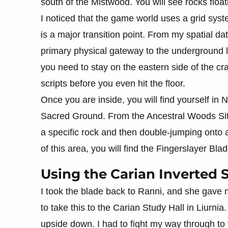
south of the Mistwood. You will see rocks floati
I noticed that the game world uses a grid syst
is a major transition point. From my spatial dat
primary physical gateway to the underground l
you need to stay on the eastern side of the cr
scripts before you even hit the floor.
Once you are inside, you will find yourself in N
Sacred Ground. From the Ancestral Woods Site
a specific rock and then double-jumping onto a
of this area, you will find the Fingerslayer Bl
Using the Carian Inverted 
I took the blade back to Ranni, and she gave 
to take this to the Carian Study Hall in Liurnia.
upside down. I had to fight my way through to 