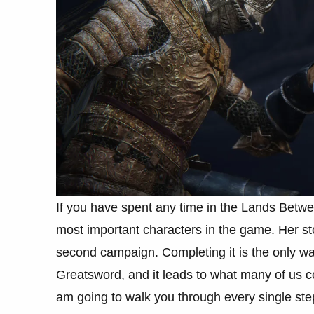
If you have spent any time in the Lands Betwe
most important characters in the game. Her stor
second campaign. Completing it is the only w
Greatsword, and it leads to what many of us co
am going to walk you through every single ste