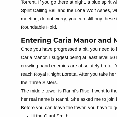
Torrent. If you go there at night, a blue spirit
Spirit Calling Bell and the Lone Wolf Ashes, wh
meeting, do not worry; you can still buy these
Roundtable Hold.
Entering Caria Manor and M
Once you have progressed a bit, you need to he
Caria Manor. I suggest being at least level 50 
crawling hand enemies are absolutely brutal. 
reach Royal Knight Loretta. After you take he
the Three Sisters.
The middle tower is Ranni’s Rise. I went to the
her real name is Ranni. She asked me to join h
Before you can leave the tower, you have to g
Iji the Giant Smith