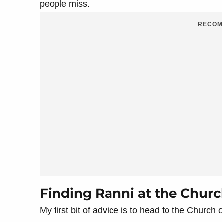
people miss.
RECOM
Finding Ranni at the Churc
My first bit of advice is to head to the Church