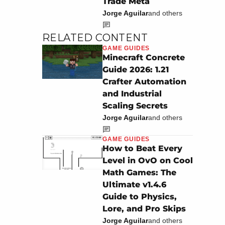
Trade Meta
Jorge Aguilar
and others
RELATED CONTENT
GAME GUIDES
Minecraft Concrete
Guide 2026: 1.21
Crafter Automation
and Industrial
Scaling Secrets
Jorge Aguilar
and others
GAME GUIDES
How to Beat Every
Level in OvO on Cool
Math Games: The
Ultimate v1.4.6
Guide to Physics,
Lore, and Pro Skips
Jorge Aguilar
and others