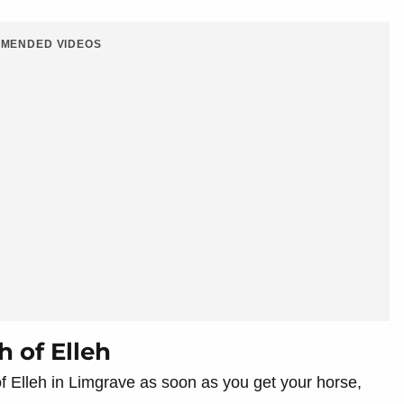
MENDED VIDEOS
h of Elleh
 of Elleh in Limgrave as soon as you get your horse,