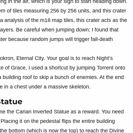
ng in the air, which is your sign to start heading down.
em of tiles measuring 256 by 256 units, and this crater
a analysis of the m18 map tiles, this crater acts as the
ayers. Be careful when jumping down; I found that
ater because random jumps will trigger fall-death
okron, Eternal City. Your goal is to reach Night’s
 of Grace, I used a shortcut by jumping Torrent onto
 building roof to skip a bunch of enemies. At the end
ade in a chest under a massive skeleton.
Statue
me the Carian Inverted Statue as a reward. You need
 Placing it on the pedestal flips the entire building
the bottom (which is now the top) to reach the Divine