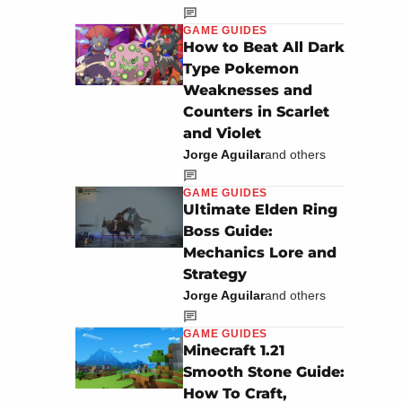
GAME GUIDES
How to Beat All Dark
Type Pokemon
Weaknesses and
Counters in Scarlet
and Violet
Jorge Aguilar
and others
GAME GUIDES
Ultimate Elden Ring
Boss Guide:
Mechanics Lore and
Strategy
Jorge Aguilar
and others
GAME GUIDES
Minecraft 1.21
Smooth Stone Guide:
How To Craft,