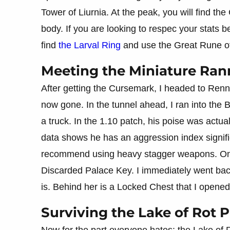
Tower of Liurnia. At the peak, you will find th
body. If you are looking to respec your stats 
find
the Larval Ring
and use the Great Rune of
Meeting the Miniature Rann
After getting the Cursemark, I headed to Renna
now gone. In the tunnel ahead, I ran into the B
a truck. In the 1.10 patch, his poise was actu
data shows he has an aggression index signifi
recommend using heavy stagger weapons. Onc
Discarded Palace Key. I immediately went ba
is. Behind her is a Locked Chest that I opene
Surviving the Lake of Rot 
Now for the part everyone hates: the Lake of Ro