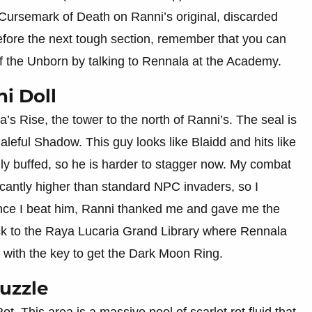
e Cursemark of Death on Ranni’s original, discarded
before the next tough section, remember that you can
 the Unborn by talking to Rennala at the Academy.
i Doll
’s Rise, the tower to the north of Ranni’s. The seal is
aleful Shadow. This guy looks like Blaidd and hits like
ally buffed, so he is harder to stagger now. My combat
cantly higher than standard NPC invaders, so I
e I beat him, Ranni thanked me and gave me the
ck to the Raya Lucaria Grand Library where Rennala
d with the key to get the Dark Moon Ring.
Puzzle
t. This area is a massive pool of scarlet rot fluid that