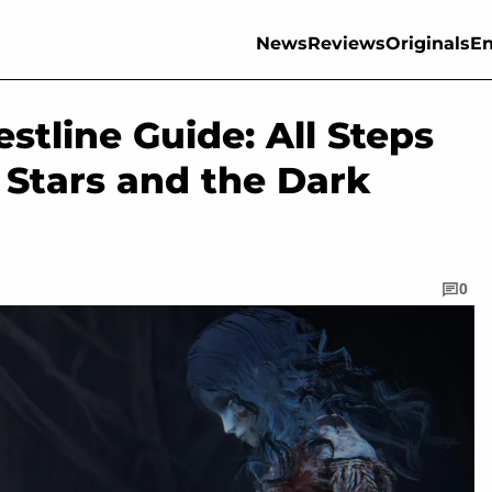
News
Reviews
Originals
En
stline Guide: All Steps
 Stars and the Dark
0