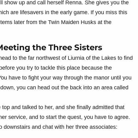
 will show up and call herself Renna. She gives you the
ich are lifesavers in the early game. If you miss this
 items later from the Twin Maiden Husks at the
eeting the Three Sisters
ad to the far northwest of Liurnia of the Lakes to find
before you try to tackle this place because the
You have to fight your way through the manor until you
r down, you can head out the back into an area called
 top and talked to her, and she finally admitted that
er service, and to start the quest, you have to agree.
o downstairs and chat with her three associates: