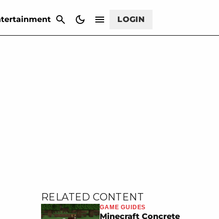
CANCEL
tertainment
LOGIN
RELATED CONTENT
GAME GUIDES
Minecraft Concrete