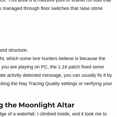
 is managed through floor switches that raise stone
and structure.
ight, which some lore hunters believe is because the
 you are playing on PC, the 1.16 patch fixed some
te activity detected message, you can usually fix it by
ing the Ray Tracing Quality settings or verifying your
g the Moonlight Altar
dge of a waterfall. I climbed inside, and it took me to