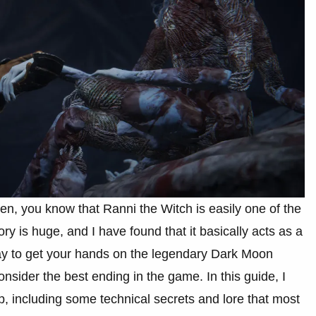
en, you know that Ranni the Witch is easily one of the
y is huge, and I have found that it basically acts as a
ay to get your hands on the legendary Dark Moon
nsider the best ending in the game. In this guide, I
p, including some technical secrets and lore that most