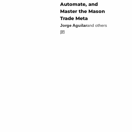
Automate, and
Master the Mason
Trade Meta
Jorge Aguilar
and others