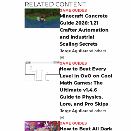
RELATED CONTENT
GAME GUIDES
Minecraft Concrete
Guide 2026: 1.21
Crafter Automation
and Industrial
Scaling Secrets
Jorge Aguilar
and others
GAME GUIDES
How to Beat Every
Level in OvO on Cool
Math Games: The
Ultimate v1.4.6
Guide to Physics,
Lore, and Pro Skips
Jorge Aguilar
and others
GAME GUIDES
How to Beat All Dark