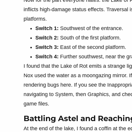
inflicts high-damage status effects. Traversal
platforms.
Switch 1:
Southwest of the entrance.
Switch 2:
South of the first platform.
Switch 3:
East of the second platform.
Switch 4:
Further southwest, near the gr
I found that the Lake of Rot emits a strange l
Nox used the water as a moongazing mirror. If
rendering bugs here. If you see the Inappropria
navigating to System, then Graphics, and check
game files.
Battling Astel and Reachin
At the end of the lake, I found a coffin at the e