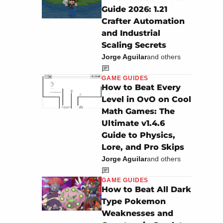
Guide 2026: 1.21
Crafter Automation
and Industrial
Scaling Secrets
Jorge Aguilar
and others
GAME GUIDES
How to Beat Every
Level in OvO on Cool
Math Games: The
Ultimate v1.4.6
Guide to Physics,
Lore, and Pro Skips
Jorge Aguilar
and others
GAME GUIDES
How to Beat All Dark
Type Pokemon
Weaknesses and