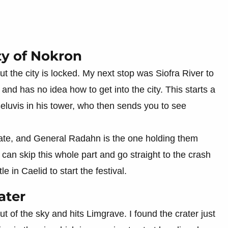
ty of Nokron
 the city is locked. My next stop was Siofra River to
 and has no idea how to get into the city. This starts a
Seluvis in his tower, who then sends you to see
s fate, and General Radahn is the one holding them
an skip this whole part and go straight to the crash
 in Caelid to start the festival.
ater
ut of the sky and hits Limgrave. I found the crater just