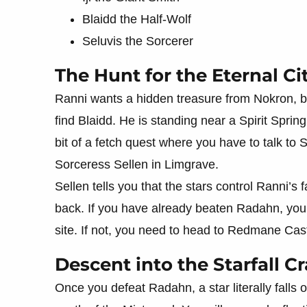
Blaidd the Half-Wolf
Seluvis the Sorcerer
The Hunt for the Eternal Ci
Ranni wants a hidden treasure from Nokron, but
find Blaidd. He is standing near a Spirit Spring
bit of a fetch quest where you have to talk to 
Sorceress Sellen in Limgrave.
Sellen tells you that the stars control Ranni’
back. If you have already beaten Radahn, you c
site. If not, you need to head to Redmane Castle
Descent into the Starfall Cr
Once you defeat Radahn, a star literally falls o