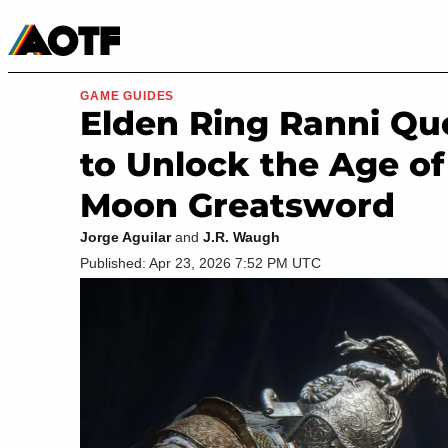
Manga
Roblox Codes
Tabletop
Movies & TV
GAME GUIDES
Elden Ring Ranni Que
to Unlock the Age of
Moon Greatsword
Jorge Aguilar
and
J.R. Waugh
Published: Apr 23, 2026 7:52 PM UTC