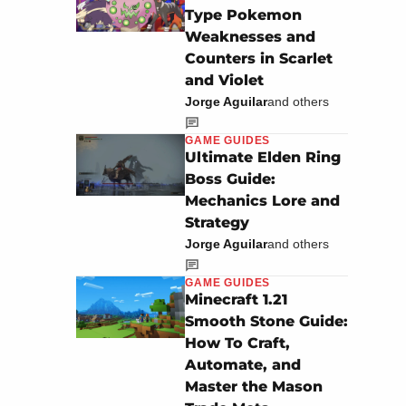
Type Pokemon
Weaknesses and
Counters in Scarlet
and Violet
Jorge Aguilar
and others
GAME GUIDES
Ultimate Elden Ring
Boss Guide:
Mechanics Lore and
Strategy
Jorge Aguilar
and others
GAME GUIDES
Minecraft 1.21
Smooth Stone Guide:
How To Craft,
Automate, and
Master the Mason