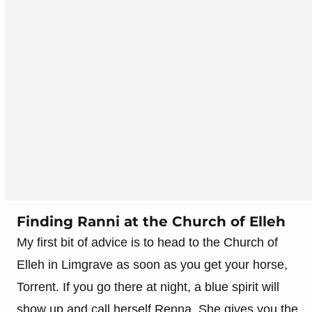
Finding Ranni at the Church of Elleh
My first bit of advice is to head to the Church of
Elleh in Limgrave as soon as you get your horse,
Torrent. If you go there at night, a blue spirit will
show up and call herself Renna. She gives you the