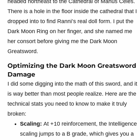
headed northeast to the Cathedral of Manus Celes.
There is a hole in the floor inside the cathedral that I
dropped into to find Ranni’s real doll form. I put the
Dark Moon Ring on her finger, and she named me
her consort before giving me the Dark Moon
Greatsword.
Optimizing the Dark Moon Greatsword
Damage
I did some digging into the math of this sword, and it
is way better than most people realize. Here are the
technical stats you need to know to make it truly
broken:
Scaling:
At +10 reinforcement, the Intelligence
scaling jumps to a B grade, which gives you a