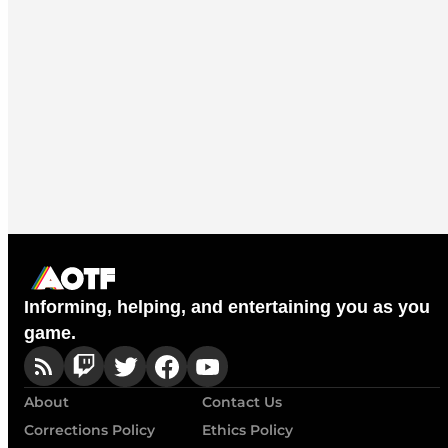
Informing, helping, and entertaining you as you
game.
About
Contact Us
Corrections Policy
Ethics Policy