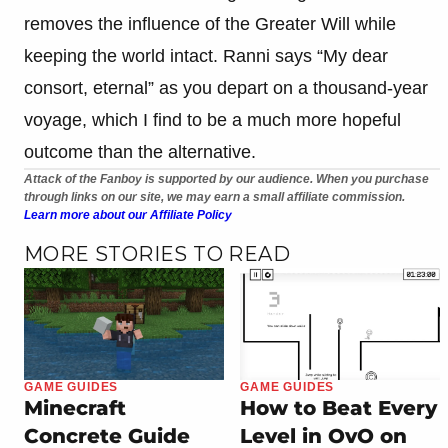
removes the influence of the Greater Will while
keeping the world intact. Ranni says “My dear
consort, eternal” as you depart on a thousand-year
voyage, which I find to be a much more hopeful
outcome than the alternative.
Attack of the Fanboy is supported by our audience. When you purchase
through links on our site, we may earn a small affiliate commission.
Learn more about our Affiliate Policy
MORE STORIES TO READ
GAME GUIDES
GAME GUIDES
Minecraft
How to Beat Every
Concrete Guide
Level in OvO on