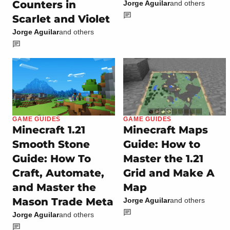
Counters in
Jorge Aguilar
and others
Scarlet and Violet
Jorge Aguilar
and others
GAME GUIDES
GAME GUIDES
Minecraft 1.21
Minecraft Maps
Smooth Stone
Guide: How to
Guide: How To
Master the 1.21
Craft, Automate,
Grid and Make A
and Master the
Map
Mason Trade Meta
Jorge Aguilar
and others
Jorge Aguilar
and others