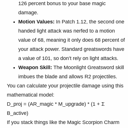
126 percent bonus to your base magic
damage.
Motion Values:
In Patch 1.12, the second one
handed light attack was nerfed to a motion
value of 68, meaning it only does 68 percent of
your attack power. Standard greatswords have
a value of 101, so don’t rely on light attacks.
Weapon Skill:
The Moonlight Greatsword skill
imbues the blade and allows R2 projectiles.
You can calculate your projectile damage using this
mathematical model:
D_proj = (AR_magic * M_upgrade) * (1 + Σ
B_active)
If you stack things like the Magic Scorpion Charm