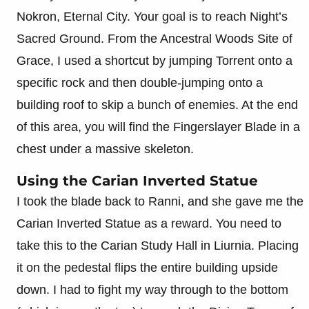
Nokron, Eternal City. Your goal is to reach Night’s
Sacred Ground. From the Ancestral Woods Site of
Grace, I used a shortcut by jumping Torrent onto a
specific rock and then double-jumping onto a
building roof to skip a bunch of enemies. At the end
of this area, you will find the Fingerslayer Blade in a
chest under a massive skeleton.
Using the Carian Inverted Statue
I took the blade back to Ranni, and she gave me the
Carian Inverted Statue as a reward. You need to
take this to the Carian Study Hall in Liurnia. Placing
it on the pedestal flips the entire building upside
down. I had to fight my way through to the bottom