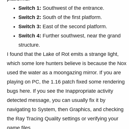
Switch 1:
Southwest of the entrance.
Switch 2:
South of the first platform.
Switch 3:
East of the second platform.
Switch 4:
Further southwest, near the grand
structure.
I found that the Lake of Rot emits a strange light,
which some lore hunters believe is because the Nox
used the water as a moongazing mirror. If you are
playing on PC, the 1.16 patch fixed some rendering
bugs here. If you see the Inappropriate activity
detected message, you can usually fix it by
navigating to System, then Graphics, and checking
the Ray Tracing Quality settings or verifying your
game files.