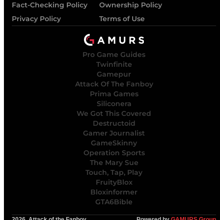
Fact-Checking Policy
Ownership Policy
Privacy Policy
Terms of Use
Pro Game Guides
Twinfinite
Gamepur
Attack Of The Fanboy
Prima Games
Siliconera
We Got This Covered
Destructoid
Gamer Journalist
GameSkinny
Operation Sports
The Mary Sue
Touch, Tap, Play
FruityBlox
Bloxinformer
GTA6Bible
2026, Attack of the Fanboy
Powered by
GAMURS Group