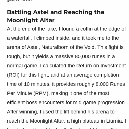
Battling Astel and Reaching the
Moonlight Altar
At the end of the lake, I found a coffin at the edge of
a waterfall. I climbed inside, and it took me to the
arena of Astel, Naturalborn of the Void. This fight is
tough, but it yields a massive 80,000 runes in a
normal game. I calculated the Return on Investment
(ROI) for this fight, and at an average completion
time of 10 minutes, it provides roughly 8,000 Runes
Per Minute (RPM), making it one of the most
efficient boss encounters for mid-game progression.
After winning, I used the lift behind his arena to
reach the Moonlight Altar, a high plateau in Liurnia. I