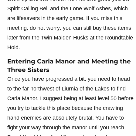
Spirit Calling Bell and the Lone Wolf Ashes, which
are lifesavers in the early game. If you miss this
meeting, do not worry; you can still buy these items
later from the Twin Maiden Husks at the Roundtable
Hold.
Entering Caria Manor and Meeting the
Three Sisters
Once you have progressed a bit, you need to head
to the far northwest of Liurnia of the Lakes to find
Caria Manor. I suggest being at least level 50 before
you try to tackle this place because the crawling
hand enemies are absolutely brutal. You have to
fight your way through the manor until you reach