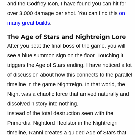
and the Godfrey Icon, I have found you can hit for
over 3,000 damage per shot. You can find this
on
many great builds
.
The Age of Stars and Nightreign Lore
After you beat the final boss of the game, you will
see a blue summon sign on the floor. Touching it
triggers the Age of Stars ending. I have noticed a lot
of discussion about how this connects to the parallel
timeline in the game Nightreign. In that world, the
Night was a chaotic force that arrived naturally and
dissolved history into nothing.
Instead of the total destruction seen with the
Primordial Nightlord Heolstor in the Nightreign
timeline, Ranni creates a guided Age of Stars that