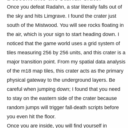
Once you defeat Radahn, a star literally falls out of
the sky and hits Limgrave. I found the crater just
south of the Mistwood. You will see rocks floating in
the air, which is your sign to start heading down. I
noticed that the game world uses a grid system of
tiles measuring 256 by 256 units, and this crater is a
major transition point. From my spatial data analysis
of the m18 map tiles, this crater acts as the primary
physical gateway to the underground layers. Be
careful when jumping down; I found that you need
to stay on the eastern side of the crater because
random jumps will trigger fall-death scripts before
you even hit the floor.
Once you are inside, you will find yourself in