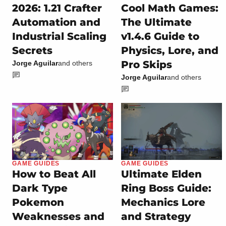
2026: 1.21 Crafter
Cool Math Games:
Automation and
The Ultimate
Industrial Scaling
v1.4.6 Guide to
Secrets
Physics, Lore, and
Pro Skips
Jorge Aguilar
and others
Jorge Aguilar
and others
GAME GUIDES
GAME GUIDES
How to Beat All
Ultimate Elden
Dark Type
Ring Boss Guide:
Pokemon
Mechanics Lore
Weaknesses and
and Strategy