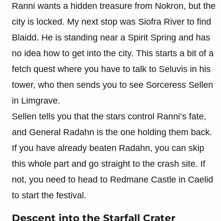
Ranni wants a hidden treasure from Nokron, but the
city is locked. My next stop was Siofra River to find
Blaidd. He is standing near a Spirit Spring and has
no idea how to get into the city. This starts a bit of a
fetch quest where you have to talk to Seluvis in his
tower, who then sends you to see Sorceress Sellen
in Limgrave.
Sellen tells you that the stars control Ranni’s fate,
and General Radahn is the one holding them back.
If you have already beaten Radahn, you can skip
this whole part and go straight to the crash site. If
not, you need to head to Redmane Castle in Caelid
to start the festival.
Descent into the Starfall Crater