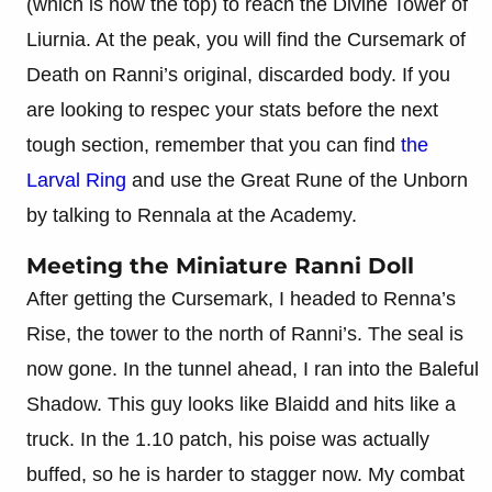
(which is now the top) to reach the Divine Tower of
Liurnia. At the peak, you will find the Cursemark of
Death on Ranni’s original, discarded body. If you
are looking to respec your stats before the next
tough section, remember that you can find
the
Larval Ring
and use the Great Rune of the Unborn
by talking to Rennala at the Academy.
Meeting the Miniature Ranni Doll
After getting the Cursemark, I headed to Renna’s
Rise, the tower to the north of Ranni’s. The seal is
now gone. In the tunnel ahead, I ran into the Baleful
Shadow. This guy looks like Blaidd and hits like a
truck. In the 1.10 patch, his poise was actually
buffed, so he is harder to stagger now. My combat