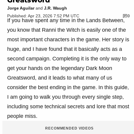
Jorge Aguilar
and
J.R. Waugh
Published: Apr 23, 2026 7:52 PM UTC
0
If you have spent any time in the Lands Between,
you know that Ranni the Witch is easily one of the
most important characters in the game. Her story is
huge, and I have found that it basically acts as a
second campaign. Completing it is the only way to
get your hands on the legendary Dark Moon
Greatsword, and it leads to what many of us
consider the best ending in the game. In this guide,
I am going to walk you through every single step,
including some technical secrets and lore that most
people miss.
RECOMMENDED VIDEOS