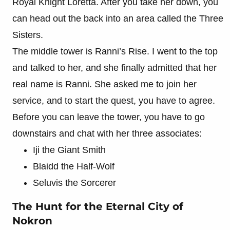
Royal Knight Loretta. After you take her down, you
can head out the back into an area called the Three
Sisters.
The middle tower is Ranni’s Rise. I went to the top
and talked to her, and she finally admitted that her
real name is Ranni. She asked me to join her
service, and to start the quest, you have to agree.
Before you can leave the tower, you have to go
downstairs and chat with her three associates:
Iji the Giant Smith
Blaidd the Half-Wolf
Seluvis the Sorcerer
The Hunt for the Eternal City of
Nokron