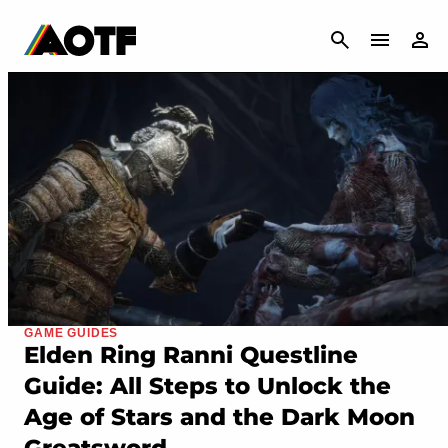
CANCEL
GAME GUIDES
Elden Ring Ranni Questline
Guide: All Steps to Unlock the
Age of Stars and the Dark Moon
Greatsword