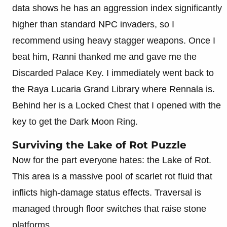
data shows he has an aggression index significantly
higher than standard NPC invaders, so I
recommend using heavy stagger weapons. Once I
beat him, Ranni thanked me and gave me the
Discarded Palace Key. I immediately went back to
the Raya Lucaria Grand Library where Rennala is.
Behind her is a Locked Chest that I opened with the
key to get the Dark Moon Ring.
Surviving the Lake of Rot Puzzle
Now for the part everyone hates: the Lake of Rot.
This area is a massive pool of scarlet rot fluid that
inflicts high-damage status effects. Traversal is
managed through floor switches that raise stone
platforms.