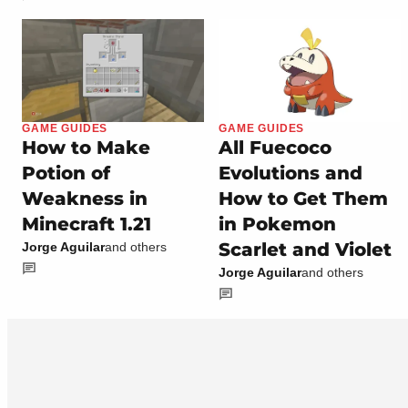
GAME GUIDES
GAME GUIDES
How to Make
All Fuecoco
Potion of
Evolutions and
Weakness in
How to Get Them
Minecraft 1.21
in Pokemon
Scarlet and Violet
Jorge Aguilar
and others
Jorge Aguilar
and others