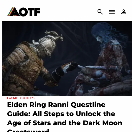
CANCEL
GAME GUIDES
Elden Ring Ranni Questline
Guide: All Steps to Unlock the
Age of Stars and the Dark Moon
Greatsword