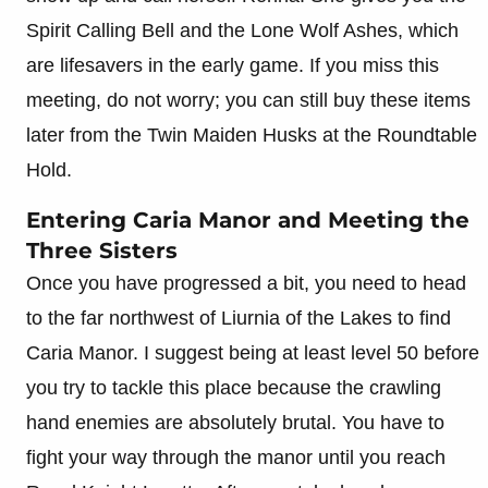
Spirit Calling Bell and the Lone Wolf Ashes, which
are lifesavers in the early game. If you miss this
meeting, do not worry; you can still buy these items
later from the Twin Maiden Husks at the Roundtable
Hold.
Entering Caria Manor and Meeting the
Three Sisters
Once you have progressed a bit, you need to head
to the far northwest of Liurnia of the Lakes to find
Caria Manor. I suggest being at least level 50 before
you try to tackle this place because the crawling
hand enemies are absolutely brutal. You have to
fight your way through the manor until you reach