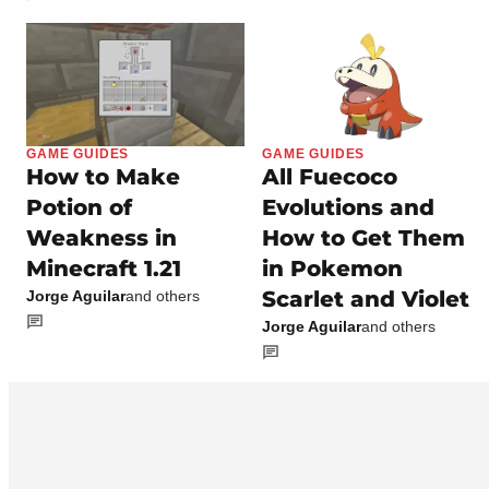
GAME GUIDES
GAME GUIDES
How to Make
All Fuecoco
Potion of
Evolutions and
Weakness in
How to Get Them
Minecraft 1.21
in Pokemon
Scarlet and Violet
Jorge Aguilar
and others
Jorge Aguilar
and others