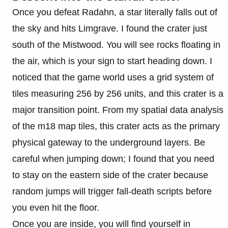
Once you defeat Radahn, a star literally falls out of
the sky and hits Limgrave. I found the crater just
south of the Mistwood. You will see rocks floating in
the air, which is your sign to start heading down. I
noticed that the game world uses a grid system of
tiles measuring 256 by 256 units, and this crater is a
major transition point. From my spatial data analysis
of the m18 map tiles, this crater acts as the primary
physical gateway to the underground layers. Be
careful when jumping down; I found that you need
to stay on the eastern side of the crater because
random jumps will trigger fall-death scripts before
you even hit the floor.
Once you are inside, you will find yourself in