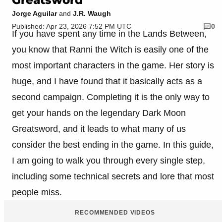
Jorge Aguilar
and
J.R. Waugh
Published: Apr 23, 2026 7:52 PM UTC
0
If you have spent any time in the Lands Between,
you know that Ranni the Witch is easily one of the
most important characters in the game. Her story is
huge, and I have found that it basically acts as a
second campaign. Completing it is the only way to
get your hands on the legendary Dark Moon
Greatsword, and it leads to what many of us
consider the best ending in the game. In this guide,
I am going to walk you through every single step,
including some technical secrets and lore that most
people miss.
RECOMMENDED VIDEOS