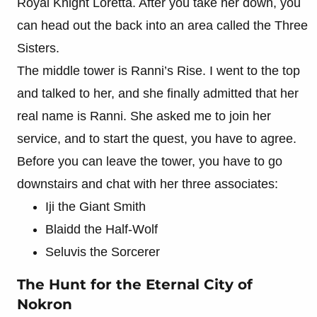
Royal Knight Loretta. After you take her down, you
can head out the back into an area called the Three
Sisters.
The middle tower is Ranni’s Rise. I went to the top
and talked to her, and she finally admitted that her
real name is Ranni. She asked me to join her
service, and to start the quest, you have to agree.
Before you can leave the tower, you have to go
downstairs and chat with her three associates:
Iji the Giant Smith
Blaidd the Half-Wolf
Seluvis the Sorcerer
The Hunt for the Eternal City of
Nokron