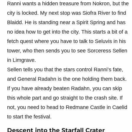
Ranni wants a hidden treasure from Nokron, but the
city is locked. My next stop was Siofra River to find
Blaidd. He is standing near a Spirit Spring and has
no idea how to get into the city. This starts a bit of a
fetch quest where you have to talk to Seluvis in his
tower, who then sends you to see Sorceress Sellen
in Limgrave.
Sellen tells you that the stars control Ranni’s fate,
and General Radahn is the one holding them back.
If you have already beaten Radahn, you can skip
this whole part and go straight to the crash site. If
not, you need to head to Redmane Castle in Caelid
to start the festival.
Descent into the Starfall Crater