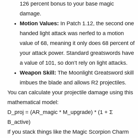
126 percent bonus to your base magic
damage.
Motion Values:
In Patch 1.12, the second one
handed light attack was nerfed to a motion
value of 68, meaning it only does 68 percent of
your attack power. Standard greatswords have
a value of 101, so don’t rely on light attacks.
Weapon Skill:
The Moonlight Greatsword skill
imbues the blade and allows R2 projectiles.
You can calculate your projectile damage using this
mathematical model:
D_proj = (AR_magic * M_upgrade) * (1 + Σ
B_active)
If you stack things like the Magic Scorpion Charm