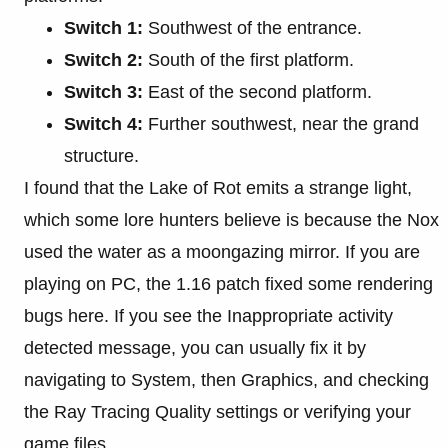
Switch 1:
Southwest of the entrance.
Switch 2:
South of the first platform.
Switch 3:
East of the second platform.
Switch 4:
Further southwest, near the grand
structure.
I found that the Lake of Rot emits a strange light,
which some lore hunters believe is because the Nox
used the water as a moongazing mirror. If you are
playing on PC, the 1.16 patch fixed some rendering
bugs here. If you see the Inappropriate activity
detected message, you can usually fix it by
navigating to System, then Graphics, and checking
the Ray Tracing Quality settings or verifying your
game files.