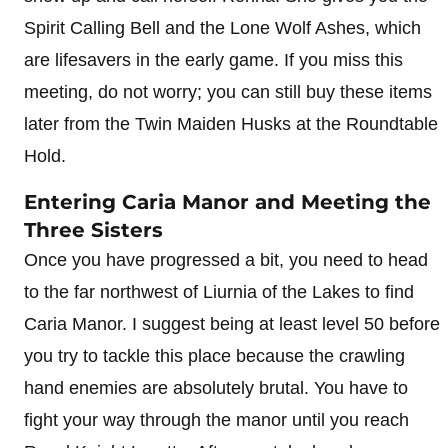
Spirit Calling Bell and the Lone Wolf Ashes, which
are lifesavers in the early game. If you miss this
meeting, do not worry; you can still buy these items
later from the Twin Maiden Husks at the Roundtable
Hold.
Entering Caria Manor and Meeting the
Three Sisters
Once you have progressed a bit, you need to head
to the far northwest of Liurnia of the Lakes to find
Caria Manor. I suggest being at least level 50 before
you try to tackle this place because the crawling
hand enemies are absolutely brutal. You have to
fight your way through the manor until you reach