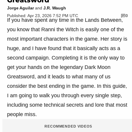
Jorge Aguilar
and
J.R. Waugh
Published: Apr 23, 2026 7:52 PM UTC
0
If you have spent any time in the Lands Between,
you know that Ranni the Witch is easily one of the
most important characters in the game. Her story is
huge, and I have found that it basically acts as a
second campaign. Completing it is the only way to
get your hands on the legendary Dark Moon
Greatsword, and it leads to what many of us
consider the best ending in the game. In this guide,
I am going to walk you through every single step,
including some technical secrets and lore that most
people miss.
RECOMMENDED VIDEOS