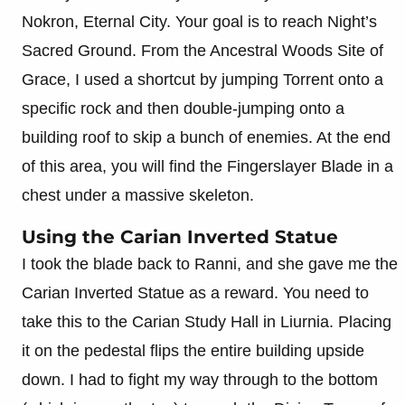
Nokron, Eternal City. Your goal is to reach Night’s
Sacred Ground. From the Ancestral Woods Site of
Grace, I used a shortcut by jumping Torrent onto a
specific rock and then double-jumping onto a
building roof to skip a bunch of enemies. At the end
of this area, you will find the Fingerslayer Blade in a
chest under a massive skeleton.
Using the Carian Inverted Statue
I took the blade back to Ranni, and she gave me the
Carian Inverted Statue as a reward. You need to
take this to the Carian Study Hall in Liurnia. Placing
it on the pedestal flips the entire building upside
down. I had to fight my way through to the bottom