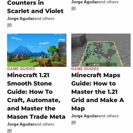
Counters in
Jorge Aguilar
and others
Scarlet and Violet
Jorge Aguilar
and others
GAME GUIDES
GAME GUIDES
Minecraft 1.21
Minecraft Maps
Smooth Stone
Guide: How to
Guide: How To
Master the 1.21
Craft, Automate,
Grid and Make A
and Master the
Map
Mason Trade Meta
Jorge Aguilar
and others
Jorge Aguilar
and others