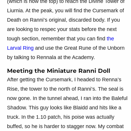
(which is now the top) to reach the Divine Tower of
Liurnia. At the peak, you will find the Cursemark of
Death on Ranni’s original, discarded body. If you
are looking to respec your stats before the next
tough section, remember that you can find
the
Larval Ring
and use the Great Rune of the Unborn
by talking to Rennala at the Academy.
Meeting the Miniature Ranni Doll
After getting the Cursemark, I headed to Renna’s
Rise, the tower to the north of Ranni’s. The seal is
now gone. In the tunnel ahead, I ran into the Baleful
Shadow. This guy looks like Blaidd and hits like a
truck. In the 1.10 patch, his poise was actually
buffed, so he is harder to stagger now. My combat