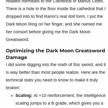
headed northeast to the Cathedral of Manus Celes.
There is a hole in the floor inside the cathedral that I
dropped into to find Ranni’s real doll form. I put the
Dark Moon Ring on her finger, and she named me
her consort before giving me the Dark Moon
Greatsword.
Optimizing the Dark Moon Greatsword
Damage
I did some digging into the math of this sword, and it
is way better than most people realize. Here are the
technical stats you need to know to make it truly
broken:
Scaling:
At +10 reinforcement, the Intelligence
scaling jumps to a B grade, which gives you a