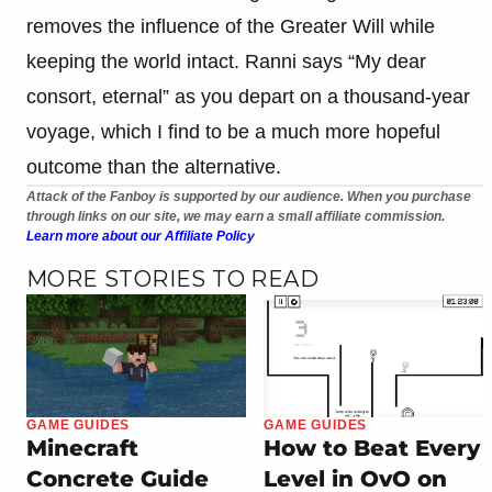
removes the influence of the Greater Will while
keeping the world intact. Ranni says “My dear
consort, eternal” as you depart on a thousand-year
voyage, which I find to be a much more hopeful
outcome than the alternative.
Attack of the Fanboy is supported by our audience. When you purchase
through links on our site, we may earn a small affiliate commission.
Learn more about our Affiliate Policy
MORE STORIES TO READ
GAME GUIDES
GAME GUIDES
Minecraft
How to Beat Every
Concrete Guide
Level in OvO on