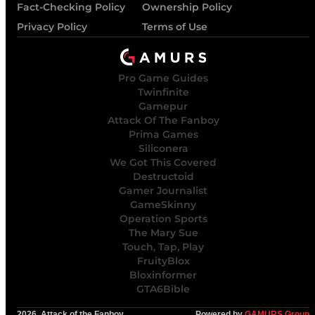
Fact-Checking Policy
Ownership Policy
Privacy Policy
Terms of Use
Pro Game Guides
Twinfinite
Gamepur
Attack Of The Fanboy
Prima Games
Siliconera
We Got This Covered
Destructoid
Gamer Journalist
GameSkinny
Operation Sports
The Mary Sue
Touch, Tap, Play
FruityBlox
Bloxinformer
GTA6Bible
2026, Attack of the Fanboy
Powered by
GAMURS Group