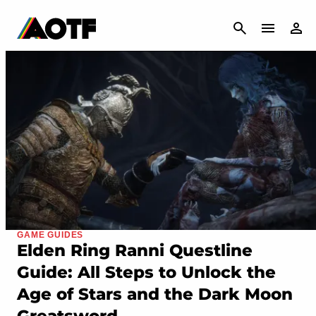
CANCEL
GAME GUIDES
Elden Ring Ranni Questline
Guide: All Steps to Unlock the
Age of Stars and the Dark Moon
Greatsword