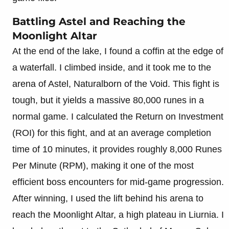
Battling Astel and Reaching the
Moonlight Altar
At the end of the lake, I found a coffin at the edge of
a waterfall. I climbed inside, and it took me to the
arena of Astel, Naturalborn of the Void. This fight is
tough, but it yields a massive 80,000 runes in a
normal game. I calculated the Return on Investment
(ROI) for this fight, and at an average completion
time of 10 minutes, it provides roughly 8,000 Runes
Per Minute (RPM), making it one of the most
efficient boss encounters for mid-game progression.
After winning, I used the lift behind his arena to
reach the Moonlight Altar, a high plateau in Liurnia. I