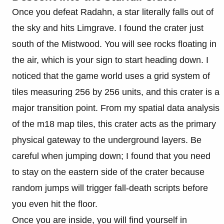
Once you defeat Radahn, a star literally falls out of
the sky and hits Limgrave. I found the crater just
south of the Mistwood. You will see rocks floating in
the air, which is your sign to start heading down. I
noticed that the game world uses a grid system of
tiles measuring 256 by 256 units, and this crater is a
major transition point. From my spatial data analysis
of the m18 map tiles, this crater acts as the primary
physical gateway to the underground layers. Be
careful when jumping down; I found that you need
to stay on the eastern side of the crater because
random jumps will trigger fall-death scripts before
you even hit the floor.
Once you are inside, you will find yourself in