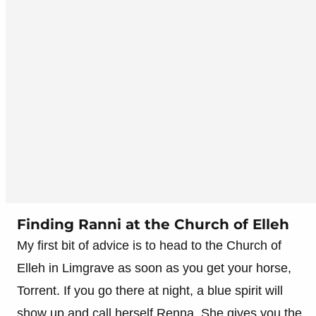
Finding Ranni at the Church of Elleh
My first bit of advice is to head to the Church of
Elleh in Limgrave as soon as you get your horse,
Torrent. If you go there at night, a blue spirit will
show up and call herself Renna. She gives you the