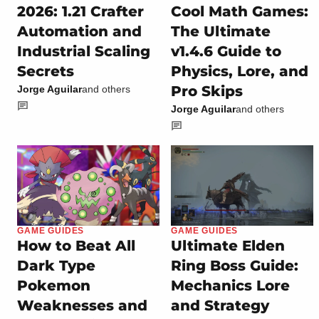
2026: 1.21 Crafter
Cool Math Games:
Automation and
The Ultimate
Industrial Scaling
v1.4.6 Guide to
Secrets
Physics, Lore, and
Pro Skips
Jorge Aguilar
and others
Jorge Aguilar
and others
GAME GUIDES
GAME GUIDES
How to Beat All
Ultimate Elden
Dark Type
Ring Boss Guide:
Pokemon
Mechanics Lore
Weaknesses and
and Strategy