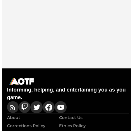
Informing, helping, and entertaining you as you
game.
About
Contact Us
Corrections Policy
Ethics Policy