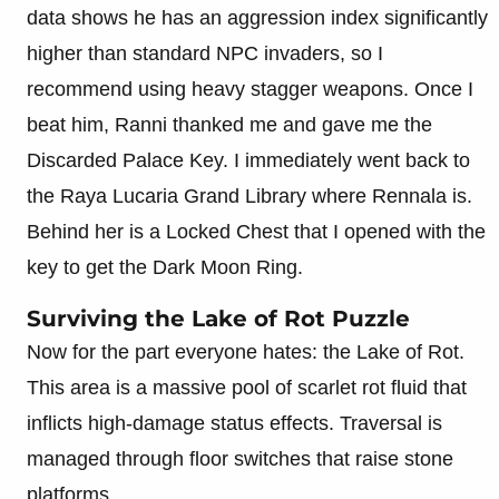
data shows he has an aggression index significantly
higher than standard NPC invaders, so I
recommend using heavy stagger weapons. Once I
beat him, Ranni thanked me and gave me the
Discarded Palace Key. I immediately went back to
the Raya Lucaria Grand Library where Rennala is.
Behind her is a Locked Chest that I opened with the
key to get the Dark Moon Ring.
Surviving the Lake of Rot Puzzle
Now for the part everyone hates: the Lake of Rot.
This area is a massive pool of scarlet rot fluid that
inflicts high-damage status effects. Traversal is
managed through floor switches that raise stone
platforms.