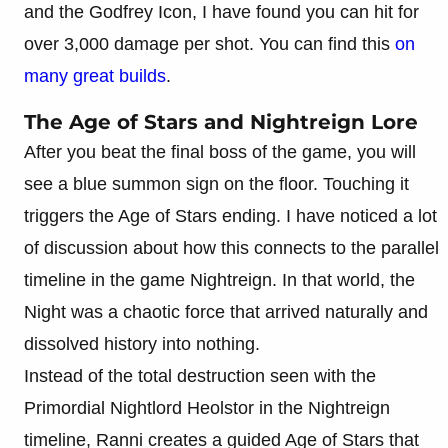
and the Godfrey Icon, I have found you can hit for
over 3,000 damage per shot. You can find this
on
many great builds
.
The Age of Stars and Nightreign Lore
After you beat the final boss of the game, you will
see a blue summon sign on the floor. Touching it
triggers the Age of Stars ending. I have noticed a lot
of discussion about how this connects to the parallel
timeline in the game Nightreign. In that world, the
Night was a chaotic force that arrived naturally and
dissolved history into nothing.
Instead of the total destruction seen with the
Primordial Nightlord Heolstor in the Nightreign
timeline, Ranni creates a guided Age of Stars that