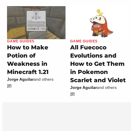
GAME GUIDES
GAME GUIDES
How to Make
All Fuecoco
Potion of
Evolutions and
Weakness in
How to Get Them
Minecraft 1.21
in Pokemon
Scarlet and Violet
Jorge Aguilar
and others
Jorge Aguilar
and others