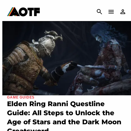
CANCEL
GAME GUIDES
Elden Ring Ranni Questline
Guide: All Steps to Unlock the
Age of Stars and the Dark Moon
Greatsword