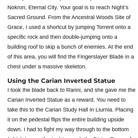
Nokron, Eternal City. Your goal is to reach Night’s
Sacred Ground. From the Ancestral Woods Site of
Grace, I used a shortcut by jumping Torrent onto a
specific rock and then double-jumping onto a
building roof to skip a bunch of enemies. At the end
of this area, you will find the Fingerslayer Blade in a
chest under a massive skeleton.
Using the Carian Inverted Statue
I took the blade back to Ranni, and she gave me the
Carian Inverted Statue as a reward. You need to
take this to the Carian Study Hall in Liurnia. Placing
it on the pedestal flips the entire building upside
down. I had to fight my way through to the bottom