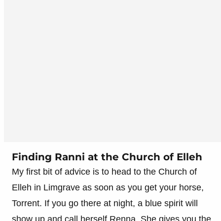
Finding Ranni at the Church of Elleh
My first bit of advice is to head to the Church of
Elleh in Limgrave as soon as you get your horse,
Torrent. If you go there at night, a blue spirit will
show up and call herself Renna. She gives you the