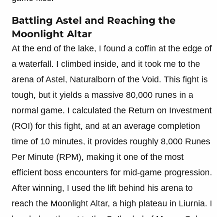
Battling Astel and Reaching the
Moonlight Altar
At the end of the lake, I found a coffin at the edge of
a waterfall. I climbed inside, and it took me to the
arena of Astel, Naturalborn of the Void. This fight is
tough, but it yields a massive 80,000 runes in a
normal game. I calculated the Return on Investment
(ROI) for this fight, and at an average completion
time of 10 minutes, it provides roughly 8,000 Runes
Per Minute (RPM), making it one of the most
efficient boss encounters for mid-game progression.
After winning, I used the lift behind his arena to
reach the Moonlight Altar, a high plateau in Liurnia. I