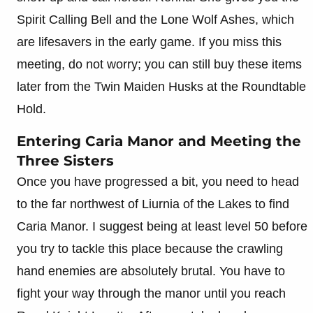
Spirit Calling Bell and the Lone Wolf Ashes, which
are lifesavers in the early game. If you miss this
meeting, do not worry; you can still buy these items
later from the Twin Maiden Husks at the Roundtable
Hold.
Entering Caria Manor and Meeting the
Three Sisters
Once you have progressed a bit, you need to head
to the far northwest of Liurnia of the Lakes to find
Caria Manor. I suggest being at least level 50 before
you try to tackle this place because the crawling
hand enemies are absolutely brutal. You have to
fight your way through the manor until you reach