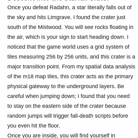
Once you defeat Radahn, a star literally falls out of
the sky and hits Limgrave. I found the crater just
south of the Mistwood. You will see rocks floating in
the air, which is your sign to start heading down. I
noticed that the game world uses a grid system of
tiles measuring 256 by 256 units, and this crater is a
major transition point. From my spatial data analysis
of the m18 map tiles, this crater acts as the primary
physical gateway to the underground layers. Be
careful when jumping down; I found that you need
to stay on the eastern side of the crater because
random jumps will trigger fall-death scripts before
you even hit the floor.
Once you are inside, you will find yourself in