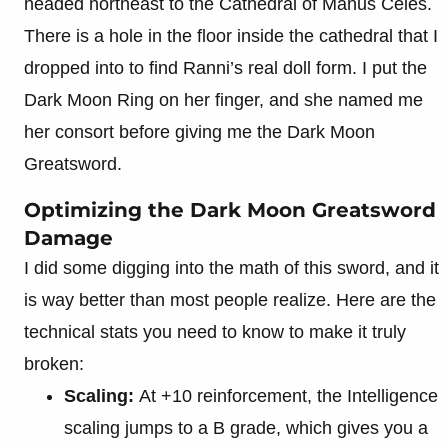
headed northeast to the Cathedral of Manus Celes.
There is a hole in the floor inside the cathedral that I
dropped into to find Ranni’s real doll form. I put the
Dark Moon Ring on her finger, and she named me
her consort before giving me the Dark Moon
Greatsword.
Optimizing the Dark Moon Greatsword
Damage
I did some digging into the math of this sword, and it
is way better than most people realize. Here are the
technical stats you need to know to make it truly
broken:
Scaling:
At +10 reinforcement, the Intelligence
scaling jumps to a B grade, which gives you a