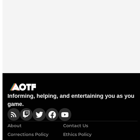
Informing, helping, and entertaining you as you
game.
About
Contact Us
Corrections Policy
Ethics Policy