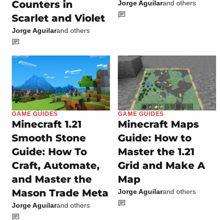
Counters in
Jorge Aguilar
and others
Scarlet and Violet
Jorge Aguilar
and others
GAME GUIDES
GAME GUIDES
Minecraft 1.21
Minecraft Maps
Smooth Stone
Guide: How to
Guide: How To
Master the 1.21
Craft, Automate,
Grid and Make A
and Master the
Map
Mason Trade Meta
Jorge Aguilar
and others
Jorge Aguilar
and others