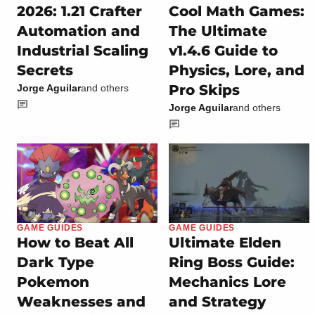
2026: 1.21 Crafter
Cool Math Games:
Automation and
The Ultimate
Industrial Scaling
v1.4.6 Guide to
Secrets
Physics, Lore, and
Pro Skips
Jorge Aguilar
and others
Jorge Aguilar
and others
GAME GUIDES
GAME GUIDES
How to Beat All
Ultimate Elden
Dark Type
Ring Boss Guide:
Pokemon
Mechanics Lore
Weaknesses and
and Strategy