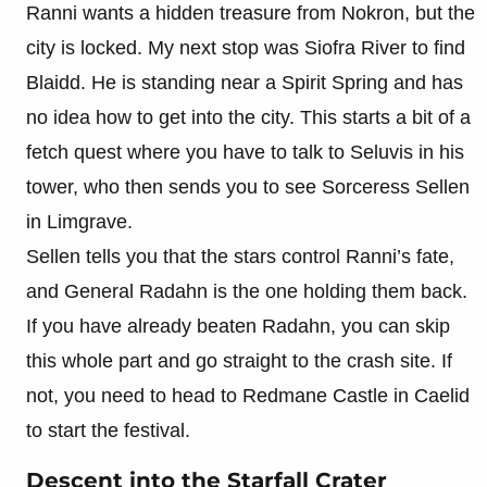
Ranni wants a hidden treasure from Nokron, but the
city is locked. My next stop was Siofra River to find
Blaidd. He is standing near a Spirit Spring and has
no idea how to get into the city. This starts a bit of a
fetch quest where you have to talk to Seluvis in his
tower, who then sends you to see Sorceress Sellen
in Limgrave.
Sellen tells you that the stars control Ranni’s fate,
and General Radahn is the one holding them back.
If you have already beaten Radahn, you can skip
this whole part and go straight to the crash site. If
not, you need to head to Redmane Castle in Caelid
to start the festival.
Descent into the Starfall Crater