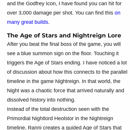
and the Godfrey Icon, I have found you can hit for
over 3,000 damage per shot. You can find this
on
many great builds
.
The Age of Stars and Nightreign Lore
After you beat the final boss of the game, you will
see a blue summon sign on the floor. Touching it
triggers the Age of Stars ending. I have noticed a lot
of discussion about how this connects to the parallel
timeline in the game Nightreign. In that world, the
Night was a chaotic force that arrived naturally and
dissolved history into nothing.
Instead of the total destruction seen with the
Primordial Nightlord Heolstor in the Nightreign
timeline, Ranni creates a guided Age of Stars that