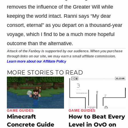
removes the influence of the Greater Will while
keeping the world intact. Ranni says “My dear
consort, eternal” as you depart on a thousand-year
voyage, which I find to be a much more hopeful
outcome than the alternative.
Attack of the Fanboy is supported by our audience. When you purchase
through links on our site, we may earn a small affiliate commission.
Learn more about our Affiliate Policy
MORE STORIES TO READ
GAME GUIDES
GAME GUIDES
Minecraft
How to Beat Every
Concrete Guide
Level in OvO on