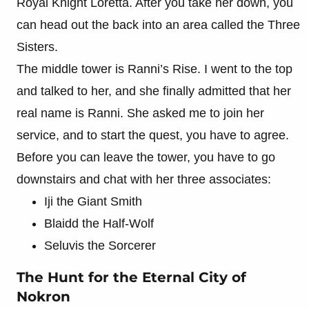
Royal Knight Loretta. After you take her down, you
can head out the back into an area called the Three
Sisters.
The middle tower is Ranni’s Rise. I went to the top
and talked to her, and she finally admitted that her
real name is Ranni. She asked me to join her
service, and to start the quest, you have to agree.
Before you can leave the tower, you have to go
downstairs and chat with her three associates:
Iji the Giant Smith
Blaidd the Half-Wolf
Seluvis the Sorcerer
The Hunt for the Eternal City of
Nokron