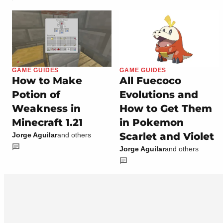
GAME GUIDES
GAME GUIDES
How to Make
All Fuecoco
Potion of
Evolutions and
Weakness in
How to Get Them
Minecraft 1.21
in Pokemon
Scarlet and Violet
Jorge Aguilar
and others
Jorge Aguilar
and others