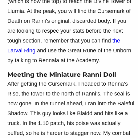
(which is now the top) to reach the Divine Tower of
Liurnia. At the peak, you will find the Cursemark of
Death on Ranni’s original, discarded body. If you
are looking to respec your stats before the next
tough section, remember that you can find
the
Larval Ring
and use the Great Rune of the Unborn
by talking to Rennala at the Academy.
Meeting the Miniature Ranni Doll
After getting the Cursemark, I headed to Renna’s
Rise, the tower to the north of Ranni’s. The seal is
now gone. In the tunnel ahead, I ran into the Baleful
Shadow. This guy looks like Blaidd and hits like a
truck. In the 1.10 patch, his poise was actually
buffed, so he is harder to stagger now. My combat