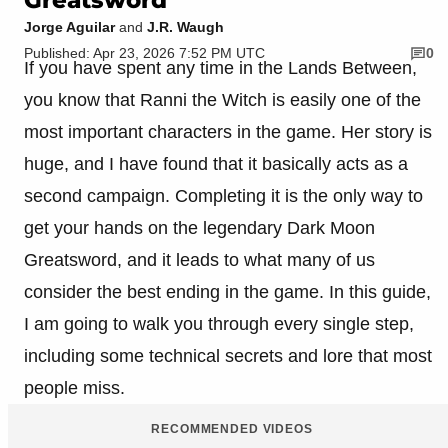
Jorge Aguilar
and
J.R. Waugh
Published: Apr 23, 2026 7:52 PM UTC
0
If you have spent any time in the Lands Between,
you know that Ranni the Witch is easily one of the
most important characters in the game. Her story is
huge, and I have found that it basically acts as a
second campaign. Completing it is the only way to
get your hands on the legendary Dark Moon
Greatsword, and it leads to what many of us
consider the best ending in the game. In this guide,
I am going to walk you through every single step,
including some technical secrets and lore that most
people miss.
RECOMMENDED VIDEOS