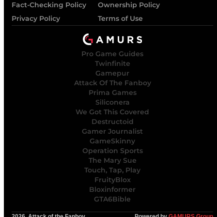
Fact-Checking Policy
Ownership Policy
Privacy Policy
Terms of Use
Pro Game Guides
Twinfinite
Gamepur
Attack Of The Fanboy
Prima Games
Siliconera
We Got This Covered
Destructoid
Gamer Journalist
GameSkinny
Operation Sports
The Mary Sue
Touch, Tap, Play
FruityBlox
Bloxinformer
GTA6Bible
2026, Attack of the Fanboy
Powered by
GAMURS Group