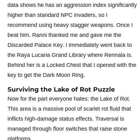
data shows he has an aggression index significantly
higher than standard NPC invaders, so I
recommend using heavy stagger weapons. Once I
beat him, Ranni thanked me and gave me the
Discarded Palace Key. I immediately went back to
the Raya Lucaria Grand Library where Rennala is.
Behind her is a Locked Chest that I opened with the
key to get the Dark Moon Ring.
Surviving the Lake of Rot Puzzle
Now for the part everyone hates: the Lake of Rot.
This area is a massive pool of scarlet rot fluid that
inflicts high-damage status effects. Traversal is
managed through floor switches that raise stone
platforms.