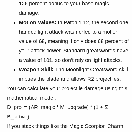
126 percent bonus to your base magic
damage.
Motion Values:
In Patch 1.12, the second one
handed light attack was nerfed to a motion
value of 68, meaning it only does 68 percent of
your attack power. Standard greatswords have
a value of 101, so don’t rely on light attacks.
Weapon Skill:
The Moonlight Greatsword skill
imbues the blade and allows R2 projectiles.
You can calculate your projectile damage using this
mathematical model:
D_proj = (AR_magic * M_upgrade) * (1 + Σ
B_active)
If you stack things like the Magic Scorpion Charm