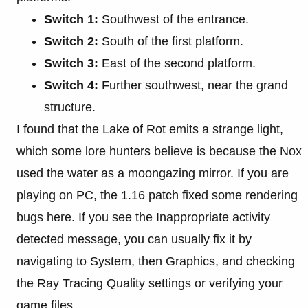
Switch 1:
Southwest of the entrance.
Switch 2:
South of the first platform.
Switch 3:
East of the second platform.
Switch 4:
Further southwest, near the grand
structure.
I found that the Lake of Rot emits a strange light,
which some lore hunters believe is because the Nox
used the water as a moongazing mirror. If you are
playing on PC, the 1.16 patch fixed some rendering
bugs here. If you see the Inappropriate activity
detected message, you can usually fix it by
navigating to System, then Graphics, and checking
the Ray Tracing Quality settings or verifying your
game files.