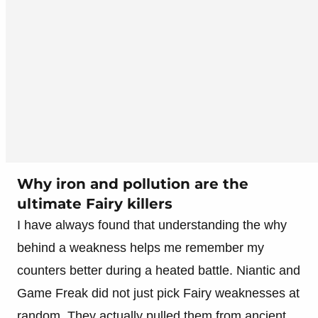
Why iron and pollution are the
ultimate Fairy killers
I have always found that understanding the why
behind a weakness helps me remember my
counters better during a heated battle. Niantic and
Game Freak did not just pick Fairy weaknesses at
random. They actually pulled them from ancient