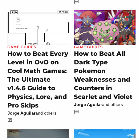
GAME GUIDES
GAME GUIDES
How to Beat Every
How to Beat All
Level in OvO on
Dark Type
Cool Math Games:
Pokemon
The Ultimate
Weaknesses and
v1.4.6 Guide to
Counters in
Physics, Lore, and
Scarlet and Violet
Pro Skips
Jorge Aguilar
and others
Jorge Aguilar
and others