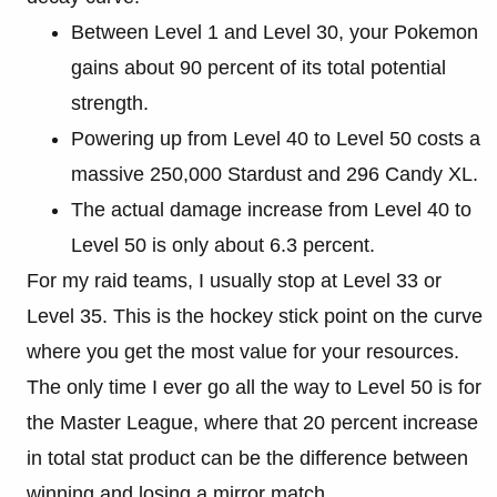
Between Level 1 and Level 30, your Pokemon
gains about 90 percent of its total potential
strength.
Powering up from Level 40 to Level 50 costs a
massive 250,000 Stardust and 296 Candy XL.
The actual damage increase from Level 40 to
Level 50 is only about 6.3 percent.
For my raid teams, I usually stop at Level 33 or
Level 35. This is the hockey stick point on the curve
where you get the most value for your resources.
The only time I ever go all the way to Level 50 is for
the Master League, where that 20 percent increase
in total stat product can be the difference between
winning and losing a mirror match.