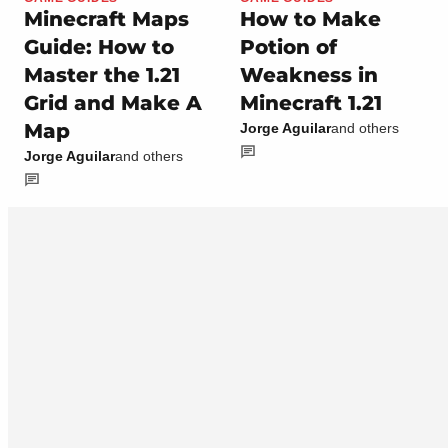
Minecraft Maps
How to Make
Guide: How to
Potion of
Master the 1.21
Weakness in
Grid and Make A
Minecraft 1.21
Map
Jorge Aguilar
and others
Jorge Aguilar
and others