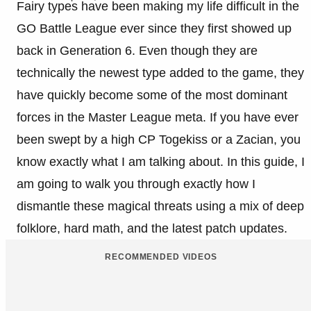
Fairy types have been making my life difficult in the
GO Battle League ever since they first showed up
back in Generation 6. Even though they are
technically the newest type added to the game, they
have quickly become some of the most dominant
forces in the Master League meta. If you have ever
been swept by a high CP Togekiss or a Zacian, you
know exactly what I am talking about. In this guide, I
am going to walk you through exactly how I
dismantle these magical threats using a mix of deep
folklore, hard math, and the latest patch updates.
RECOMMENDED VIDEOS