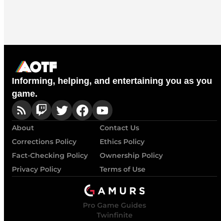
Informing, helping, and entertaining you as you
game.
About
Contact Us
Corrections Policy
Ethics Policy
Fact-Checking Policy
Ownership Policy
Privacy Policy
Terms of Use
Pro Game Guides
Twinfinite