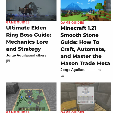
GAME GUIDES
GAME GUIDES
Ultimate Elden
Minecraft 1.21
Ring Boss Guide:
Smooth Stone
Mechanics Lore
Guide: How To
and Strategy
Craft, Automate,
and Master the
Jorge Aguilar
and others
Mason Trade Meta
Jorge Aguilar
and others
GAME GUIDES
GAME GUIDES