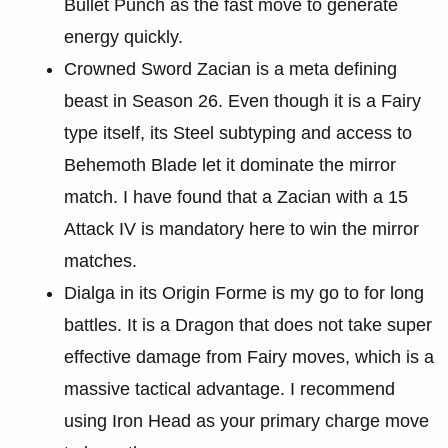
Bullet Punch as the fast move to generate
energy quickly.
Crowned Sword Zacian is a meta defining
beast in Season 26. Even though it is a Fairy
type itself, its Steel subtyping and access to
Behemoth Blade let it dominate the mirror
match. I have found that a Zacian with a 15
Attack IV is mandatory here to win the mirror
matches.
Dialga in its Origin Forme is my go to for long
battles. It is a Dragon that does not take super
effective damage from Fairy moves, which is a
massive tactical advantage. I recommend
using Iron Head as your primary charge move