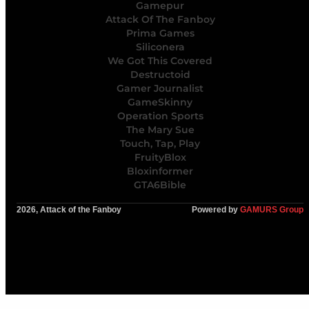
Gamepur
Attack Of The Fanboy
Prima Games
Siliconera
We Got This Covered
Destructoid
Gamer Journalist
GameSkinny
Operation Sports
The Mary Sue
Touch, Tap, Play
FruityBlox
Bloxinformer
GTA6Bible
2026, Attack of the Fanboy
Powered by
GAMURS Group