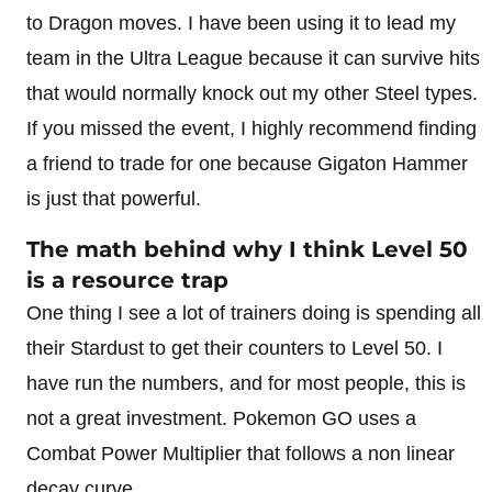
to Dragon moves. I have been using it to lead my
team in the Ultra League because it can survive hits
that would normally knock out my other Steel types.
If you missed the event, I highly recommend finding
a friend to trade for one because Gigaton Hammer
is just that powerful.
The math behind why I think Level 50
is a resource trap
One thing I see a lot of trainers doing is spending all
their Stardust to get their counters to Level 50. I
have run the numbers, and for most people, this is
not a great investment. Pokemon GO uses a
Combat Power Multiplier that follows a non linear
decay curve.