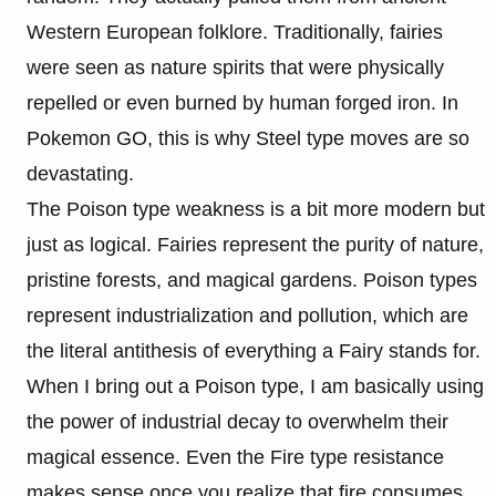
Western European folklore. Traditionally, fairies
were seen as nature spirits that were physically
repelled or even burned by human forged iron. In
Pokemon GO, this is why Steel type moves are so
devastating.
The Poison type weakness is a bit more modern but
just as logical. Fairies represent the purity of nature,
pristine forests, and magical gardens. Poison types
represent industrialization and pollution, which are
the literal antithesis of everything a Fairy stands for.
When I bring out a Poison type, I am basically using
the power of industrial decay to overwhelm their
magical essence. Even the Fire type resistance
makes sense once you realize that fire consumes