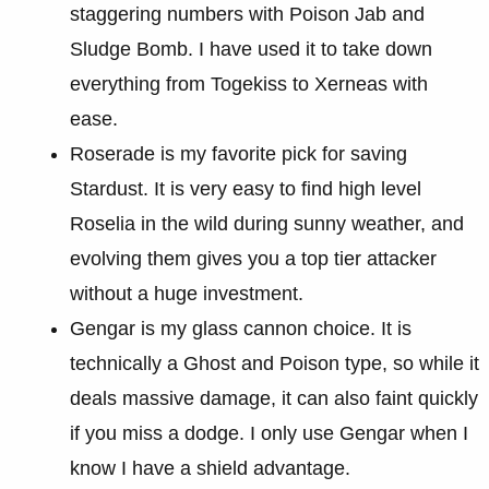
staggering numbers with Poison Jab and
Sludge Bomb. I have used it to take down
everything from Togekiss to Xerneas with
ease.
Roserade is my favorite pick for saving
Stardust. It is very easy to find high level
Roselia in the wild during sunny weather, and
evolving them gives you a top tier attacker
without a huge investment.
Gengar is my glass cannon choice. It is
technically a Ghost and Poison type, so while it
deals massive damage, it can also faint quickly
if you miss a dodge. I only use Gengar when I
know I have a shield advantage.