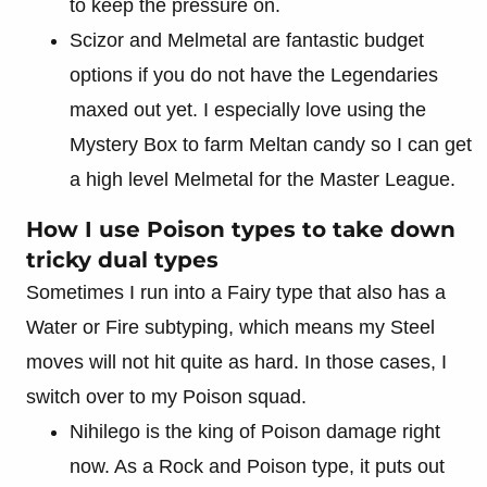
to keep the pressure on.
Scizor and Melmetal are fantastic budget
options if you do not have the Legendaries
maxed out yet. I especially love using the
Mystery Box to farm Meltan candy so I can get
a high level Melmetal for the Master League.
How I use Poison types to take down
tricky dual types
Sometimes I run into a Fairy type that also has a
Water or Fire subtyping, which means my Steel
moves will not hit quite as hard. In those cases, I
switch over to my Poison squad.
Nihilego is the king of Poison damage right
now. As a Rock and Poison type, it puts out