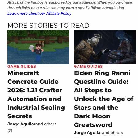
Attack of the Fanboy is supported by our audience. When you purchase
through links on our site, we may earn a small affiliate commission.
Learn more about our Affiliate Policy
MORE STORIES TO READ
GAME GUIDES
GAME GUIDES
Minecraft
Elden Ring Ranni
Concrete Guide
Questline Guide:
2026: 1.21 Crafter
All Steps to
Automation and
Unlock the Age of
Industrial Scaling
Stars and the
Secrets
Dark Moon
Greatsword
Jorge Aguilar
and others
Jorge Aguilar
and others