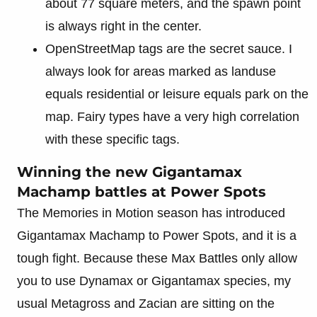
about 77 square meters, and the spawn point
is always right in the center.
OpenStreetMap tags are the secret sauce. I
always look for areas marked as landuse
equals residential or leisure equals park on the
map. Fairy types have a very high correlation
with these specific tags.
Winning the new Gigantamax
Machamp battles at Power Spots
The Memories in Motion season has introduced
Gigantamax Machamp to Power Spots, and it is a
tough fight. Because these Max Battles only allow
you to use Dynamax or Gigantamax species, my
usual Metagross and Zacian are sitting on the