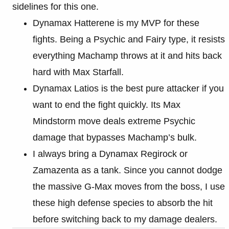
sidelines for this one.
Dynamax Hatterene is my MVP for these
fights. Being a Psychic and Fairy type, it resists
everything Machamp throws at it and hits back
hard with Max Starfall.
Dynamax Latios is the best pure attacker if you
want to end the fight quickly. Its Max
Mindstorm move deals extreme Psychic
damage that bypasses Machamp’s bulk.
I always bring a Dynamax Regirock or
Zamazenta as a tank. Since you cannot dodge
the massive G-Max moves from the boss, I use
these high defense species to absorb the hit
before switching back to my damage dealers.