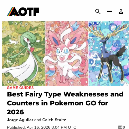
CANCEL
GAME GUIDES
Best Fairy Type Weaknesses and
Counters in Pokemon GO for
2026
Jorge Aguilar
and
Caleb Stultz
Published: Apr 16, 2026 8:04 PM UTC
0