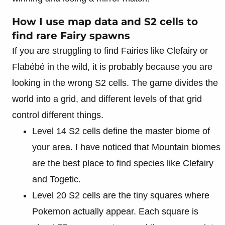
How I use map data and S2 cells to
find rare Fairy spawns
If you are struggling to find Fairies like Clefairy or
Flabébé in the wild, it is probably because you are
looking in the wrong S2 cells. The game divides the
world into a grid, and different levels of that grid
control different things.
Level 14 S2 cells define the master biome of
your area. I have noticed that Mountain biomes
are the best place to find species like Clefairy
and Togetic.
Level 20 S2 cells are the tiny squares where
Pokemon actually appear. Each square is