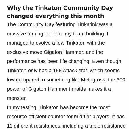
Why the Tinkaton Community Day
changed everything this month
The Community Day featuring Tinkatink was a
massive turning point for my team building. I
managed to evolve a few Tinkaton with the
exclusive move Gigaton Hammer, and the
performance has been life changing. Even though
Tinkaton only has a 155 Attack stat, which seems
low compared to something like Metagross, the 300
power of Gigaton Hammer in raids makes it a
monster.
In my testing, Tinkaton has become the most
resource efficient counter for mid tier players. It has
11 different resistances, including a triple resistance