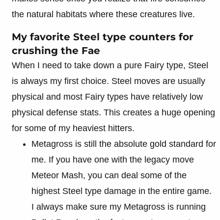
the natural habitats where these creatures live.
My favorite Steel type counters for
crushing the Fae
When I need to take down a pure Fairy type, Steel
is always my first choice. Steel moves are usually
physical and most Fairy types have relatively low
physical defense stats. This creates a huge opening
for some of my heaviest hitters.
Metagross is still the absolute gold standard for
me. If you have one with the legacy move
Meteor Mash, you can deal some of the
highest Steel type damage in the entire game.
I always make sure my Metagross is running