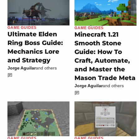
GAME GUIDES
GAME GUIDES
Ultimate Elden
Minecraft 1.21
Ring Boss Guide:
Smooth Stone
Mechanics Lore
Guide: How To
and Strategy
Craft, Automate,
and Master the
Jorge Aguilar
and others
Mason Trade Meta
Jorge Aguilar
and others
GAME GUIDES
GAME GUIDES