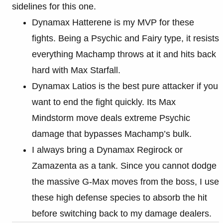
sidelines for this one.
Dynamax Hatterene is my MVP for these
fights. Being a Psychic and Fairy type, it resists
everything Machamp throws at it and hits back
hard with Max Starfall.
Dynamax Latios is the best pure attacker if you
want to end the fight quickly. Its Max
Mindstorm move deals extreme Psychic
damage that bypasses Machamp’s bulk.
I always bring a Dynamax Regirock or
Zamazenta as a tank. Since you cannot dodge
the massive G-Max moves from the boss, I use
these high defense species to absorb the hit
before switching back to my damage dealers.