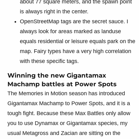
about 77 square meters, and the spawn point
is always right in the center.
OpenStreetMap tags are the secret sauce. I
always look for areas marked as landuse
equals residential or leisure equals park on the
map. Fairy types have a very high correlation
with these specific tags.
Winning the new Gigantamax
Machamp battles at Power Spots
The Memories in Motion season has introduced
Gigantamax Machamp to Power Spots, and it is a
tough fight. Because these Max Battles only allow
you to use Dynamax or Gigantamax species, my
usual Metagross and Zacian are sitting on the