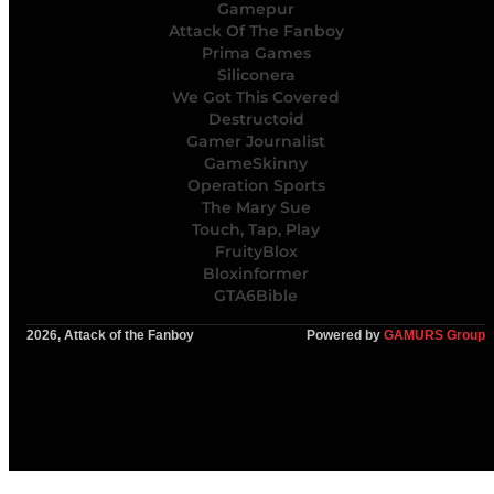
Gamepur
Attack Of The Fanboy
Prima Games
Siliconera
We Got This Covered
Destructoid
Gamer Journalist
GameSkinny
Operation Sports
The Mary Sue
Touch, Tap, Play
FruityBlox
Bloxinformer
GTA6Bible
2026, Attack of the Fanboy
Powered by
GAMURS Group