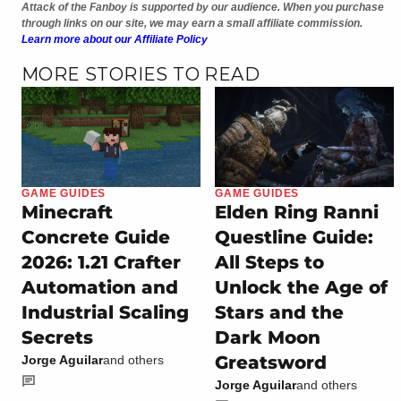
Attack of the Fanboy is supported by our audience. When you purchase
through links on our site, we may earn a small affiliate commission.
Learn more about our Affiliate Policy
MORE STORIES TO READ
GAME GUIDES
GAME GUIDES
Minecraft
Elden Ring Ranni
Concrete Guide
Questline Guide:
2026: 1.21 Crafter
All Steps to
Automation and
Unlock the Age of
Industrial Scaling
Stars and the
Secrets
Dark Moon
Greatsword
Jorge Aguilar
and others
Jorge Aguilar
and others