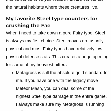
the natural habitats where these creatures live.
My favorite Steel type counters for
crushing the Fae
When I need to take down a pure Fairy type, Steel
is always my first choice. Steel moves are usually
physical and most Fairy types have relatively low
physical defense stats. This creates a huge opening
for some of my heaviest hitters.
Metagross is still the absolute gold standard for
me. If you have one with the legacy move
Meteor Mash, you can deal some of the
highest Steel type damage in the entire game.
I always make sure my Metagross is running