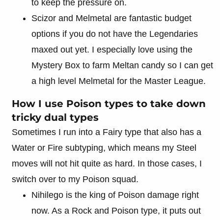
to keep the pressure on.
Scizor and Melmetal are fantastic budget
options if you do not have the Legendaries
maxed out yet. I especially love using the
Mystery Box to farm Meltan candy so I can get
a high level Melmetal for the Master League.
How I use Poison types to take down
tricky dual types
Sometimes I run into a Fairy type that also has a
Water or Fire subtyping, which means my Steel
moves will not hit quite as hard. In those cases, I
switch over to my Poison squad.
Nihilego is the king of Poison damage right
now. As a Rock and Poison type, it puts out