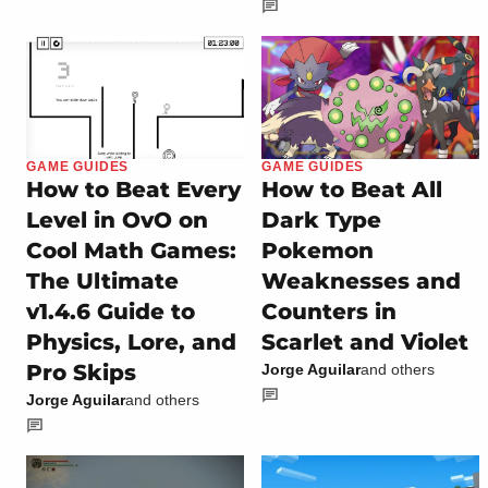
GAME GUIDES
GAME GUIDES
How to Beat Every
How to Beat All
Level in OvO on
Dark Type
Cool Math Games:
Pokemon
The Ultimate
Weaknesses and
v1.4.6 Guide to
Counters in
Physics, Lore, and
Scarlet and Violet
Pro Skips
Jorge Aguilar
and others
Jorge Aguilar
and others