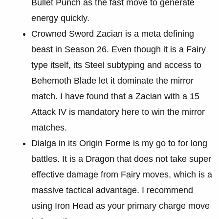
Bullet Punch as the fast move to generate
energy quickly.
Crowned Sword Zacian is a meta defining
beast in Season 26. Even though it is a Fairy
type itself, its Steel subtyping and access to
Behemoth Blade let it dominate the mirror
match. I have found that a Zacian with a 15
Attack IV is mandatory here to win the mirror
matches.
Dialga in its Origin Forme is my go to for long
battles. It is a Dragon that does not take super
effective damage from Fairy moves, which is a
massive tactical advantage. I recommend
using Iron Head as your primary charge move