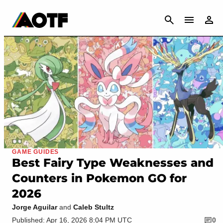
CANCEL
GAME GUIDES
Best Fairy Type Weaknesses and
Counters in Pokemon GO for
2026
Jorge Aguilar
and
Caleb Stultz
Published: Apr 16, 2026 8:04 PM UTC
0