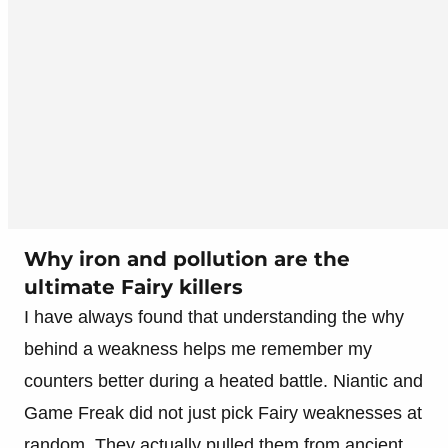
Why iron and pollution are the
ultimate Fairy killers
I have always found that understanding the why
behind a weakness helps me remember my
counters better during a heated battle. Niantic and
Game Freak did not just pick Fairy weaknesses at
random. They actually pulled them from ancient