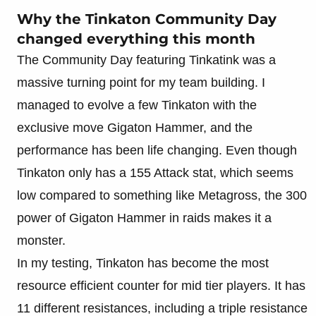
Why the Tinkaton Community Day
changed everything this month
The Community Day featuring Tinkatink was a
massive turning point for my team building. I
managed to evolve a few Tinkaton with the
exclusive move Gigaton Hammer, and the
performance has been life changing. Even though
Tinkaton only has a 155 Attack stat, which seems
low compared to something like Metagross, the 300
power of Gigaton Hammer in raids makes it a
monster.
In my testing, Tinkaton has become the most
resource efficient counter for mid tier players. It has
11 different resistances, including a triple resistance