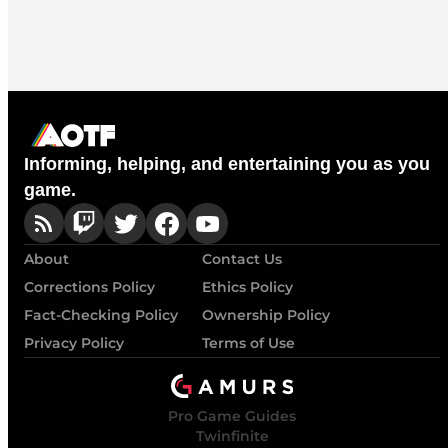
Informing, helping, and entertaining you as you
game.
About
Contact Us
Corrections Policy
Ethics Policy
Fact-Checking Policy
Ownership Policy
Privacy Policy
Terms of Use
Pro Game Guides
Twinfinite