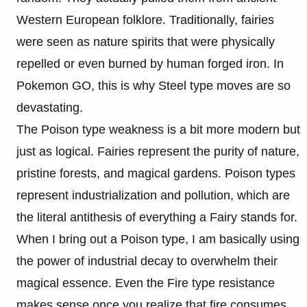
Western European folklore. Traditionally, fairies
were seen as nature spirits that were physically
repelled or even burned by human forged iron. In
Pokemon GO, this is why Steel type moves are so
devastating.
The Poison type weakness is a bit more modern but
just as logical. Fairies represent the purity of nature,
pristine forests, and magical gardens. Poison types
represent industrialization and pollution, which are
the literal antithesis of everything a Fairy stands for.
When I bring out a Poison type, I am basically using
the power of industrial decay to overwhelm their
magical essence. Even the Fire type resistance
makes sense once you realize that fire consumes