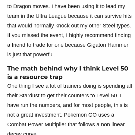
to Dragon moves. I have been using it to lead my
team in the Ultra League because it can survive hits
that would normally knock out my other Steel types.
If you missed the event, I highly recommend finding
a friend to trade for one because Gigaton Hammer
is just that powerful.
The math behind why I think Level 50
is a resource trap
One thing I see a lot of trainers doing is spending all
their Stardust to get their counters to Level 50. I
have run the numbers, and for most people, this is
not a great investment. Pokemon GO uses a
Combat Power Multiplier that follows a non linear
decay curve.