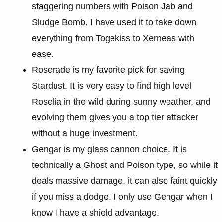
staggering numbers with Poison Jab and
Sludge Bomb. I have used it to take down
everything from Togekiss to Xerneas with
ease.
Roserade is my favorite pick for saving
Stardust. It is very easy to find high level
Roselia in the wild during sunny weather, and
evolving them gives you a top tier attacker
without a huge investment.
Gengar is my glass cannon choice. It is
technically a Ghost and Poison type, so while it
deals massive damage, it can also faint quickly
if you miss a dodge. I only use Gengar when I
know I have a shield advantage.