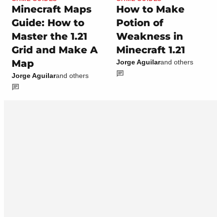
Minecraft Maps
How to Make
Guide: How to
Potion of
Master the 1.21
Weakness in
Grid and Make A
Minecraft 1.21
Map
Jorge Aguilar
and others
Jorge Aguilar
and others