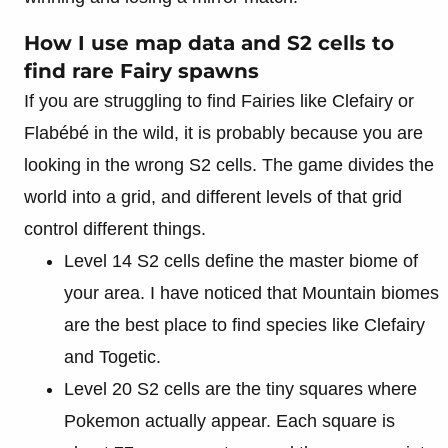
How I use map data and S2 cells to
find rare Fairy spawns
If you are struggling to find Fairies like Clefairy or
Flabébé in the wild, it is probably because you are
looking in the wrong S2 cells. The game divides the
world into a grid, and different levels of that grid
control different things.
Level 14 S2 cells define the master biome of
your area. I have noticed that Mountain biomes
are the best place to find species like Clefairy
and Togetic.
Level 20 S2 cells are the tiny squares where
Pokemon actually appear. Each square is