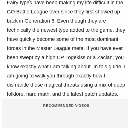
Fairy types have been making my life difficult in the
GO Battle League ever since they first showed up
back in Generation 6. Even though they are
technically the newest type added to the game, they
have quickly become some of the most dominant
forces in the Master League meta. If you have ever
been swept by a high CP Togekiss or a Zacian, you
know exactly what I am talking about. In this guide, I
am going to walk you through exactly how I
dismantle these magical threats using a mix of deep
folklore, hard math, and the latest patch updates.
RECOMMENDED VIDEOS