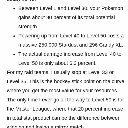
Between Level 1 and Level 30, your Pokemon
gains about 90 percent of its total potential
strength.
Powering up from Level 40 to Level 50 costs a
massive 250,000 Stardust and 296 Candy XL.
The actual damage increase from Level 40 to
Level 50 is only about 6.3 percent.
For my raid teams, I usually stop at Level 33 or
Level 35. This is the hockey stick point on the curve
where you get the most value for your resources.
The only time I ever go all the way to Level 50 is for
the Master League, where that 20 percent increase
in total stat product can be the difference between
winning and losing a mirror match.