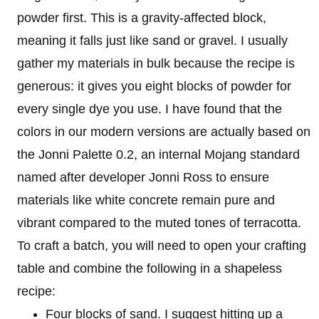
powder first. This is a gravity-affected block,
meaning it falls just like sand or gravel. I usually
gather my materials in bulk because the recipe is
generous: it gives you eight blocks of powder for
every single dye you use. I have found that the
colors in our modern versions are actually based on
the Jonni Palette 0.2, an internal Mojang standard
named after developer Jonni Ross to ensure
materials like white concrete remain pure and
vibrant compared to the muted tones of terracotta.
To craft a batch, you will need to open your crafting
table and combine the following in a shapeless
recipe:
Four blocks of sand. I suggest hitting up a