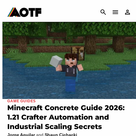
CANCEL
GAME GUIDES
Minecraft Concrete Guide 2026:
1.21 Crafter Automation and
Industrial Scaling Secrets
Jorge Aguilar
and
Shaun Cichacki