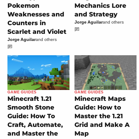
Pokemon
Mechanics Lore
Weaknesses and
and Strategy
Counters in
Jorge Aguilar
and others
Scarlet and Violet
Jorge Aguilar
and others
GAME GUIDES
GAME GUIDES
Minecraft 1.21
Minecraft Maps
Smooth Stone
Guide: How to
Guide: How To
Master the 1.21
Craft, Automate,
Grid and Make A
and Master the
Map