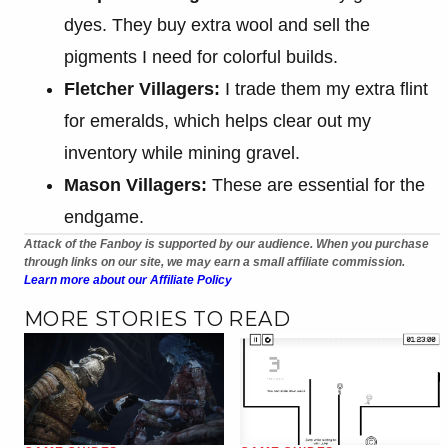
dyes. They buy extra wool and sell the
pigments I need for colorful builds.
Fletcher Villagers:
I trade them my extra flint
for emeralds, which helps clear out my
inventory while mining gravel.
Mason Villagers:
These are essential for the
endgame.
Attack of the Fanboy is supported by our audience. When you purchase
through links on our site, we may earn a small affiliate commission.
Learn more about our Affiliate Policy
MORE STORIES TO READ