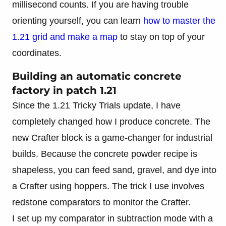
millisecond counts. If you are having trouble
orienting yourself, you can learn
how to master the
1.21 grid and make a map
to stay on top of your
coordinates.
Building an automatic concrete
factory in patch 1.21
Since the 1.21 Tricky Trials update, I have
completely changed how I produce concrete. The
new Crafter block is a game-changer for industrial
builds. Because the concrete powder recipe is
shapeless, you can feed sand, gravel, and dye into
a Crafter using hoppers. The trick I use involves
redstone comparators to monitor the Crafter.
I set up my comparator in subtraction mode with a