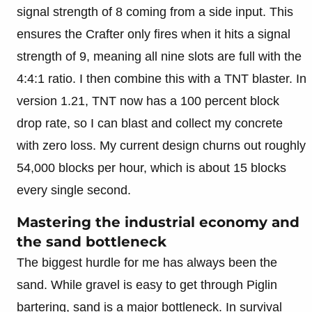
signal strength of 8 coming from a side input. This
ensures the Crafter only fires when it hits a signal
strength of 9, meaning all nine slots are full with the
4:4:1 ratio. I then combine this with a TNT blaster. In
version 1.21, TNT now has a 100 percent block
drop rate, so I can blast and collect my concrete
with zero loss. My current design churns out roughly
54,000 blocks per hour, which is about 15 blocks
every single second.
Mastering the industrial economy and
the sand bottleneck
The biggest hurdle for me has always been the
sand. While gravel is easy to get through Piglin
bartering, sand is a major bottleneck. In survival