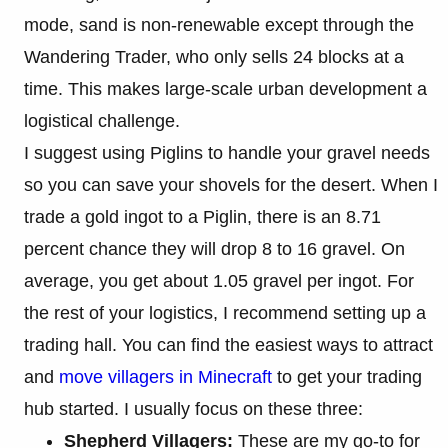
mode, sand is non-renewable except through the
Wandering Trader, who only sells 24 blocks at a
time. This makes large-scale urban development a
logistical challenge.
I suggest using Piglins to handle your gravel needs
so you can save your shovels for the desert. When I
trade a gold ingot to a Piglin, there is an 8.71
percent chance they will drop 8 to 16 gravel. On
average, you get about 1.05 gravel per ingot. For
the rest of your logistics, I recommend setting up a
trading hall. You can find the easiest ways to attract
and
move villagers in Minecraft
to get your trading
hub started. I usually focus on these three:
Shepherd Villagers:
These are my go-to for