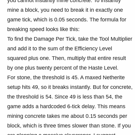
you cannot instantly mine concrete. To instantly
mine a block, you need to break it in exactly one
game tick, which is 0.05 seconds. The formula for
breaking speed looks like this:
To find the Damage Per Tick, take the Tool Multiplier
and add it to the sum of the Efficiency Level
squared plus one. Then, multiply that entire result
by one plus twenty percent of the Haste Level.
For stone, the threshold is 45. A maxed Netherite
setup hits 49, so it breaks instantly. But for concrete,
the threshold is 54. Since 49 is less than 54, the
game adds a hardcoded 6-tick delay. This means
mining concrete takes me about 0.15 seconds per
block, which is three times slower than stone. If you