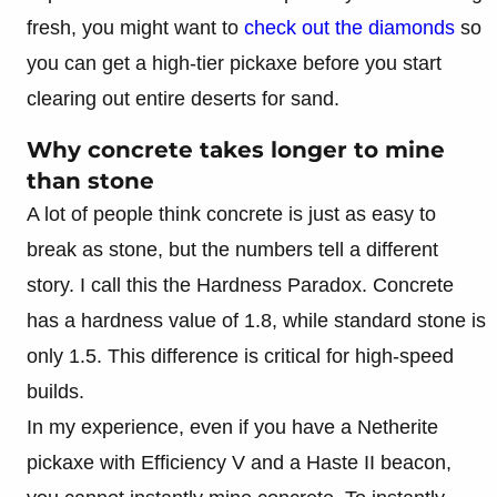
fresh, you might want to
check out the diamonds
so
you can get a high-tier pickaxe before you start
clearing out entire deserts for sand.
Why concrete takes longer to mine
than stone
A lot of people think concrete is just as easy to
break as stone, but the numbers tell a different
story. I call this the Hardness Paradox. Concrete
has a hardness value of 1.8, while standard stone is
only 1.5. This difference is critical for high-speed
builds.
In my experience, even if you have a Netherite
pickaxe with Efficiency V and a Haste II beacon,