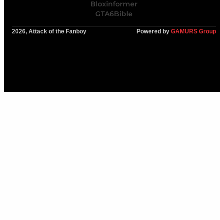
Bloxinformer
GTA6Bible
2026, Attack of the Fanboy
Powered by
GAMURS Group