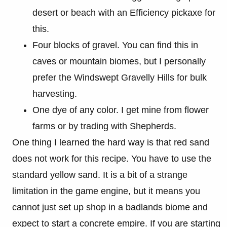
desert or beach with an Efficiency pickaxe for
this.
Four blocks of gravel. You can find this in
caves or mountain biomes, but I personally
prefer the Windswept Gravelly Hills for bulk
harvesting.
One dye of any color. I get mine from flower
farms or by trading with Shepherds.
One thing I learned the hard way is that red sand
does not work for this recipe. You have to use the
standard yellow sand. It is a bit of a strange
limitation in the game engine, but it means you
cannot just set up shop in a badlands biome and
expect to start a concrete empire. If you are starting