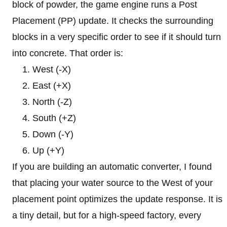
block of powder, the game engine runs a Post
Placement (PP) update. It checks the surrounding
blocks in a very specific order to see if it should turn
into concrete. That order is:
West (-X)
East (+X)
North (-Z)
South (+Z)
Down (-Y)
Up (+Y)
If you are building an automatic converter, I found
that placing your water source to the West of your
placement point optimizes the update response. It is
a tiny detail, but for a high-speed factory, every