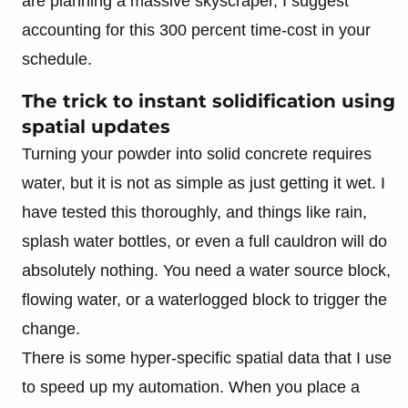
are planning a massive skyscraper, I suggest
accounting for this 300 percent time-cost in your
schedule.
The trick to instant solidification using
spatial updates
Turning your powder into solid concrete requires
water, but it is not as simple as just getting it wet. I
have tested this thoroughly, and things like rain,
splash water bottles, or even a full cauldron will do
absolutely nothing. You need a water source block,
flowing water, or a waterlogged block to trigger the
change.
There is some hyper-specific spatial data that I use
to speed up my automation. When you place a