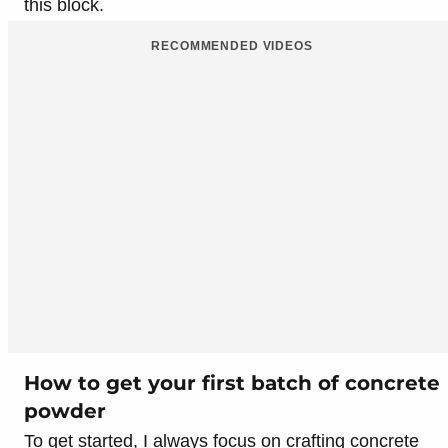
this block.
RECOMMENDED VIDEOS
How to get your first batch of concrete
powder
To get started, I always focus on crafting concrete