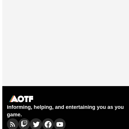
Informing, helping, and entertaining you as you
game.