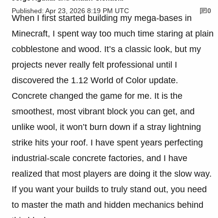
Published: Apr 23, 2026 8:19 PM UTC
0
When I first started building my mega-bases in
Minecraft, I spent way too much time staring at plain
cobblestone and wood. It’s a classic look, but my
projects never really felt professional until I
discovered the 1.12 World of Color update.
Concrete changed the game for me. It is the
smoothest, most vibrant block you can get, and
unlike wool, it won’t burn down if a stray lightning
strike hits your roof. I have spent years perfecting
industrial-scale concrete factories, and I have
realized that most players are doing it the slow way.
If you want your builds to truly stand out, you need
to master the math and hidden mechanics behind