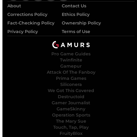
About
Contact Us
Corrections Policy
Ethics Policy
Fact-Checking Policy
Ownership Policy
Privacy Policy
Terms of Use
Pro Game Guides
Twinfinite
Gamepur
Attack Of The Fanboy
Prima Games
Siliconera
We Got This Covered
Destructoid
Gamer Journalist
GameSkinny
Operation Sports
The Mary Sue
Touch, Tap, Play
FruityBlox