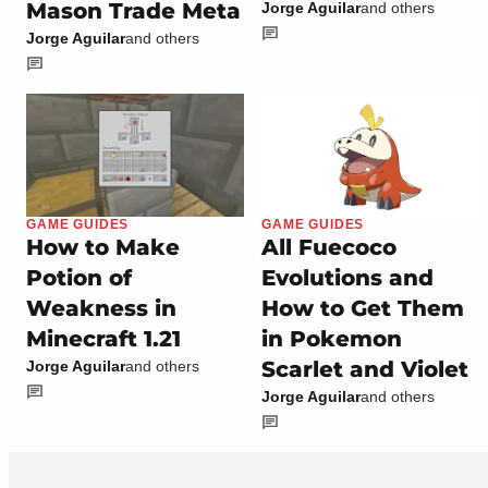
Mason Trade Meta
Jorge Aguilar
and others
Jorge Aguilar
and others
GAME GUIDES
GAME GUIDES
How to Make
All Fuecoco
Potion of
Evolutions and
Weakness in
How to Get Them
Minecraft 1.21
in Pokemon
Scarlet and Violet
Jorge Aguilar
and others
Jorge Aguilar
and others