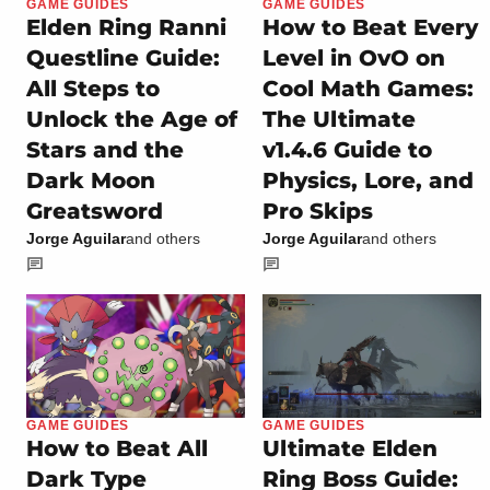
GAME GUIDES
GAME GUIDES
Elden Ring Ranni
How to Beat Every
Questline Guide:
Level in OvO on
All Steps to
Cool Math Games:
Unlock the Age of
The Ultimate
Stars and the
v1.4.6 Guide to
Dark Moon
Physics, Lore, and
Greatsword
Pro Skips
Jorge Aguilar
and others
Jorge Aguilar
and others
GAME GUIDES
GAME GUIDES
How to Beat All
Ultimate Elden
Dark Type
Ring Boss Guide: