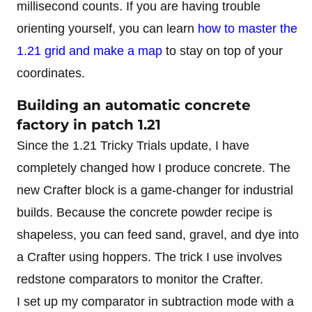
millisecond counts. If you are having trouble
orienting yourself, you can learn
how to master the
1.21 grid and make a map
to stay on top of your
coordinates.
Building an automatic concrete
factory in patch 1.21
Since the 1.21 Tricky Trials update, I have
completely changed how I produce concrete. The
new Crafter block is a game-changer for industrial
builds. Because the concrete powder recipe is
shapeless, you can feed sand, gravel, and dye into
a Crafter using hoppers. The trick I use involves
redstone comparators to monitor the Crafter.
I set up my comparator in subtraction mode with a