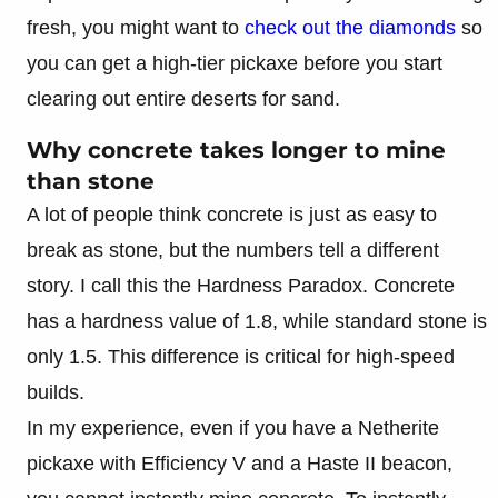
fresh, you might want to
check out the diamonds
so
you can get a high-tier pickaxe before you start
clearing out entire deserts for sand.
Why concrete takes longer to mine
than stone
A lot of people think concrete is just as easy to
break as stone, but the numbers tell a different
story. I call this the Hardness Paradox. Concrete
has a hardness value of 1.8, while standard stone is
only 1.5. This difference is critical for high-speed
builds.
In my experience, even if you have a Netherite
pickaxe with Efficiency V and a Haste II beacon,