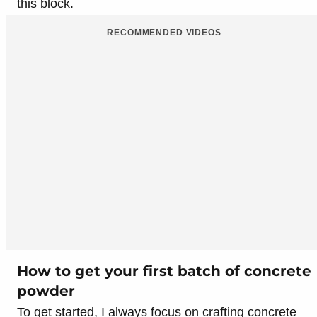
this block.
RECOMMENDED VIDEOS
How to get your first batch of concrete
powder
To get started, I always focus on crafting concrete