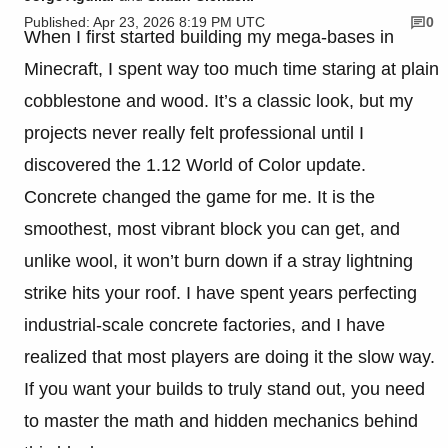
Published: Apr 23, 2026 8:19 PM UTC
0
When I first started building my mega-bases in
Minecraft, I spent way too much time staring at plain
cobblestone and wood. It’s a classic look, but my
projects never really felt professional until I
discovered the 1.12 World of Color update.
Concrete changed the game for me. It is the
smoothest, most vibrant block you can get, and
unlike wool, it won’t burn down if a stray lightning
strike hits your roof. I have spent years perfecting
industrial-scale concrete factories, and I have
realized that most players are doing it the slow way.
If you want your builds to truly stand out, you need
to master the math and hidden mechanics behind