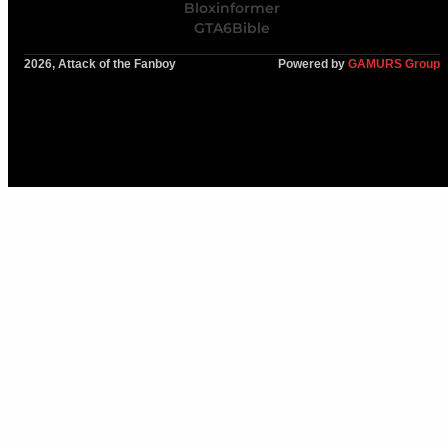
Bloxinformer
GTA6Bible
2026, Attack of the Fanboy
Powered by
GAMURS Group