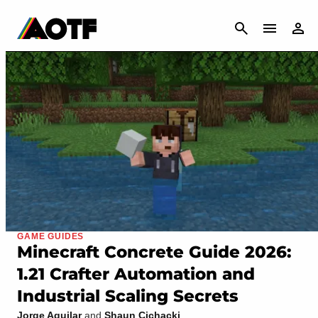
CANCEL
GAME GUIDES
Minecraft Concrete Guide 2026:
1.21 Crafter Automation and
Industrial Scaling Secrets
Jorge Aguilar
and
Shaun Cichacki