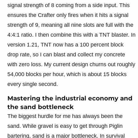
signal strength of 8 coming from a side input. This
ensures the Crafter only fires when it hits a signal
strength of 9, meaning all nine slots are full with the
4:4:1 ratio. I then combine this with a TNT blaster. In
version 1.21, TNT now has a 100 percent block
drop rate, so I can blast and collect my concrete
with zero loss. My current design churns out roughly
54,000 blocks per hour, which is about 15 blocks
every single second.
Mastering the industrial economy and
the sand bottleneck
The biggest hurdle for me has always been the
sand. While gravel is easy to get through Piglin
bartering, sand is a major bottleneck. In survival