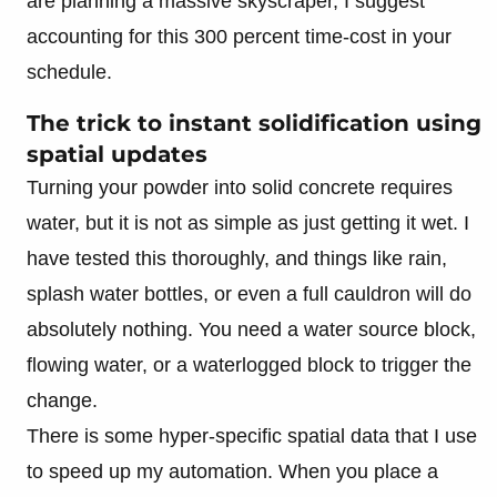
are planning a massive skyscraper, I suggest
accounting for this 300 percent time-cost in your
schedule.
The trick to instant solidification using
spatial updates
Turning your powder into solid concrete requires
water, but it is not as simple as just getting it wet. I
have tested this thoroughly, and things like rain,
splash water bottles, or even a full cauldron will do
absolutely nothing. You need a water source block,
flowing water, or a waterlogged block to trigger the
change.
There is some hyper-specific spatial data that I use
to speed up my automation. When you place a