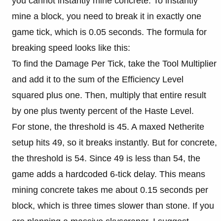
you cannot instantly mine concrete. To instantly
mine a block, you need to break it in exactly one
game tick, which is 0.05 seconds. The formula for
breaking speed looks like this:
To find the Damage Per Tick, take the Tool Multiplier
and add it to the sum of the Efficiency Level
squared plus one. Then, multiply that entire result
by one plus twenty percent of the Haste Level.
For stone, the threshold is 45. A maxed Netherite
setup hits 49, so it breaks instantly. But for concrete,
the threshold is 54. Since 49 is less than 54, the
game adds a hardcoded 6-tick delay. This means
mining concrete takes me about 0.15 seconds per
block, which is three times slower than stone. If you