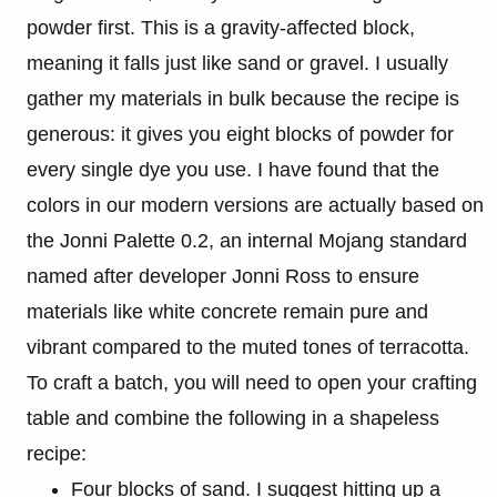
powder first. This is a gravity-affected block,
meaning it falls just like sand or gravel. I usually
gather my materials in bulk because the recipe is
generous: it gives you eight blocks of powder for
every single dye you use. I have found that the
colors in our modern versions are actually based on
the Jonni Palette 0.2, an internal Mojang standard
named after developer Jonni Ross to ensure
materials like white concrete remain pure and
vibrant compared to the muted tones of terracotta.
To craft a batch, you will need to open your crafting
table and combine the following in a shapeless
recipe:
Four blocks of sand. I suggest hitting up a