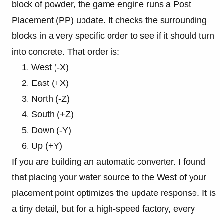
block of powder, the game engine runs a Post
Placement (PP) update. It checks the surrounding
blocks in a very specific order to see if it should turn
into concrete. That order is:
West (-X)
East (+X)
North (-Z)
South (+Z)
Down (-Y)
Up (+Y)
If you are building an automatic converter, I found
that placing your water source to the West of your
placement point optimizes the update response. It is
a tiny detail, but for a high-speed factory, every