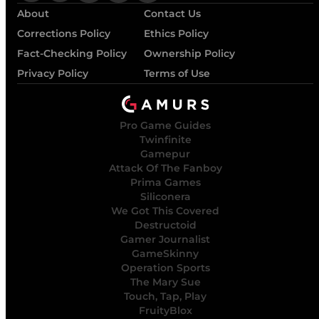
About
Contact Us
Corrections Policy
Ethics Policy
Fact-Checking Policy
Ownership Policy
Privacy Policy
Terms of Use
Pro Game Guides
Twinfinite
Gamepur
Attack Of The Fanboy
Prima Games
Siliconera
We Got This Covered
Destructoid
Gamer Journalist
GameSkinny
Operation Sports
The Mary Sue
Touch, Tap, Play
FruityBlox