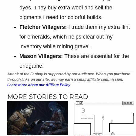
dyes. They buy extra wool and sell the
pigments I need for colorful builds.
Fletcher Villagers:
I trade them my extra flint
for emeralds, which helps clear out my
inventory while mining gravel.
Mason Villagers:
These are essential for the
endgame.
Attack of the Fanboy is supported by our audience. When you purchase
through links on our site, we may earn a small affiliate commission.
Learn more about our Affiliate Policy
MORE STORIES TO READ