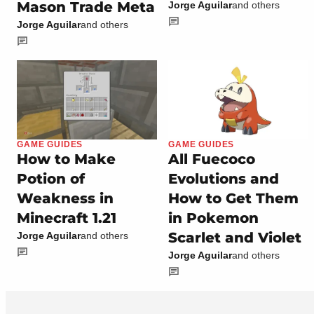
Mason Trade Meta
Jorge Aguilar
and others
Jorge Aguilar
and others
GAME GUIDES
GAME GUIDES
How to Make
All Fuecoco
Potion of
Evolutions and
Weakness in
How to Get Them
Minecraft 1.21
in Pokemon
Scarlet and Violet
Jorge Aguilar
and others
Jorge Aguilar
and others