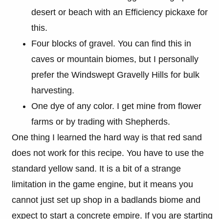
desert or beach with an Efficiency pickaxe for
this.
Four blocks of gravel. You can find this in
caves or mountain biomes, but I personally
prefer the Windswept Gravelly Hills for bulk
harvesting.
One dye of any color. I get mine from flower
farms or by trading with Shepherds.
One thing I learned the hard way is that red sand
does not work for this recipe. You have to use the
standard yellow sand. It is a bit of a strange
limitation in the game engine, but it means you
cannot just set up shop in a badlands biome and
expect to start a concrete empire. If you are starting