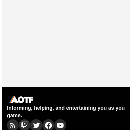
Informing, helping, and entertaining you as you
game.