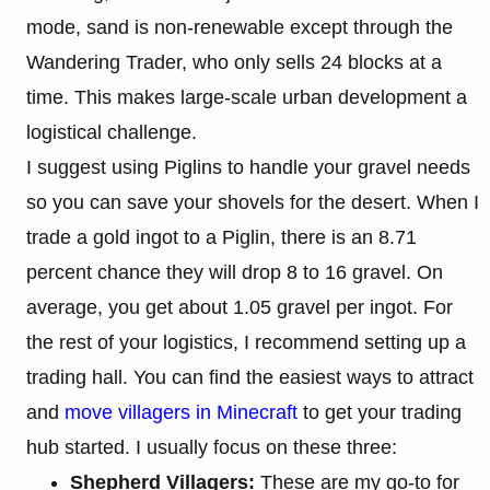
mode, sand is non-renewable except through the
Wandering Trader, who only sells 24 blocks at a
time. This makes large-scale urban development a
logistical challenge.
I suggest using Piglins to handle your gravel needs
so you can save your shovels for the desert. When I
trade a gold ingot to a Piglin, there is an 8.71
percent chance they will drop 8 to 16 gravel. On
average, you get about 1.05 gravel per ingot. For
the rest of your logistics, I recommend setting up a
trading hall. You can find the easiest ways to attract
and
move villagers in Minecraft
to get your trading
hub started. I usually focus on these three:
Shepherd Villagers:
These are my go-to for