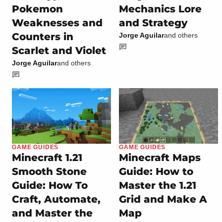
Pokemon
Mechanics Lore
Weaknesses and
and Strategy
Counters in
Jorge Aguilar
and others
Scarlet and Violet
Jorge Aguilar
and others
GAME GUIDES
GAME GUIDES
Minecraft 1.21
Minecraft Maps
Smooth Stone
Guide: How to
Guide: How To
Master the 1.21
Craft, Automate,
Grid and Make A
and Master the
Map