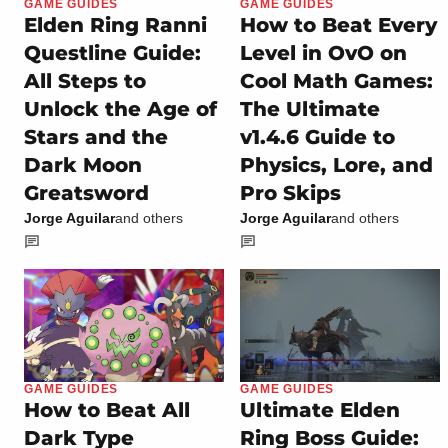
GAME GUIDES
GAME GUIDES
Elden Ring Ranni
How to Beat Every
Questline Guide:
Level in OvO on
All Steps to
Cool Math Games:
Unlock the Age of
The Ultimate
Stars and the
v1.4.6 Guide to
Dark Moon
Physics, Lore, and
Greatsword
Pro Skips
Jorge Aguilar
and others
Jorge Aguilar
and others
GAME GUIDES
GAME GUIDES
How to Beat All
Ultimate Elden
Dark Type
Ring Boss Guide: