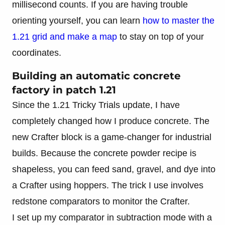
millisecond counts. If you are having trouble
orienting yourself, you can learn
how to master the
1.21 grid and make a map
to stay on top of your
coordinates.
Building an automatic concrete
factory in patch 1.21
Since the 1.21 Tricky Trials update, I have
completely changed how I produce concrete. The
new Crafter block is a game-changer for industrial
builds. Because the concrete powder recipe is
shapeless, you can feed sand, gravel, and dye into
a Crafter using hoppers. The trick I use involves
redstone comparators to monitor the Crafter.
I set up my comparator in subtraction mode with a