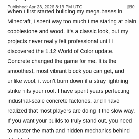
Published: Apr 23, 2026 8:19 PM UTC
0
When I first started building my mega-bases in
Minecraft, I spent way too much time staring at plain
cobblestone and wood. It’s a classic look, but my
projects never really felt professional until I
discovered the 1.12 World of Color update.
Concrete changed the game for me. It is the
smoothest, most vibrant block you can get, and
unlike wool, it won’t burn down if a stray lightning
strike hits your roof. I have spent years perfecting
industrial-scale concrete factories, and I have
realized that most players are doing it the slow way.
If you want your builds to truly stand out, you need
to master the math and hidden mechanics behind