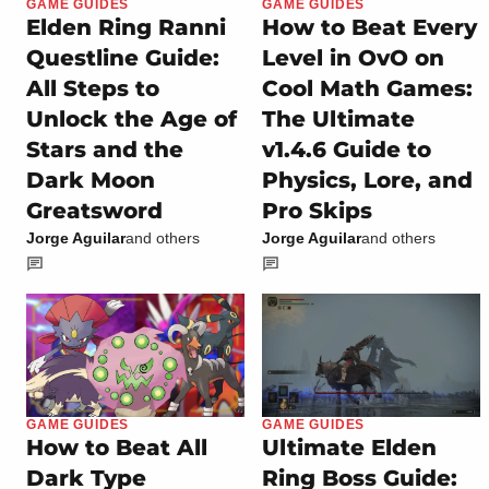
GAME GUIDES
GAME GUIDES
Elden Ring Ranni
How to Beat Every
Questline Guide:
Level in OvO on
All Steps to
Cool Math Games:
Unlock the Age of
The Ultimate
Stars and the
v1.4.6 Guide to
Dark Moon
Physics, Lore, and
Greatsword
Pro Skips
Jorge Aguilar
and others
Jorge Aguilar
and others
GAME GUIDES
GAME GUIDES
How to Beat All
Ultimate Elden
Dark Type
Ring Boss Guide: