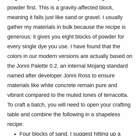
powder first. This is a gravity-affected block,
meaning it falls just like sand or gravel. I usually
gather my materials in bulk because the recipe is
generous: it gives you eight blocks of powder for
every single dye you use. I have found that the
colors in our modern versions are actually based on
the Jonni Palette 0.2, an internal Mojang standard
named after developer Jonni Ross to ensure
materials like white concrete remain pure and
vibrant compared to the muted tones of terracotta.
To craft a batch, you will need to open your crafting
table and combine the following in a shapeless
recipe:
Four blocks of sand. I suggest hitting up a