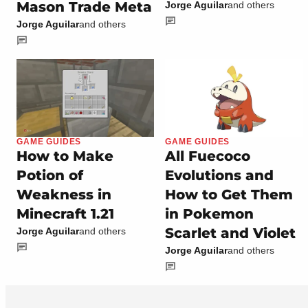
Mason Trade Meta
Jorge Aguilar
and others
Jorge Aguilar
and others
GAME GUIDES
GAME GUIDES
How to Make
All Fuecoco
Potion of
Evolutions and
Weakness in
How to Get Them
Minecraft 1.21
in Pokemon
Scarlet and Violet
Jorge Aguilar
and others
Jorge Aguilar
and others