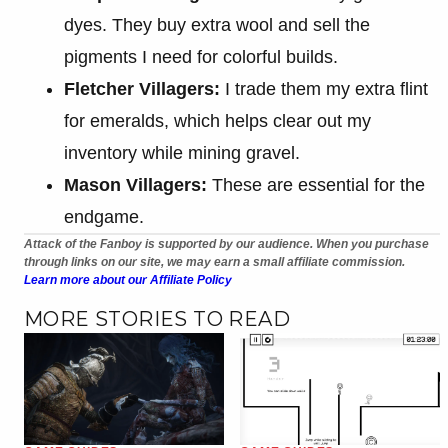
dyes. They buy extra wool and sell the
pigments I need for colorful builds.
Fletcher Villagers:
I trade them my extra flint
for emeralds, which helps clear out my
inventory while mining gravel.
Mason Villagers:
These are essential for the
endgame.
Attack of the Fanboy is supported by our audience. When you purchase
through links on our site, we may earn a small affiliate commission.
Learn more about our Affiliate Policy
MORE STORIES TO READ