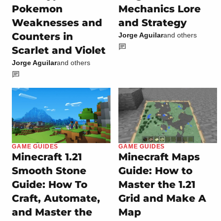
Pokemon
Mechanics Lore
Weaknesses and
and Strategy
Counters in
Jorge Aguilar
and others
Scarlet and Violet
Jorge Aguilar
and others
GAME GUIDES
GAME GUIDES
Minecraft 1.21
Minecraft Maps
Smooth Stone
Guide: How to
Guide: How To
Master the 1.21
Craft, Automate,
Grid and Make A
and Master the
Map