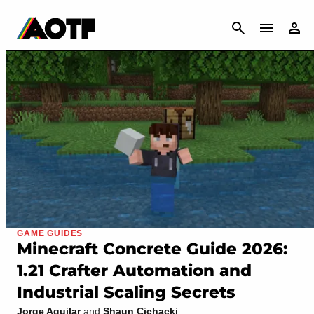
CANCEL
GAME GUIDES
Minecraft Concrete Guide 2026:
1.21 Crafter Automation and
Industrial Scaling Secrets
Jorge Aguilar
and
Shaun Cichacki