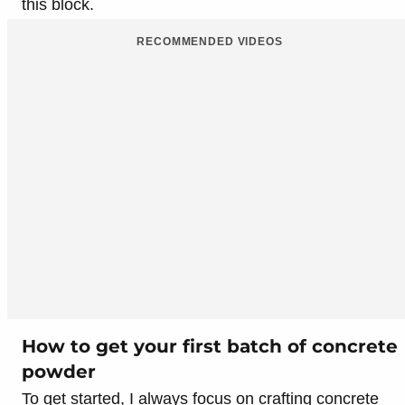
this block.
RECOMMENDED VIDEOS
How to get your first batch of concrete
powder
To get started, I always focus on crafting concrete