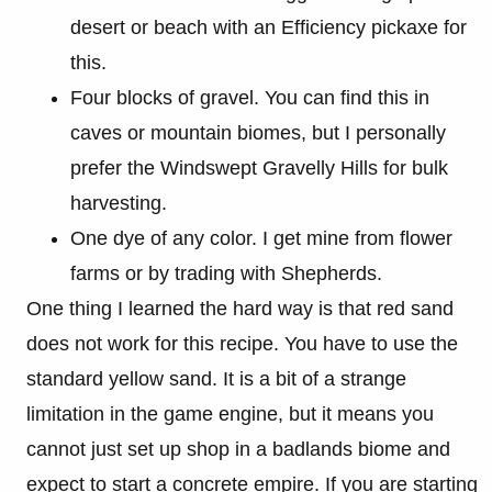
desert or beach with an Efficiency pickaxe for
this.
Four blocks of gravel. You can find this in
caves or mountain biomes, but I personally
prefer the Windswept Gravelly Hills for bulk
harvesting.
One dye of any color. I get mine from flower
farms or by trading with Shepherds.
One thing I learned the hard way is that red sand
does not work for this recipe. You have to use the
standard yellow sand. It is a bit of a strange
limitation in the game engine, but it means you
cannot just set up shop in a badlands biome and
expect to start a concrete empire. If you are starting