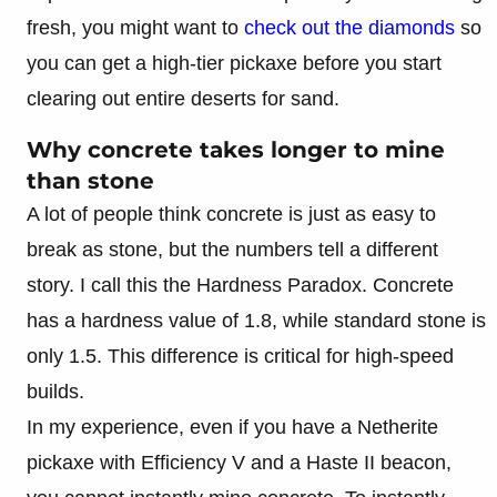
fresh, you might want to
check out the diamonds
so
you can get a high-tier pickaxe before you start
clearing out entire deserts for sand.
Why concrete takes longer to mine
than stone
A lot of people think concrete is just as easy to
break as stone, but the numbers tell a different
story. I call this the Hardness Paradox. Concrete
has a hardness value of 1.8, while standard stone is
only 1.5. This difference is critical for high-speed
builds.
In my experience, even if you have a Netherite
pickaxe with Efficiency V and a Haste II beacon,