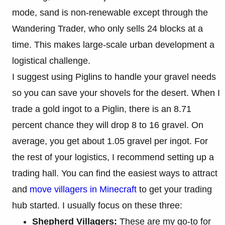
mode, sand is non-renewable except through the
Wandering Trader, who only sells 24 blocks at a
time. This makes large-scale urban development a
logistical challenge.
I suggest using Piglins to handle your gravel needs
so you can save your shovels for the desert. When I
trade a gold ingot to a Piglin, there is an 8.71
percent chance they will drop 8 to 16 gravel. On
average, you get about 1.05 gravel per ingot. For
the rest of your logistics, I recommend setting up a
trading hall. You can find the easiest ways to attract
and
move villagers in Minecraft
to get your trading
hub started. I usually focus on these three:
Shepherd Villagers:
These are my go-to for