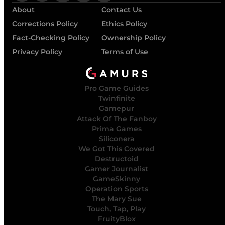
About
Contact Us
Corrections Policy
Ethics Policy
Fact-Checking Policy
Ownership Policy
Privacy Policy
Terms of Use
Pro Game Guides
Twinfinite
Gamepur
Attack Of The Fanboy
Prima Games
Siliconera
We Got This Covered
Destructoid
Gamer Journalist
GameSkinny
Operation Sports
The Mary Sue
Touch, Tap, Play
FruityBlox