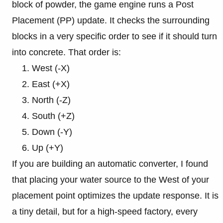
block of powder, the game engine runs a Post
Placement (PP) update. It checks the surrounding
blocks in a very specific order to see if it should turn
into concrete. That order is:
West (-X)
East (+X)
North (-Z)
South (+Z)
Down (-Y)
Up (+Y)
If you are building an automatic converter, I found
that placing your water source to the West of your
placement point optimizes the update response. It is
a tiny detail, but for a high-speed factory, every