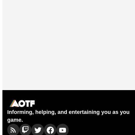
Informing, helping, and entertaining you as you
game.