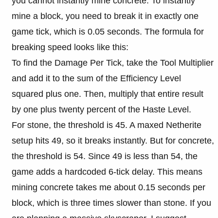
you cannot instantly mine concrete. To instantly
mine a block, you need to break it in exactly one
game tick, which is 0.05 seconds. The formula for
breaking speed looks like this:
To find the Damage Per Tick, take the Tool Multiplier
and add it to the sum of the Efficiency Level
squared plus one. Then, multiply that entire result
by one plus twenty percent of the Haste Level.
For stone, the threshold is 45. A maxed Netherite
setup hits 49, so it breaks instantly. But for concrete,
the threshold is 54. Since 49 is less than 54, the
game adds a hardcoded 6-tick delay. This means
mining concrete takes me about 0.15 seconds per
block, which is three times slower than stone. If you