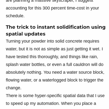
are planning a massive skyscraper, I suggest
accounting for this 300 percent time-cost in your
schedule.
The trick to instant solidification using
spatial updates
Turning your powder into solid concrete requires
water, but it is not as simple as just getting it wet. I
have tested this thoroughly, and things like rain,
splash water bottles, or even a full cauldron will do
absolutely nothing. You need a water source block,
flowing water, or a waterlogged block to trigger the
change.
There is some hyper-specific spatial data that I use
to speed up my automation. When you place a