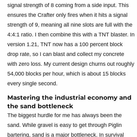
signal strength of 8 coming from a side input. This
ensures the Crafter only fires when it hits a signal
strength of 9, meaning all nine slots are full with the
4:4:1 ratio. I then combine this with a TNT blaster. In
version 1.21, TNT now has a 100 percent block
drop rate, so I can blast and collect my concrete
with zero loss. My current design churns out roughly
54,000 blocks per hour, which is about 15 blocks
every single second.
Mastering the industrial economy and
the sand bottleneck
The biggest hurdle for me has always been the
sand. While gravel is easy to get through Piglin
bartering, sand is a major bottleneck. In survival