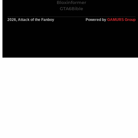
Bloxinformer
GTA6Bible
2026, Attack of the Fanboy
Powered by
GAMURS Group