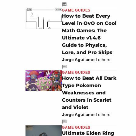
GAME GUIDES
How to Beat Every
Level in OvO on Cool
Math Games: The
Ultimate v1.4.6
Guide to Physics,
Lore, and Pro Skips
Jorge Aguilar
and others
GAME GUIDES
How to Beat All Dark
Type Pokemon
Weaknesses and
Counters in Scarlet
and Violet
Jorge Aguilar
and others
GAME GUIDES
Ultimate Elden Ring