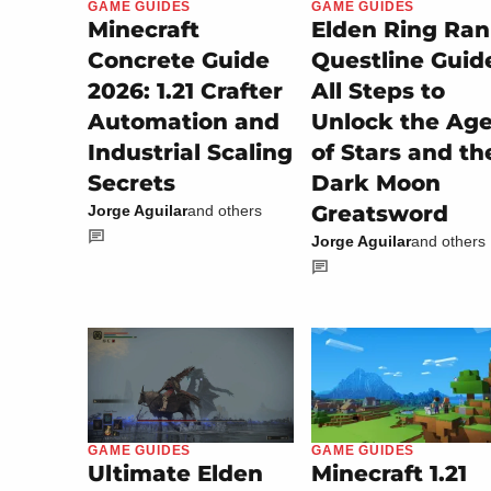
GAME GUIDES
GAME GUIDES
Minecraft
Elden Ring Ran
Concrete Guide
Questline Guid
2026: 1.21 Crafter
All Steps to
Automation and
Unlock the Ag
Industrial Scaling
of Stars and th
Secrets
Dark Moon
Greatsword
Jorge Aguilar
and others
Jorge Aguilar
and others
GAME GUIDES
GAME GUIDES
Minecraft 1.21
Ultimate Elden