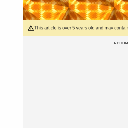
This article is over 5 years old and may contai
RECOM