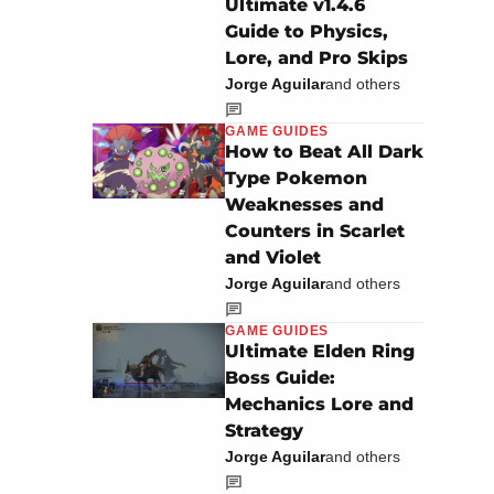
Ultimate v1.4.6
Guide to Physics,
Lore, and Pro Skips
Jorge Aguilar
and others
GAME GUIDES
How to Beat All Dark
Type Pokemon
Weaknesses and
Counters in Scarlet
and Violet
Jorge Aguilar
and others
GAME GUIDES
Ultimate Elden Ring
Boss Guide:
Mechanics Lore and
Strategy
Jorge Aguilar
and others