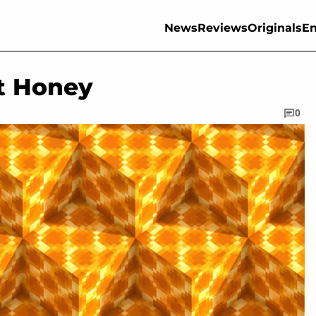
News
Reviews
Originals
En
t Honey
0