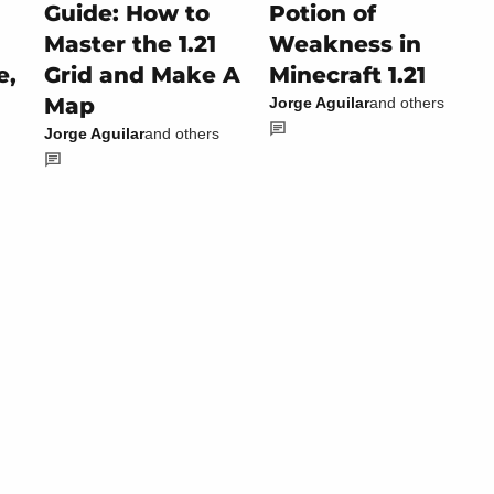
Guide: How to
Potion of
Master the 1.21
Weakness in
e,
Grid and Make A
Minecraft 1.21
Map
Jorge Aguilar
and others
Jorge Aguilar
and others