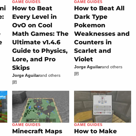
GAME GUIDES
GAME GUIDES
ni
How to Beat
How to Beat All
e:
Every Level in
Dark Type
OvO on Cool
Pokemon
e
Math Games: The
Weaknesses and
e
Ultimate v1.4.6
Counters in
Guide to Physics,
Scarlet and
Lore, and Pro
Violet
Skips
Jorge Aguilar
and others
Jorge Aguilar
and others
GAME GUIDES
GAME GUIDES
Minecraft Maps
How to Make