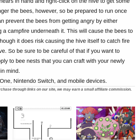
shears in hand and right-click on the hive to get some
anger the bees, however, so be prepared to run once
 prevent the bees from getting angry by either
ng a campfire underneath it. This will cause the bees to
ough it does risk causing the hive itself to catch fire
e. So be sure to be careful of that if you want to
pply to bee nests that you can craft with your newly
in mind.
 One, Nintendo Switch, and mobile devices.
chase through links on our site, we may earn a small affiliate commission.