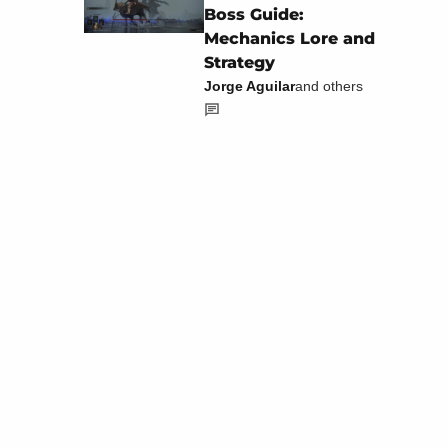
Boss Guide:
Mechanics Lore and
Strategy
Jorge Aguilar
and others