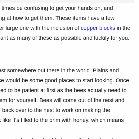
at times be confusing to get your hands on, and
ng at how to get them. These items have a few
er large one with the inclusion of
copper blocks
in the
ant as many of these as possible and luckily for you,
 nest somewhere out there in the world. Plains and
se would be some good places to start looking. Once
d to be patient at first as the bees actually need to
 for yourself. Bees will come out of the nest and
ng back over to the nest to work on making the
like it’s filled to the brim with honey, which means