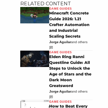
RELATED CONTENT
GAME GUIDES
Minecraft Concrete
Guide 2026: 1.21
Crafter Automation
and Industrial
Scaling Secrets
Jorge Aguilar
and others
GAME GUIDES
Elden Ring Ranni
Questline Guide: All
Steps to Unlock the
Age of Stars and the
Dark Moon
Greatsword
Jorge Aguilar
and others
GAME GUIDES
How to Beat Every