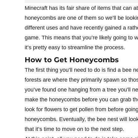
Minecraft has its fair share of items that can 
honeycombs are one of them so we’ll be looki
different uses and have recently gained a rath
game. This means that you’re likely going to w
it’s pretty easy to streamline the process.
How to Get Honeycombs
The first thing you’ll need to do is find a bee
forests are where they primarily spawn so tho
you’ve found one hanging from a tree you’ll nee
make the honeycombs before you can grab them
look for flowers to get pollen from before goi
honeycombs. Eventually, the bee nest will look 
that it’s time to move on to the next step.