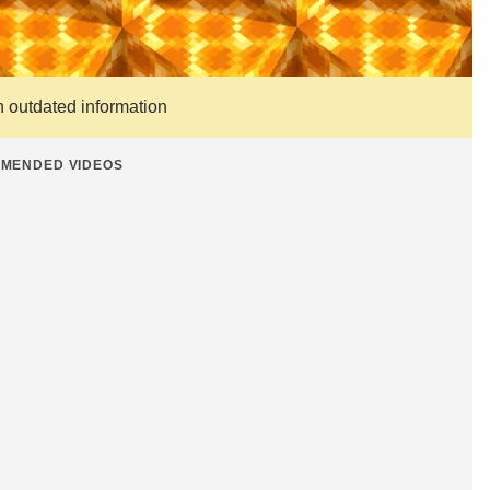
n outdated information
MENDED VIDEOS