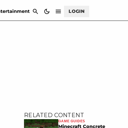
CANCEL
tertainment
LOGIN
RELATED CONTENT
GAME GUIDES
Minecraft Concrete