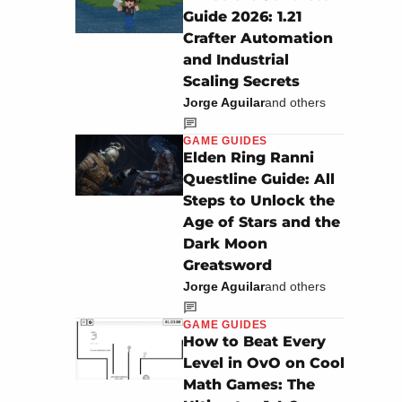
Guide 2026: 1.21
Crafter Automation
and Industrial
Scaling Secrets
Jorge Aguilar
and others
GAME GUIDES
Elden Ring Ranni
Questline Guide: All
Steps to Unlock the
Age of Stars and the
Dark Moon
Greatsword
Jorge Aguilar
and others
GAME GUIDES
How to Beat Every
Level in OvO on Cool
Math Games: The