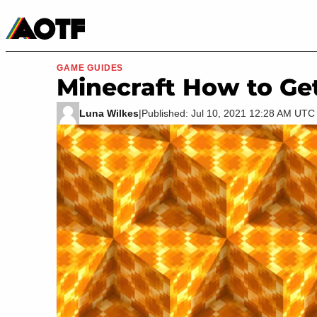
Manga
Roblox Codes
Tabletop
Movies & TV
GAME GUIDES
Minecraft How to Ge
Luna Wilkes
|
Published: Jul 10, 2021 12:28 AM UTC