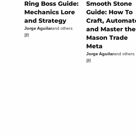
Smooth Stone
Ring Boss Guide:
Guide: How To
Mechanics Lore
Craft, Automat
and Strategy
and Master the
Jorge Aguilar
and others
Mason Trade
Meta
Jorge Aguilar
and others