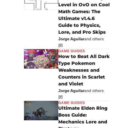
Level in OvO on Cool
Math Games: The
Ultimate v1.4.6
Guide to Physics,
Lore, and Pro Skips
Jorge Aguilar
and others
GAME GUIDES
How to Beat All Dark
Type Pokemon
Weaknesses and
Counters in Scarlet
and Violet
Jorge Aguilar
and others
GAME GUIDES
Ultimate Elden Ring
Boss Guide:
Mechanics Lore and