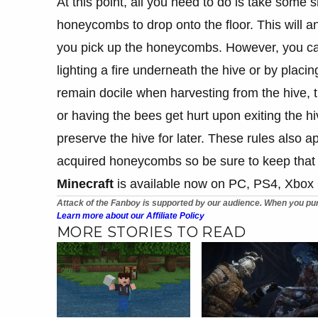
At this point, all you need to do is take some 
honeycombs to drop onto the floor. This will 
you pick up the honeycombs. However, you can
lighting a fire underneath the hive or by placi
remain docile when harvesting from the hive, th
or having the bees get hurt upon exiting the hiv
preserve the hive for later. These rules also a
acquired honeycombs so be sure to keep that 
Minecraft
is available now on PC, PS4, Xbox
Attack of the Fanboy is supported by our audience. When you pur
Learn more about our Affiliate Policy
MORE STORIES TO READ