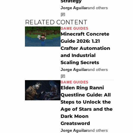
Strategy
Jorge Aguilar
and others
RELATED CONTENT
GAME GUIDES
Minecraft Concrete
Guide 2026: 1.21
Crafter Automation
and Industrial
Scaling Secrets
Jorge Aguilar
and others
GAME GUIDES
Elden Ring Ranni
Questline Guide: All
Steps to Unlock the
Age of Stars and the
Dark Moon
Greatsword
Jorge Aguilar
and others