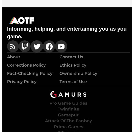
Informing, helping, and entertaining you as you
game.
About
Contact Us
Corrections Policy
Ethics Policy
Fact-Checking Policy
Ownership Policy
Privacy Policy
Terms of Use
Pro Game Guides
Twinfinite
Gamepur
Attack Of The Fanboy
Prima Games