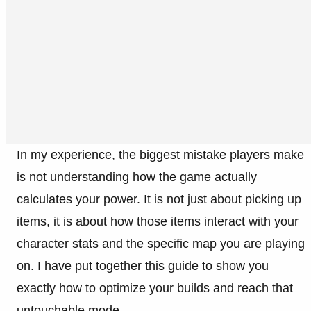
In my experience, the biggest mistake players make
is not understanding how the game actually
calculates your power. It is not just about picking up
items, it is about how those items interact with your
character stats and the specific map you are playing
on. I have put together this guide to show you
exactly how to optimize your builds and reach that
untouchable mode.