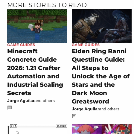
MORE STORIES TO READ
GAME GUIDES
GAME GUIDES
Minecraft
Elden Ring Ranni
Concrete Guide
Questline Guide:
2026: 1.21 Crafter
All Steps to
Automation and
Unlock the Age of
Industrial Scaling
Stars and the
Secrets
Dark Moon
Greatsword
Jorge Aguilar
and others
Jorge Aguilar
and others