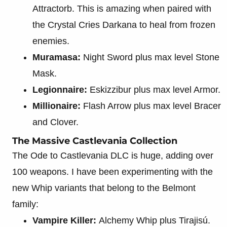
Attractorb. This is amazing when paired with
the Crystal Cries Darkana to heal from frozen
enemies.
Muramasa:
Night Sword plus max level Stone
Mask.
Legionnaire:
Eskizzibur plus max level Armor.
Millionaire:
Flash Arrow plus max level Bracer
and Clover.
The Massive Castlevania Collection
The Ode to Castlevania DLC is huge, adding over
100 weapons. I have been experimenting with the
new Whip variants that belong to the Belmont
family:
Vampire Killer:
Alchemy Whip plus Tirajisú.