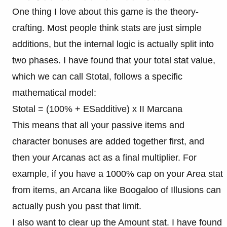
One thing I love about this game is the theory-
crafting. Most people think stats are just simple
additions, but the internal logic is actually split into
two phases. I have found that your total stat value,
which we can call Stotal, follows a specific
mathematical model:
Stotal = (100% + ESadditive) x II Marcana
This means that all your passive items and
character bonuses are added together first, and
then your Arcanas act as a final multiplier. For
example, if you have a 1000% cap on your Area stat
from items, an Arcana like Boogaloo of Illusions can
actually push you past that limit.
I also want to clear up the Amount stat. I have found