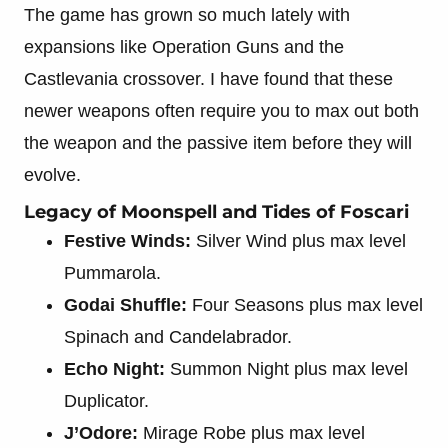
The game has grown so much lately with
expansions like Operation Guns and the
Castlevania crossover. I have found that these
newer weapons often require you to max out both
the weapon and the passive item before they will
evolve.
Legacy of Moonspell and Tides of Foscari
Festive Winds:
Silver Wind plus max level
Pummarola.
Godai Shuffle:
Four Seasons plus max level
Spinach and Candelabrador.
Echo Night:
Summon Night plus max level
Duplicator.
J’Odore:
Mirage Robe plus max level