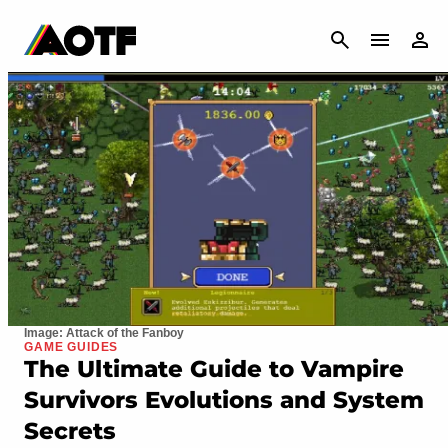
CANCEL
Image: Attack of the Fanboy
GAME GUIDES
The Ultimate Guide to Vampire
Survivors Evolutions and System
Secrets