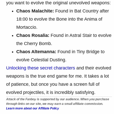
you want to evolve the original unevolved weapons:
Chaos Malachite:
Found in Bat Country after
18:00 to evolve the Bone into the Anima of
Mortaccio.
Chaos Rosalia:
Found in Astral Stair to evolve
the Cherry Bomb.
Chaos Altemanna:
Found in Tiny Bridge to
evolve Celestial Dusting.
Unlocking these secret characters
and their evolved
weapons is the true end game for me. It takes a lot
of patience, but once you have a screen full of
evolved projectiles, it is incredibly satisfying.
Attack of the Fanboy is supported by our audience. When you purchase
through links on our site, we may earn a small affiliate commission.
Learn more about our Affiliate Policy