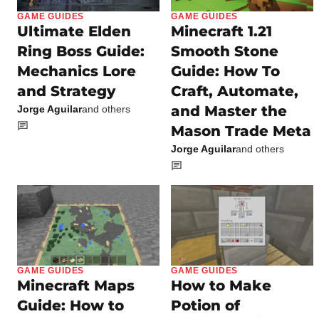
GAME GUIDES
GAME GUIDES
Ultimate Elden
Minecraft 1.21
Ring Boss Guide:
Smooth Stone
Mechanics Lore
Guide: How To
and Strategy
Craft, Automate,
and Master the
Jorge Aguilar
and others
Mason Trade Meta
Jorge Aguilar
and others
GAME GUIDES
GAME GUIDES
Minecraft Maps
How to Make
Guide: How to
Potion of