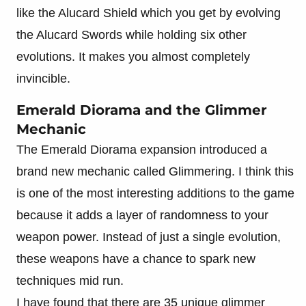
like the Alucard Shield which you get by evolving
the Alucard Swords while holding six other
evolutions. It makes you almost completely
invincible.
Emerald Diorama and the Glimmer
Mechanic
The Emerald Diorama expansion introduced a
brand new mechanic called Glimmering. I think this
is one of the most interesting additions to the game
because it adds a layer of randomness to your
weapon power. Instead of just a single evolution,
these weapons have a chance to spark new
techniques mid run.
I have found that there are 35 unique glimmer