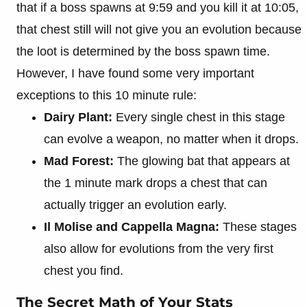
that if a boss spawns at 9:59 and you kill it at 10:05,
that chest still will not give you an evolution because
the loot is determined by the boss spawn time.
However, I have found some very important
exceptions to this 10 minute rule:
Dairy Plant:
Every single chest in this stage
can evolve a weapon, no matter when it drops.
Mad Forest:
The glowing bat that appears at
the 1 minute mark drops a chest that can
actually trigger an evolution early.
Il Molise and Cappella Magna:
These stages
also allow for evolutions from the very first
chest you find.
The Secret Math of Your Stats