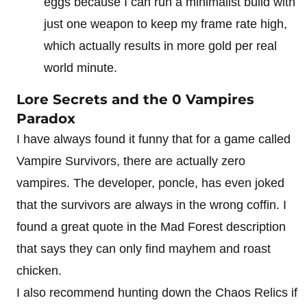
eggs because I can run a minimalist build with
just one weapon to keep my frame rate high,
which actually results in more gold per real
world minute.
Lore Secrets and the 0 Vampires
Paradox
I have always found it funny that for a game called
Vampire Survivors, there are actually zero
vampires. The developer, poncle, has even joked
that the survivors are always in the wrong coffin. I
found a great quote in the Mad Forest description
that says they can only find mayhem and roast
chicken.
I also recommend hunting down the Chaos Relics if