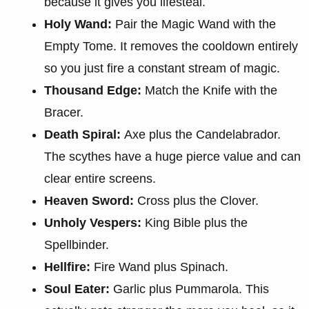
because it gives you lifesteal.
Holy Wand:
Pair the Magic Wand with the
Empty Tome. It removes the cooldown entirely
so you just fire a constant stream of magic.
Thousand Edge:
Match the Knife with the
Bracer.
Death Spiral:
Axe plus the Candelabrador.
The scythes have a huge pierce value and can
clear entire screens.
Heaven Sword:
Cross plus the Clover.
Unholy Vespers:
King Bible plus the
Spellbinder.
Hellfire:
Fire Wand plus Spinach.
Soul Eater:
Garlic plus Pummarola. This