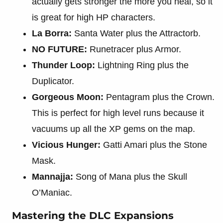
actually gets stronger the more you heal, so it
is great for high HP characters.
La Borra:
Santa Water plus the Attractorb.
NO FUTURE:
Runetracer plus Armor.
Thunder Loop:
Lightning Ring plus the
Duplicator.
Gorgeous Moon:
Pentagram plus the Crown.
This is perfect for high level runs because it
vacuums up all the XP gems on the map.
Vicious Hunger:
Gatti Amari plus the Stone
Mask.
Mannajja:
Song of Mana plus the Skull
O’Maniac.
Mastering the DLC Expansions