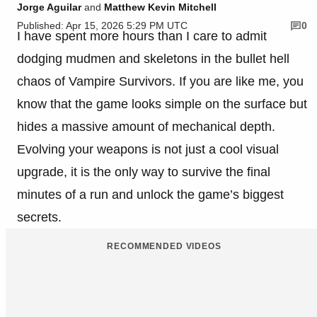
Jorge Aguilar
and
Matthew Kevin Mitchell
Published: Apr 15, 2026 5:29 PM UTC
0
I have spent more hours than I care to admit
dodging mudmen and skeletons in the bullet hell
chaos of Vampire Survivors. If you are like me, you
know that the game looks simple on the surface but
hides a massive amount of mechanical depth.
Evolving your weapons is not just a cool visual
upgrade, it is the only way to survive the final
minutes of a run and unlock the game’s biggest
secrets.
RECOMMENDED VIDEOS