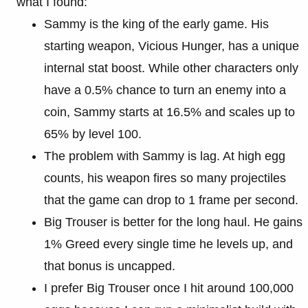
what I found:
Sammy is the king of the early game. His
starting weapon, Vicious Hunger, has a unique
internal stat boost. While other characters only
have a 0.5% chance to turn an enemy into a
coin, Sammy starts at 16.5% and scales up to
65% by level 100.
The problem with Sammy is lag. At high egg
counts, his weapon fires so many projectiles
that the game can drop to 1 frame per second.
Big Trouser is better for the long haul. He gains
1% Greed every single time he levels up, and
that bonus is uncapped.
I prefer Big Trouser once I hit around 100,000