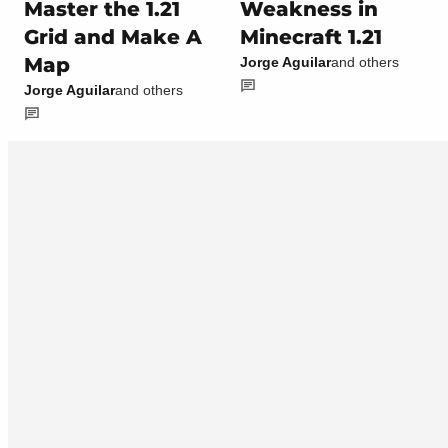
Master the 1.21
Weakness in
Grid and Make A
Minecraft 1.21
Map
Jorge Aguilar
and others
Jorge Aguilar
and others