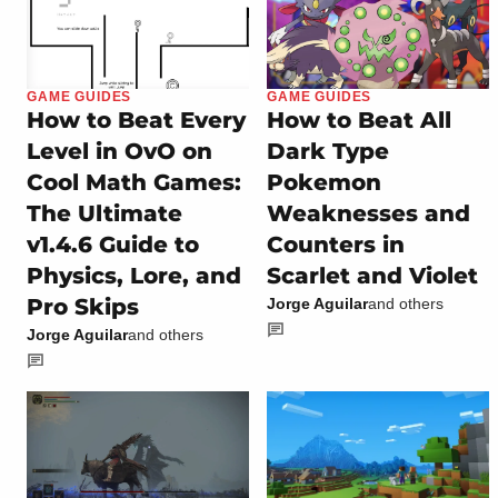
GAME GUIDES
GAME GUIDES
How to Beat Every
How to Beat All
Level in OvO on
Dark Type
Cool Math Games:
Pokemon
The Ultimate
Weaknesses and
v1.4.6 Guide to
Counters in
Physics, Lore, and
Scarlet and Violet
Pro Skips
Jorge Aguilar
and others
Jorge Aguilar
and others