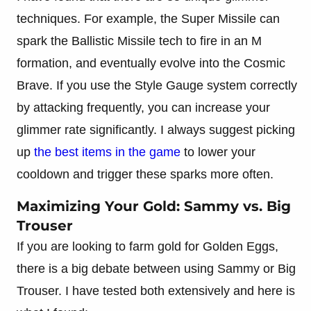
techniques. For example, the Super Missile can
spark the Ballistic Missile tech to fire in an M
formation, and eventually evolve into the Cosmic
Brave. If you use the Style Gauge system correctly
by attacking frequently, you can increase your
glimmer rate significantly. I always suggest picking
up
the best items in the game
to lower your
cooldown and trigger these sparks more often.
Maximizing Your Gold: Sammy vs. Big
Trouser
If you are looking to farm gold for Golden Eggs,
there is a big debate between using Sammy or Big
Trouser. I have tested both extensively and here is