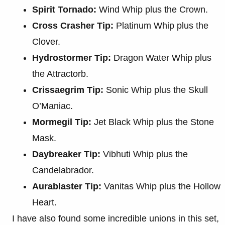
Spirit Tornado:
Wind Whip plus the Crown.
Cross Crasher Tip:
Platinum Whip plus the
Clover.
Hydrostormer Tip:
Dragon Water Whip plus
the Attractorb.
Crissaegrim Tip:
Sonic Whip plus the Skull
O’Maniac.
Mormegil Tip:
Jet Black Whip plus the Stone
Mask.
Daybreaker Tip:
Vibhuti Whip plus the
Candelabrador.
Aurablaster Tip:
Vanitas Whip plus the Hollow
Heart.
I have also found some incredible unions in this set,