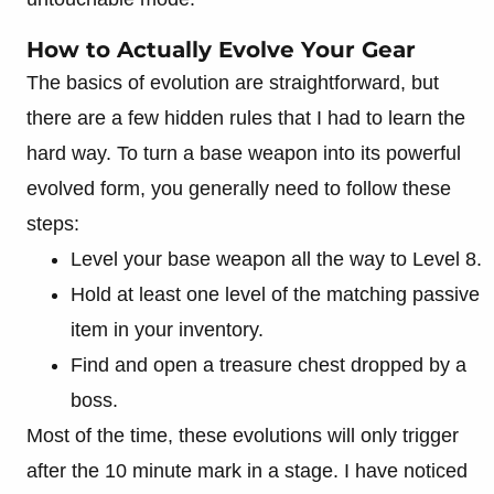
How to Actually Evolve Your Gear
The basics of evolution are straightforward, but
there are a few hidden rules that I had to learn the
hard way. To turn a base weapon into its powerful
evolved form, you generally need to follow these
steps:
Level your base weapon all the way to Level 8.
Hold at least one level of the matching passive
item in your inventory.
Find and open a treasure chest dropped by a
boss.
Most of the time, these evolutions will only trigger
after the 10 minute mark in a stage. I have noticed