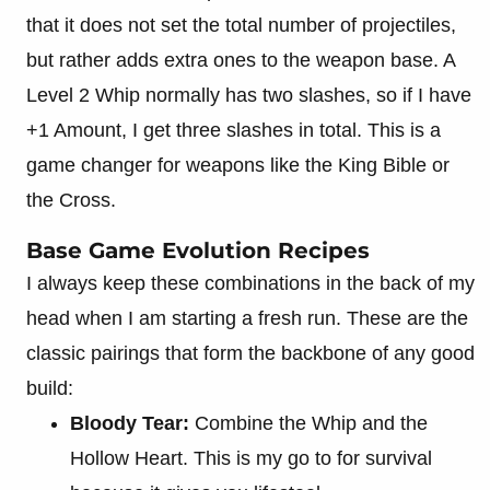
that it does not set the total number of projectiles,
but rather adds extra ones to the weapon base. A
Level 2 Whip normally has two slashes, so if I have
+1 Amount, I get three slashes in total. This is a
game changer for weapons like the King Bible or
the Cross.
Base Game Evolution Recipes
I always keep these combinations in the back of my
head when I am starting a fresh run. These are the
classic pairings that form the backbone of any good
build:
Bloody Tear:
Combine the Whip and the
Hollow Heart. This is my go to for survival