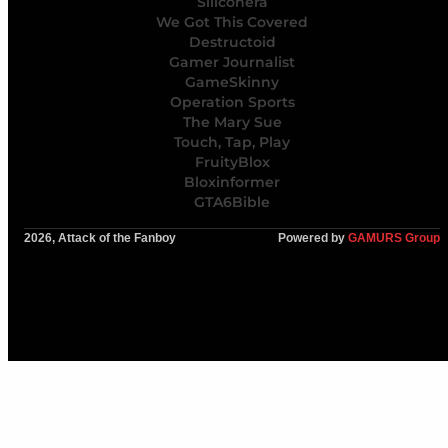
Siliconera
We Got This Covered
Destructoid
Gamer Journalist
GameSkinny
Operation Sports
The Mary Sue
Touch, Tap, Play
FruityBlox
Bloxinformer
GTA6Bible
2026, Attack of the Fanboy
Powered by
GAMURS Group