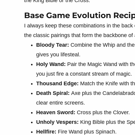
the King Bible or the Cross.
Base Game Evolution Reci
I always keep these combinations in the back 
the classic pairings that form the backbone of
Bloody Tear:
Combine the Whip and the H
gives you lifesteal.
Holy Wand:
Pair the Magic Wand with th
you just fire a constant stream of magic.
Thousand Edge:
Match the Knife with t
Death Spiral:
Axe plus the Candelabrado
clear entire screens.
Heaven Sword:
Cross plus the Clover.
Unholy Vespers:
King Bible plus the Spe
Hellfire:
Fire Wand plus Spinach.