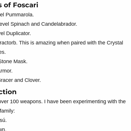
 of Foscari
vel Pummarola.
evel Spinach and Candelabrador.
l Duplicator.
ractorb. This is amazing when paired with the Crystal
es.
 Stone Mask.
Armor.
racer and Clover.
ction
over 100 weapons. I have been experimenting with the
family:
sú.
wn.