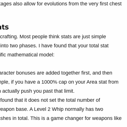
ges also allow for evolutions from the very first chest
ats
crafting. Most people think stats are just simple
it into two phases. I have found that your total stat
cific mathematical model:
aracter bonuses are added together first, and then
ample, if you have a 1000% cap on your Area stat from
 actually push you past that limit.
 found that it does not set the total number of
e weapon base. A Level 2 Whip normally has two
ashes in total. This is a game changer for weapons like