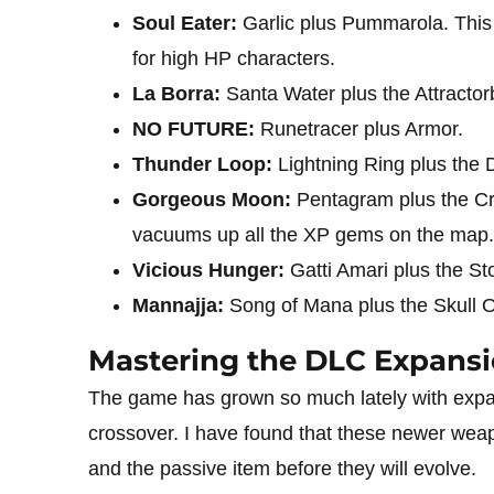
Soul Eater:
Garlic plus Pummarola. This a
for high HP characters.
La Borra:
Santa Water plus the Attractor
NO FUTURE:
Runetracer plus Armor.
Thunder Loop:
Lightning Ring plus the D
Gorgeous Moon:
Pentagram plus the Cro
vacuums up all the XP gems on the map.
Vicious Hunger:
Gatti Amari plus the S
Mannajja:
Song of Mana plus the Skull 
Mastering the DLC Expans
The game has grown so much lately with expa
crossover. I have found that these newer wea
and the passive item before they will evolve.