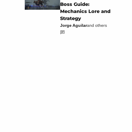
Boss Guide:
Mechanics Lore and
Strategy
Jorge Aguilar
and others