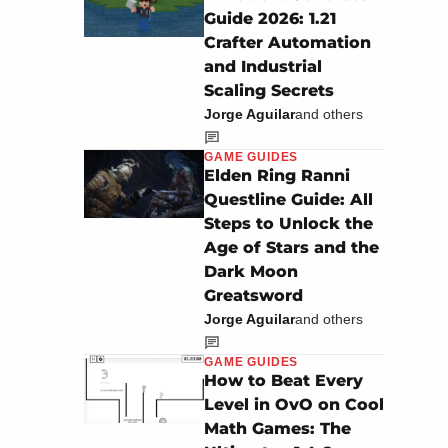
Guide 2026: 1.21
Crafter Automation
and Industrial
Scaling Secrets
Jorge Aguilar
and others
GAME GUIDES
Elden Ring Ranni
Questline Guide: All
Steps to Unlock the
Age of Stars and the
Dark Moon
Greatsword
Jorge Aguilar
and others
GAME GUIDES
How to Beat Every
Level in OvO on Cool
Math Games: The