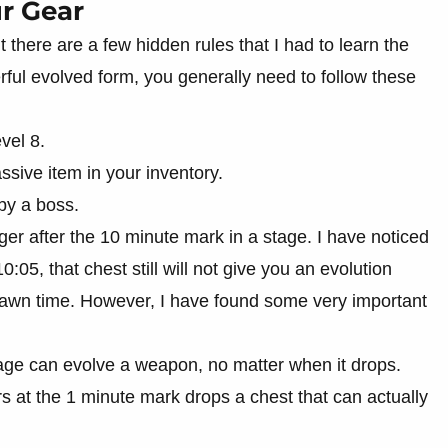
r Gear
t there are a few hidden rules that I had to learn the
ful evolved form, you generally need to follow these
vel 8.
ssive item in your inventory.
by a boss.
gger after the 10 minute mark in a stage. I have noticed
10:05, that chest still will not give you an evolution
pawn time. However, I have found some very important
tage can evolve a weapon, no matter when it drops.
s at the 1 minute mark drops a chest that can actually