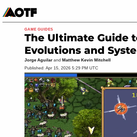
Manga
Roblox Codes
Tabletop
Movies & TV
GAME GUIDES
The Ultimate Guide t
Evolutions and Syst
Jorge Aguilar
and
Matthew Kevin Mitchell
Published: Apr 15, 2026 5:29 PM UTC