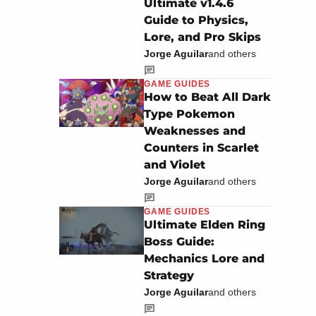
Ultimate v1.4.6
Guide to Physics,
Lore, and Pro Skips
Jorge Aguilar
and others
GAME GUIDES
How to Beat All Dark
Type Pokemon
Weaknesses and
Counters in Scarlet
and Violet
Jorge Aguilar
and others
GAME GUIDES
Ultimate Elden Ring
Boss Guide:
Mechanics Lore and
Strategy
Jorge Aguilar
and others