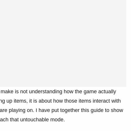
s make is not understanding how the game actually
ing up items, it is about how those items interact with
are playing on. I have put together this guide to show
reach that untouchable mode.