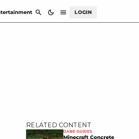
CANCEL
tertainment
LOGIN
RELATED CONTENT
GAME GUIDES
Minecraft Concrete