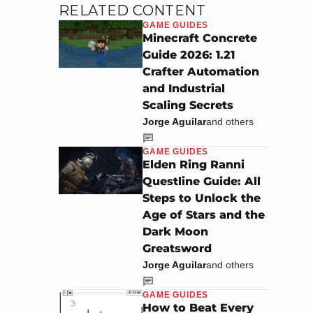
RELATED CONTENT
GAME GUIDES
Minecraft Concrete
Guide 2026: 1.21
Crafter Automation
and Industrial
Scaling Secrets
Jorge Aguilar
and others
GAME GUIDES
Elden Ring Ranni
Questline Guide: All
Steps to Unlock the
Age of Stars and the
Dark Moon
Greatsword
Jorge Aguilar
and others
GAME GUIDES
How to Beat Every