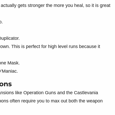
ctually gets stronger the more you heal, so it is great
b.
uplicator.
wn. This is perfect for high level runs because it
tone Mask.
O’Maniac.
ions
nsions like Operation Guns and the Castlevania
pons often require you to max out both the weapon