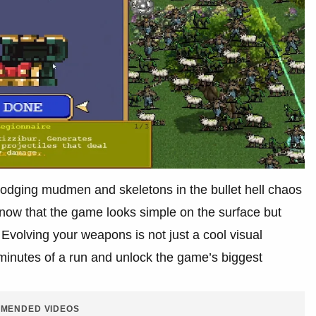
dodging mudmen and skeletons in the bullet hell chaos
know that the game looks simple on the surface but
volving your weapons is not just a cool visual
l minutes of a run and unlock the game’s biggest
MENDED VIDEOS