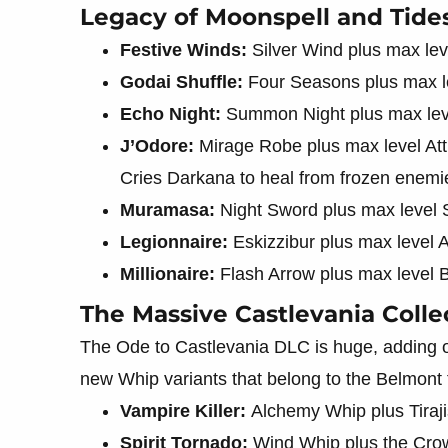
Legacy of Moonspell and Tides
Festive Winds:
Silver Wind plus max le
Godai Shuffle:
Four Seasons plus max l
Echo Night:
Summon Night plus max leve
J’Odore:
Mirage Robe plus max level Att
Cries Darkana to heal from frozen enemi
Muramasa:
Night Sword plus max level
Legionnaire:
Eskizzibur plus max level 
Millionaire:
Flash Arrow plus max level B
The Massive Castlevania Colle
The Ode to Castlevania DLC is huge, adding 
new Whip variants that belong to the Belmont 
Vampire Killer:
Alchemy Whip plus Tiraji
Spirit Tornado:
Wind Whip plus the Cro