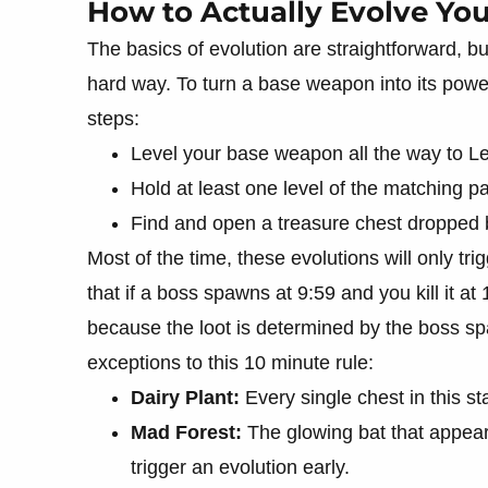
How to Actually Evolve You
The basics of evolution are straightforward, bu
hard way. To turn a base weapon into its power
steps:
Level your base weapon all the way to Le
Hold at least one level of the matching pa
Find and open a treasure chest dropped 
Most of the time, these evolutions will only tri
that if a boss spawns at 9:59 and you kill it at 
because the loot is determined by the boss s
exceptions to this 10 minute rule:
Dairy Plant:
Every single chest in this s
Mad Forest:
The glowing bat that appear
trigger an evolution early.