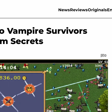
News
Reviews
Originals
En
o Vampire Survivors
em Secrets
0