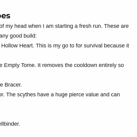
pes
of my head when I am starting a fresh run. These are
 any good build:
ollow Heart. This is my go to for survival because it
e Empty Tome. It removes the cooldown entirely so
he Bracer.
r. The scythes have a huge pierce value and can
llbinder.