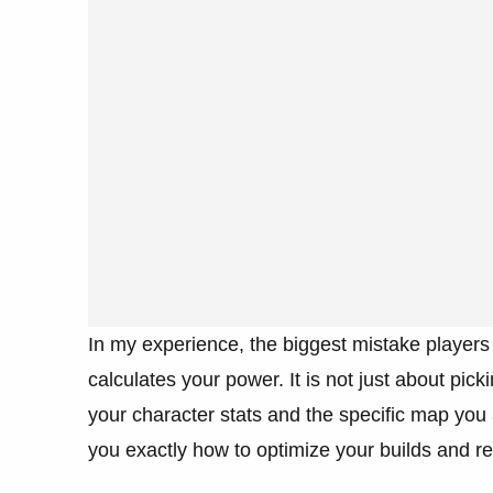
In my experience, the biggest mistake player
calculates your power. It is not just about pick
your character stats and the specific map you 
you exactly how to optimize your builds and 