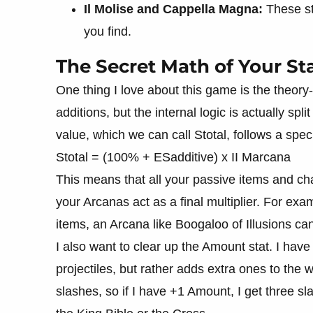
Il Molise and Cappella Magna:
These sta
you find.
The Secret Math of Your St
One thing I love about this game is the theory-
additions, but the internal logic is actually spl
value, which we can call Stotal, follows a spe
Stotal = (100% + ESadditive) x II Marcana
This means that all your passive items and ch
your Arcanas act as a final multiplier. For ex
items, an Arcana like Boogaloo of Illusions can
I also want to clear up the Amount stat. I have
projectiles, but rather adds extra ones to th
slashes, so if I have +1 Amount, I get three sl