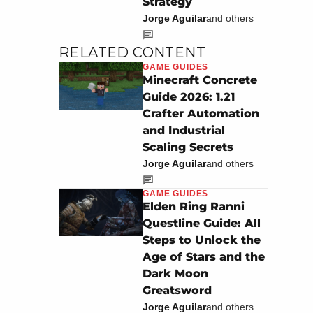
Strategy
Jorge Aguilar
and others
RELATED CONTENT
GAME GUIDES
Minecraft Concrete
Guide 2026: 1.21
Crafter Automation
and Industrial
Scaling Secrets
Jorge Aguilar
and others
GAME GUIDES
Elden Ring Ranni
Questline Guide: All
Steps to Unlock the
Age of Stars and the
Dark Moon
Greatsword
Jorge Aguilar
and others