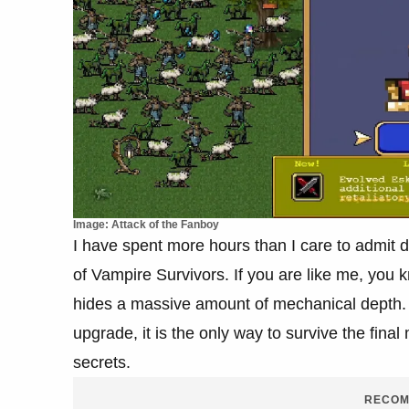
Image: Attack of the Fanboy
I have spent more hours than I care to admit 
of Vampire Survivors. If you are like me, you 
hides a massive amount of mechanical depth. E
upgrade, it is the only way to survive the fina
secrets.
RECOM