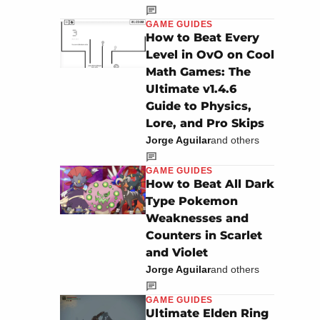
GAME GUIDES
How to Beat Every
Level in OvO on Cool
Math Games: The
Ultimate v1.4.6
Guide to Physics,
Lore, and Pro Skips
Jorge Aguilar
and others
GAME GUIDES
How to Beat All Dark
Type Pokemon
Weaknesses and
Counters in Scarlet
and Violet
Jorge Aguilar
and others
GAME GUIDES
Ultimate Elden Ring