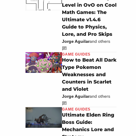
Level in OvO on Cool
Math Games: The
Ultimate v1.4.6
Guide to Physics,
Lore, and Pro Skips
Jorge Aguilar
and others
GAME GUIDES
How to Beat All Dark
Type Pokemon
Weaknesses and
Counters in Scarlet
and Violet
Jorge Aguilar
and others
GAME GUIDES
Ultimate Elden Ring
Boss Guide:
Mechanics Lore and