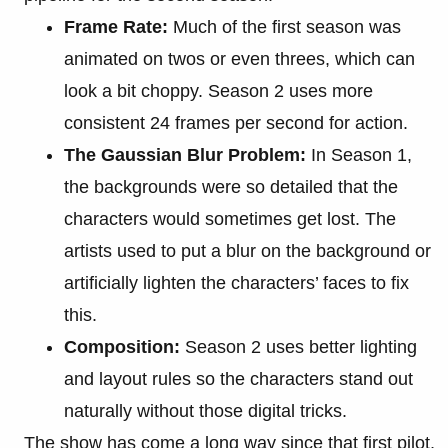
Frame Rate:
Much of the first season was
animated on twos or even threes, which can
look a bit choppy. Season 2 uses more
consistent 24 frames per second for action.
The Gaussian Blur Problem:
In Season 1,
the backgrounds were so detailed that the
characters would sometimes get lost. The
artists used to put a blur on the background or
artificially lighten the characters’ faces to fix
this.
Composition:
Season 2 uses better lighting
and layout rules so the characters stand out
naturally without those digital tricks.
The show has come a long way since that first pilot,