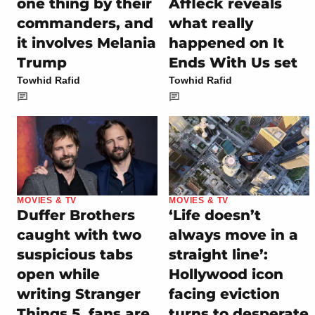
one thing by their
Affleck reveals
commanders, and
what really
it involves Melania
happened on It
Trump
Ends With Us set
Towhid Rafid
Towhid Rafid
MOVIES & TV
MOVIES & TV
Duffer Brothers
‘Life doesn’t
caught with two
always move in a
suspicious tabs
straight line’:
open while
Hollywood icon
writing Stranger
facing eviction
Things 5, fans are
turns to desperate