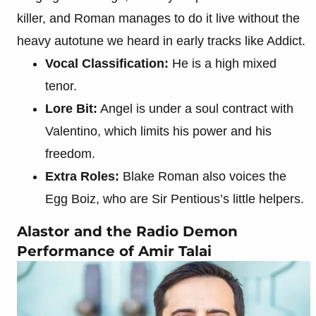
killer, and Roman manages to do it live without the
heavy autotune we heard in early tracks like Addict.
Vocal Classification:
He is a high mixed
tenor.
Lore Bit:
Angel is under a soul contract with
Valentino, which limits his power and his
freedom.
Extra Roles:
Blake Roman also voices the
Egg Boiz, who are Sir Pentious’s little helpers.
Alastor and the Radio Demon
Performance of Amir Talai