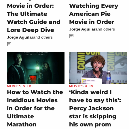
Movie in Order:
Watching Every
The Ultimate
American Pie
Watch Guide and
Movie in Order
Lore Deep Dive
Jorge Aguilar
and others
Jorge Aguilar
and others
MOVIES & TV
MOVIES & TV
How to Watch the
‘Kinda weird I
Insidious Movies
have to say this’:
in Order for the
Percy Jackson
Ultimate
star is skipping
Marathon
his own prom