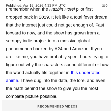
Published: Apr 15, 2026 4:33 PM UTC
0
I remember when the
Hazbin Hotel
pilot first
dropped back in 2019. It felt like a total fever dream
that the internet just could not get enough of. Fast
forward to now, and the show has grown from a
scrappy indie project into a massive global
phenomenon backed by A24 and Amazon. If you
are like me, you have probably spent hours trying to
figure out why the characters sound different or how
the world actually fits together in
this underrated
anime
. I have dug into the data, the lore, and even
the math behind the show to give you the most
complete picture possible.
RECOMMENDED VIDEOS