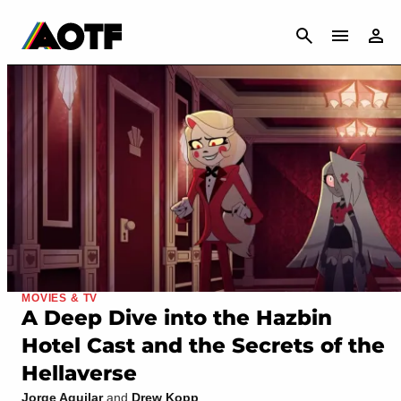
CANCEL
MOVIES & TV
A Deep Dive into the Hazbin
Hotel Cast and the Secrets of the
Hellaverse
Jorge Aguilar
and
Drew Kopp