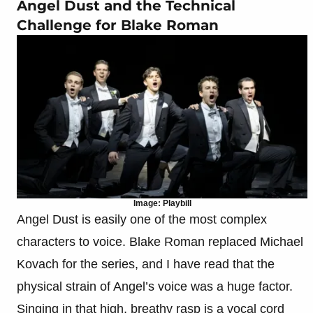
Angel Dust and the Technical
Challenge for Blake Roman
Image: Playbill
Angel Dust is easily one of the most complex
characters to voice. Blake Roman replaced Michael
Kovach for the series, and I have read that the
physical strain of Angel’s voice was a huge factor.
Singing in that high, breathy rasp is a vocal cord