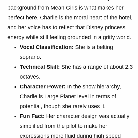
background from Mean Girls is what makes her
perfect here. Charlie is the moral heart of the hotel,
and her voice has to reflect that Disney princess
energy while still feeling grounded in a gritty world.
Vocal Classification:
She is a belting
soprano.
Technical Skill:
She has a range of about 2.3
octaves.
Character Power:
In the show hierarchy,
Charlie is Large Planet level in terms of
potential, though she rarely uses it.
Fun Fact:
Her character design was actually
simplified from the pilot to make her
expressions more fluid during high speed