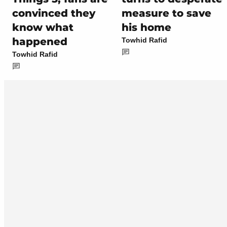
convinced they
measure to save
know what
his home
happened
Towhid Rafid
Towhid Rafid