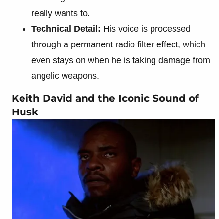
really wants to.
Technical Detail:
His voice is processed
through a permanent radio filter effect, which
even stays on when he is taking damage from
angelic weapons.
Keith David and the Iconic Sound of
Husk