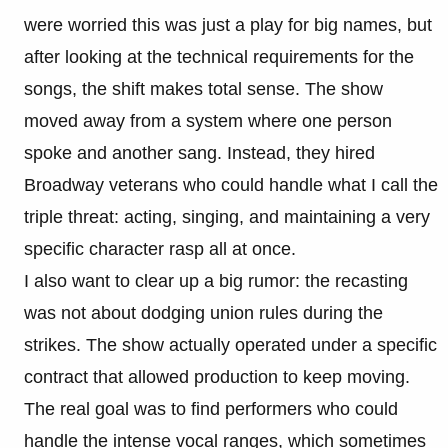
were worried this was just a play for big names, but
after looking at the technical requirements for the
songs, the shift makes total sense. The show
moved away from a system where one person
spoke and another sang. Instead, they hired
Broadway veterans who could handle what I call the
triple threat: acting, singing, and maintaining a very
specific character rasp all at once.
I also want to clear up a big rumor: the recasting
was not about dodging union rules during the
strikes. The show actually operated under a specific
contract that allowed production to keep moving.
The real goal was to find performers who could
handle the intense vocal ranges, which sometimes