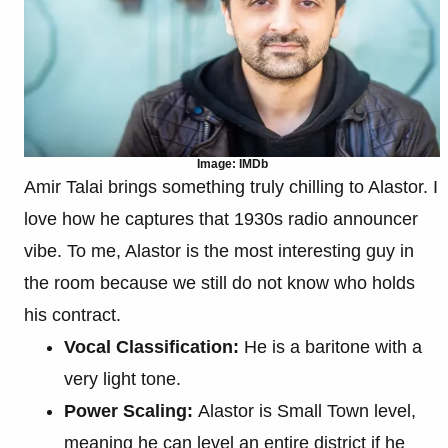
Image: IMDb
Amir Talai brings something truly chilling to Alastor. I
love how he captures that 1930s radio announcer
vibe. To me, Alastor is the most interesting guy in
the room because we still do not know who holds
his contract.
Vocal Classification:
He is a baritone with a
very light tone.
Power Scaling:
Alastor is Small Town level,
meaning he can level an entire district if he