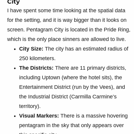
City
I have spent some time looking at the spatial data
for the setting, and it is way bigger than it looks on
screen. Pentagram City is located in the Pride Ring,
which is the only place sinners are allowed to live.
City Size:
The city has an estimated radius of
250 kilometers.
The Districts:
There are 11 primary districts,
including Uptown (where the hotel sits), the
Entertainment District (run by the Vees), and
the Industrial District (Carmilla Carmine’s
territory).
Visual Markers:
There is a massive hovering
pentagram in the sky that only appears over