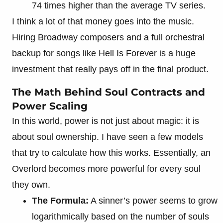
74 times higher than the average TV series.
I think a lot of that money goes into the music.
Hiring Broadway composers and a full orchestral
backup for songs like Hell Is Forever is a huge
investment that really pays off in the final product.
The Math Behind Soul Contracts and
Power Scaling
In this world, power is not just about magic: it is
about soul ownership. I have seen a few models
that try to calculate how this works. Essentially, an
Overlord becomes more powerful for every soul
they own.
The Formula:
A sinner’s power seems to grow
logarithmically based on the number of souls