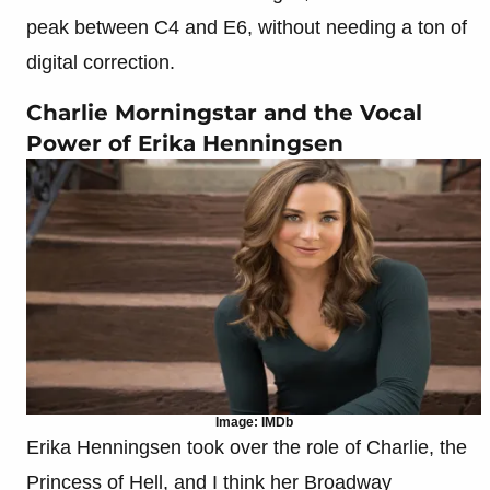
peak between C4 and E6, without needing a ton of
digital correction.
Charlie Morningstar and the Vocal
Power of Erika Henningsen
Image: IMDb
Erika Henningsen took over the role of Charlie, the
Princess of Hell, and I think her Broadway