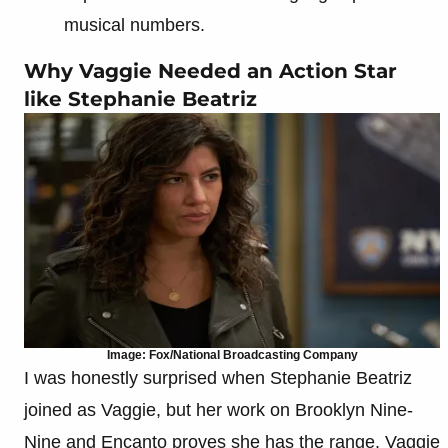
musical numbers.
Why Vaggie Needed an Action Star
like Stephanie Beatriz
Image: Fox/National Broadcasting Company
I was honestly surprised when Stephanie Beatriz
joined as Vaggie, but her work on Brooklyn Nine-
Nine and Encanto proves she has the range. Vaggie