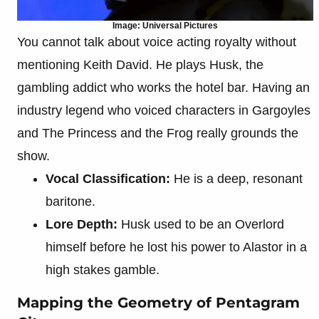
Image: Universal Pictures
You cannot talk about voice acting royalty without
mentioning Keith David. He plays Husk, the
gambling addict who works the hotel bar. Having an
industry legend who voiced characters in Gargoyles
and The Princess and the Frog really grounds the
show.
Vocal Classification:
He is a deep, resonant
baritone.
Lore Depth:
Husk used to be an Overlord
himself before he lost his power to Alastor in a
high stakes gamble.
Mapping the Geometry of Pentagram