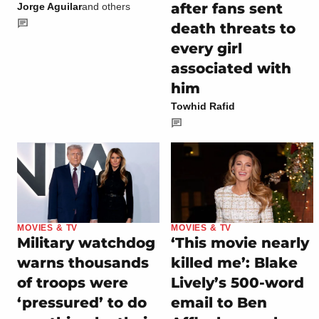
after fans sent
Jorge Aguilar
and others
death threats to
every girl
associated with
him
Towhid Rafid
MOVIES & TV
MOVIES & TV
Military watchdog
‘This movie nearly
warns thousands
killed me’: Blake
of troops were
Lively’s 500-word
‘pressured’ to do
email to Ben