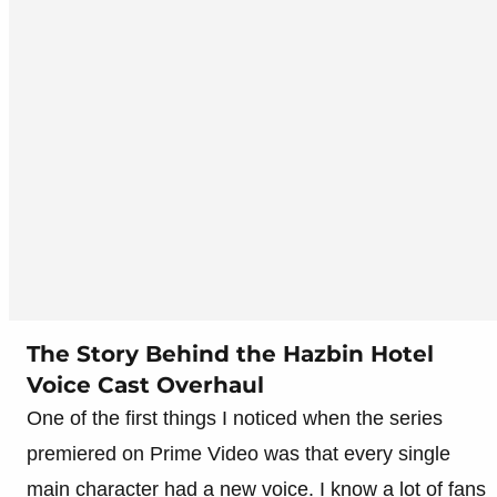
The Story Behind the Hazbin Hotel
Voice Cast Overhaul
One of the first things I noticed when the series
premiered on Prime Video was that every single
main character had a new voice. I know a lot of fans