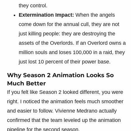
they control.
Extermination Impact:
When the angels
come down for the annual cull, they are not
just killing people: they are destroying the
assets of the Overlords. If an Overlord owns a
million souls and loses 100,000 in a raid, they
just lost 10 percent of their power base.
Why Season 2 Animation Looks So
Much Better
If you felt like Season 2 looked different, you were
right. I noticed the animation feels much smoother
and easier to follow. Vivienne Medrano actually
confirmed that the team leveled up the animation
pipeline for the second season.