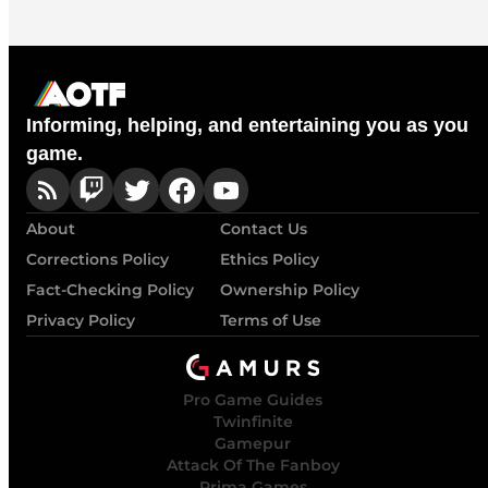
Informing, helping, and entertaining you as you
game.
About
Contact Us
Corrections Policy
Ethics Policy
Fact-Checking Policy
Ownership Policy
Privacy Policy
Terms of Use
Pro Game Guides
Twinfinite
Gamepur
Attack Of The Fanboy
Prima Games