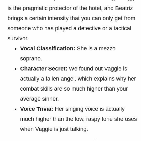
is the pragmatic protector of the hotel, and Beatriz
brings a certain intensity that you can only get from
someone who has played a detective or a tactical
survivor.
Vocal Classification:
She is a mezzo
soprano.
Character Secret:
We found out Vaggie is
actually a fallen angel, which explains why her
combat skills are so much higher than your
average sinner.
Voice Trivia:
Her singing voice is actually
much higher than the low, raspy tone she uses
when Vaggie is just talking.