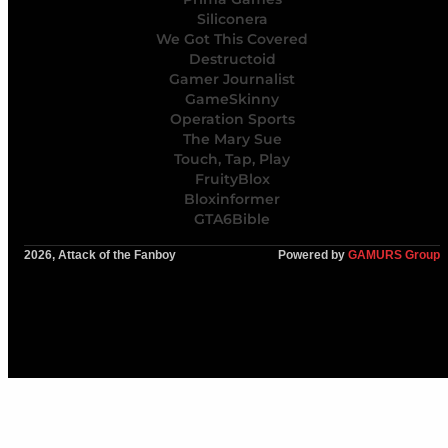
Siliconera
We Got This Covered
Destructoid
Gamer Journalist
GameSkinny
Operation Sports
The Mary Sue
Touch, Tap, Play
FruityBlox
Bloxinformer
GTA6Bible
2026, Attack of the Fanboy
Powered by
GAMURS Group