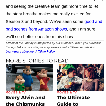
and seeing the creative team get more time to let
the story breathe makes me really excited for
Season 3 and beyond. We’ve seen some
good and
bad scenes from Amazon shows
, and I am sure
we’ll see better ones from this show.
Attack of the Fanboy is supported by our audience. When you purchase
through links on our site, we may earn a small affiliate commission.
Learn more about our Affiliate Policy
MORE STORIES TO READ
MOVIES & TV
MOVIES & TV
Every Alvin and
The Ultimate
the Chipmunks
Guide to