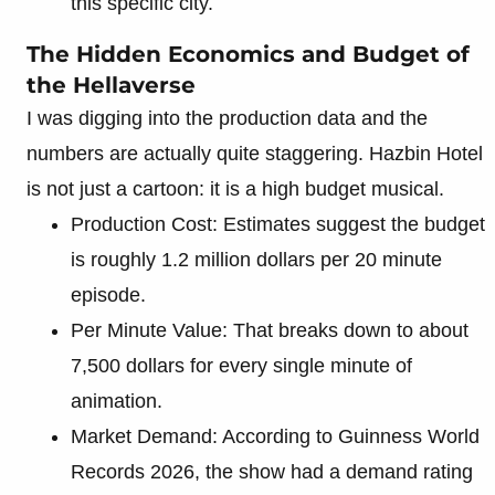
this specific city.
The Hidden Economics and Budget of
the Hellaverse
I was digging into the production data and the
numbers are actually quite staggering. Hazbin Hotel
is not just a cartoon: it is a high budget musical.
Production Cost: Estimates suggest the budget
is roughly 1.2 million dollars per 20 minute
episode.
Per Minute Value: That breaks down to about
7,500 dollars for every single minute of
animation.
Market Demand: According to Guinness World
Records 2026, the show had a demand rating