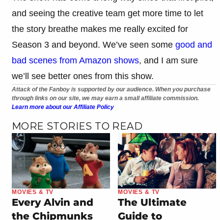
and seeing the creative team get more time to let
the story breathe makes me really excited for
Season 3 and beyond. We’ve seen some
good and
bad scenes from Amazon shows
, and I am sure
we’ll see better ones from this show.
Attack of the Fanboy is supported by our audience. When you purchase
through links on our site, we may earn a small affiliate commission.
Learn more about our Affiliate Policy
MORE STORIES TO READ
MOVIES & TV
MOVIES & TV
Every Alvin and
The Ultimate
the Chipmunks
Guide to