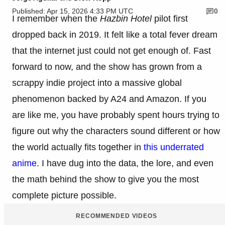
Published: Apr 15, 2026 4:33 PM UTC
0
I remember when the
Hazbin Hotel
pilot first
dropped back in 2019. It felt like a total fever dream
that the internet just could not get enough of. Fast
forward to now, and the show has grown from a
scrappy indie project into a massive global
phenomenon backed by A24 and Amazon. If you
are like me, you have probably spent hours trying to
figure out why the characters sound different or how
the world actually fits together in
this underrated
anime
. I have dug into the data, the lore, and even
the math behind the show to give you the most
complete picture possible.
RECOMMENDED VIDEOS