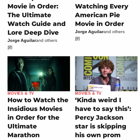
Movie in Order:
Watching Every
The Ultimate
American Pie
Watch Guide and
Movie in Order
Lore Deep Dive
Jorge Aguilar
and others
Jorge Aguilar
and others
MOVIES & TV
MOVIES & TV
How to Watch the
‘Kinda weird I
Insidious Movies
have to say this’:
in Order for the
Percy Jackson
Ultimate
star is skipping
Marathon
his own prom