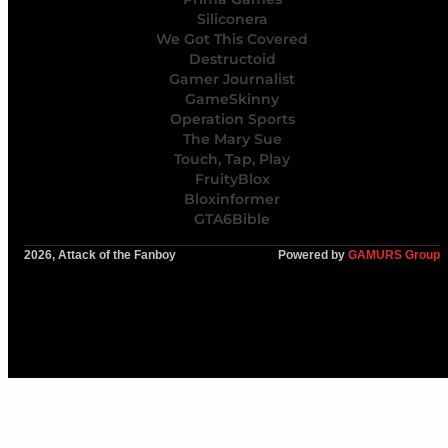
Siliconera
We Got This Covered
Destructoid
Gamer Journalist
GameSkinny
Operation Sports
The Mary Sue
Touch, Tap, Play
FruityBlox
Bloxinformer
GTA6Bible
2026, Attack of the Fanboy
Powered by
GAMURS Group