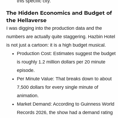
this specific city.
The Hidden Economics and Budget of
the Hellaverse
I was digging into the production data and the
numbers are actually quite staggering. Hazbin Hotel
is not just a cartoon: it is a high budget musical.
Production Cost: Estimates suggest the budget
is roughly 1.2 million dollars per 20 minute
episode.
Per Minute Value: That breaks down to about
7,500 dollars for every single minute of
animation.
Market Demand: According to Guinness World
Records 2026, the show had a demand rating