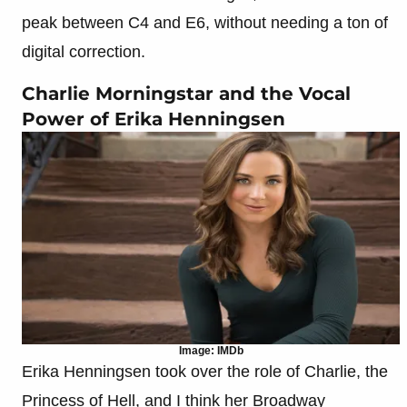
peak between C4 and E6, without needing a ton of
digital correction.
Charlie Morningstar and the Vocal
Power of Erika Henningsen
Image: IMDb
Erika Henningsen took over the role of Charlie, the
Princess of Hell, and I think her Broadway