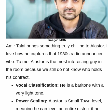
Image: IMDb
Amir Talai brings something truly chilling to Alastor. I
love how he captures that 1930s radio announcer
vibe. To me, Alastor is the most interesting guy in
the room because we still do not know who holds
his contract.
Vocal Classification:
He is a baritone with a
very light tone.
Power Scaling:
Alastor is Small Town level,
meaning he can level an entire district if he