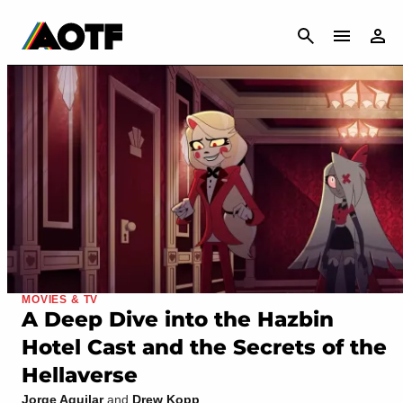
CANCEL
MOVIES & TV
A Deep Dive into the Hazbin
Hotel Cast and the Secrets of the
Hellaverse
Jorge Aguilar
and
Drew Kopp