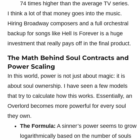
74 times higher than the average TV series.
I think a lot of that money goes into the music.
Hiring Broadway composers and a full orchestral
backup for songs like Hell Is Forever is a huge
investment that really pays off in the final product.
The Math Behind Soul Contracts and
Power Scaling
In this world, power is not just about magic: it is
about soul ownership. I have seen a few models
that try to calculate how this works. Essentially, an
Overlord becomes more powerful for every soul
they own.
The Formula:
A sinner’s power seems to grow
logarithmically based on the number of souls