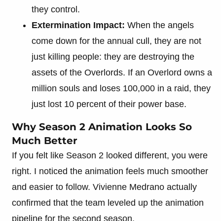
they control.
Extermination Impact:
When the angels
come down for the annual cull, they are not
just killing people: they are destroying the
assets of the Overlords. If an Overlord owns a
million souls and loses 100,000 in a raid, they
just lost 10 percent of their power base.
Why Season 2 Animation Looks So
Much Better
If you felt like Season 2 looked different, you were
right. I noticed the animation feels much smoother
and easier to follow. Vivienne Medrano actually
confirmed that the team leveled up the animation
pipeline for the second season.