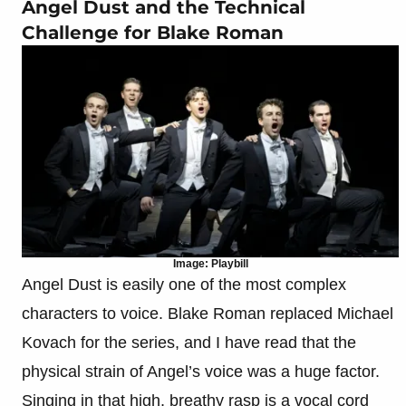
Angel Dust and the Technical
Challenge for Blake Roman
Image: Playbill
Angel Dust is easily one of the most complex
characters to voice. Blake Roman replaced Michael
Kovach for the series, and I have read that the
physical strain of Angel’s voice was a huge factor.
Singing in that high, breathy rasp is a vocal cord