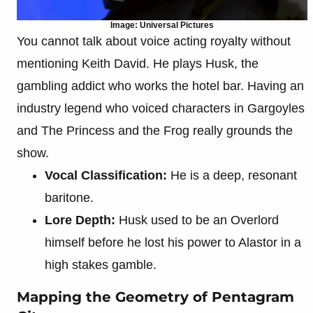
Image: Universal Pictures
You cannot talk about voice acting royalty without
mentioning Keith David. He plays Husk, the
gambling addict who works the hotel bar. Having an
industry legend who voiced characters in Gargoyles
and The Princess and the Frog really grounds the
show.
Vocal Classification:
He is a deep, resonant
baritone.
Lore Depth:
Husk used to be an Overlord
himself before he lost his power to Alastor in a
high stakes gamble.
Mapping the Geometry of Pentagram