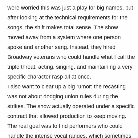
were worried this was just a play for big names, but
after looking at the technical requirements for the
songs, the shift makes total sense. The show
moved away from a system where one person
spoke and another sang. Instead, they hired
Broadway veterans who could handle what I call the
triple threat: acting, singing, and maintaining a very
specific character rasp all at once.
I also want to clear up a big rumor: the recasting
was not about dodging union rules during the
strikes. The show actually operated under a specific
contract that allowed production to keep moving.
The real goal was to find performers who could
handle the intense vocal ranges, which sometimes