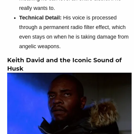
really wants to.
Technical Detail:
His voice is processed
through a permanent radio filter effect, which
even stays on when he is taking damage from
angelic weapons.
Keith David and the Iconic Sound of
Husk