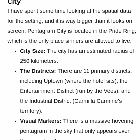
City
I have spent some time looking at the spatial data
for the setting, and it is way bigger than it looks on
screen. Pentagram City is located in the Pride Ring,
which is the only place sinners are allowed to live.
City Size:
The city has an estimated radius of
250 kilometers.
The Districts:
There are 11 primary districts,
including Uptown (where the hotel sits), the
Entertainment District (run by the Vees), and
the Industrial District (Carmilla Carmine’s
territory).
Visual Markers:
There is a massive hovering
pentagram in the sky that only appears over