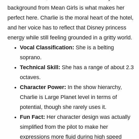
background from Mean Girls is what makes her
perfect here. Charlie is the moral heart of the hotel,
and her voice has to reflect that Disney princess
energy while still feeling grounded in a gritty world.
Vocal Classification:
She is a belting
soprano.
Technical Skill:
She has a range of about 2.3
octaves.
Character Power:
In the show hierarchy,
Charlie is Large Planet level in terms of
potential, though she rarely uses it.
Fun Fact:
Her character design was actually
simplified from the pilot to make her
expressions more fluid during high speed