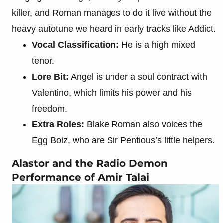
killer, and Roman manages to do it live without the
heavy autotune we heard in early tracks like Addict.
Vocal Classification:
He is a high mixed
tenor.
Lore Bit:
Angel is under a soul contract with
Valentino, which limits his power and his
freedom.
Extra Roles:
Blake Roman also voices the
Egg Boiz, who are Sir Pentious’s little helpers.
Alastor and the Radio Demon
Performance of Amir Talai