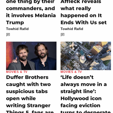
one thing by their
Affleck reveals
commanders, and
what really
it involves Melania
happened on It
Trump
Ends With Us set
Towhid Rafid
Towhid Rafid
MOVIES & TV
MOVIES & TV
Duffer Brothers
‘Life doesn’t
caught with two
always move in a
suspicious tabs
straight line’:
open while
Hollywood icon
writing Stranger
facing eviction
Things 5, fans are
turns to desperate