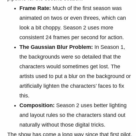
Frame Rate:
Much of the first season was
animated on twos or even threes, which can
look a bit choppy. Season 2 uses more
consistent 24 frames per second for action.
The Gaussian Blur Problem:
In Season 1,
the backgrounds were so detailed that the
characters would sometimes get lost. The
artists used to put a blur on the background or
artificially lighten the characters’ faces to fix
this.
Composition:
Season 2 uses better lighting
and layout rules so the characters stand out
naturally without those digital tricks.
The show has come a long way since that first pilot,