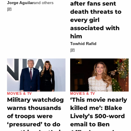
after fans sent
Jorge Aguilar
and others
death threats to
every girl
associated with
him
Towhid Rafid
MOVIES & TV
MOVIES & TV
Military watchdog
‘This movie nearly
warns thousands
killed me’: Blake
of troops were
Lively’s 500-word
‘pressured’ to do
email to Ben