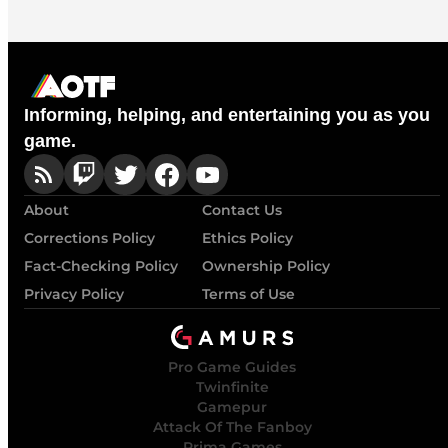
Informing, helping, and entertaining you as you
game.
About
Contact Us
Corrections Policy
Ethics Policy
Fact-Checking Policy
Ownership Policy
Privacy Policy
Terms of Use
Pro Game Guides
Twinfinite
Gamepur
Attack Of The Fanboy
Prima Games