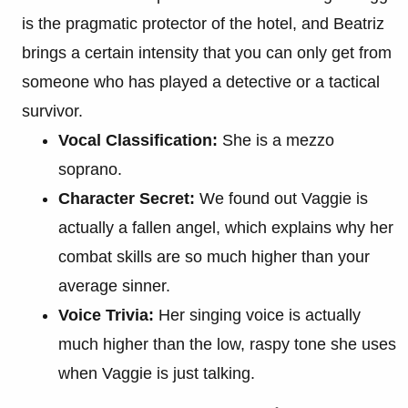
is the pragmatic protector of the hotel, and Beatriz
brings a certain intensity that you can only get from
someone who has played a detective or a tactical
survivor.
Vocal Classification:
She is a mezzo
soprano.
Character Secret:
We found out Vaggie is
actually a fallen angel, which explains why her
combat skills are so much higher than your
average sinner.
Voice Trivia:
Her singing voice is actually
much higher than the low, raspy tone she uses
when Vaggie is just talking.