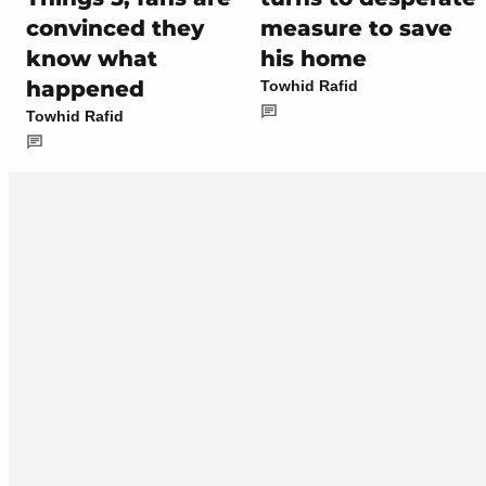
convinced they
measure to save
know what
his home
happened
Towhid Rafid
Towhid Rafid