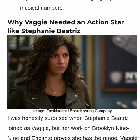
musical numbers.
Why Vaggie Needed an Action Star
like Stephanie Beatriz
Image: Fox/National Broadcasting Company
I was honestly surprised when Stephanie Beatriz
joined as Vaggie, but her work on Brooklyn Nine-
Nine and Encanto proves she has the range. Vaggie