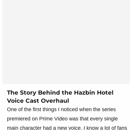
The Story Behind the Hazbin Hotel
Voice Cast Overhaul
One of the first things I noticed when the series
premiered on Prime Video was that every single
main character had a new voice. I know a lot of fans