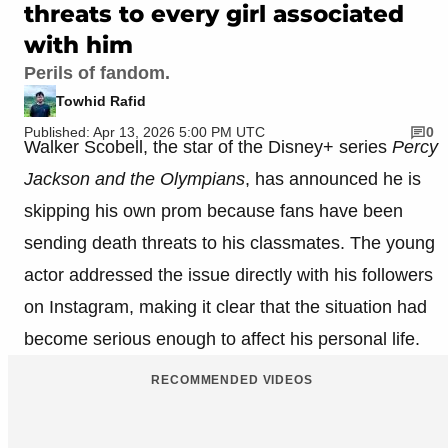
threats to every girl associated
with him
Perils of fandom.
Towhid Rafid
Published: Apr 13, 2026 5:00 PM UTC
0
Walker Scobell, the star of the Disney+ series
Percy
Jackson and the Olympians
, has announced he is
skipping his own prom because fans have been
sending death threats to his classmates. The young
actor addressed the issue directly with his followers
on Instagram, making it clear that the situation had
become serious enough to affect his personal life.
RECOMMENDED VIDEOS