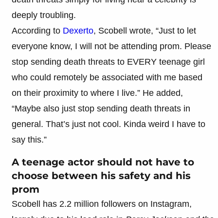
deeply troubling.
According to
Dexerto
, Scobell wrote, “Just to let
everyone know, I will not be attending prom. Please
stop sending death threats to EVERY teenage girl
who could remotely be associated with me based
on their proximity to where I live.” He added,
“Maybe also just stop sending death threats in
general. That’s just not cool. Kinda weird I have to
say this.”
A teenage actor should not have to
choose between his safety and his
prom
Scobell has 2.2 million followers on Instagram,