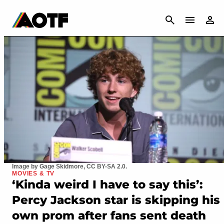
CANCEL
Image by Gage Skidmore, CC BY-SA 2.0.
MOVIES & TV
‘Kinda weird I have to say this’:
Percy Jackson star is skipping his
own prom after fans sent death