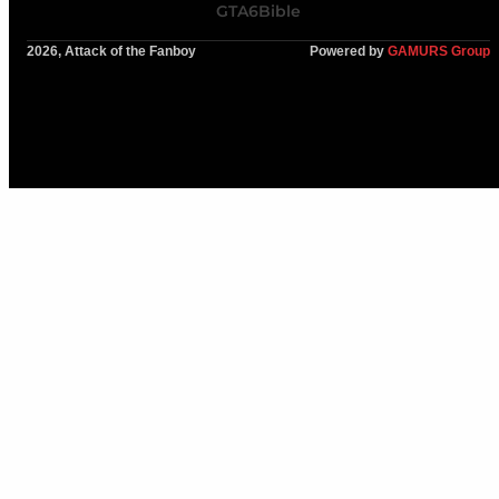
GTA6Bible
2026, Attack of the Fanboy
Powered by
GAMURS Group