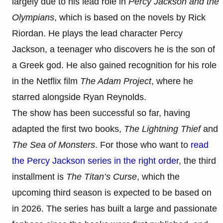
largely due to his lead role in
Percy Jackson and the
Olympians
, which is based on the novels by Rick
Riordan. He plays the lead character Percy
Jackson, a teenager who discovers he is the son of
a Greek god. He also gained recognition for his role
in the Netflix film
The Adam Project
, where he
starred alongside Ryan Reynolds.
The show has been successful so far, having
adapted the first two books,
The Lightning Thief
and
The Sea of Monsters
. For those who want to
read
the Percy Jackson series in the right order
, the third
installment is
The Titan’s Curse
, which the
upcoming third season is expected to be based on
in 2026. The series has built a large and passionate