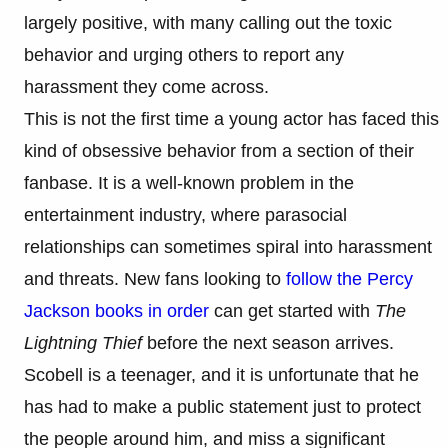
largely positive, with many calling out the toxic
behavior and urging others to report any
harassment they come across.
This is not the first time a young actor has faced this
kind of obsessive behavior from a section of their
fanbase. It is a well-known problem in the
entertainment industry, where parasocial
relationships can sometimes spiral into harassment
and threats. New fans looking to
follow the Percy
Jackson books in order
can get started with
The
Lightning Thief
before the next season arrives.
Scobell is a teenager, and it is unfortunate that he
has had to make a public statement just to protect
the people around him, and miss a significant