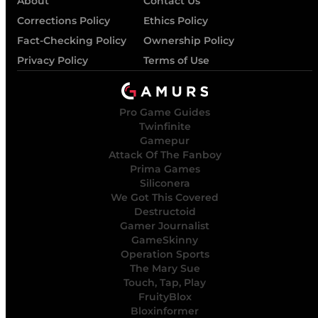
About
Contact Us
Corrections Policy
Ethics Policy
Fact-Checking Policy
Ownership Policy
Privacy Policy
Terms of Use
Pro Game Guides
Twinfinite
Gamepur
Attack Of The Fanboy
Prima Games
Siliconera
We Got This Covered
Destructoid
Gamer Journalist
GameSkinny
Operation Sports
The Mary Sue
Touch, Tap, Play
FruityBlox
Bloxinformer