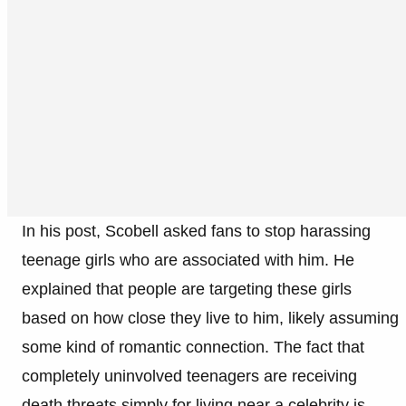
In his post, Scobell asked fans to stop harassing
teenage girls who are associated with him. He
explained that people are targeting these girls
based on how close they live to him, likely assuming
some kind of romantic connection. The fact that
completely uninvolved teenagers are receiving
death threats simply for living near a celebrity is