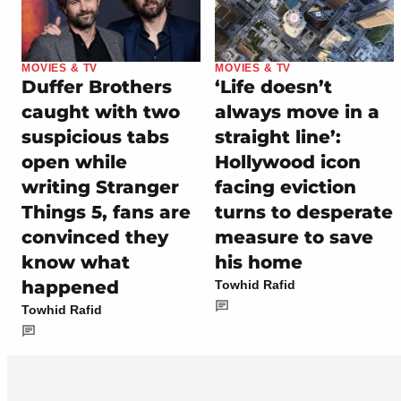
MOVIES & TV
MOVIES & TV
Duffer Brothers
‘Life doesn’t
caught with two
always move in a
suspicious tabs
straight line’:
open while
Hollywood icon
writing Stranger
facing eviction
Things 5, fans are
turns to desperate
convinced they
measure to save
know what
his home
happened
Towhid Rafid
Towhid Rafid