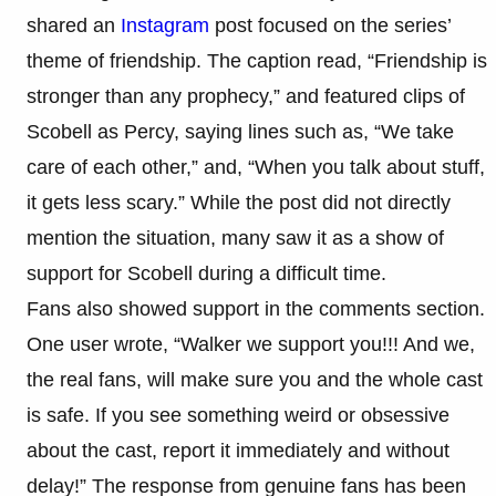
shared an
Instagram
post focused on the series’
theme of friendship. The caption read, “Friendship is
stronger than any prophecy,” and featured clips of
Scobell as Percy, saying lines such as, “We take
care of each other,” and, “When you talk about stuff,
it gets less scary.” While the post did not directly
mention the situation, many saw it as a show of
support for Scobell during a difficult time.
Fans also showed support in the comments section.
One user wrote, “Walker we support you!!! And we,
the real fans, will make sure you and the whole cast
is safe. If you see something weird or obsessive
about the cast, report it immediately and without
delay!” The response from genuine fans has been