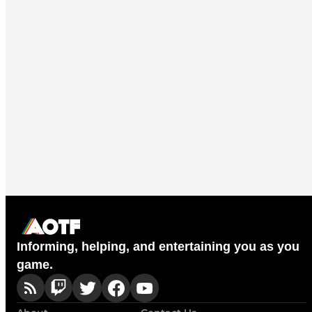
Informing, helping, and entertaining you as you
game.