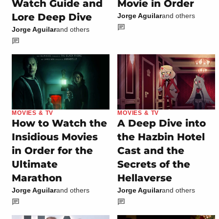
Watch Guide and
Movie in Order
Lore Deep Dive
Jorge Aguilar
and others
Jorge Aguilar
and others
MOVIES & TV
MOVIES & TV
How to Watch the
A Deep Dive into
Insidious Movies
the Hazbin Hotel
in Order for the
Cast and the
Ultimate
Secrets of the
Marathon
Hellaverse
Jorge Aguilar
and others
Jorge Aguilar
and others