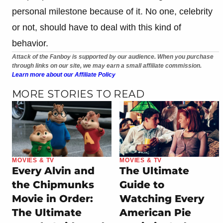
personal milestone because of it. No one, celebrity
or not, should have to deal with this kind of
behavior.
Attack of the Fanboy is supported by our audience. When you purchase
through links on our site, we may earn a small affiliate commission.
Learn more about our Affiliate Policy
MORE STORIES TO READ
MOVIES & TV
MOVIES & TV
Every Alvin and
The Ultimate
the Chipmunks
Guide to
Movie in Order:
Watching Every
The Ultimate
American Pie