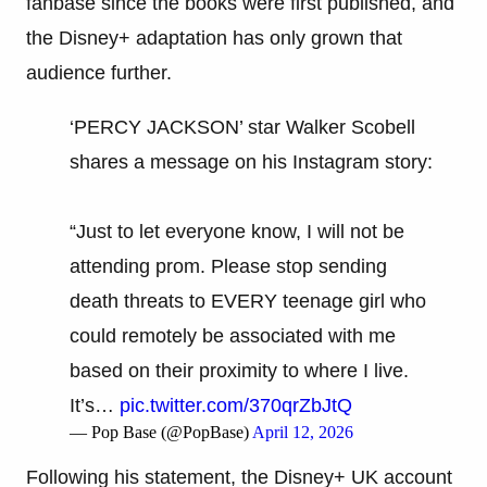
fanbase since the books were first published, and
the Disney+ adaptation has only grown that
audience further.
‘PERCY JACKSON’ star Walker Scobell
shares a message on his Instagram story:
“Just to let everyone know, I will not be
attending prom. Please stop sending
death threats to EVERY teenage girl who
could remotely be associated with me
based on their proximity to where I live.
It’s…
pic.twitter.com/370qrZbJtQ
— Pop Base (@PopBase)
April 12, 2026
Following his statement, the Disney+ UK account