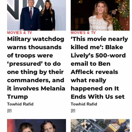
MOVIES & TV
MOVIES & TV
Military watchdog
‘This movie nearly
warns thousands
killed me’: Blake
of troops were
Lively’s 500-word
‘pressured’ to do
email to Ben
one thing by their
Affleck reveals
commanders, and
what really
it involves Melania
happened on It
Trump
Ends With Us set
Towhid Rafid
Towhid Rafid